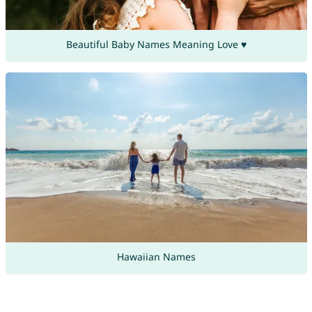
Beautiful Baby Names Meaning Love ♥
Hawaiian Names