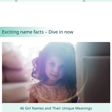
Exciting name facts – Dive in now
46 Girl Names and Their Unique Meanings