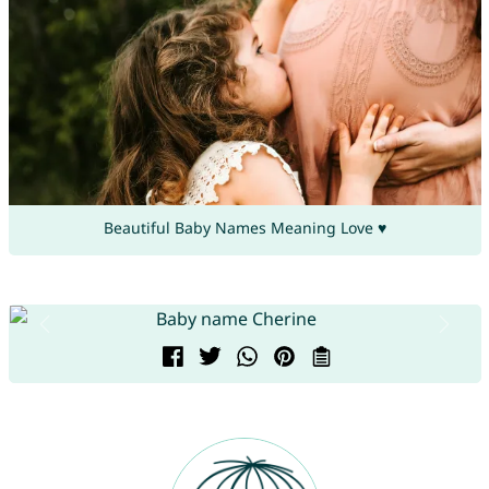
Beautiful Baby Names Meaning Love ♥