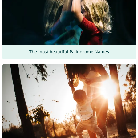
The most beautiful Palindrome Names