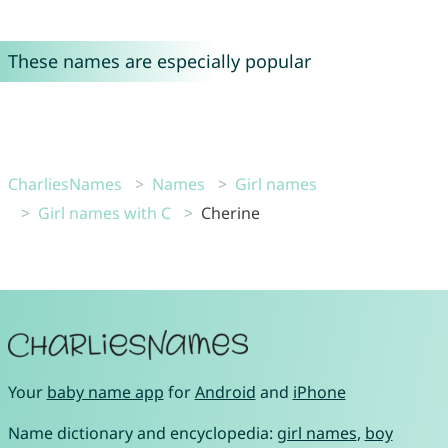
These names are especially popular
CharliesNames
Names
Girl names
Girl names with C
Cherine
Your
baby name app
for
Android
and
iPhone
Name dictionary and encyclopedia:
girl names
,
boy