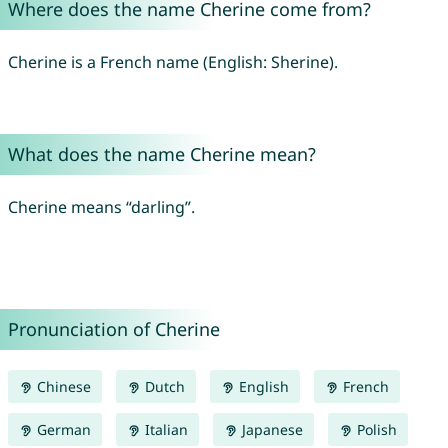
Where does the name Cherine come from?
Cherine is a French name (English: Sherine).
What does the name Cherine mean?
Cherine means “darling”.
Pronunciation of Cherine
Chinese
Dutch
English
French
German
Italian
Japanese
Polish