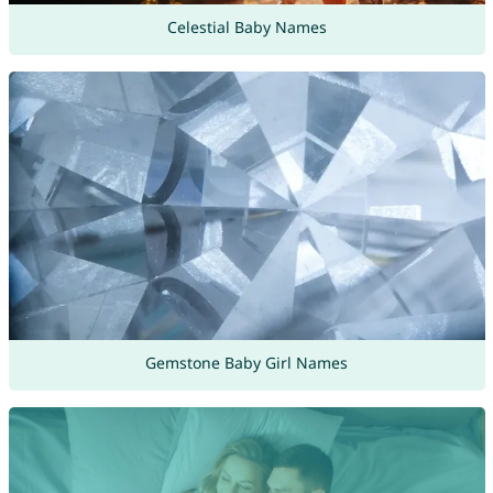
Celestial Baby Names
Gemstone Baby Girl Names