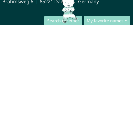
Brahmsweg 6
85221 Dachau
Germany
Search together
My favorite names