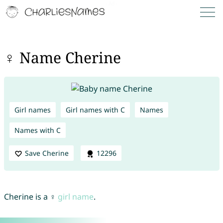
♀ Name Cherine
Girl names
Girl names with C
Names
Names with C
Save Cherine
12296
Cherine is a ♀
girl name
.