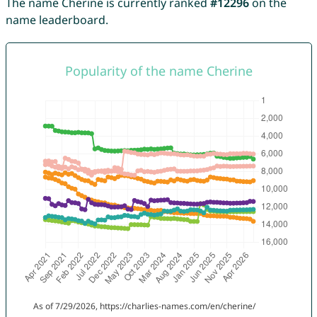
The name Cherine is currently ranked
#12296
on the
name leaderboard.