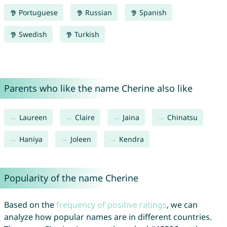
Portuguese
Russian
Spanish
Swedish
Turkish
Parents who like the name Cherine also like
Laureen
Claire
Jaina
Chinatsu
Haniya
Joleen
Kendra
Popularity of the name Cherine
Based on the
frequency of positive ratings
, we can
analyze how popular names are in different countries.