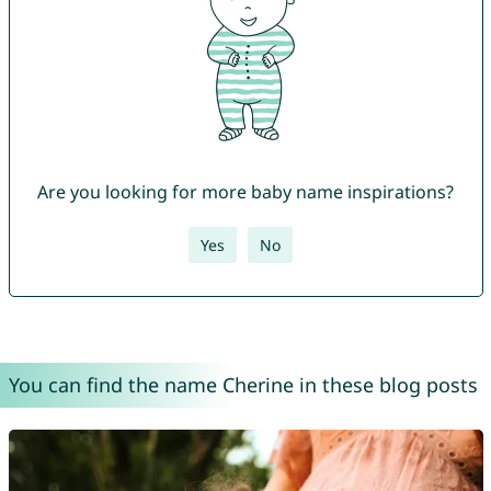
Are you looking for more baby name inspirations?
Yes
No
You can find the name Cherine in these blog posts