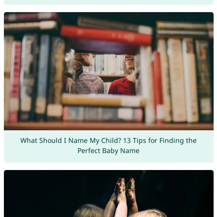
What Should I Name My Child? 13 Tips for Finding the
Perfect Baby Name