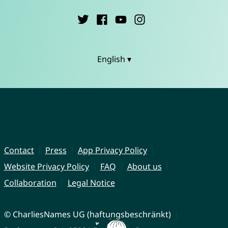
English ▾
Contact
Press
App Privacy Policy
Website Privacy Policy
FAQ
About us
Collaboration
Legal Notice
© CharliesNames UG (haftungsbeschränkt)