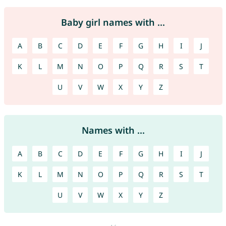
Baby girl names with ...
A
B
C
D
E
F
G
H
I
J
K
L
M
N
O
P
Q
R
S
T
U
V
W
X
Y
Z
Names with ...
A
B
C
D
E
F
G
H
I
J
K
L
M
N
O
P
Q
R
S
T
U
V
W
X
Y
Z