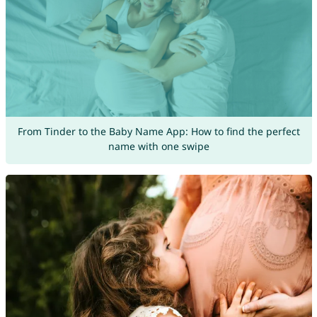
From Tinder to the Baby Name App: How to find the perfect
name with one swipe