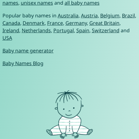
names
,
unisex names
and
all baby names
Popular baby names in
Australia
,
Austria
,
Belgium
,
Brazil
,
Canada
,
Denmark
,
France
,
Germany
,
Great Britain
,
Ireland
,
Netherlands
,
Portugal
,
Spain
,
Switzerland
and
USA
Baby name generator
Baby Names Blog