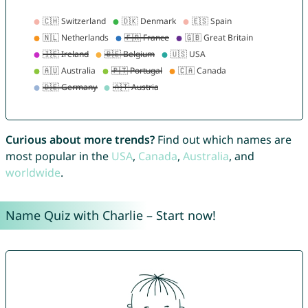
Curious about more trends?
Find out which names are
most popular in the
USA
,
Canada
,
Australia
, and
worldwide
.
Name Quiz with Charlie – Start now!