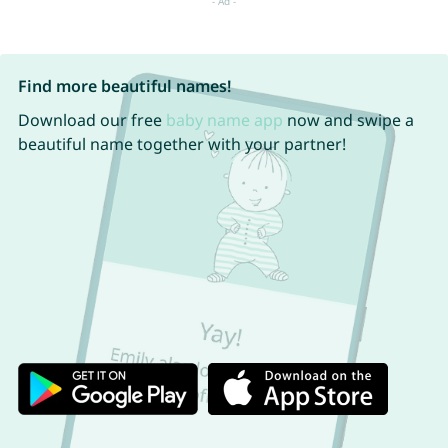
Find more beautiful names!
Download our free
baby name app
now and swipe a
beautiful name together with your partner!