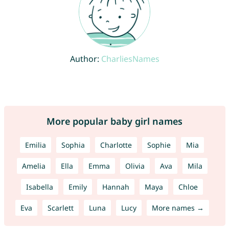
Author:
CharliesNames
More popular baby girl names
Emilia
Sophia
Charlotte
Sophie
Mia
Amelia
Ella
Emma
Olivia
Ava
Mila
Isabella
Emily
Hannah
Maya
Chloe
Eva
Scarlett
Luna
Lucy
More names →