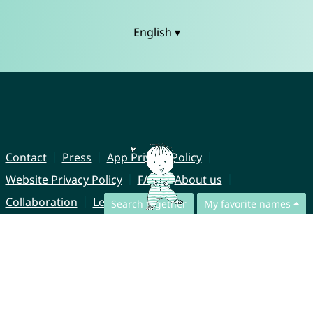
English ▾
Contact
Press
App Privacy Policy
Website Privacy Policy
FAQ
About us
Collaboration
Legal Notice
Search together
My favorite names
© CharliesNames UG (haftungsbeschränkt)
Brahmsweg 6
85221 Dachau
Germany