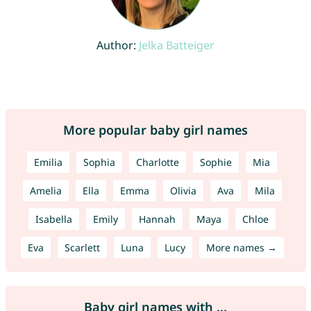
Author:
Jelka Batteiger
More popular baby girl names
Emilia
Sophia
Charlotte
Sophie
Mia
Amelia
Ella
Emma
Olivia
Ava
Mila
Isabella
Emily
Hannah
Maya
Chloe
Eva
Scarlett
Luna
Lucy
More names →
Baby girl names with ...