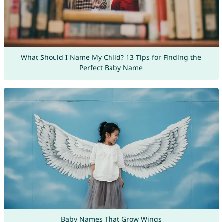
What Should I Name My Child? 13 Tips for Finding the
Perfect Baby Name
Baby Names That Grow Wings