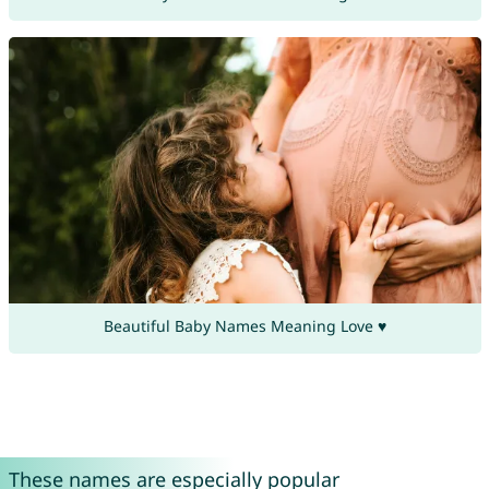
Beautiful Baby Names Meaning Love ♥
These names are especially popular