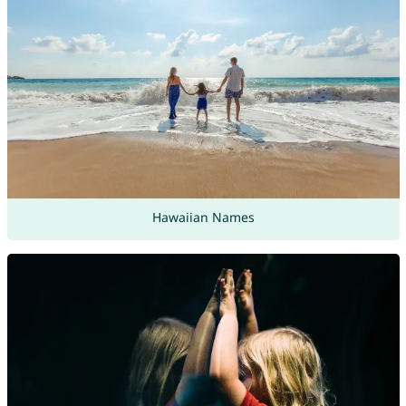
Hawaiian Names