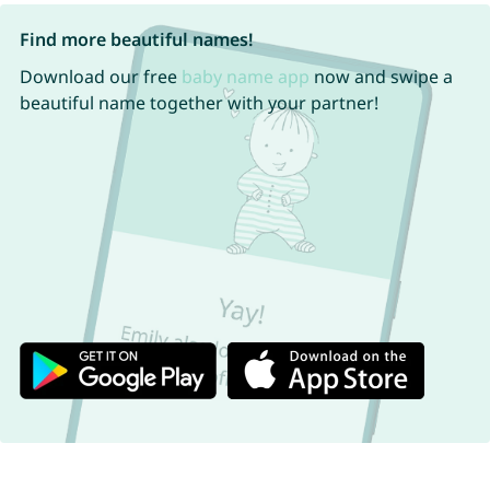
Find more beautiful names!
Download our free
baby name app
now and swipe a
beautiful name together with your partner!