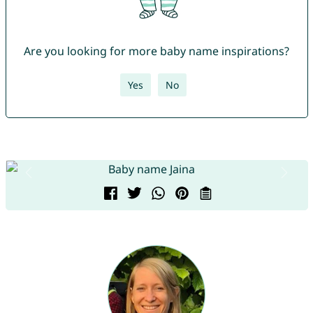
Are you looking for more baby name inspirations?
Yes
No