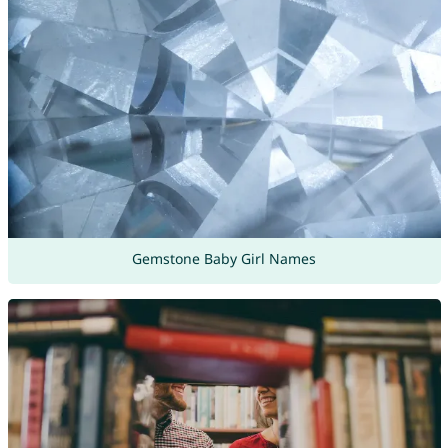
Gemstone Baby Girl Names