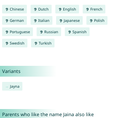
Chinese
Dutch
English
French
German
Italian
Japanese
Polish
Portuguese
Russian
Spanish
Swedish
Turkish
Variants
Jayna
Parents who like the name Jaina also like