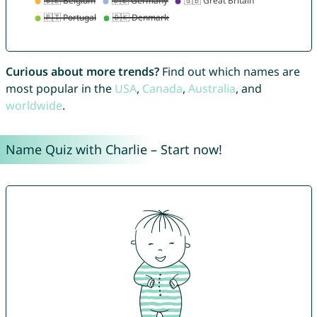
Curious about more trends?
Find out which names are
most popular in the
USA
,
Canada
,
Australia
, and
worldwide
.
Name Quiz with Charlie – Start now!