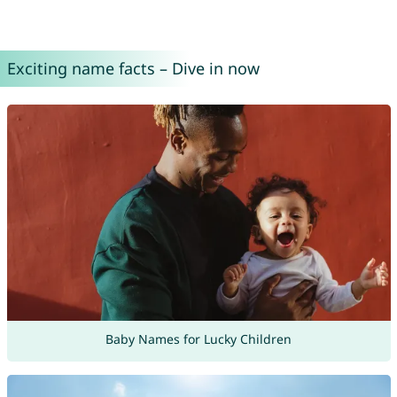
Exciting name facts – Dive in now
Baby Names for Lucky Children