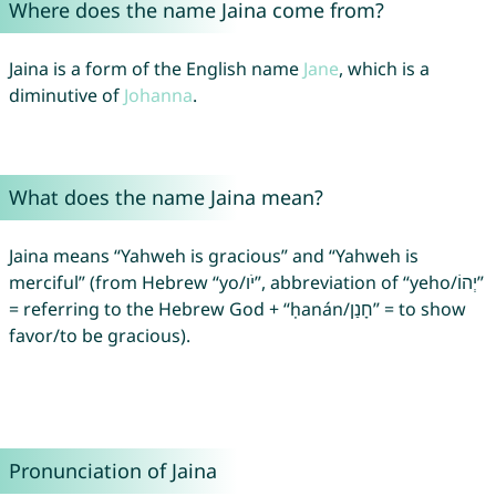
Where does the name Jaina come from?
Jaina is a form of the English name
Jane
, which is a
diminutive of
Johanna
.
What does the name Jaina mean?
Jaina means “Yahweh is gracious” and “Yahweh is
merciful” (from Hebrew “yo/יֹו”, abbreviation of “yeho/יְהוֹ”
= referring to the Hebrew God + “ḥanán/חָנַן” = to show
favor/to be gracious).
Pronunciation of Jaina