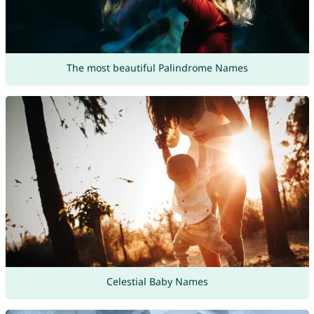
The most beautiful Palindrome Names
Celestial Baby Names