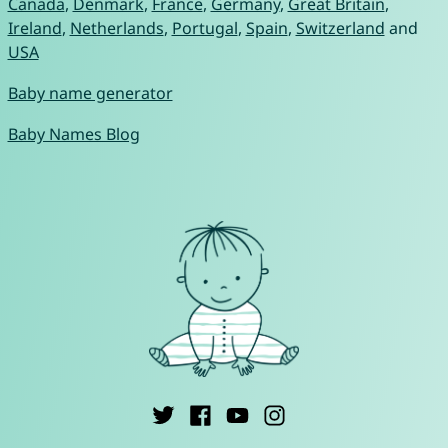
Canada
,
Denmark
,
France
,
Germany
,
Great Britain
,
Ireland
,
Netherlands
,
Portugal
,
Spain
,
Switzerland
and
USA
Baby name generator
Baby Names Blog