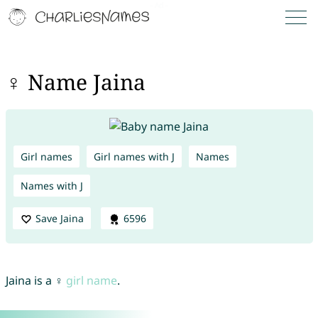
♀ Name Jaina
Girl names
Girl names with J
Names
Names with J
Save Jaina
6596
Jaina is a ♀
girl name
.