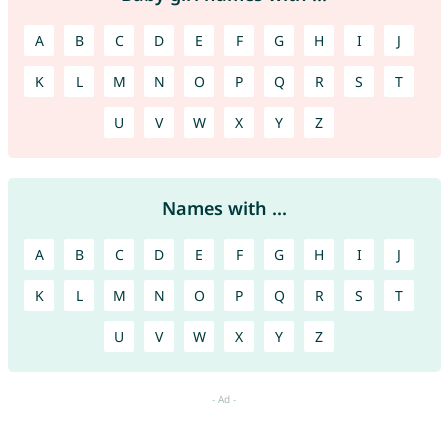
A
B
C
D
E
F
G
H
I
J
K
L
M
N
O
P
Q
R
S
T
U
V
W
X
Y
Z
Names with ...
A
B
C
D
E
F
G
H
I
J
K
L
M
N
O
P
Q
R
S
T
U
V
W
X
Y
Z