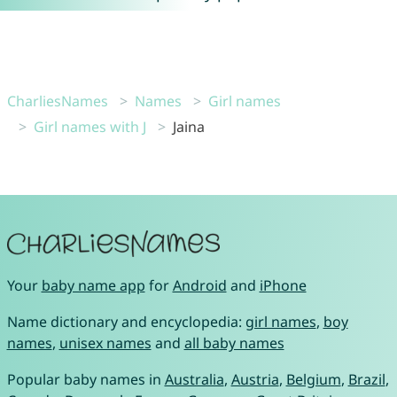
CharliesNames
Names
Girl names
Girl names with J
Jaina
Your
baby name app
for
Android
and
iPhone
Name dictionary and encyclopedia:
girl names
,
boy
names
,
unisex names
and
all baby names
Popular baby names in
Australia
,
Austria
,
Belgium
,
Brazil
,