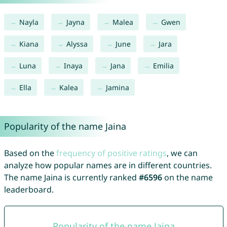
Nayla
Jayna
Malea
Gwen
Kiana
Alyssa
June
Jara
Luna
Inaya
Jana
Emilia
Ella
Kalea
Jamina
Popularity of the name Jaina
Based on the
frequency of positive ratings
, we can
analyze how popular names are in different countries.
The name Jaina is currently ranked
#6596
on the name
leaderboard.