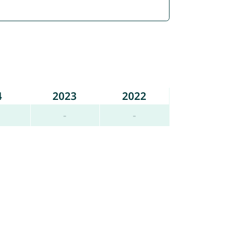
4
2023
2022
-
-