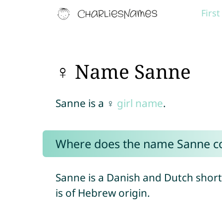
Firs
♀ Name Sanne
Sanne is a ♀
girl name
.
Where does the name Sanne c
Sanne is a Danish and Dutch short
is of Hebrew origin.