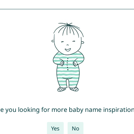
e you looking for more baby name inspiratio
Yes
No