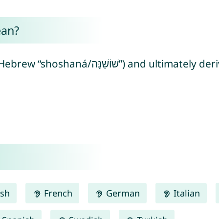
ean?
mately derived from Egyptian “sšn” meaning
ish
French
German
Italian