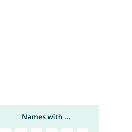
Names with ...