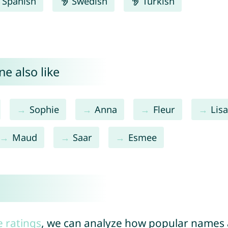
Spanish
Swedish
Turkish
e also like
Sophie
Anna
Fleur
Lis
Maud
Saar
Esmee
e ratings
, we can analyze how popular names a