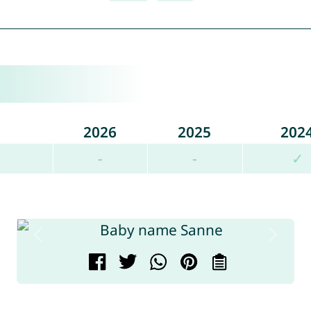
2026
2025
202
-
-
✓