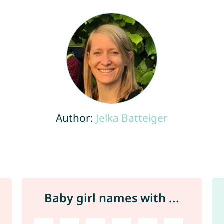
Author:
Jelka Batteiger
Baby girl names with ...