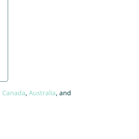
,
Canada
,
Australia
, and