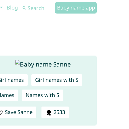
Blog
Baby name app
irl names
Girl names with S
Names
Names with S
Save Sanne
2533