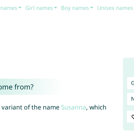
t names
Girl names
Boy names
Unisex names
G
ome from?
 variant of the name
Susanna
, which