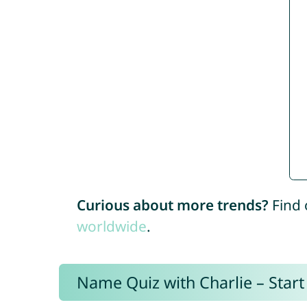
Curious about more trends?
Find 
worldwide
.
Name Quiz with Charlie – Start