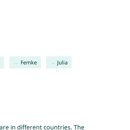
a
Femke
Julia
re in different countries. The