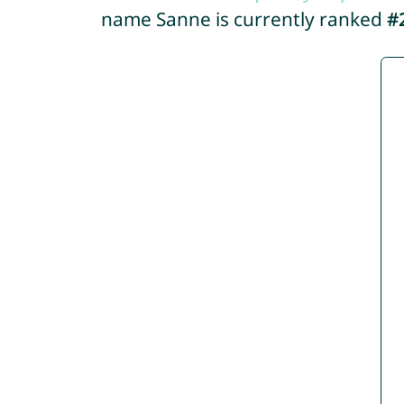
name Sanne is currently ranked
#