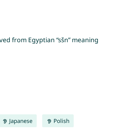
Japanese
Polish