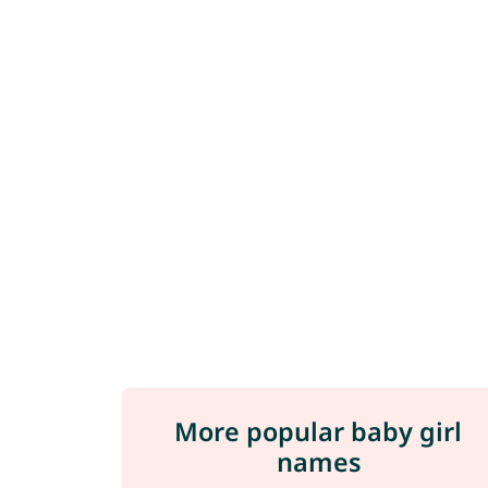
More popular baby girl
names