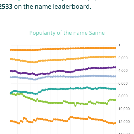
2533
on the name leaderboard.