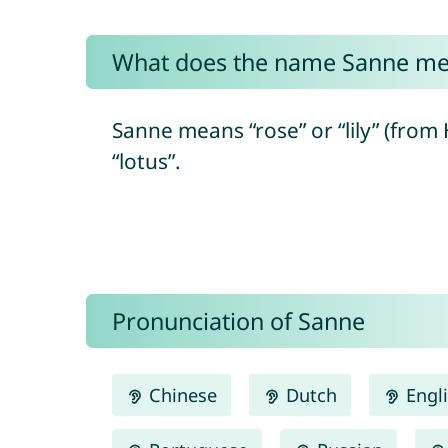
What does the name Sanne m
Sanne means “rose” or “lily” (from Hebrew “shoshaná/שׁוֹשַׁנָּה”) and ulti
“lotus”.
Pronunciation of Sanne
Chinese
Dutch
Engl