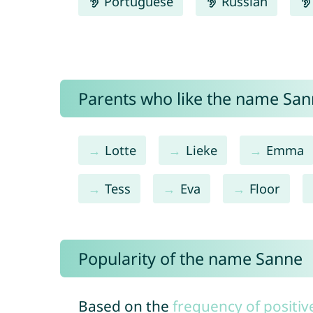
Portuguese
Russian
Parents who like the name Sann
Lotte
Lieke
Emma
Tess
Eva
Floor
Popularity of the name Sanne
Based on the
frequency of positiv