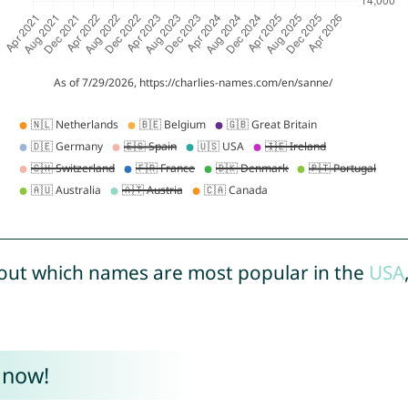
out which names are most popular in the
USA
 now!