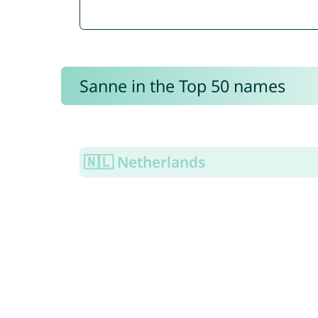
Sanne in the Top 50 names
🇳🇱 Netherlands