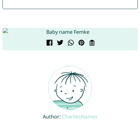
Author:
CharliesNames