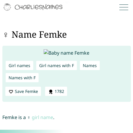
♀ Name Femke
Girl names
Girl names with F
Names
Names with F
Save Femke
1782
Femke is a ♀
girl name
.