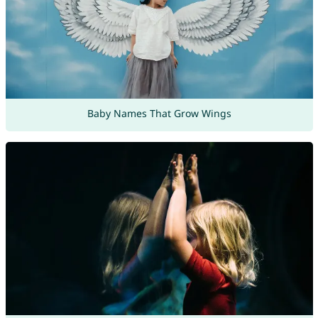
Baby Names That Grow Wings