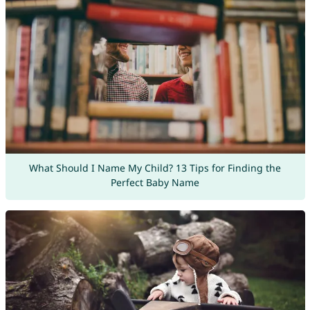
What Should I Name My Child? 13 Tips for Finding the
Perfect Baby Name