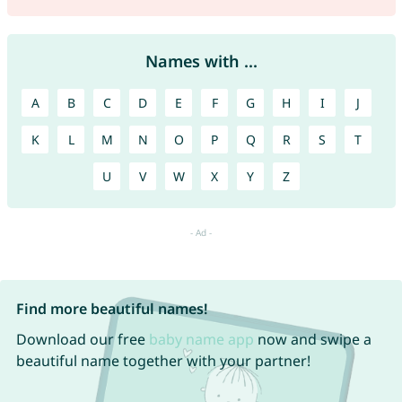
Names with ...
A
B
C
D
E
F
G
H
I
J
K
L
M
N
O
P
Q
R
S
T
U
V
W
X
Y
Z
Find more beautiful names!
Download our free
baby name app
now and swipe a
beautiful name together with your partner!