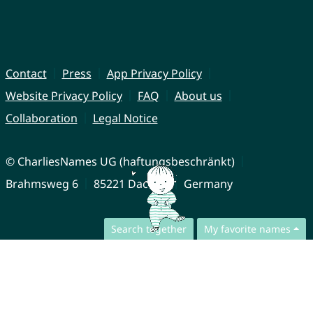
Contact
Press
App Privacy Policy
Website Privacy Policy
FAQ
About us
Collaboration
Legal Notice
© CharliesNames UG (haftungsbeschränkt)
Brahmsweg 6
85221 Dachau
Germany
Search together
My favorite names