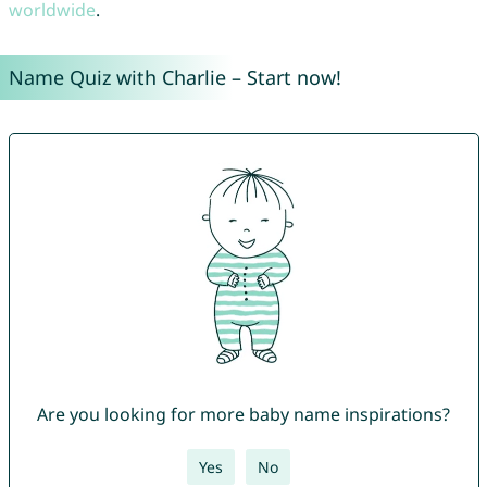
worldwide
.
Name Quiz with Charlie – Start now!
Are you looking for more baby name inspirations?
Yes
No