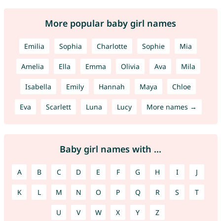
More popular baby girl names
Emilia
Sophia
Charlotte
Sophie
Mia
Amelia
Ella
Emma
Olivia
Ava
Mila
Isabella
Emily
Hannah
Maya
Chloe
Eva
Scarlett
Luna
Lucy
More names →
Baby girl names with ...
A
B
C
D
E
F
G
H
I
J
K
L
M
N
O
P
Q
R
S
T
U
V
W
X
Y
Z