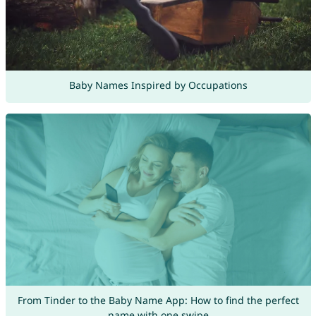
Baby Names Inspired by Occupations
From Tinder to the Baby Name App: How to find the perfect
name with one swipe