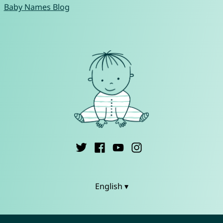
Baby Names Blog
English ▾