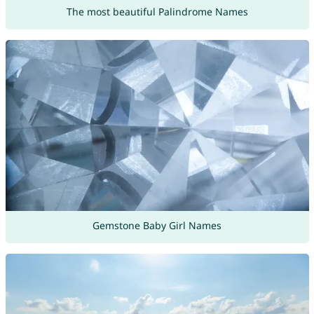
The most beautiful Palindrome Names
Gemstone Baby Girl Names