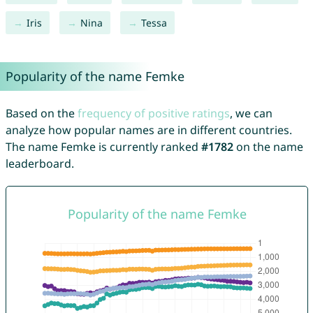
Iris
Nina
Tessa
Popularity of the name Femke
Based on the
frequency of positive ratings
, we can
analyze how popular names are in different countries.
The name Femke is currently ranked
#1782
on the name
leaderboard.