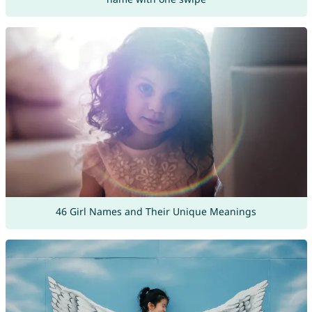
46 Girl Names and Their Unique Meanings