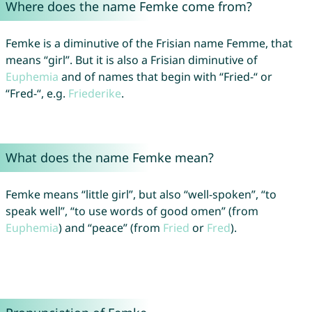
Where does the name Femke come from?
Femke is a diminutive of the Frisian name Femme, that
means “girl”. But it is also a Frisian diminutive of
Euphemia
and of names that begin with “Fried-“ or
“Fred-“, e.g.
Friederike
.
What does the name Femke mean?
Femke means “little girl”, but also “well-spoken”, “to
speak well”, “to use words of good omen” (from
Euphemia
) and “peace” (from
Fried
or
Fred
).