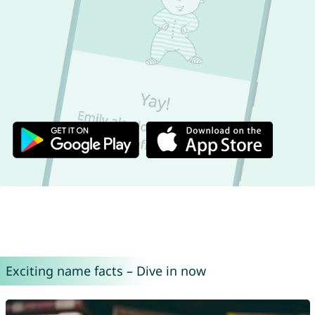
Exciting name facts – Dive in now