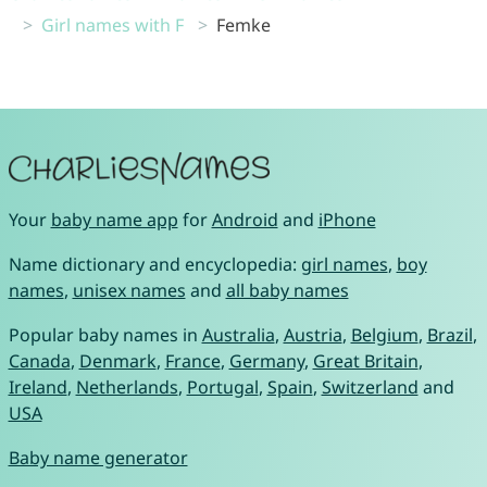
Girl names with F
Femke
Your
baby name app
for
Android
and
iPhone
Name dictionary and encyclopedia:
girl names
,
boy
names
,
unisex names
and
all baby names
Popular baby names in
Australia
,
Austria
,
Belgium
,
Brazil
,
Canada
,
Denmark
,
France
,
Germany
,
Great Britain
,
Ireland
,
Netherlands
,
Portugal
,
Spain
,
Switzerland
and
USA
Baby name generator