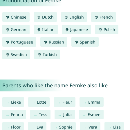
Pronunciation of Femke
Chinese
Dutch
English
French
German
Italian
Japanese
Polish
Portuguese
Russian
Spanish
Swedish
Turkish
Parents who like the name Femke also like
Lieke
Lotte
Fleur
Emma
Fenna
Tess
Julia
Esmee
Floor
Eva
Sophie
Vera
Lisa