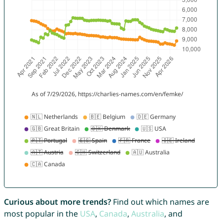
Curious about more trends?
Find out which names are
most popular in the
USA
,
Canada
,
Australia
, and