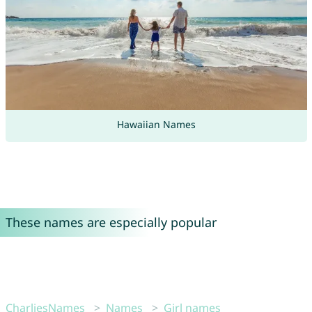
Hawaiian Names
These names are especially popular
CharliesNames
Names
Girl names