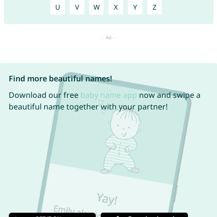
U
V
W
X
Y
Z
Find more beautiful names!
Download our free
baby name app
now and swipe a
beautiful name together with your partner!