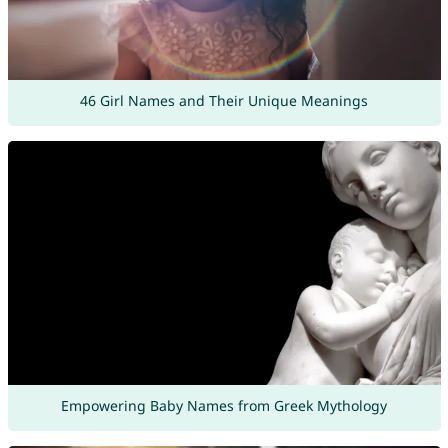
46 Girl Names and Their Unique Meanings
Empowering Baby Names from Greek Mythology