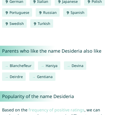
German
Italian
Japanese
Polish
Portuguese
Russian
Spanish
Swedish
Turkish
Parents who like the name Desideria also like
Blanchefleur
Haniya
Devina
Deirdre
Gentiana
Popularity of the name Desideria
Based on the
frequency of positive ratings
, we can