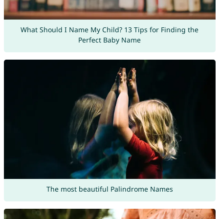
What Should I Name My Child? 13 Tips for Finding the
Perfect Baby Name
The most beautiful Palindrome Names