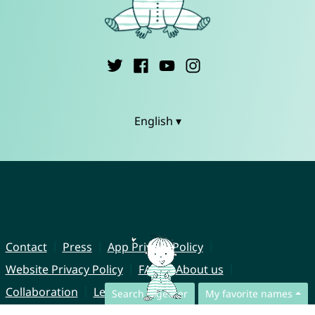
English ▾
Contact
Press
App Privacy Policy
Website Privacy Policy
FAQ
About us
Collaboration
Legal Notice
Search together
My favorite names