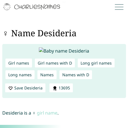
♀ Name Desideria
Girl names
Girl names with D
Long girl names
Long names
Names
Names with D
Save Desideria
13695
Desideria is a ♀
girl name
.