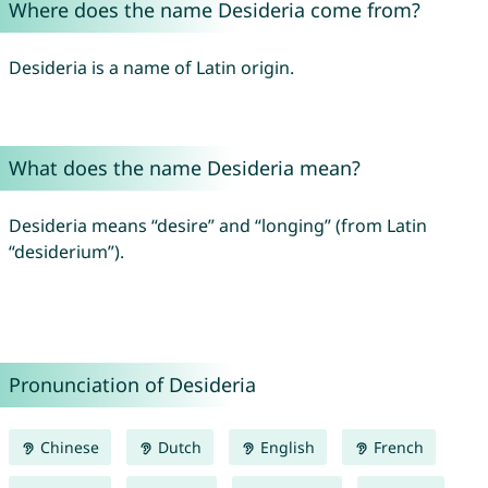
Where does the name Desideria come from?
Desideria is a name of Latin origin.
What does the name Desideria mean?
Desideria means “desire” and “longing” (from Latin
“desiderium”).
Pronunciation of Desideria
Chinese
Dutch
English
French