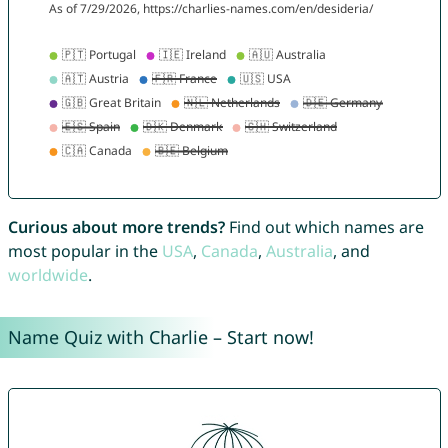
Curious about more trends?
Find out which names are
most popular in the
USA
,
Canada
,
Australia
, and
worldwide
.
Name Quiz with Charlie – Start now!