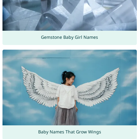
Gemstone Baby Girl Names
Baby Names That Grow Wings