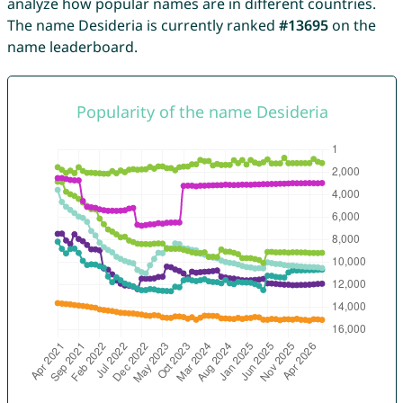
analyze how popular names are in different countries.
The name Desideria is currently ranked
#13695
on the
name leaderboard.