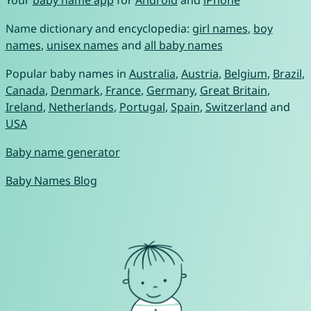
Name dictionary and encyclopedia:
girl names
,
boy
names
,
unisex names
and
all baby names
Popular baby names in
Australia
,
Austria
,
Belgium
,
Brazil
,
Canada
,
Denmark
,
France
,
Germany
,
Great Britain
,
Ireland
,
Netherlands
,
Portugal
,
Spain
,
Switzerland
and
USA
Baby name generator
Baby Names Blog