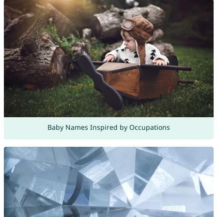
Baby Names Inspired by Occupations