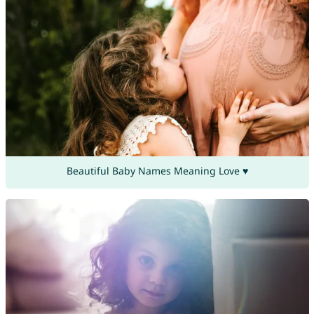
Beautiful Baby Names Meaning Love ♥