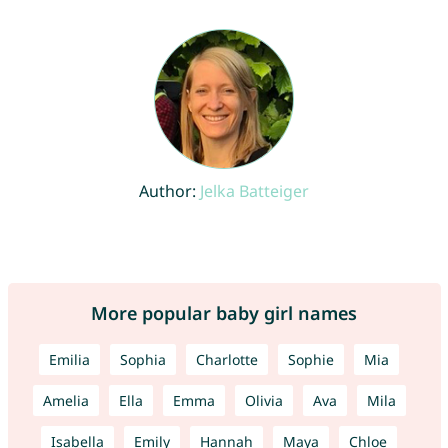
Author:
Jelka Batteiger
More popular baby girl names
Emilia
Sophia
Charlotte
Sophie
Mia
Amelia
Ella
Emma
Olivia
Ava
Mila
Isabella
Emily
Hannah
Maya
Chloe