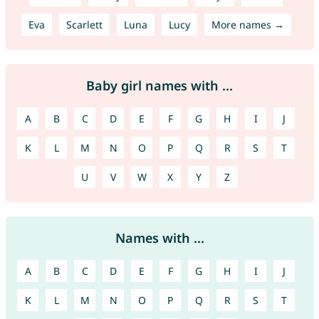
Eva
Scarlett
Luna
Lucy
More names →
Baby girl names with ...
A
B
C
D
E
F
G
H
I
J
K
L
M
N
O
P
Q
R
S
T
U
V
W
X
Y
Z
Names with ...
A
B
C
D
E
F
G
H
I
J
K
L
M
N
O
P
Q
R
S
T