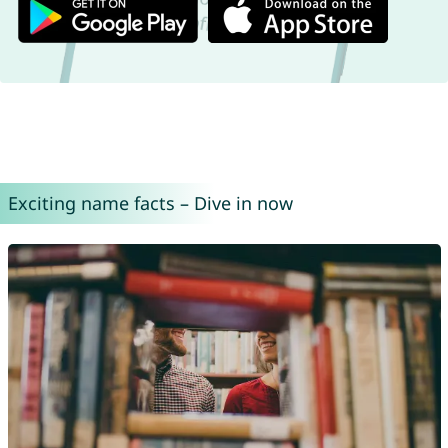
Exciting name facts – Dive in now