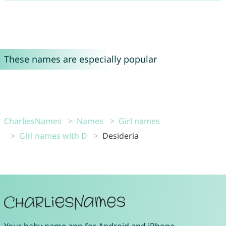
These names are especially popular
CharliesNames
Names
Girl names
Girl names with D
Desideria
Your
baby name app
for
Android
and
iPhone