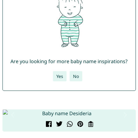
Are you looking for more baby name inspirations?
Yes
No