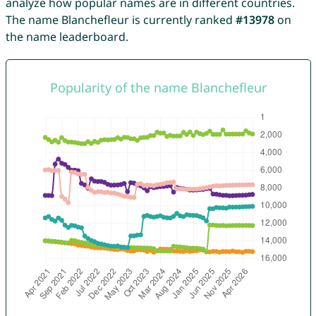
analyze how popular names are in different countries.
The name Blanchefleur is currently ranked
#13978
on
the name leaderboard.