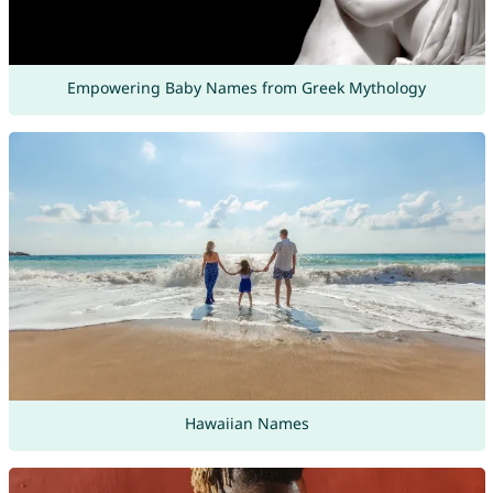
Empowering Baby Names from Greek Mythology
Hawaiian Names