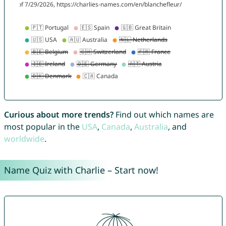
Curious about more trends?
Find out which names are
most popular in the
USA
,
Canada
,
Australia
, and
worldwide
.
Name Quiz with Charlie – Start now!