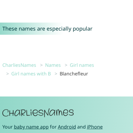
These names are especially popular
CharliesNames
Names
Girl names
Girl names with B
Blanchefleur
Your
baby name app
for
Android
and
iPhone