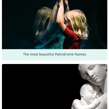
The most beautiful Palindrome Names