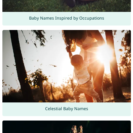
Baby Names Inspired by Occupations
Celestial Baby Names