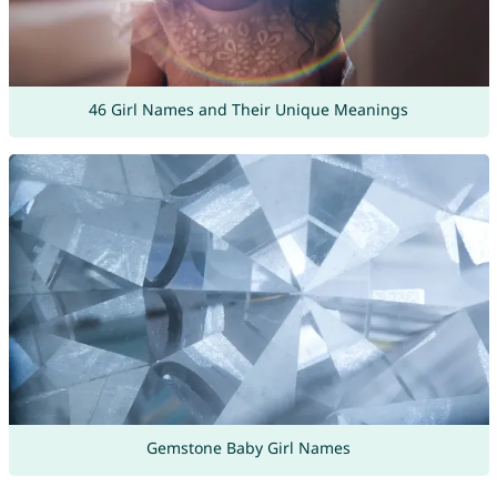
46 Girl Names and Their Unique Meanings
Gemstone Baby Girl Names