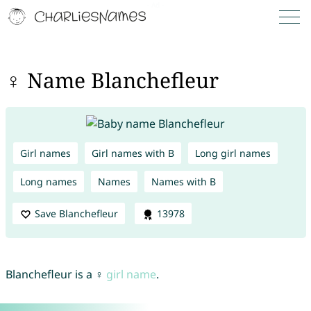
♀ Name Blanchefleur
Girl names
Girl names with B
Long girl names
Long names
Names
Names with B
Save Blanchefleur
13978
Blanchefleur is a ♀
girl name
.