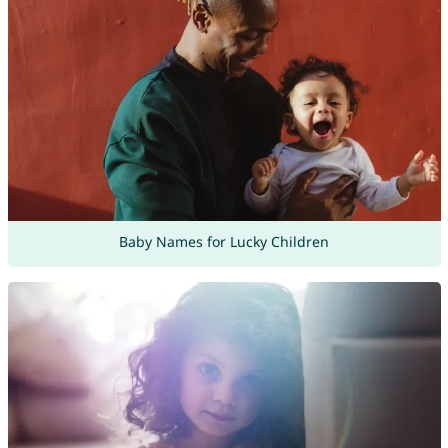
Baby Names for Lucky Children