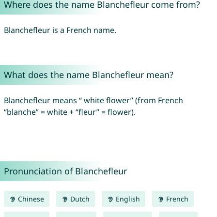
Where does the name Blanchefleur come from?
Blanchefleur is a French name.
What does the name Blanchefleur mean?
Blanchefleur means “ white flower” (from French
“blanche” = white + “fleur” = flower).
Pronunciation of Blanchefleur
Chinese
Dutch
English
French