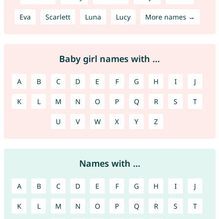
Eva
Scarlett
Luna
Lucy
More names →
Baby girl names with ...
A
B
C
D
E
F
G
H
I
J
K
L
M
N
O
P
Q
R
S
T
U
V
W
X
Y
Z
Names with ...
A
B
C
D
E
F
G
H
I
J
K
L
M
N
O
P
Q
R
S
T