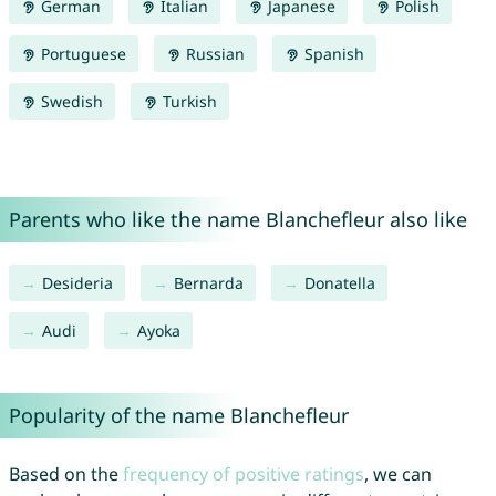
German
Italian
Japanese
Polish
Portuguese
Russian
Spanish
Swedish
Turkish
Parents who like the name Blanchefleur also like
Desideria
Bernarda
Donatella
Audi
Ayoka
Popularity of the name Blanchefleur
Based on the
frequency of positive ratings
, we can