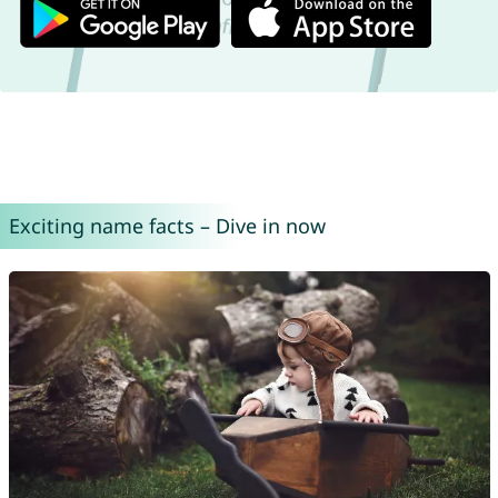
Exciting name facts – Dive in now