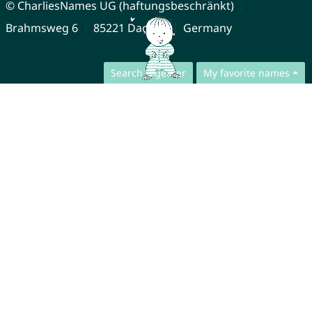
© CharliesNames UG (haftungsbeschränkt)
Brahmsweg 6
85221 Dachau
Germany
Search together
My favorite names