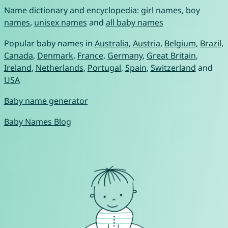
Name dictionary and encyclopedia:
girl names
,
boy
names
,
unisex names
and
all baby names
Popular baby names in
Australia
,
Austria
,
Belgium
,
Brazil
,
Canada
,
Denmark
,
France
,
Germany
,
Great Britain
,
Ireland
,
Netherlands
,
Portugal
,
Spain
,
Switzerland
and
USA
Baby name generator
Baby Names Blog