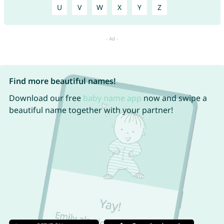
U
V
W
X
Y
Z
Find more beautiful names!
Download our free
baby name app
now and swipe a
beautiful name together with your partner!