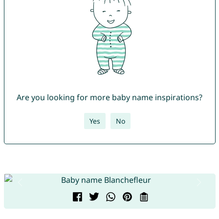
Are you looking for more baby name inspirations?
Yes
No