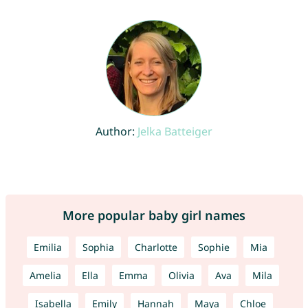
Author:
Jelka Batteiger
More popular baby girl names
Emilia
Sophia
Charlotte
Sophie
Mia
Amelia
Ella
Emma
Olivia
Ava
Mila
Isabella
Emily
Hannah
Maya
Chloe