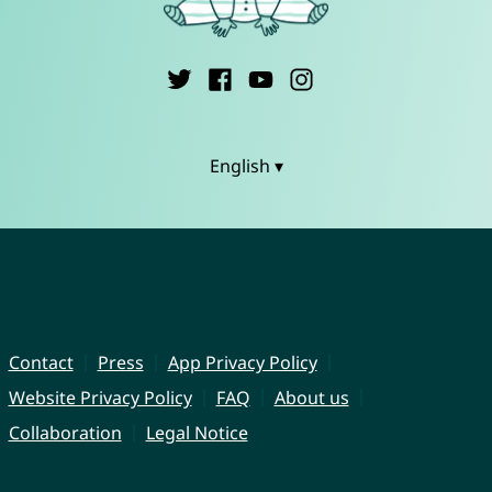
English ▾
Contact
Press
App Privacy Policy
Website Privacy Policy
FAQ
About us
Collaboration
Legal Notice