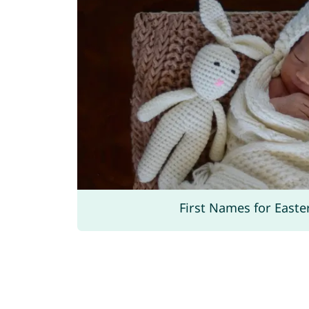
First Names for Easte