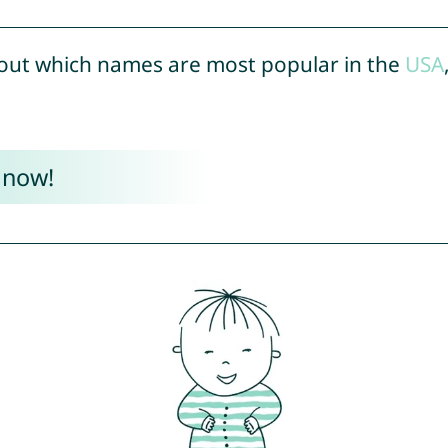
out which names are most popular in the
USA
 now!