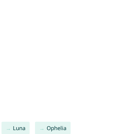
Luna
Ophelia