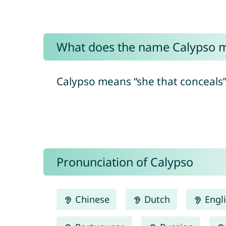
What does the name Calypso 
Calypso means “she that conceals”
Pronunciation of Calypso
Chinese
Dutch
Engl