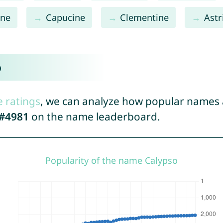
ine
Capucine
Clementine
Astr
o
e ratings
, we can analyze how popular names a
#4981
on the name leaderboard.