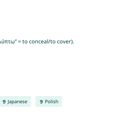
ύπτω” = to conceal/to cover).
Japanese
Polish