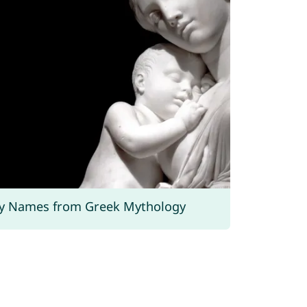
y Names from Greek Mythology