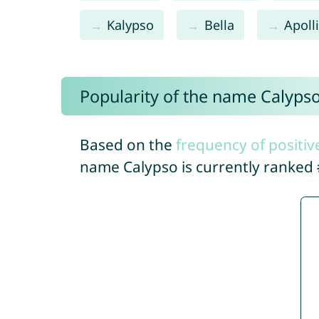
Kalypso
Bella
Apoll
Popularity of the name Calyps
Based on the
frequency of positiv
name Calypso is currently ranked