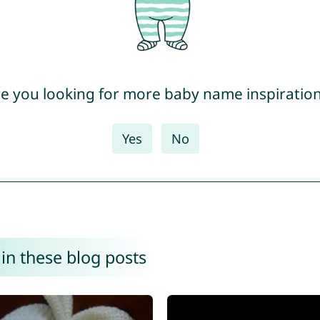
e you looking for more baby name inspiratio
Yes
No
in these blog posts