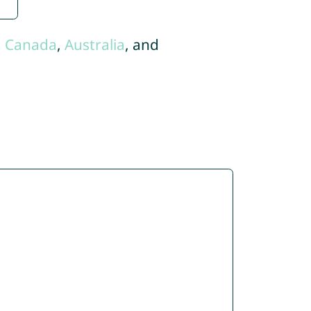
,
Canada
,
Australia
, and