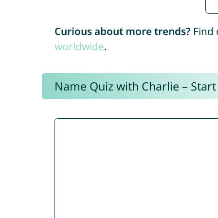
Curious about more trends?
Find 
worldwide
.
Name Quiz with Charlie – Start