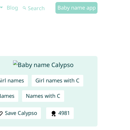
Blog
Baby name app
irl names
Girl names with C
Names
Names with C
Save Calypso
4981