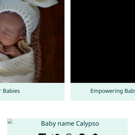
r Babies
Empowering Bab