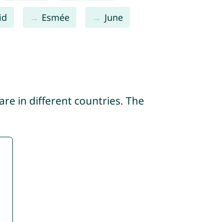
id
Esmée
June
re in different countries. The