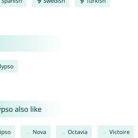
Spanish
Swedish
Turkish
lypso
pso also like
ipso
Nova
Octavia
Victoire