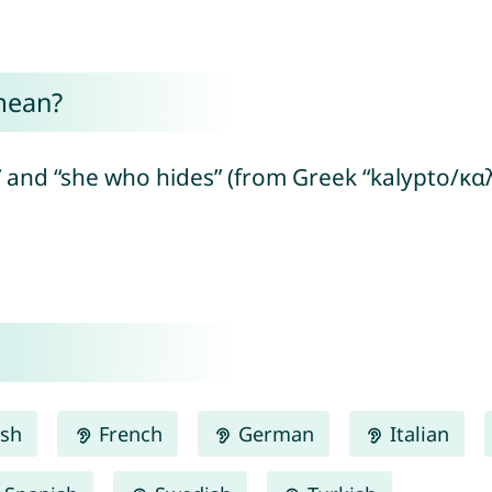
mean?
 and “she who hides” (from Greek “kalypto/καλ
ish
French
German
Italian