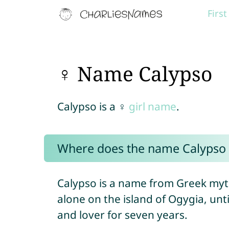
Firs
♀ Name Calypso
Calypso is a ♀
girl name
.
Where does the name Calypso
Calypso is a name from Greek myt
alone on the island of Ogygia, unt
and lover for seven years.