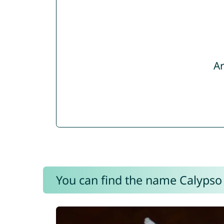
Ar
You can find the name Calypso 