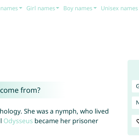
t names
Girl names
Boy names
Unisex names
G
 come from?
hology. She was a nymph, who lived
il
Odysseus
became her prisoner