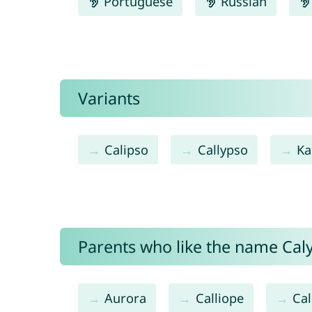
Portuguese
Russian
Variants
Calipso
Callypso
Ka
Parents who like the name Caly
Aurora
Calliope
Cal