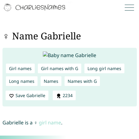
♀ Name Gabrielle
Girl names
Girl names with G
Long girl names
Long names
Names
Names with G
Save Gabrielle
2234
Gabrielle is a ♀
girl name
.