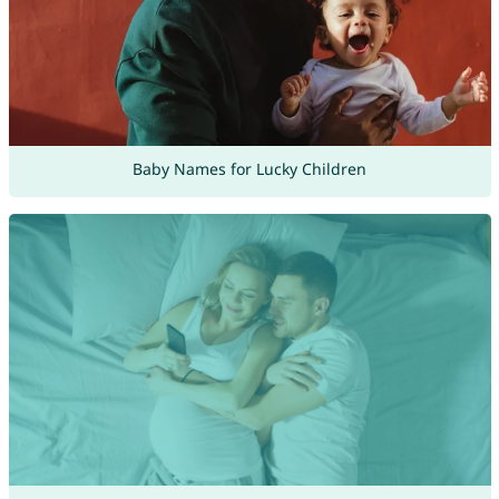
Baby Names for Lucky Children