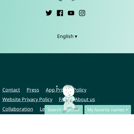
English ▾
Contact
Press
App Privacy Policy
Website Privacy Policy
FAQ
About us
Collaboration
Legal Notice
Search together
My favorite names
© CharliesNames UG (haftungsbeschränkt)