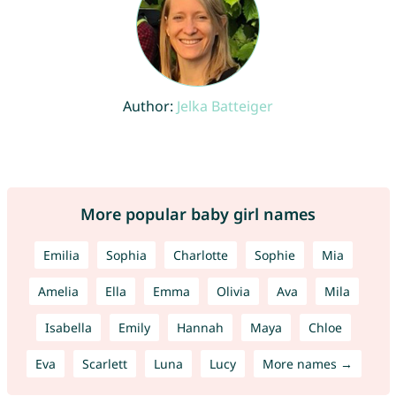
Author:
Jelka Batteiger
More popular baby girl names
Emilia
Sophia
Charlotte
Sophie
Mia
Amelia
Ella
Emma
Olivia
Ava
Mila
Isabella
Emily
Hannah
Maya
Chloe
Eva
Scarlett
Luna
Lucy
More names →