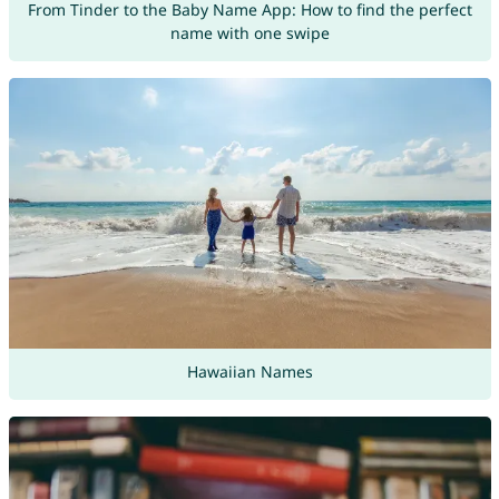
From Tinder to the Baby Name App: How to find the perfect
name with one swipe
Hawaiian Names