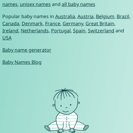
names
,
unisex names
and
all baby names
Popular baby names in
Australia
,
Austria
,
Belgium
,
Brazil
,
Canada
,
Denmark
,
France
,
Germany
,
Great Britain
,
Ireland
,
Netherlands
,
Portugal
,
Spain
,
Switzerland
and
USA
Baby name generator
Baby Names Blog