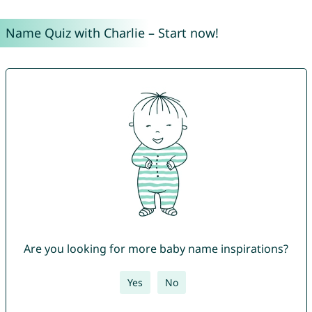
Name Quiz with Charlie – Start now!
Are you looking for more baby name inspirations?
Yes
No