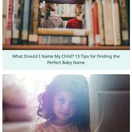
What Should I Name My Child? 13 Tips for Finding the
Perfect Baby Name