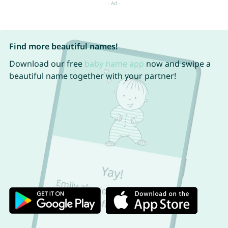
Find more beautiful names!
Download our free
baby name app
now and swipe a
beautiful name together with your partner!