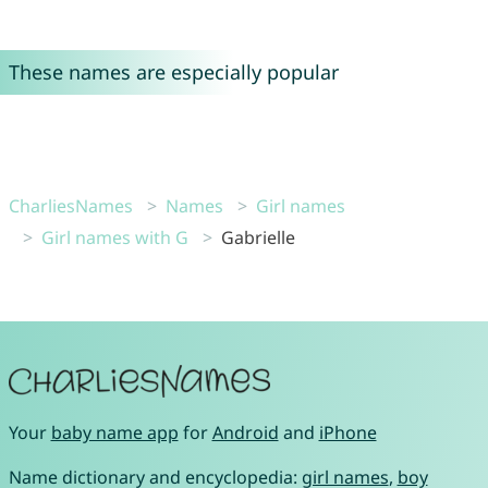
These names are especially popular
CharliesNames
Names
Girl names
Girl names with G
Gabrielle
Your
baby name app
for
Android
and
iPhone
Name dictionary and encyclopedia:
girl names
,
boy