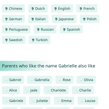
Chinese
Dutch
English
French
German
Italian
Japanese
Polish
Portuguese
Russian
Spanish
Swedish
Turkish
Parents who like the name Gabrielle also like
Gabriel
Gabriella
Rose
Olivia
Alice
Jade
Charlotte
Charlie
Gabriele
Juliette
Emma
Louise