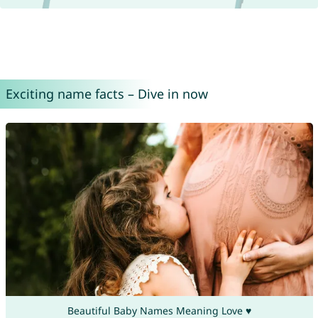
Exciting name facts – Dive in now
Beautiful Baby Names Meaning Love ♥