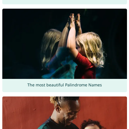
The most beautiful Palindrome Names