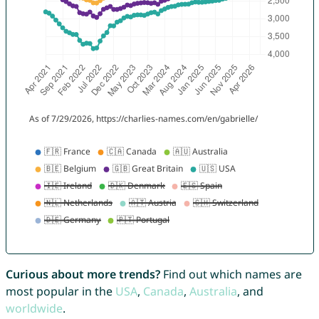
Curious about more trends?
Find out which names are
most popular in the
USA
,
Canada
,
Australia
, and
worldwide
.