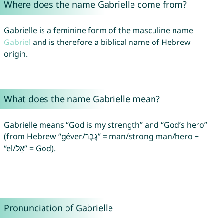
Where does the name Gabrielle come from?
Gabrielle is a feminine form of the masculine name
Gabriel
and is therefore a biblical name of Hebrew
origin.
What does the name Gabrielle mean?
Gabrielle means “God is my strength” and “God’s hero”
(from Hebrew “géver/גֶּבֶר” = man/strong man/hero +
“el/אֵל” = God).
Pronunciation of Gabrielle