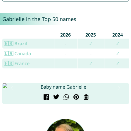
Gabrielle in the Top 50 names
2026
2025
2024
🇧🇷 Brazil
-
✓
✓
🇨🇦 Canada
-
-
✓
🇫🇷 France
-
✓
✓