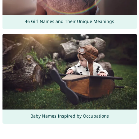
46 Girl Names and Their Unique Meanings
Baby Names Inspired by Occupations