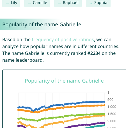
Lily
Camille
Raphaël
Sophia
Popularity of the name Gabrielle
Based on the
frequency of positive ratings
, we can
analyze how popular names are in different countries.
The name Gabrielle is currently ranked
#2234
on the
name leaderboard.