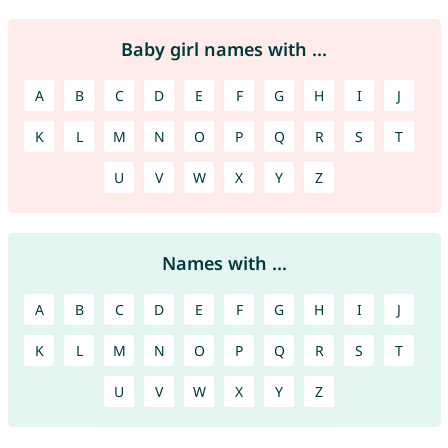
Baby girl names with ...
A
B
C
D
E
F
G
H
I
J
K
L
M
N
O
P
Q
R
S
T
U
V
W
X
Y
Z
Names with ...
A
B
C
D
E
F
G
H
I
J
K
L
M
N
O
P
Q
R
S
T
U
V
W
X
Y
Z