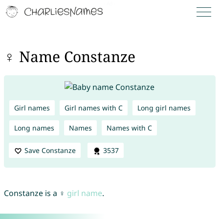
♀ Name Constanze
Girl names
Girl names with C
Long girl names
Long names
Names
Names with C
Save Constanze
3537
Constanze is a ♀
girl name
.