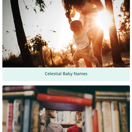
Celestial Baby Names