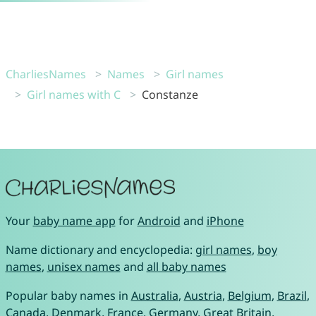
CharliesNames
Names
Girl names
Girl names with C
Constanze
Your
baby name app
for
Android
and
iPhone
Name dictionary and encyclopedia:
girl names
,
boy
names
,
unisex names
and
all baby names
Popular baby names in
Australia
,
Austria
,
Belgium
,
Brazil
,
Canada
,
Denmark
,
France
,
Germany
,
Great Britain
,