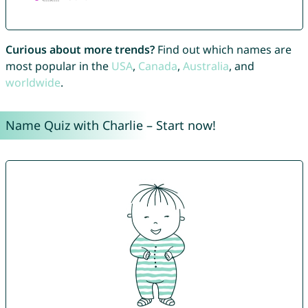
Curious about more trends?
Find out which names are
most popular in the
USA
,
Canada
,
Australia
, and
worldwide
.
Name Quiz with Charlie – Start now!