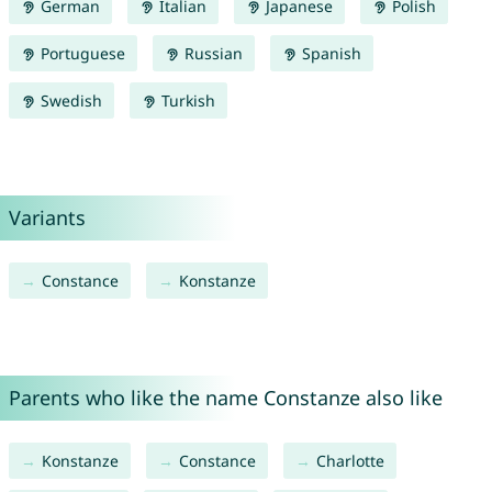
German
Italian
Japanese
Polish
Portuguese
Russian
Spanish
Swedish
Turkish
Variants
Constance
Konstanze
Parents who like the name Constanze also like
Konstanze
Constance
Charlotte