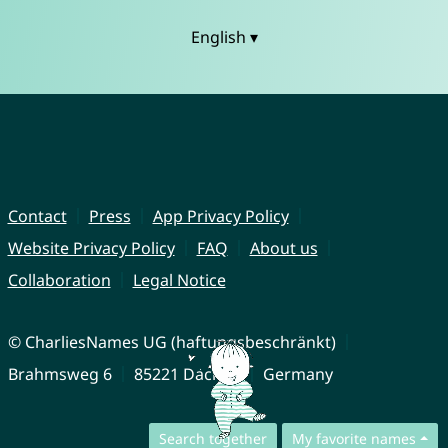
English ▾
Contact
Press
App Privacy Policy
Website Privacy Policy
FAQ
About us
Collaboration
Legal Notice
© CharliesNames UG (haftungsbeschränkt)
Brahmsweg 6
85221 Dachau
Germany
Search together
My favorite names