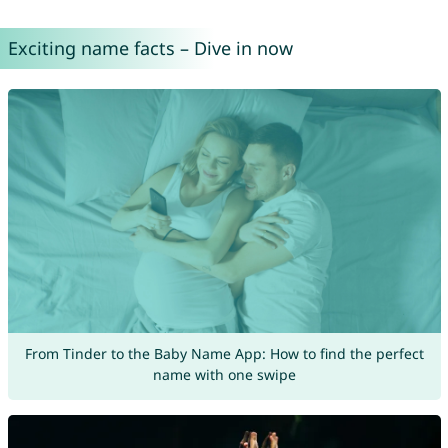
Exciting name facts – Dive in now
From Tinder to the Baby Name App: How to find the perfect
name with one swipe