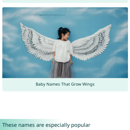
Baby Names That Grow Wings
These names are especially popular