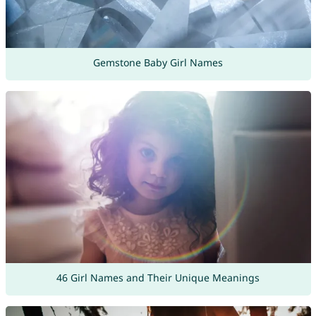
Gemstone Baby Girl Names
46 Girl Names and Their Unique Meanings