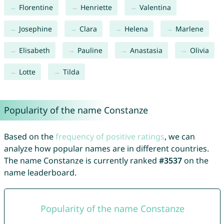
Florentine
Henriette
Valentina
Josephine
Clara
Helena
Marlene
Elisabeth
Pauline
Anastasia
Olivia
Lotte
Tilda
Popularity of the name Constanze
Based on the
frequency of positive ratings
, we can
analyze how popular names are in different countries.
The name Constanze is currently ranked
#3537
on the
name leaderboard.