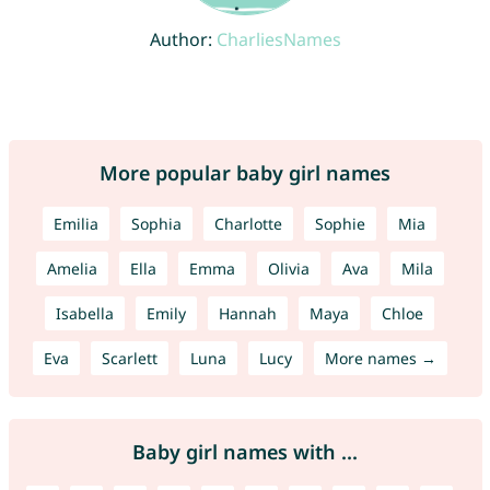
Author:
CharliesNames
More popular baby girl names
Emilia
Sophia
Charlotte
Sophie
Mia
Amelia
Ella
Emma
Olivia
Ava
Mila
Isabella
Emily
Hannah
Maya
Chloe
Eva
Scarlett
Luna
Lucy
More names →
Baby girl names with ...