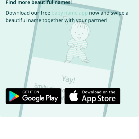
Find more beautiful names!
Download our free
baby name app
now and swipe a
beautiful name together with your partner!