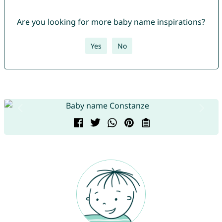
Are you looking for more baby name inspirations?
Yes
No