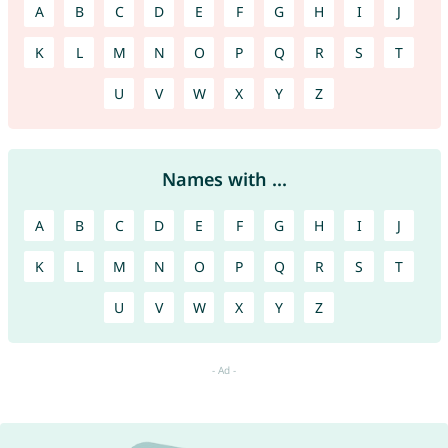
A
B
C
D
E
F
G
H
I
J
K
L
M
N
O
P
Q
R
S
T
U
V
W
X
Y
Z
Names with ...
A
B
C
D
E
F
G
H
I
J
K
L
M
N
O
P
Q
R
S
T
U
V
W
X
Y
Z