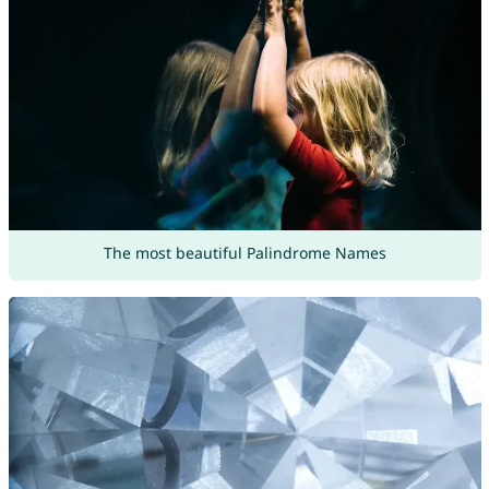
The most beautiful Palindrome Names