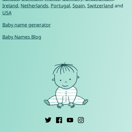
Ireland
,
Netherlands
,
Portugal
,
Spain
,
Switzerland
and
USA
Baby name generator
Baby Names Blog