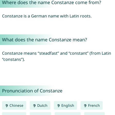
Where does the name Constanze come from?
Constanze is a German name with Latin roots.
What does the name Constanze mean?
Constanze means “steadfast” and “constant” (from Latin
“constans”).
Pronunciation of Constanze
Chinese
Dutch
English
French