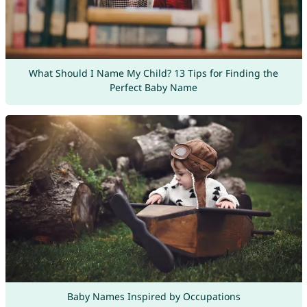
What Should I Name My Child? 13 Tips for Finding the
Perfect Baby Name
Baby Names Inspired by Occupations