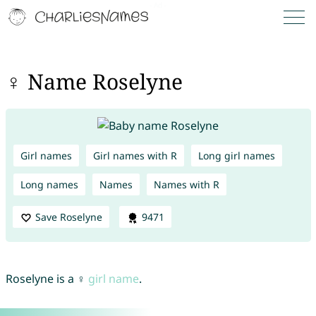
♀ Name Roselyne
Girl names
Girl names with R
Long girl names
Long names
Names
Names with R
Save Roselyne
9471
Roselyne is a ♀
girl name
.