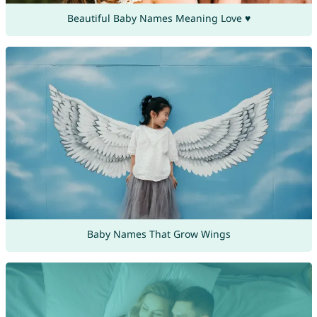
Beautiful Baby Names Meaning Love ♥
Baby Names That Grow Wings