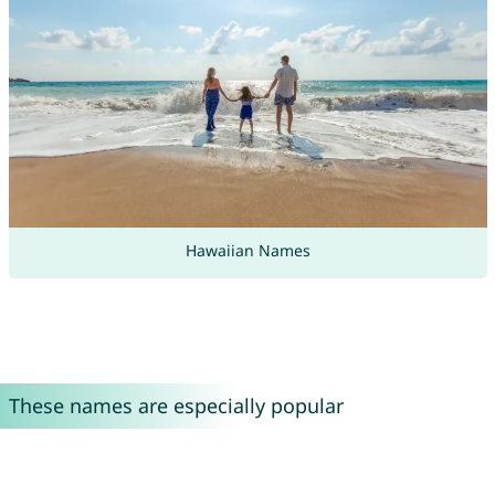
Hawaiian Names
These names are especially popular