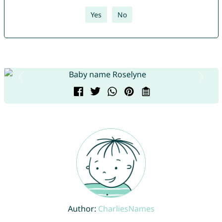
Yes
No
Author:
CharliesNames