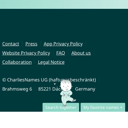
Contact
Press
App Privacy Policy
Website Privacy Policy
FAQ
About us
Collaboration
Legal Notice
© CharliesNames UG (haftungsbeschränkt)
Brahmsweg 6
85221 Dachau
Germany
Search together
My favorite names