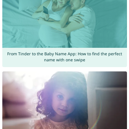
From Tinder to the Baby Name App: How to find the perfect
name with one swipe