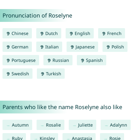
Pronunciation of Roselyne
Chinese
Dutch
English
French
German
Italian
Japanese
Polish
Portuguese
Russian
Spanish
Swedish
Turkish
Parents who like the name Roselyne also like
Autumn
Rosalie
Juliette
Adalynn
Ruby
Kinsley
Anastasia
Rosie