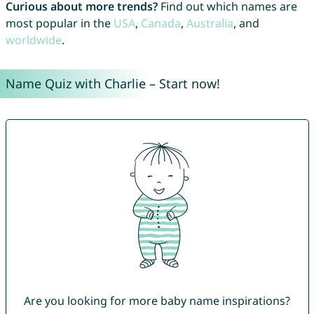
Curious about more trends?
Find out which names are
most popular in the
USA
,
Canada
,
Australia
, and
worldwide
.
Name Quiz with Charlie – Start now!
Are you looking for more baby name inspirations?