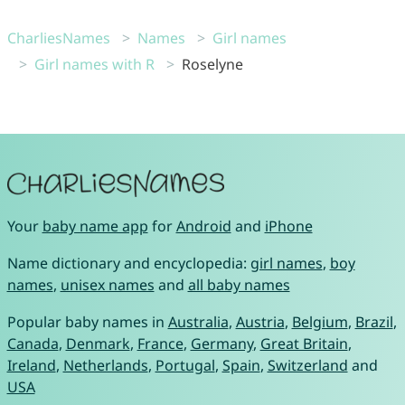
CharliesNames
Names
Girl names
Girl names with R
Roselyne
Your
baby name app
for
Android
and
iPhone
Name dictionary and encyclopedia:
girl names
,
boy
names
,
unisex names
and
all baby names
Popular baby names in
Australia
,
Austria
,
Belgium
,
Brazil
,
Canada
,
Denmark
,
France
,
Germany
,
Great Britain
,
Ireland
,
Netherlands
,
Portugal
,
Spain
,
Switzerland
and
USA