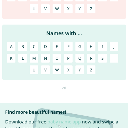
U
V
W
X
Y
Z
Names with ...
A
B
C
D
E
F
G
H
I
J
K
L
M
N
O
P
Q
R
S
T
U
V
W
X
Y
Z
Find more beautiful names!
Download our free
baby name app
now and swipe a