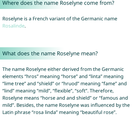
Where does the name Roselyne come from?
Roselyne is a French variant of the Germanic name
Rosalinde
.
What does the name Roselyne mean?
The name Roselyne either derived from the Germanic
elements “hros” meaning “horse” and “linta” meaning
“lime tree” and “shield” or “hruod” meaning “fame” and
“lind” meaning “mild”, “flexible”, “soft”. Therefore,
Roselyne means “horse and and shield” or “famous and
mild”. Besides, the name Roselyne was influenced by the
Latin phrase “rosa linda” meaning “beautiful rose”.