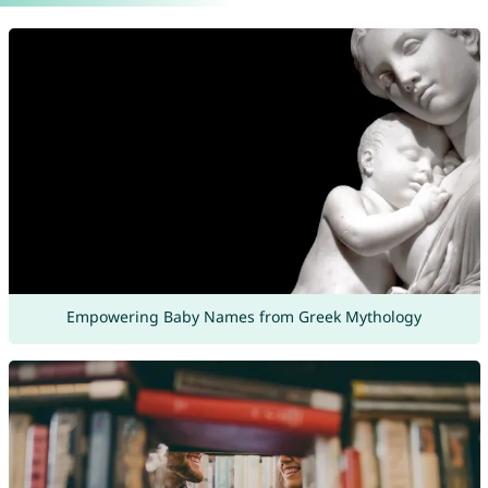
Empowering Baby Names from Greek Mythology