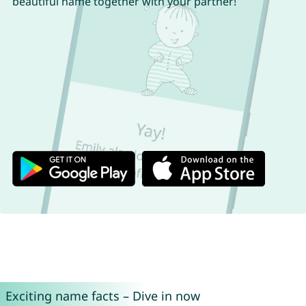
beautiful name together with your partner!
Exciting name facts – Dive in now