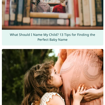
What Should I Name My Child? 13 Tips for Finding the
Perfect Baby Name