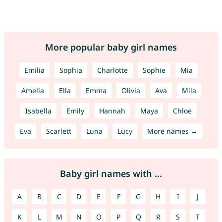
More popular baby girl names
Emilia
Sophia
Charlotte
Sophie
Mia
Amelia
Ella
Emma
Olivia
Ava
Mila
Isabella
Emily
Hannah
Maya
Chloe
Eva
Scarlett
Luna
Lucy
More names →
Baby girl names with ...
A
B
C
D
E
F
G
H
I
J
K
L
M
N
O
P
Q
R
S
T