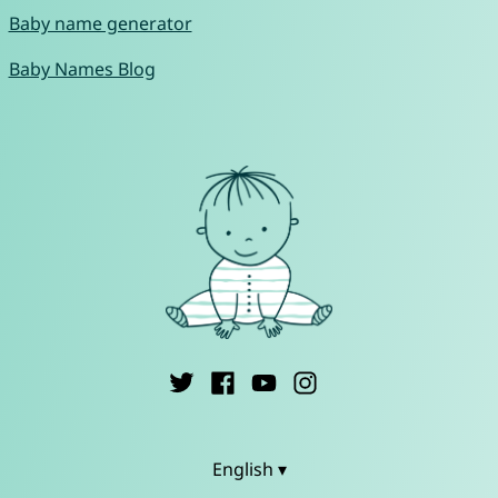
Baby name generator
Baby Names Blog
English ▾