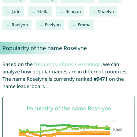
Jade
Stella
Reagan
Shaelyn
Raelynn
Evelynn
Emma
Popularity of the name Roselyne
Based on the
frequency of positive ratings
, we can
analyze how popular names are in different countries.
The name Roselyne is currently ranked
#9471
on the
name leaderboard.