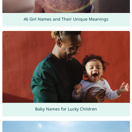
46 Girl Names and Their Unique Meanings
Baby Names for Lucky Children