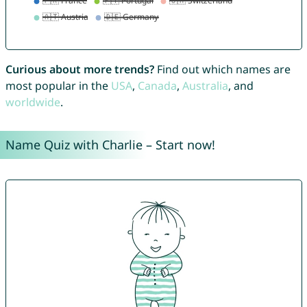
Curious about more trends?
Find out which names are
most popular in the
USA
,
Canada
,
Australia
, and
worldwide
.
Name Quiz with Charlie – Start now!