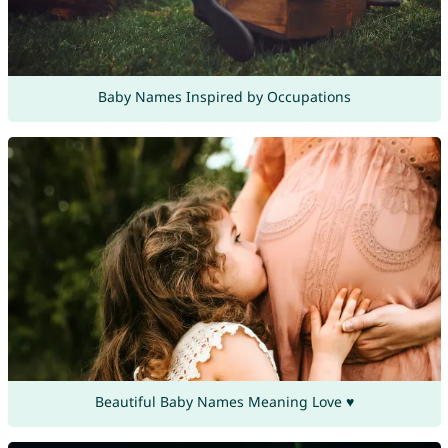
Baby Names Inspired by Occupations
Beautiful Baby Names Meaning Love ♥