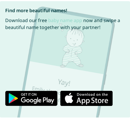
Find more beautiful names!
Download our free
baby name app
now and swipe a
beautiful name together with your partner!