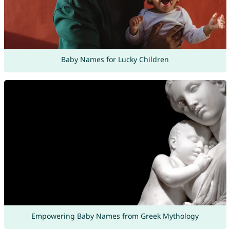
Baby Names for Lucky Children
Empowering Baby Names from Greek Mythology