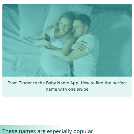
From Tinder to the Baby Name App: How to find the perfect
name with one swipe
These names are especially popular