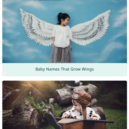
Baby Names That Grow Wings