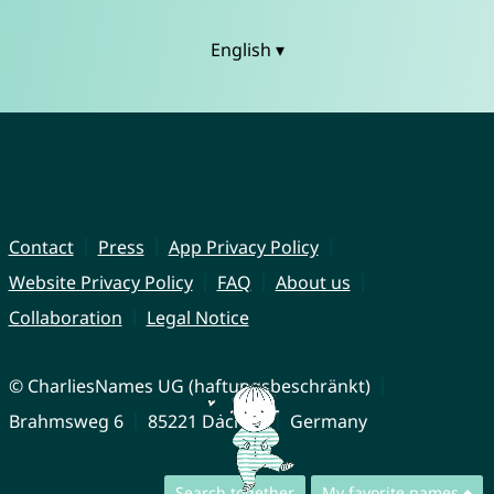
English ▾
Contact
Press
App Privacy Policy
Website Privacy Policy
FAQ
About us
Collaboration
Legal Notice
© CharliesNames UG (haftungsbeschränkt)
Brahmsweg 6
85221 Dachau
Germany
Search together
My favorite names