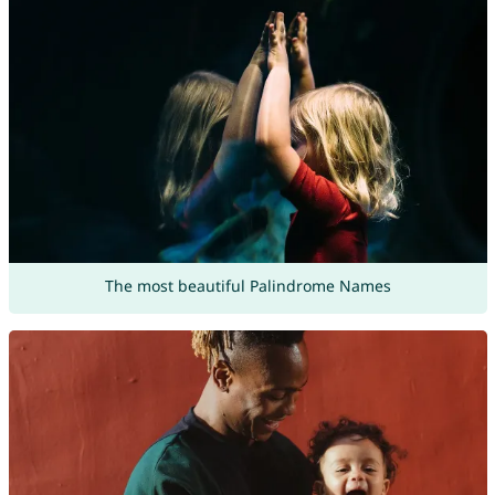
The most beautiful Palindrome Names