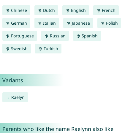
Chinese
Dutch
English
French
German
Italian
Japanese
Polish
Portuguese
Russian
Spanish
Swedish
Turkish
Variants
Raelyn
Parents who like the name Raelynn also like