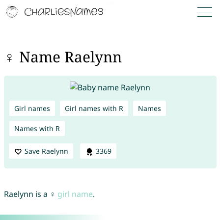
♀ Name Raelynn
Girl names
Girl names with R
Names
Names with R
Save Raelynn
3369
Raelynn is a ♀
girl name
.