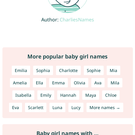
Author:
CharliesNames
More popular baby girl names
Emilia
Sophia
Charlotte
Sophie
Mia
Amelia
Ella
Emma
Olivia
Ava
Mila
Isabella
Emily
Hannah
Maya
Chloe
Eva
Scarlett
Luna
Lucy
More names →
Baby girl names with ...