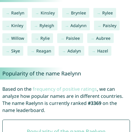
Raelyn
Kinsley
Brynlee
Rylee
Kinley
Ryleigh
Adalynn
Paisley
Willow
Rylie
Paislee
Aubree
Skye
Reagan
Adalyn
Hazel
Popularity of the name Raelynn
Based on the
frequency of positive ratings
, we can
analyze how popular names are in different countries.
The name Raelynn is currently ranked
#3369
on the
name leaderboard.