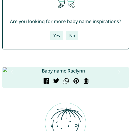
Are you looking for more baby name inspirations?
Yes
No