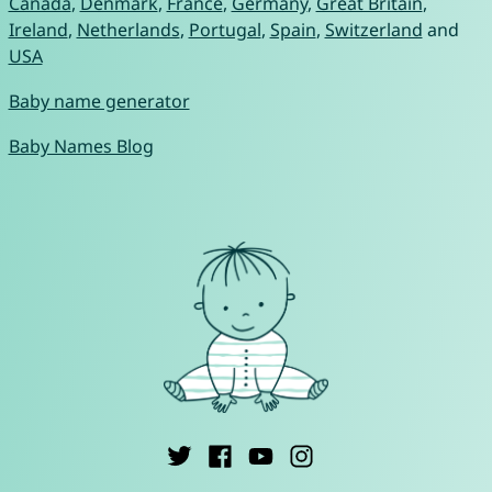
Canada
,
Denmark
,
France
,
Germany
,
Great Britain
,
Ireland
,
Netherlands
,
Portugal
,
Spain
,
Switzerland
and
USA
Baby name generator
Baby Names Blog