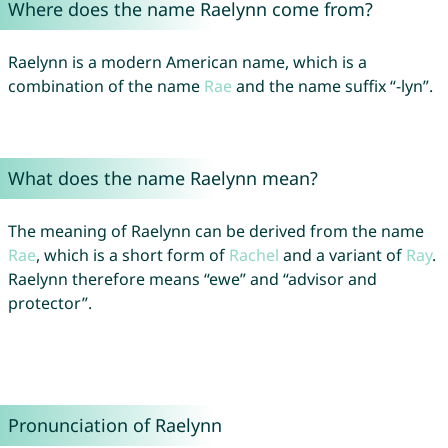
Where does the name Raelynn come from?
Raelynn is a modern American name, which is a
combination of the name
Rae
and the name suffix “-lyn”.
What does the name Raelynn mean?
The meaning of Raelynn can be derived from the name
Rae
, which is a short form of
Rachel
and a variant of
Ray
.
Raelynn therefore means “ewe” and “advisor and
protector”.
Pronunciation of Raelynn