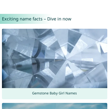
Exciting name facts – Dive in now
Gemstone Baby Girl Names