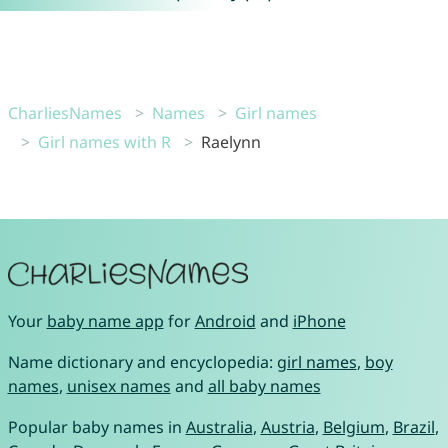
CharliesNames
Names
Girl names
Girl names with R
Raelynn
Your
baby name app
for
Android
and
iPhone
Name dictionary and encyclopedia:
girl names
,
boy
names
,
unisex names
and
all baby names
Popular baby names in
Australia
,
Austria
,
Belgium
,
Brazil
,