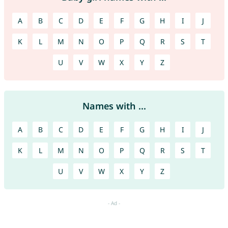
A
B
C
D
E
F
G
H
I
J
K
L
M
N
O
P
Q
R
S
T
U
V
W
X
Y
Z
Names with ...
A
B
C
D
E
F
G
H
I
J
K
L
M
N
O
P
Q
R
S
T
U
V
W
X
Y
Z