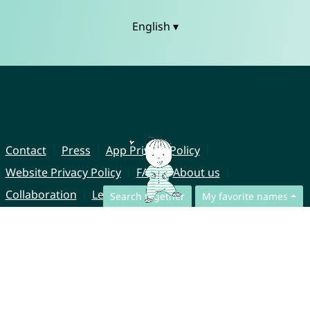
English ▾
Contact
Press
App Privacy Policy
Website Privacy Policy
FAQ
About us
Collaboration
Legal Notice
Search together
My favorite names
© CharliesNames UG (haftungsbeschränkt)
Brahmsweg 6
85221 Dachau
Germany