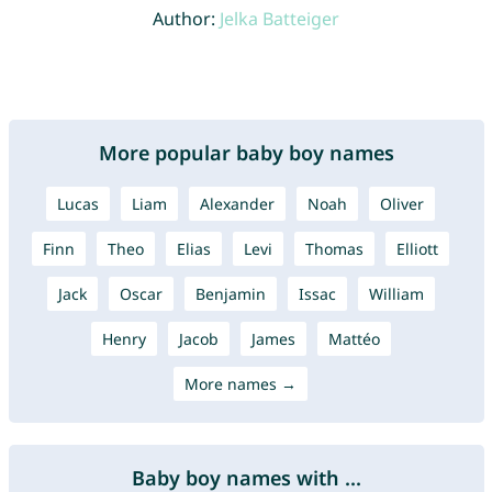
Author:
Jelka Batteiger
More popular baby boy names
Lucas
Liam
Alexander
Noah
Oliver
Finn
Theo
Elias
Levi
Thomas
Elliott
Jack
Oscar
Benjamin
Issac
William
Henry
Jacob
James
Mattéo
More names →
Baby boy names with ...