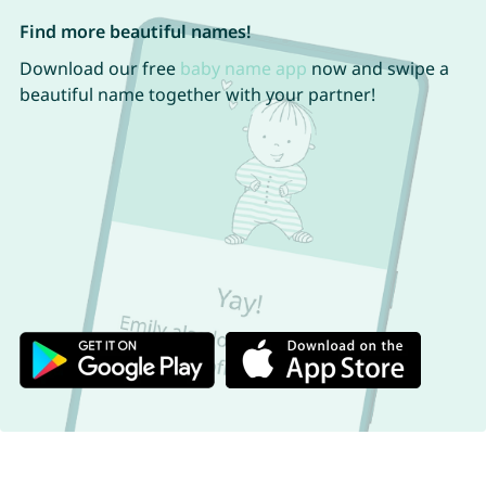
Find more beautiful names!
Download our free
baby name app
now and swipe a
beautiful name together with your partner!