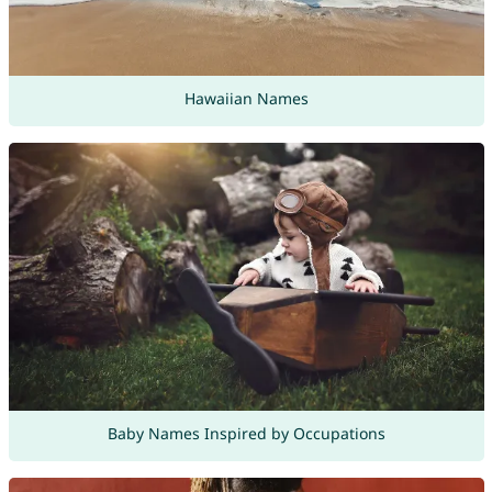
Hawaiian Names
Baby Names Inspired by Occupations