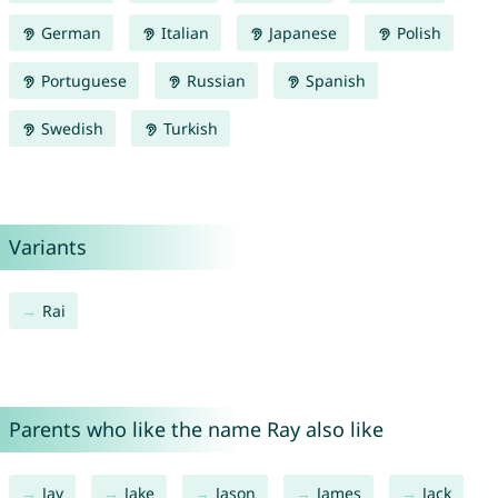
German
Italian
Japanese
Polish
Portuguese
Russian
Spanish
Swedish
Turkish
Variants
Rai
Parents who like the name Ray also like
Jay
Jake
Jason
James
Jack