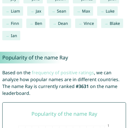
Liam
Jax
Sean
Max
Luke
Finn
Ben
Dean
Vince
Blake
Ian
Popularity of the name Ray
Based on the
frequency of positive ratings
, we can
analyze how popular names are in different countries.
The name Ray is currently ranked
#3631
on the name
leaderboard.