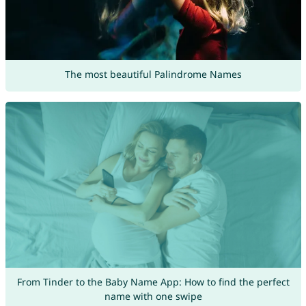
The most beautiful Palindrome Names
From Tinder to the Baby Name App: How to find the perfect
name with one swipe