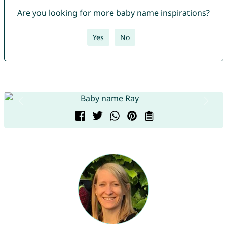
Are you looking for more baby name inspirations?
Yes
No