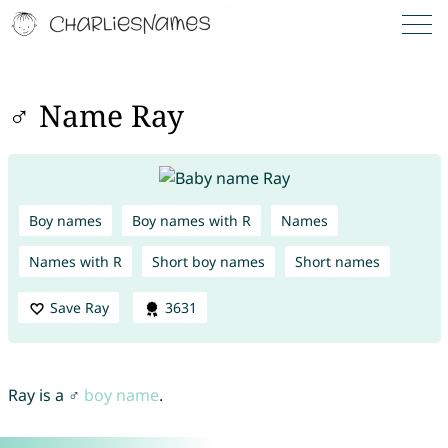
♂ Name Ray
Boy names
Boy names with R
Names
Names with R
Short boy names
Short names
Save Ray
3631
Ray is a ♂
boy name
.