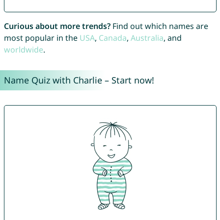
Curious about more trends?
Find out which names are
most popular in the
USA
,
Canada
,
Australia
, and
worldwide
.
Name Quiz with Charlie – Start now!