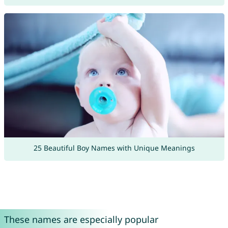
25 Beautiful Boy Names with Unique Meanings
These names are especially popular