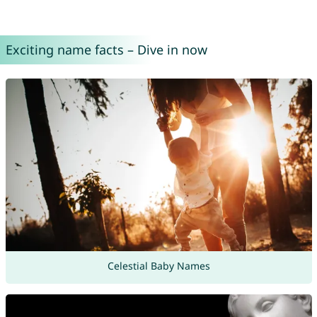
Exciting name facts – Dive in now
Celestial Baby Names