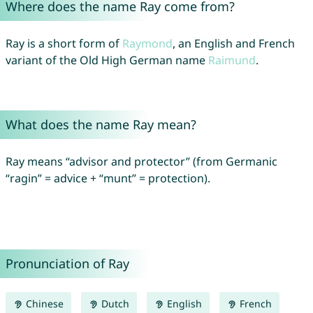
Where does the name Ray come from?
Ray is a short form of
Raymond
, an English and French
variant of the Old High German name
Raimund
.
What does the name Ray mean?
Ray means “advisor and protector” (from Germanic
“ragin” = advice + “munt” = protection).
Pronunciation of Ray
Chinese
Dutch
English
French