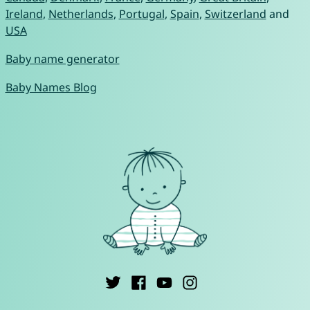
Ireland
,
Netherlands
,
Portugal
,
Spain
,
Switzerland
and
USA
Baby name generator
Baby Names Blog