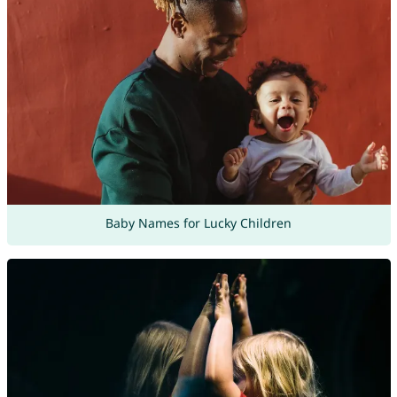
Baby Names for Lucky Children