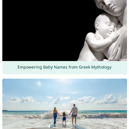
Empowering Baby Names from Greek Mythology