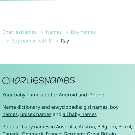
CharliesNames
Names
Boy names
Boy names with R
Ray
Your
baby name app
for
Android
and
iPhone
Name dictionary and encyclopedia:
girl names
,
boy
names
,
unisex names
and
all baby names
Popular baby names in
Australia
,
Austria
,
Belgium
,
Brazil
,
Canada
,
Denmark
,
France
,
Germany
,
Great Britain
,