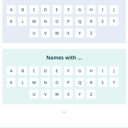
A
B
C
D
E
F
G
H
I
J
K
L
M
N
O
P
Q
R
S
T
U
V
W
X
Y
Z
Names with ...
A
B
C
D
E
F
G
H
I
J
K
L
M
N
O
P
Q
R
S
T
U
V
W
X
Y
Z