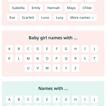
Isabella
Emily
Hannah
Maya
Chloe
Eva
Scarlett
Luna
Lucy
More names →
Baby girl names with ...
A
B
C
D
E
F
G
H
I
J
K
L
M
N
O
P
Q
R
S
T
U
V
W
X
Y
Z
Names with ...
A
B
C
D
E
F
G
H
I
J