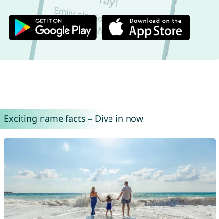
Exciting name facts – Dive in now