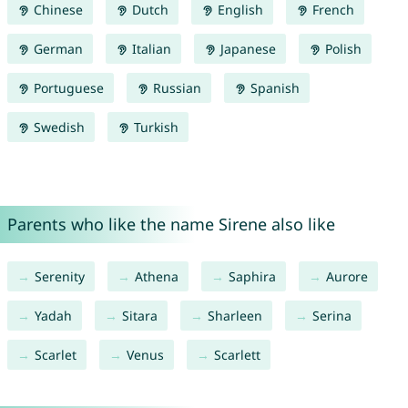
Chinese
Dutch
English
French
German
Italian
Japanese
Polish
Portuguese
Russian
Spanish
Swedish
Turkish
Parents who like the name Sirene also like
Serenity
Athena
Saphira
Aurore
Yadah
Sitara
Sharleen
Serina
Scarlet
Venus
Scarlett