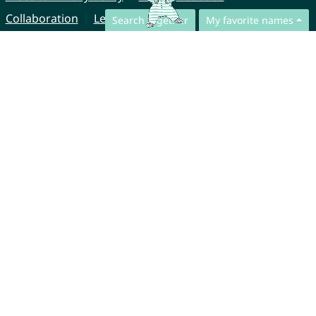
Collaboration
Legal Notice
Search together
My favorite names
© CharliesNames UG (haftungsbeschränkt)
Brahmsweg 6
85221 Dachau
Germany