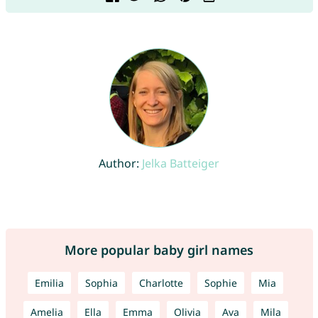
Author:
Jelka Batteiger
More popular baby girl names
Emilia
Sophia
Charlotte
Sophie
Mia
Amelia
Ella
Emma
Olivia
Ava
Mila