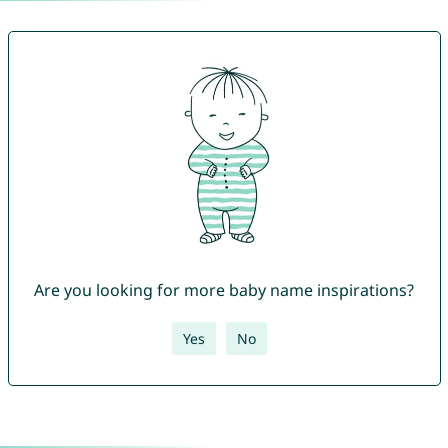
Are you looking for more baby name inspirations?
Yes
No