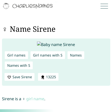
♀ Name Sirene
Girl names
Girl names with S
Names
Names with S
Save Sirene
13225
Sirene is a ♀
girl name
.