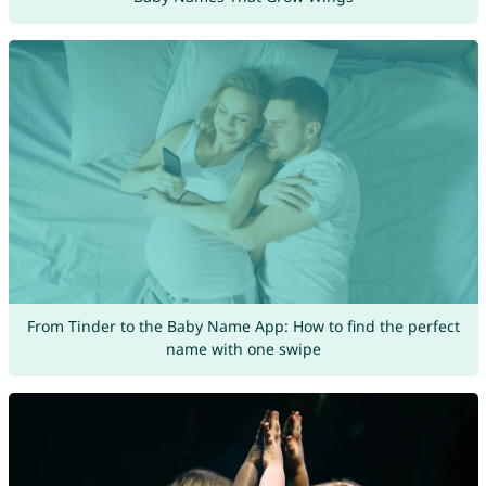
From Tinder to the Baby Name App: How to find the perfect
name with one swipe