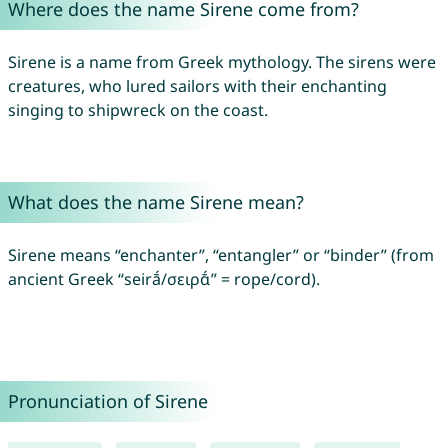
Where does the name Sirene come from?
Sirene is a name from Greek mythology. The sirens were
creatures, who lured sailors with their enchanting
singing to shipwreck on the coast.
What does the name Sirene mean?
Sirene means “enchanter”, “entangler” or “binder” (from
ancient Greek “seirā́/σειρᾱ́” = rope/cord).
Pronunciation of Sirene