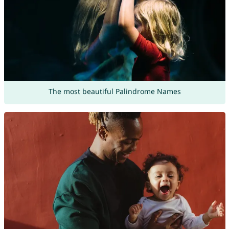
The most beautiful Palindrome Names