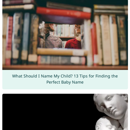
What Should I Name My Child? 13 Tips for Finding the
Perfect Baby Name