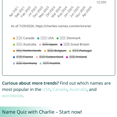
Curious about more trends?
Find out which names are
most popular in the
USA
,
Canada
,
Australia
, and
worldwide
.
Name Quiz with Charlie – Start now!