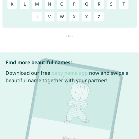
K
L
M
N
O
P
Q
R
S
T
U
V
W
X
Y
Z
Find more beautiful names!
Download our free
baby name app
now and swipe a
beautiful name together with your partner!