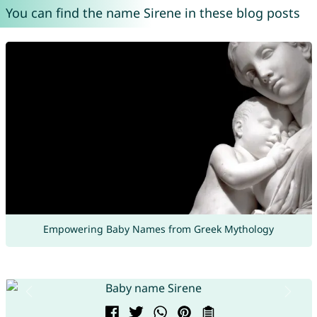
You can find the name Sirene in these blog posts
Empowering Baby Names from Greek Mythology