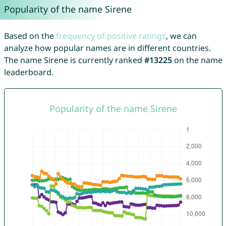
Popularity of the name Sirene
Based on the
frequency of positive ratings
, we can
analyze how popular names are in different countries.
The name Sirene is currently ranked
#13225
on the name
leaderboard.