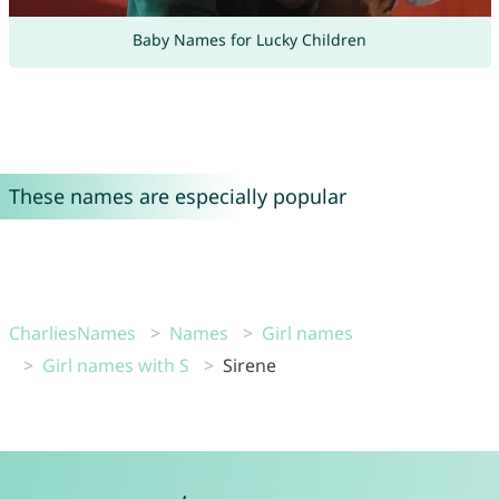
Baby Names for Lucky Children
These names are especially popular
CharliesNames
Names
Girl names
Girl names with S
Sirene