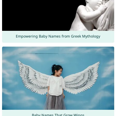
Empowering Baby Names from Greek Mythology
Baby Names That Grow Wings