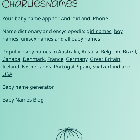
Your
baby name app
for
Android
and
iPhone
Name dictionary and encyclopedia:
girl names
,
boy
names
,
unisex names
and
all baby names
Popular baby names in
Australia
,
Austria
,
Belgium
,
Brazil
,
Canada
,
Denmark
,
France
,
Germany
,
Great Britain
,
Ireland
,
Netherlands
,
Portugal
,
Spain
,
Switzerland
and
USA
Baby name generator
Baby Names Blog