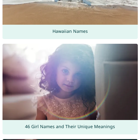
Hawaiian Names
46 Girl Names and Their Unique Meanings