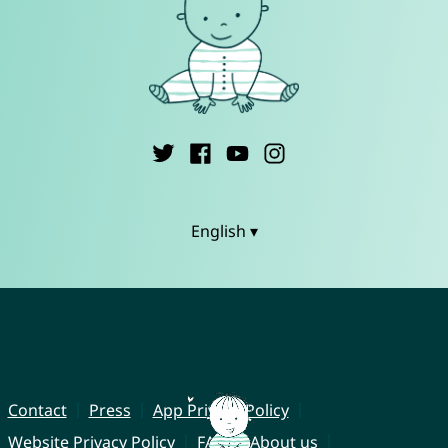
English ▾
Contact
Press
App Privacy Policy
Website Privacy Policy
FAQ
About us