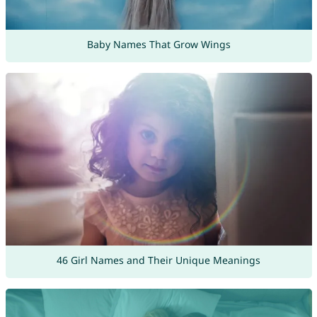
Baby Names That Grow Wings
46 Girl Names and Their Unique Meanings