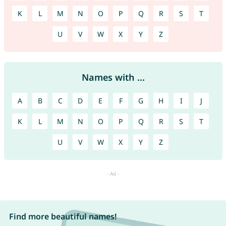
K
L
M
N
O
P
Q
R
S
T
U
V
W
X
Y
Z
Names with ...
A
B
C
D
E
F
G
H
I
J
K
L
M
N
O
P
Q
R
S
T
U
V
W
X
Y
Z
Find more beautiful names!