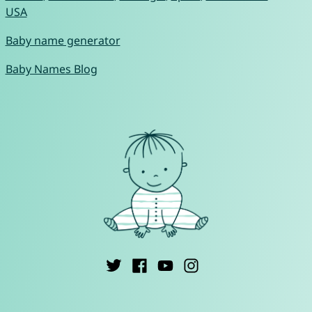
USA
Baby name generator
Baby Names Blog