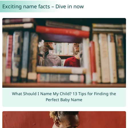
Exciting name facts – Dive in now
What Should I Name My Child? 13 Tips for Finding the
Perfect Baby Name