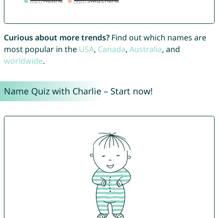
Curious about more trends?
Find out which names are
most popular in the
USA
,
Canada
,
Australia
, and
worldwide
.
Name Quiz with Charlie – Start now!