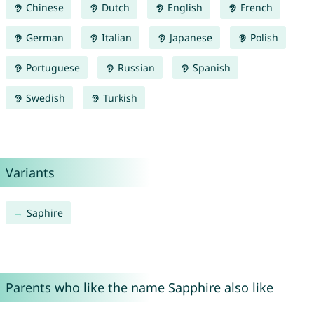
Chinese
Dutch
English
French
German
Italian
Japanese
Polish
Portuguese
Russian
Spanish
Swedish
Turkish
Variants
Saphire
Parents who like the name Sapphire also like