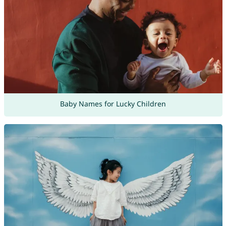
Baby Names for Lucky Children