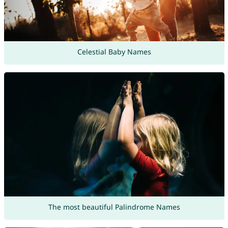
Celestial Baby Names
The most beautiful Palindrome Names