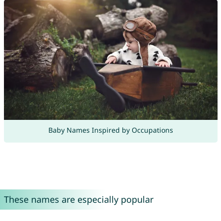
Baby Names Inspired by Occupations
These names are especially popular