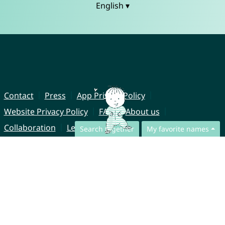
English ▾
Contact
Press
App Privacy Policy
Website Privacy Policy
FAQ
About us
Collaboration
Legal Notice
Search together
My favorite names
© CharliesNames UG (haftungsbeschränkt)
Brahmsweg 6
85221 Dachau
Germany