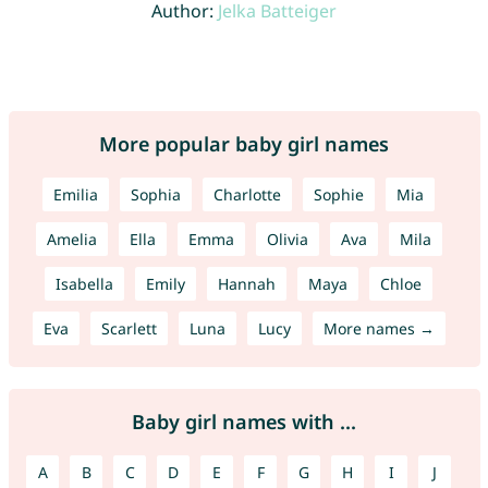
Author:
Jelka Batteiger
More popular baby girl names
Emilia
Sophia
Charlotte
Sophie
Mia
Amelia
Ella
Emma
Olivia
Ava
Mila
Isabella
Emily
Hannah
Maya
Chloe
Eva
Scarlett
Luna
Lucy
More names →
Baby girl names with ...
A
B
C
D
E
F
G
H
I
J