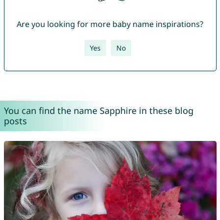
Are you looking for more baby name inspirations?
Yes
No
You can find the name Sapphire in these blog
posts