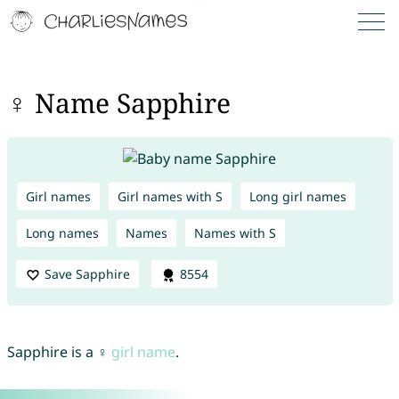
♀ Name Sapphire
Girl names
Girl names with S
Long girl names
Long names
Names
Names with S
Save Sapphire
8554
Sapphire is a ♀
girl name
.