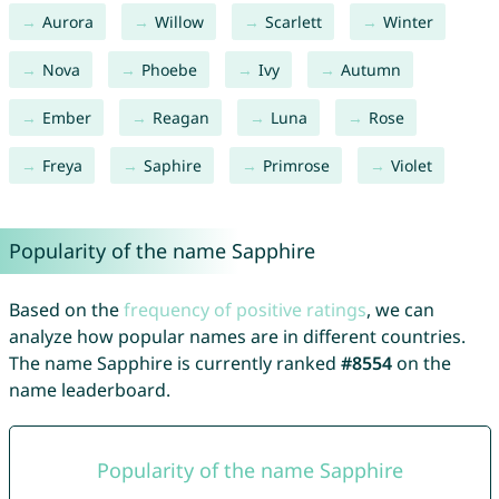
Aurora
Willow
Scarlett
Winter
Nova
Phoebe
Ivy
Autumn
Ember
Reagan
Luna
Rose
Freya
Saphire
Primrose
Violet
Popularity of the name Sapphire
Based on the
frequency of positive ratings
, we can
analyze how popular names are in different countries.
The name Sapphire is currently ranked
#8554
on the
name leaderboard.