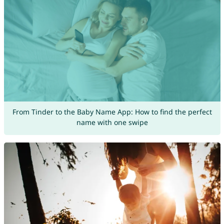
From Tinder to the Baby Name App: How to find the perfect
name with one swipe