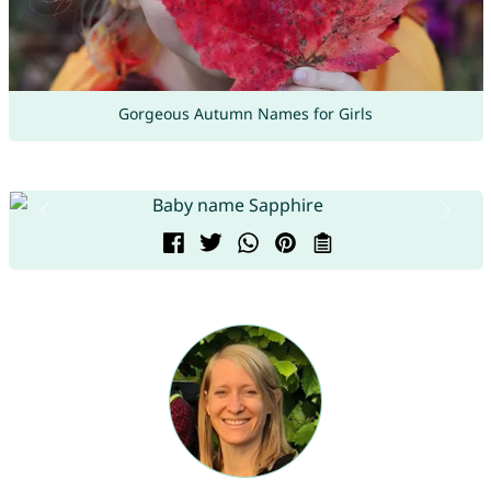
Gorgeous Autumn Names for Girls