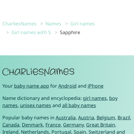
CharliesNames
Names
Girl names
Girl names with S
Sapphire
Your
baby name app
for
Android
and
iPhone
Name dictionary and encyclopedia:
girl names
,
boy
names
,
unisex names
and
all baby names
Popular baby names in
Australia
,
Austria
,
Belgium
,
Brazil
,
Canada
,
Denmark
,
France
,
Germany
,
Great Britain
,
Ireland
,
Netherlands
,
Portugal
,
Spain
,
Switzerland
and