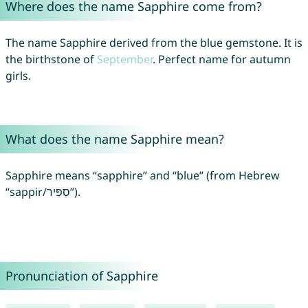
Where does the name Sapphire come from?
The name Sapphire derived from the blue gemstone. It is
the birthstone of
September
. Perfect name for autumn
girls.
What does the name Sapphire mean?
Sapphire means “sapphire” and “blue” (from Hebrew
“sappir/סַפִּיר”).
Pronunciation of Sapphire