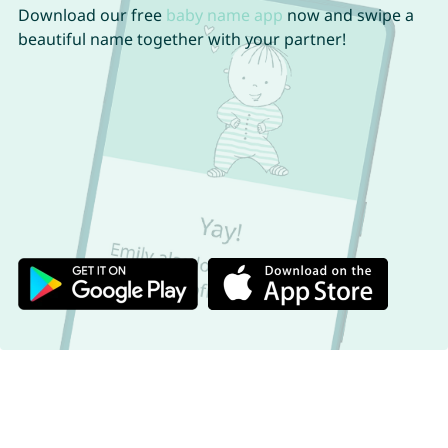
Download our free
baby name app
now and swipe a
beautiful name together with your partner!