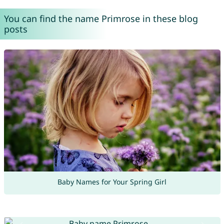
You can find the name Primrose in these blog
posts
Baby Names for Your Spring Girl