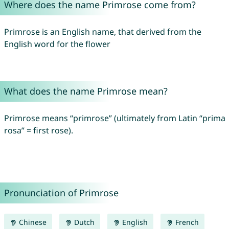
Where does the name Primrose come from?
Primrose is an English name, that derived from the
English word for the flower
What does the name Primrose mean?
Primrose means “primrose” (ultimately from Latin “prima
rosa” = first rose).
Pronunciation of Primrose
Chinese
Dutch
English
French