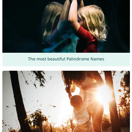
The most beautiful Palindrome Names