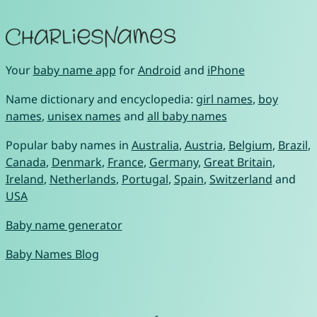
Your
baby name app
for
Android
and
iPhone
Name dictionary and encyclopedia:
girl names
,
boy
names
,
unisex names
and
all baby names
Popular baby names in
Australia
,
Austria
,
Belgium
,
Brazil
,
Canada
,
Denmark
,
France
,
Germany
,
Great Britain
,
Ireland
,
Netherlands
,
Portugal
,
Spain
,
Switzerland
and
USA
Baby name generator
Baby Names Blog