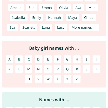
Amelia
Ella
Emma
Olivia
Ava
Mila
Isabella
Emily
Hannah
Maya
Chloe
Eva
Scarlett
Luna
Lucy
More names →
Baby girl names with ...
A
B
C
D
E
F
G
H
I
J
K
L
M
N
O
P
Q
R
S
T
U
V
W
X
Y
Z
Names with ...