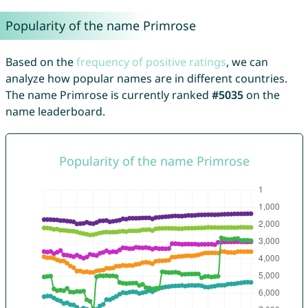
Popularity of the name Primrose
Based on the
frequency of positive ratings
, we can
analyze how popular names are in different countries.
The name Primrose is currently ranked
#5035
on the
name leaderboard.