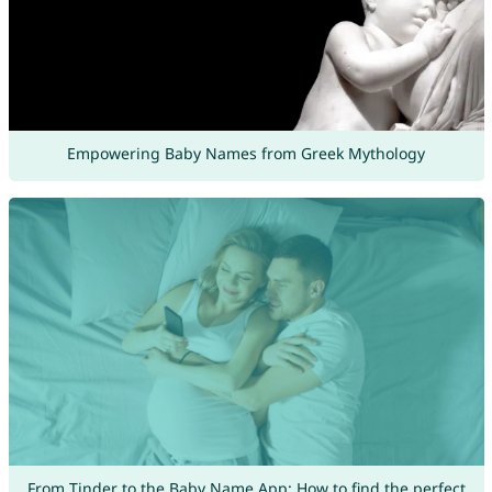
Empowering Baby Names from Greek Mythology
From Tinder to the Baby Name App: How to find the perfect