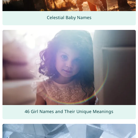
Celestial Baby Names
46 Girl Names and Their Unique Meanings