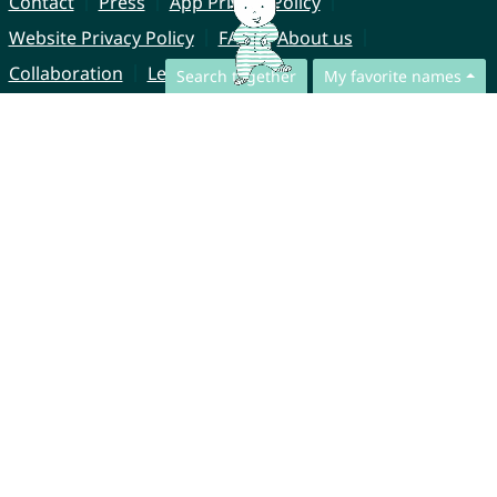
Contact
Press
App Privacy Policy
Website Privacy Policy
FAQ
About us
Collaboration
Legal Notice
Search together
My favorite names
© CharliesNames UG (haftungsbeschränkt)
Brahmsweg 6
85221 Dachau
Germany