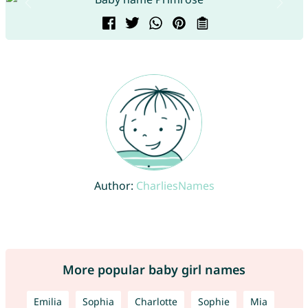
Author:
CharliesNames
More popular baby girl names
Emilia
Sophia
Charlotte
Sophie
Mia