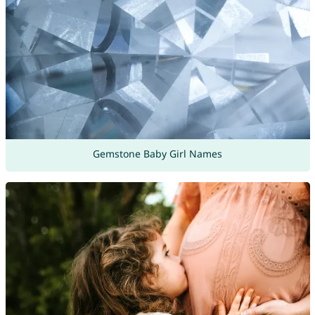
Gemstone Baby Girl Names