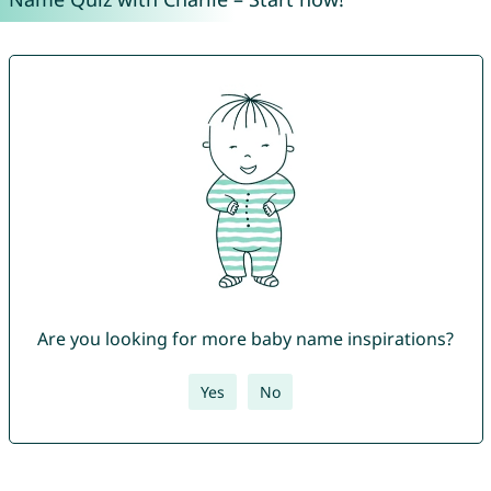
Are you looking for more baby name inspirations?
Yes
No