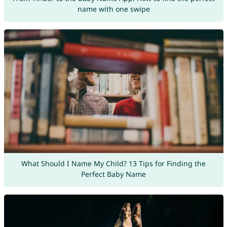
name with one swipe
What Should I Name My Child? 13 Tips for Finding the
Perfect Baby Name