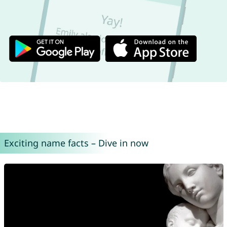
Exciting name facts – Dive in now