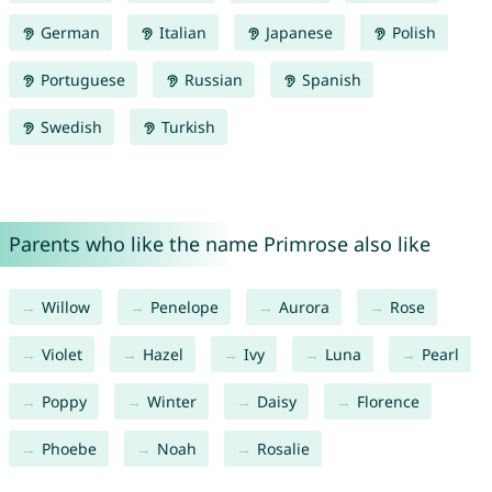
German
Italian
Japanese
Polish
Portuguese
Russian
Spanish
Swedish
Turkish
Parents who like the name Primrose also like
Willow
Penelope
Aurora
Rose
Violet
Hazel
Ivy
Luna
Pearl
Poppy
Winter
Daisy
Florence
Phoebe
Noah
Rosalie