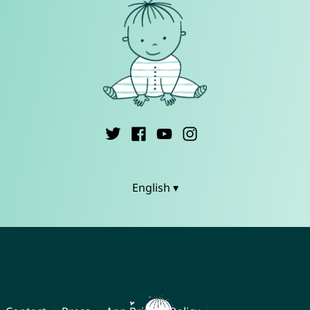
English ▾