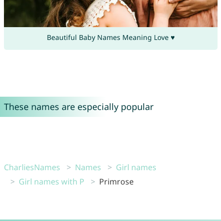
Beautiful Baby Names Meaning Love ♥
These names are especially popular
CharliesNames
Names
Girl names
Girl names with P
Primrose