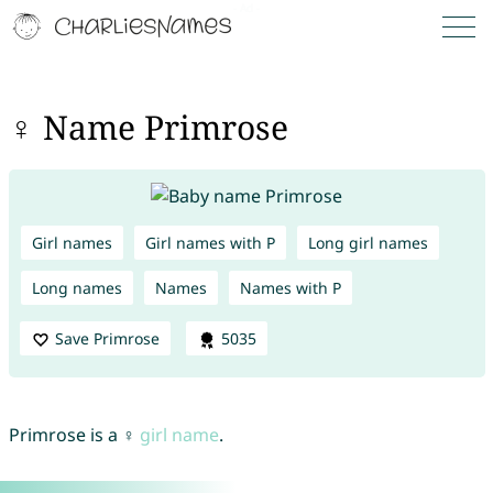
♀ Name Primrose
Girl names
Girl names with P
Long girl names
Long names
Names
Names with P
Save Primrose
5035
Primrose is a ♀
girl name
.