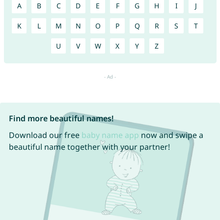
A
B
C
D
E
F
G
H
I
J
K
L
M
N
O
P
Q
R
S
T
U
V
W
X
Y
Z
Find more beautiful names!
Download our free
baby name app
now and swipe a
beautiful name together with your partner!