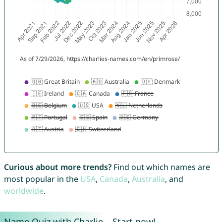
Curious about more trends?
Find out which names are
most popular in the
USA
,
Canada
,
Australia
, and
worldwide
.
Name Quiz with Charlie – Start now!