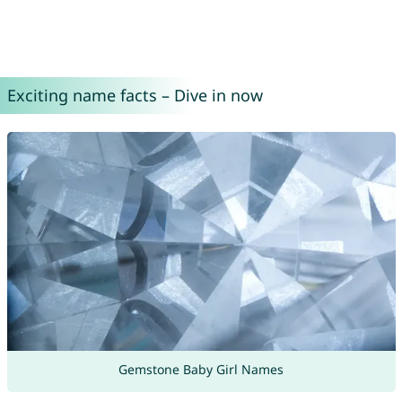
Exciting name facts – Dive in now
Gemstone Baby Girl Names