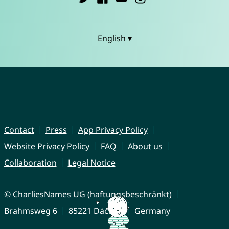
English ▾
Contact
Press
App Privacy Policy
Website Privacy Policy
FAQ
About us
Collaboration
Legal Notice
© CharliesNames UG (haftungsbeschränkt)
Brahmsweg 6
85221 Dachau
Germany