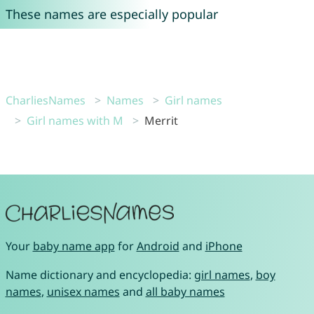
These names are especially popular
CharliesNames
Names
Girl names
Girl names with M
Merrit
Your
baby name app
for
Android
and
iPhone
Name dictionary and encyclopedia:
girl names
,
boy
names
,
unisex names
and
all baby names