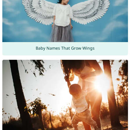
Baby Names That Grow Wings