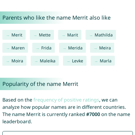
Parents who like the name Merrit also like
Merit
Mette
Marit
Mathilda
Maren
Frida
Merida
Meira
Moira
Maleika
Levke
Marla
Popularity of the name Merrit
Based on the
frequency of positive ratings
, we can
analyze how popular names are in different countries.
The name Merrit is currently ranked
#7000
on the name
leaderboard.