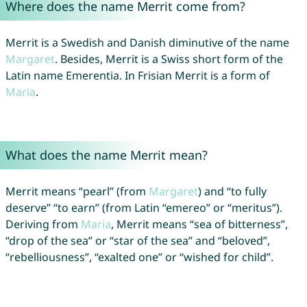
Where does the name Merrit come from?
Merrit is a Swedish and Danish diminutive of the name
Margaret
. Besides, Merrit is a Swiss short form of the
Latin name Emerentia. In Frisian Merrit is a form of
Maria
.
What does the name Merrit mean?
Merrit means “pearl” (from
Margaret
) and “to fully
deserve” “to earn” (from Latin “emereo” or “meritus”).
Deriving from
Maria
, Merrit means “sea of bitterness”,
“drop of the sea” or “star of the sea” and “beloved”,
“rebelliousness”, “exalted one” or “wished for child”.