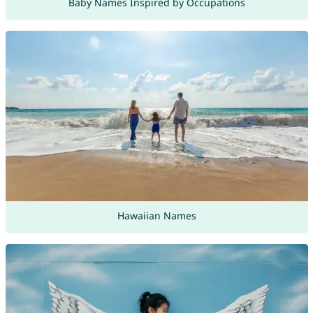
Baby Names Inspired by Occupations
Hawaiian Names