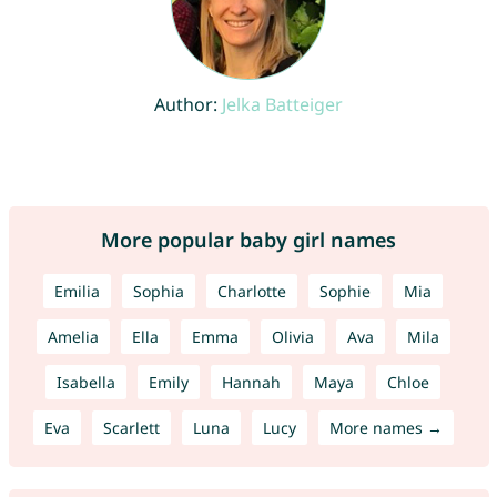
Author:
Jelka Batteiger
More popular baby girl names
Emilia
Sophia
Charlotte
Sophie
Mia
Amelia
Ella
Emma
Olivia
Ava
Mila
Isabella
Emily
Hannah
Maya
Chloe
Eva
Scarlett
Luna
Lucy
More names →