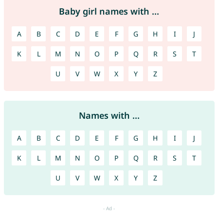
Baby girl names with ...
A
B
C
D
E
F
G
H
I
J
K
L
M
N
O
P
Q
R
S
T
U
V
W
X
Y
Z
Names with ...
A
B
C
D
E
F
G
H
I
J
K
L
M
N
O
P
Q
R
S
T
U
V
W
X
Y
Z