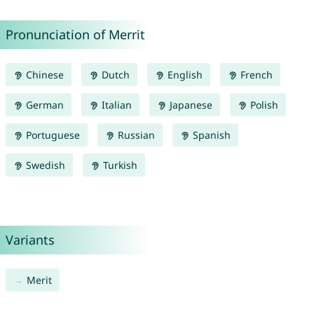
Pronunciation of Merrit
Chinese
Dutch
English
French
German
Italian
Japanese
Polish
Portuguese
Russian
Spanish
Swedish
Turkish
Variants
Merit