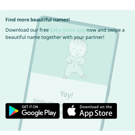
Find more beautiful names!
Download our free
baby name app
now and swipe a
beautiful name together with your partner!