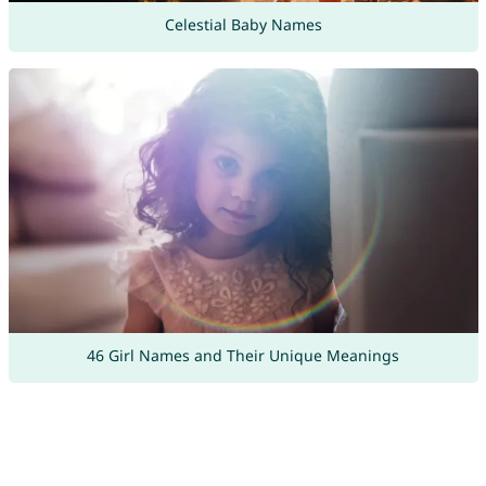
Celestial Baby Names
46 Girl Names and Their Unique Meanings