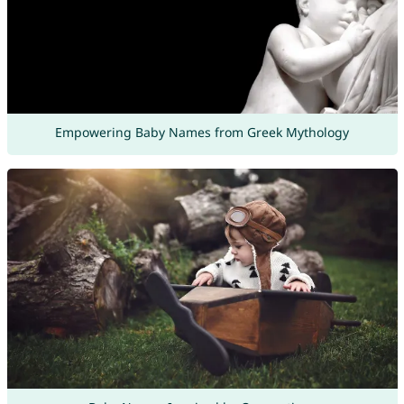
Empowering Baby Names from Greek Mythology