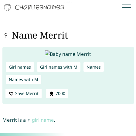
♀ Name Merrit
Girl names
Girl names with M
Names
Names with M
Save Merrit
7000
Merrit is a ♀
girl name
.