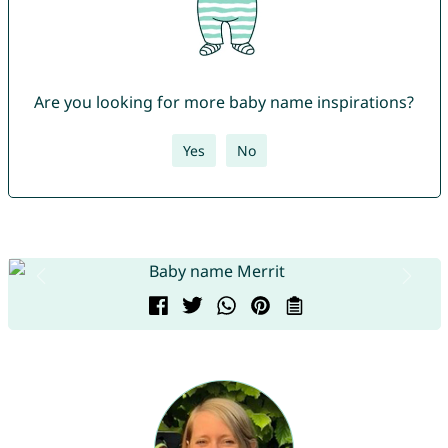
Are you looking for more baby name inspirations?
Yes
No