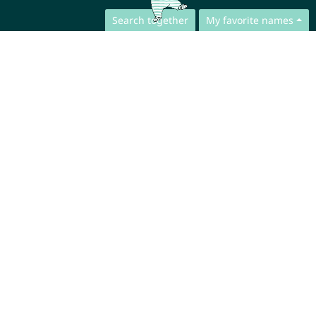
Search together
My favorite names