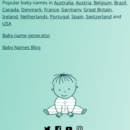
Popular baby names in
Australia
,
Austria
,
Belgium
,
Brazil
,
Canada
,
Denmark
,
France
,
Germany
,
Great Britain
,
Ireland
,
Netherlands
,
Portugal
,
Spain
,
Switzerland
and
USA
Baby name generator
Baby Names Blog