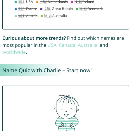
Curious about more trends?
Find out which names are
most popular in the
USA
,
Canada
,
Australia
, and
worldwide
.
Name Quiz with Charlie – Start now!