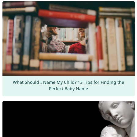
What Should I Name My Child? 13 Tips for Finding the
Perfect Baby Name