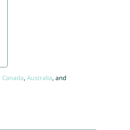
,
Canada
,
Australia
, and