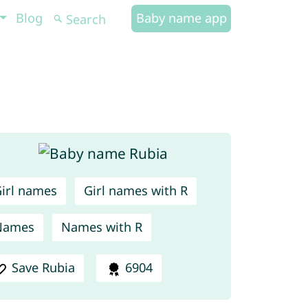
Blog
Baby name app
irl names
Girl names with R
Names
Names with R
Save Rubia
6904