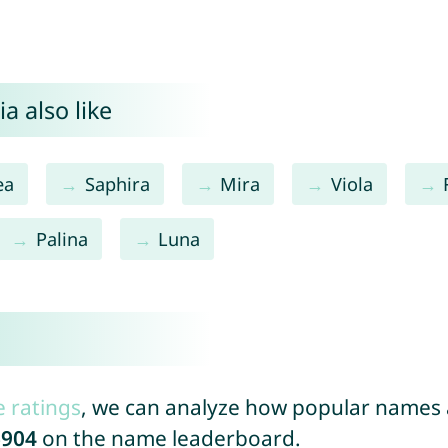
a also like
ea
Saphira
Mira
Viola
Palina
Luna
e ratings
, we can analyze how popular names a
6904
on the name leaderboard.