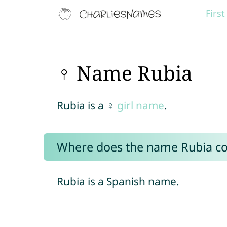
Firs
♀ Name Rubia
Rubia is a ♀
girl name
.
Where does the name Rubia c
Rubia is a Spanish name.