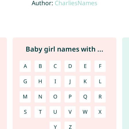
Author:
CharliesNames
Baby girl names with ...
A
B
C
D
E
F
G
H
I
J
K
L
M
N
O
P
Q
R
S
T
U
V
W
X
Y
Z