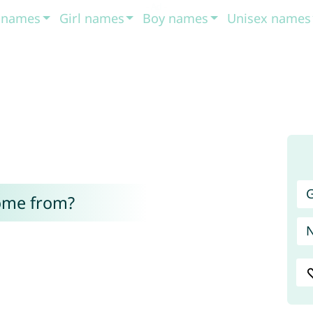
t names
Girl names
Boy names
Unisex names
G
ome from?