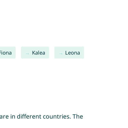
Fiona
Kalea
Leona
re in different countries. The