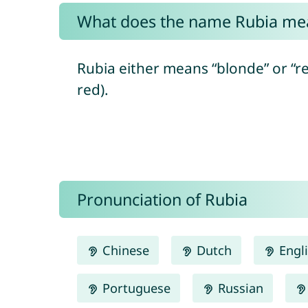
What does the name Rubia me
Rubia either means “blonde” or “re
red).
Pronunciation of Rubia
Chinese
Dutch
Engl
Portuguese
Russian