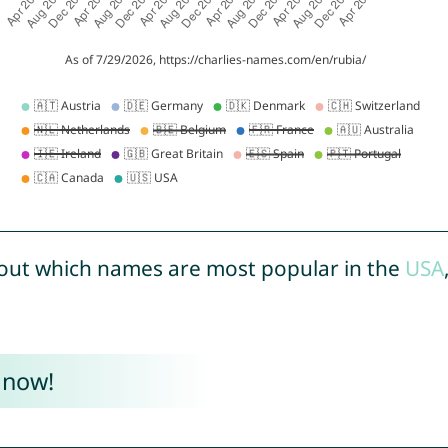
out which names are most popular in the
USA
 now!