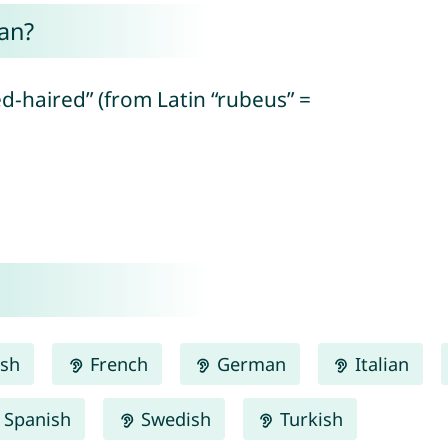
an?
d-haired” (from Latin “rubeus” =
ish
French
German
Italian
Spanish
Swedish
Turkish