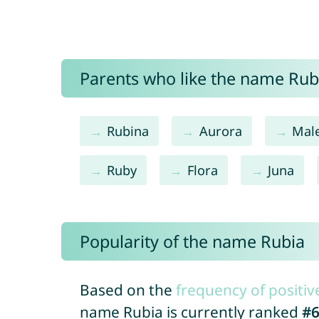
Parents who like the name Rubi
Rubina
Aurora
Mal
Ruby
Flora
Juna
Popularity of the name Rubia
Based on the
frequency of positiv
name Rubia is currently ranked
#