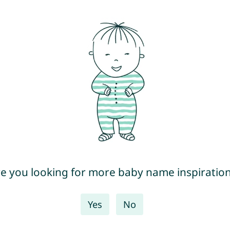
e you looking for more baby name inspiratio
Yes
No