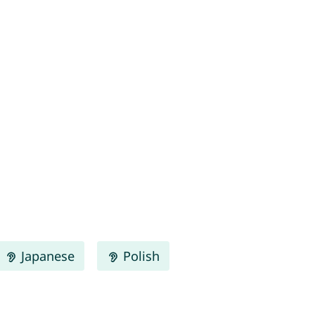
Japanese
Polish