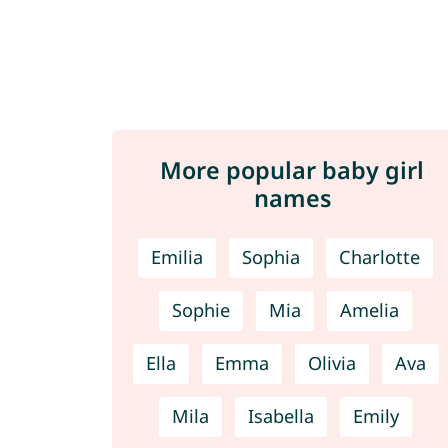
More popular baby girl
names
Emilia
Sophia
Charlotte
Sophie
Mia
Amelia
Ella
Emma
Olivia
Ava
Mila
Isabella
Emily