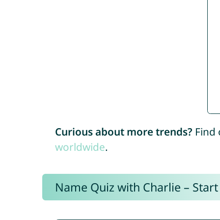
Curious about more trends?
Find 
worldwide
.
Name Quiz with Charlie – Start