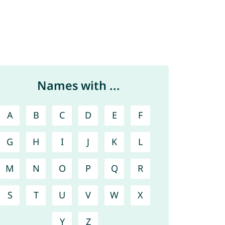
Names with ...
A
B
C
D
E
F
G
H
I
J
K
L
M
N
O
P
Q
R
S
T
U
V
W
X
Y
Z