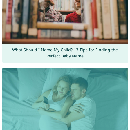
What Should I Name My Child? 13 Tips for Finding the
Perfect Baby Name