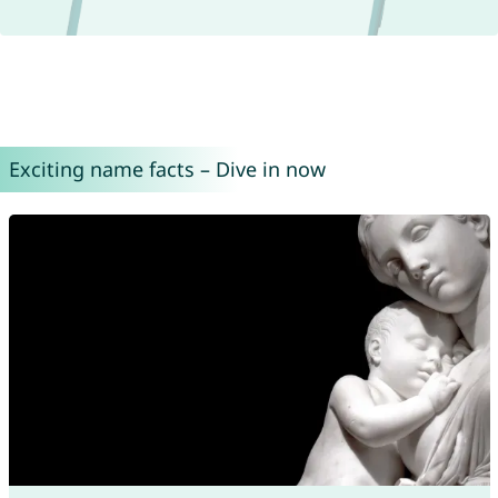
Exciting name facts – Dive in now