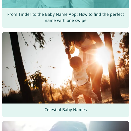
From Tinder to the Baby Name App: How to find the perfect
name with one swipe
Celestial Baby Names