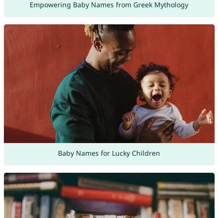
Empowering Baby Names from Greek Mythology
Baby Names for Lucky Children