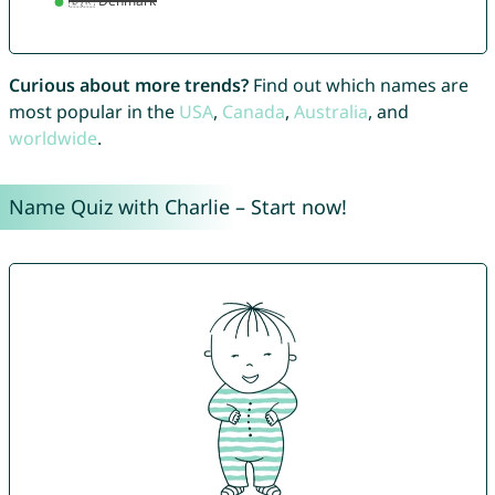
Curious about more trends?
Find out which names are
most popular in the
USA
,
Canada
,
Australia
, and
worldwide
.
Name Quiz with Charlie – Start now!