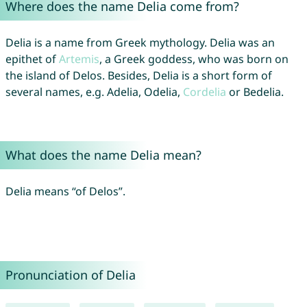
Where does the name Delia come from?
Delia is a name from Greek mythology. Delia was an
epithet of
Artemis
, a Greek goddess, who was born on
the island of Delos. Besides, Delia is a short form of
several names, e.g. Adelia, Odelia,
Cordelia
or Bedelia.
What does the name Delia mean?
Delia means “of Delos”.
Pronunciation of Delia