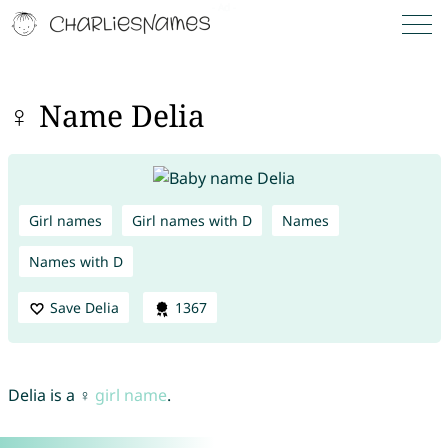
♀ Name Delia
Girl names
Girl names with D
Names
Names with D
Save Delia
1367
Delia is a ♀
girl name
.