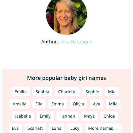
Author:
Jelka Batteiger
More popular baby girl names
Emilia
Sophia
Charlotte
Sophie
Mia
Amelia
Ella
Emma
Olivia
Ava
Mila
Isabella
Emily
Hannah
Maya
Chloe
Eva
Scarlett
Luna
Lucy
More names →