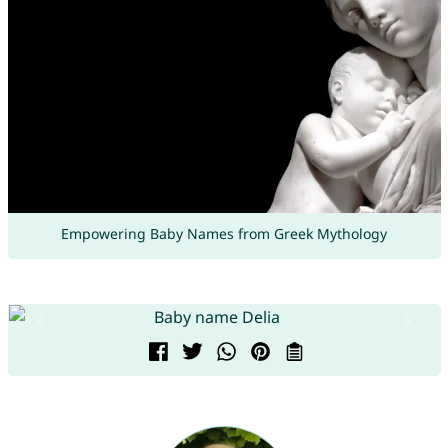
Empowering Baby Names from Greek Mythology