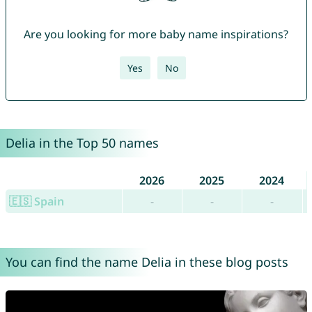
Are you looking for more baby name inspirations?
Yes
No
Delia in the Top 50 names
2026
2025
2024
🇪🇸 Spain
-
-
-
You can find the name Delia in these blog posts