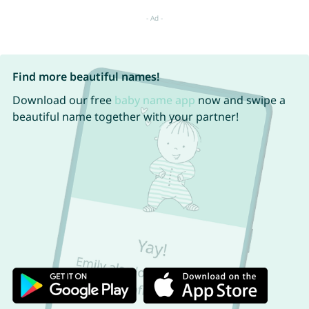
Find more beautiful names!
Download our free
baby name app
now and swipe a
beautiful name together with your partner!