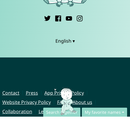
English ▾
Contact
Press
App Privacy Policy
Website Privacy Policy
FAQ
About us
Collaboration
Legal Notice
Search together
My favorite names
© CharliesNames UG (haftungsbeschränkt)