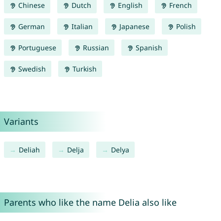
Chinese
Dutch
English
French
German
Italian
Japanese
Polish
Portuguese
Russian
Spanish
Swedish
Turkish
Variants
Deliah
Delja
Delya
Parents who like the name Delia also like