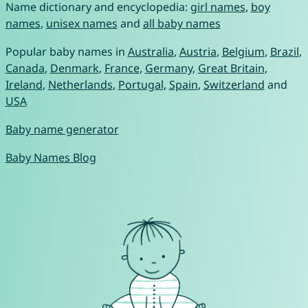
Name dictionary and encyclopedia:
girl names
,
boy
names
,
unisex names
and
all baby names
Popular baby names in
Australia
,
Austria
,
Belgium
,
Brazil
,
Canada
,
Denmark
,
France
,
Germany
,
Great Britain
,
Ireland
,
Netherlands
,
Portugal
,
Spain
,
Switzerland
and
USA
Baby name generator
Baby Names Blog