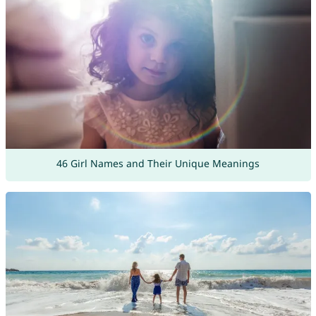
46 Girl Names and Their Unique Meanings