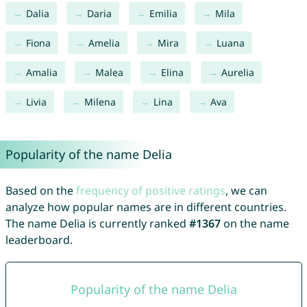
Dalia
Daria
Emilia
Mila
Fiona
Amelia
Mira
Luana
Amalia
Malea
Elina
Aurelia
Livia
Milena
Lina
Ava
Popularity of the name Delia
Based on the
frequency of positive ratings
, we can
analyze how popular names are in different countries.
The name Delia is currently ranked
#1367
on the name
leaderboard.