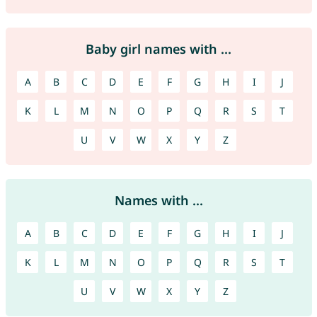
Baby girl names with ...
A
B
C
D
E
F
G
H
I
J
K
L
M
N
O
P
Q
R
S
T
U
V
W
X
Y
Z
Names with ...
A
B
C
D
E
F
G
H
I
J
K
L
M
N
O
P
Q
R
S
T
U
V
W
X
Y
Z