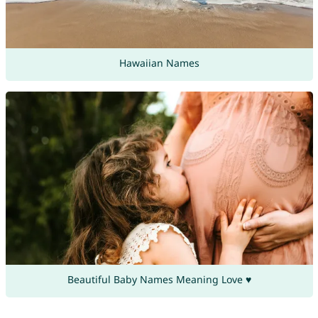
Hawaiian Names
Beautiful Baby Names Meaning Love ♥