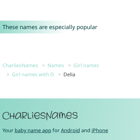
These names are especially popular
CharliesNames
Names
Girl names
Girl names with D
Delia
Your
baby name app
for
Android
and
iPhone