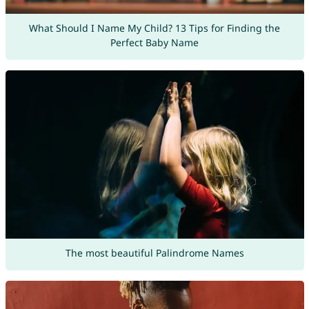
What Should I Name My Child? 13 Tips for Finding the
Perfect Baby Name
The most beautiful Palindrome Names