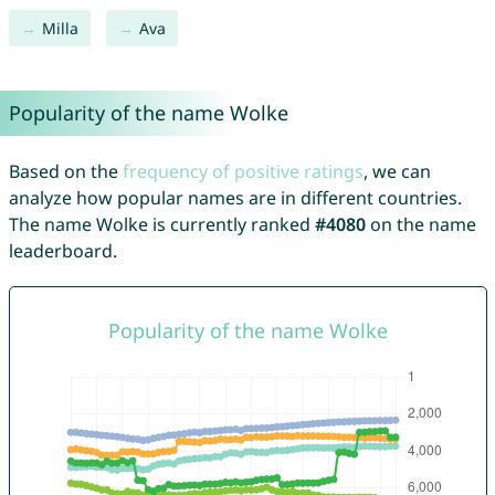
Milla
Ava
Popularity of the name Wolke
Based on the
frequency of positive ratings
, we can
analyze how popular names are in different countries.
The name Wolke is currently ranked
#4080
on the name
leaderboard.