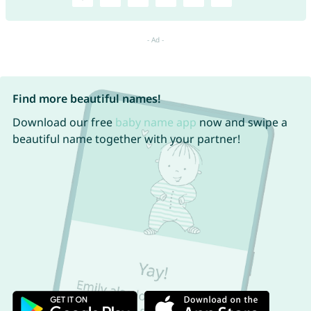
Find more beautiful names!
Download our free
baby name app
now and swipe a
beautiful name together with your partner!