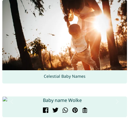
Celestial Baby Names