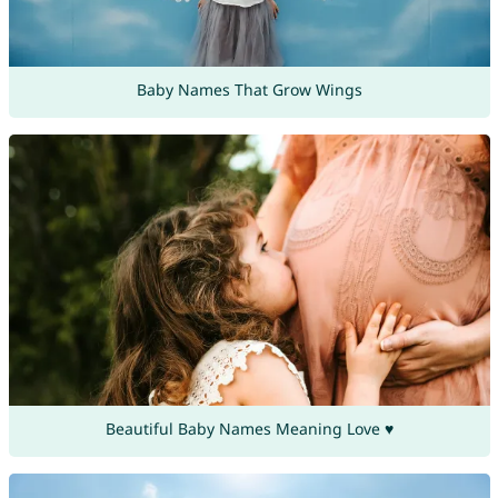
Baby Names That Grow Wings
Beautiful Baby Names Meaning Love ♥