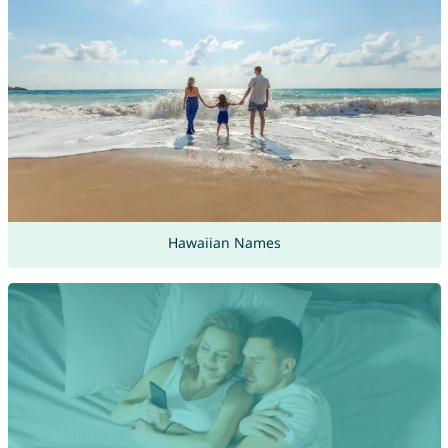
Hawaiian Names