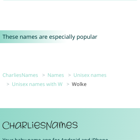
These names are especially popular
CharliesNames
Names
Unisex names
Unisex names with W
Wolke