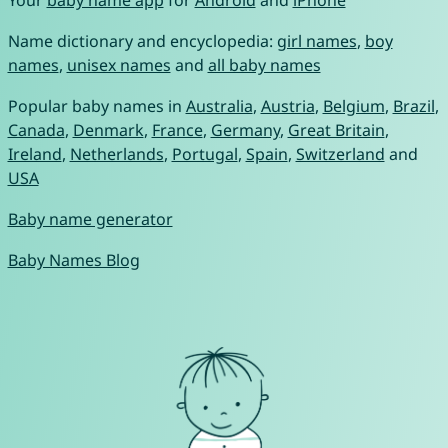
Your
baby name app
for
Android
and
iPhone
Name dictionary and encyclopedia:
girl names
,
boy
names
,
unisex names
and
all baby names
Popular baby names in
Australia
,
Austria
,
Belgium
,
Brazil
,
Canada
,
Denmark
,
France
,
Germany
,
Great Britain
,
Ireland
,
Netherlands
,
Portugal
,
Spain
,
Switzerland
and
USA
Baby name generator
Baby Names Blog