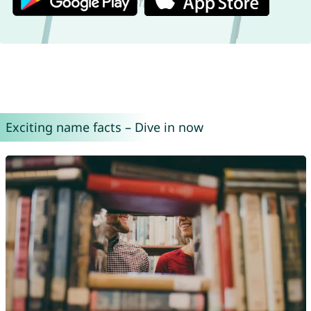
Exciting name facts – Dive in now