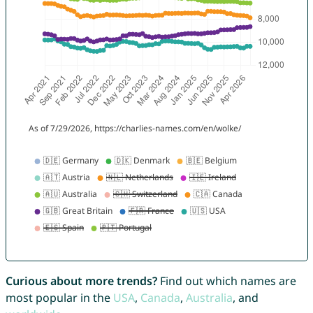
Curious about more trends?
Find out which names are
most popular in the
USA
,
Canada
,
Australia
, and