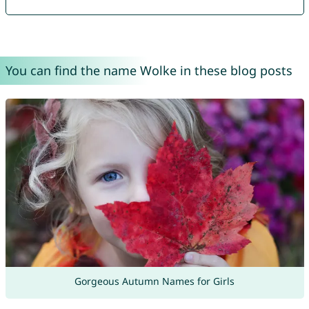
You can find the name Wolke in these blog posts
Gorgeous Autumn Names for Girls