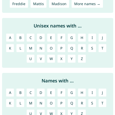
Freddie
Mattis
Madison
More names →
Unisex names with ...
A
B
C
D
E
F
G
H
I
J
K
L
M
N
O
P
Q
R
S
T
U
V
W
X
Y
Z
Names with ...
A
B
C
D
E
F
G
H
I
J
K
L
M
N
O
P
Q
R
S
T
U
V
W
X
Y
Z