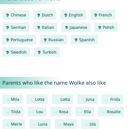
Chinese
Dutch
English
French
German
Italian
Japanese
Polish
Portuguese
Russian
Spanish
Swedish
Turkish
Parents who like the name Wolke also like
Mila
Lotte
Lotta
Juna
Frida
Tilda
Lou
Rosa
Ella
Rosalie
Merle
Luna
Maya
Ida