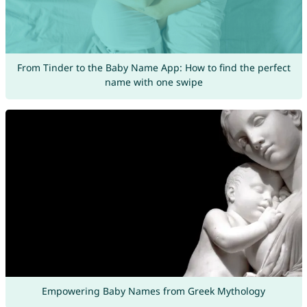
From Tinder to the Baby Name App: How to find the perfect
name with one swipe
Empowering Baby Names from Greek Mythology