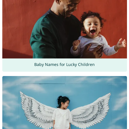
Baby Names for Lucky Children