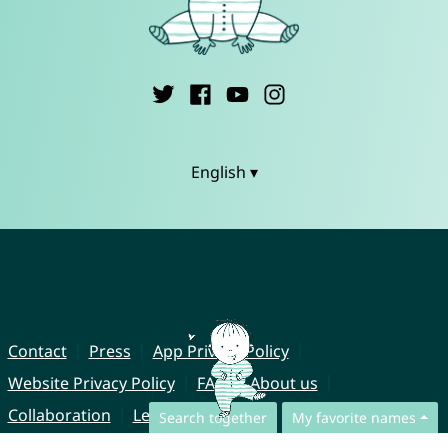
English ▾
Contact
Press
App Privacy Policy
Website Privacy Policy
FAQ
About us
Collaboration
Legal Notice
Search together
My favorite names