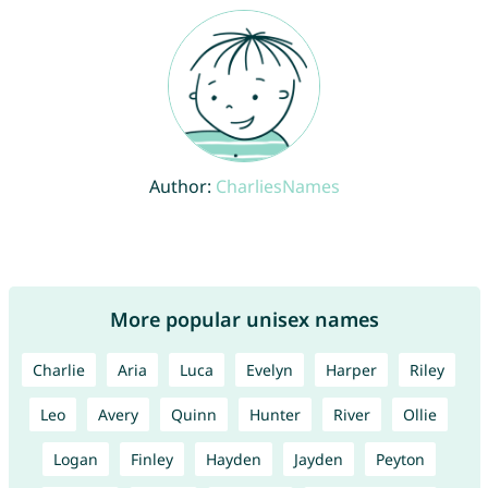
Author:
CharliesNames
More popular unisex names
Charlie
Aria
Luca
Evelyn
Harper
Riley
Leo
Avery
Quinn
Hunter
River
Ollie
Logan
Finley
Hayden
Jayden
Peyton