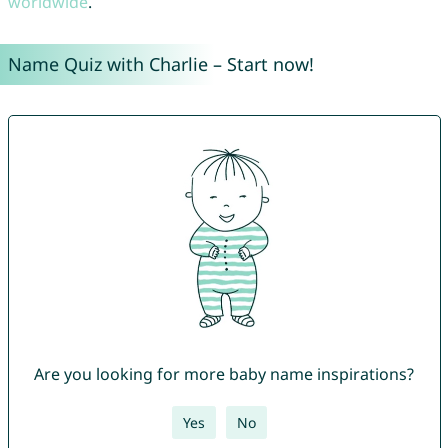
worldwide
.
Name Quiz with Charlie – Start now!
Are you looking for more baby name inspirations?
Yes
No