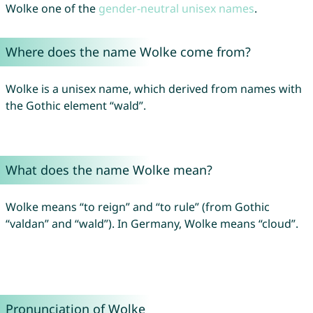
Wolke one of the
gender-neutral unisex names
.
Where does the name Wolke come from?
Wolke is a unisex name, which derived from names with
the Gothic element “wald”.
What does the name Wolke mean?
Wolke means “to reign” and “to rule” (from Gothic
“valdan” and “wald”). In Germany, Wolke means “cloud”.
Pronunciation of Wolke