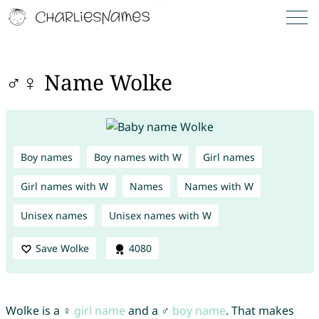
♂♀ Name Wolke
Boy names
Boy names with W
Girl names
Girl names with W
Names
Names with W
Unisex names
Unisex names with W
Save Wolke
4080
Wolke is a ♀
girl name
and a ♂
boy name
. That makes