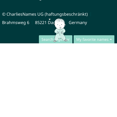
© CharliesNames UG (haftungsbeschränkt)
Brahmsweg 6
85221 Dachau
Germany
Search together
My favorite names