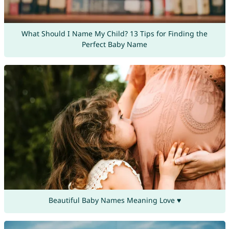
What Should I Name My Child? 13 Tips for Finding the
Perfect Baby Name
Beautiful Baby Names Meaning Love ♥