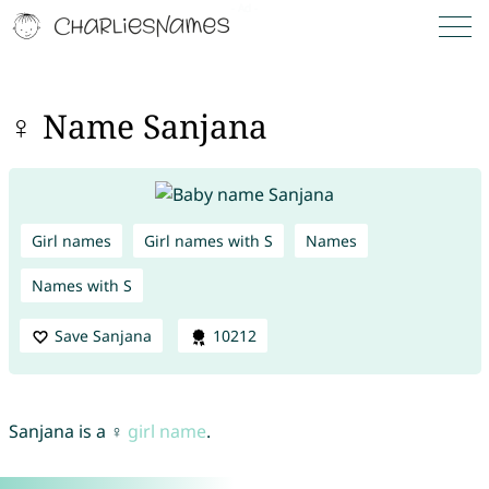
♀ Name Sanjana
Girl names
Girl names with S
Names
Names with S
Save Sanjana
10212
Sanjana is a ♀
girl name
.