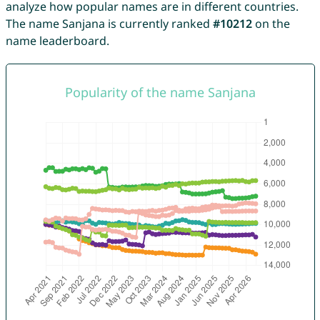
analyze how popular names are in different countries.
The name Sanjana is currently ranked
#10212
on the
name leaderboard.