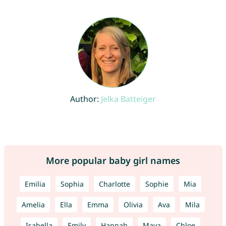
Author:
Jelka Batteiger
More popular baby girl names
Emilia
Sophia
Charlotte
Sophie
Mia
Amelia
Ella
Emma
Olivia
Ava
Mila
Isabella
Emily
Hannah
Maya
Chloe