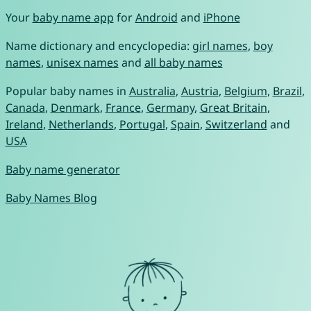
Your
baby name app
for
Android
and
iPhone
Name dictionary and encyclopedia:
girl names
,
boy
names
,
unisex names
and
all baby names
Popular baby names in
Australia
,
Austria
,
Belgium
,
Brazil
,
Canada
,
Denmark
,
France
,
Germany
,
Great Britain
,
Ireland
,
Netherlands
,
Portugal
,
Spain
,
Switzerland
and
USA
Baby name generator
Baby Names Blog