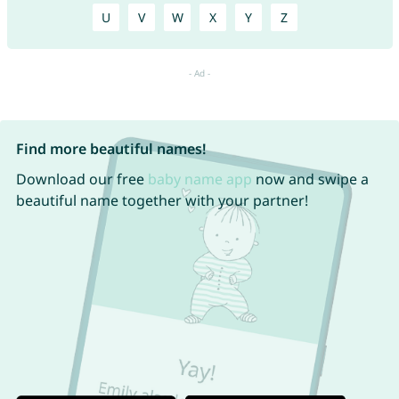
U
V
W
X
Y
Z
Find more beautiful names!
Download our free
baby name app
now and swipe a
beautiful name together with your partner!