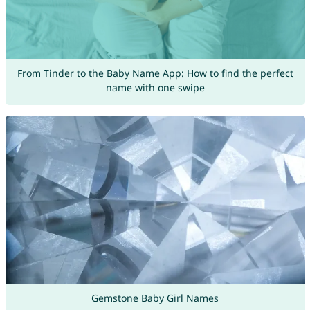
From Tinder to the Baby Name App: How to find the perfect
name with one swipe
Gemstone Baby Girl Names