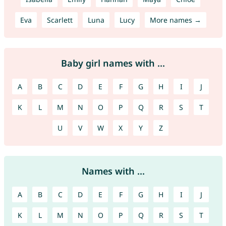
Eva
Scarlett
Luna
Lucy
More names →
Baby girl names with ...
A
B
C
D
E
F
G
H
I
J
K
L
M
N
O
P
Q
R
S
T
U
V
W
X
Y
Z
Names with ...
A
B
C
D
E
F
G
H
I
J
K
L
M
N
O
P
Q
R
S
T