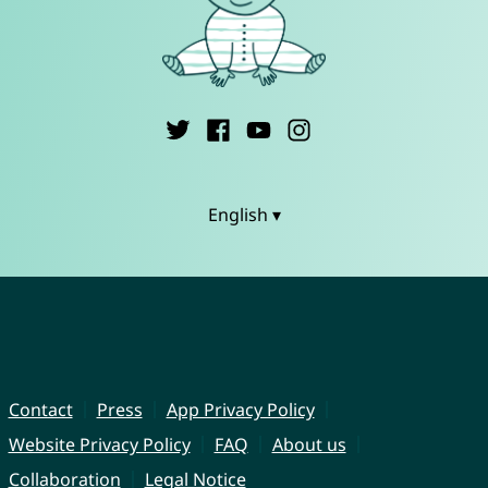
English ▾
Contact
Press
App Privacy Policy
Website Privacy Policy
FAQ
About us
Collaboration
Legal Notice