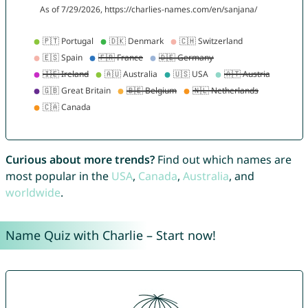
Curious about more trends?
Find out which names are
most popular in the
USA
,
Canada
,
Australia
, and
worldwide
.
Name Quiz with Charlie – Start now!