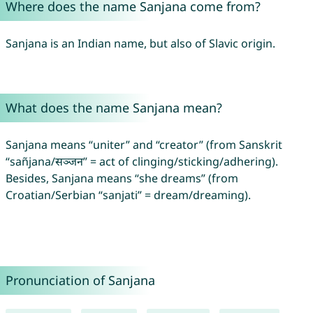
Where does the name Sanjana come from?
Sanjana is an Indian name, but also of Slavic origin.
What does the name Sanjana mean?
Sanjana means “uniter” and “creator” (from Sanskrit
“sañjana/सञ्जन” = act of clinging/sticking/adhering).
Besides, Sanjana means “she dreams” (from
Croatian/Serbian “sanjati” = dream/dreaming).
Pronunciation of Sanjana