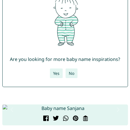
Are you looking for more baby name inspirations?
Yes
No