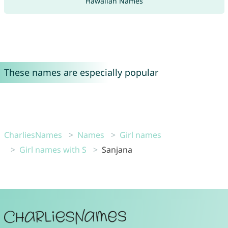
Hawaiian Names
These names are especially popular
CharliesNames
Names
Girl names
Girl names with S
Sanjana