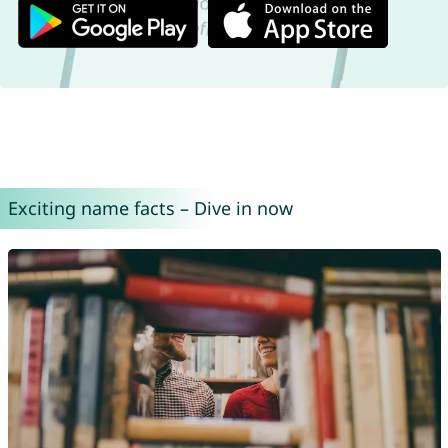
Exciting name facts – Dive in now