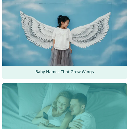
Baby Names That Grow Wings