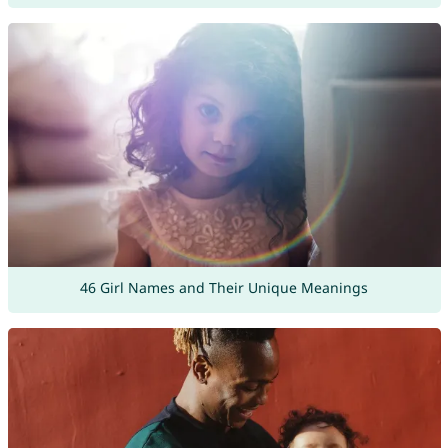
46 Girl Names and Their Unique Meanings