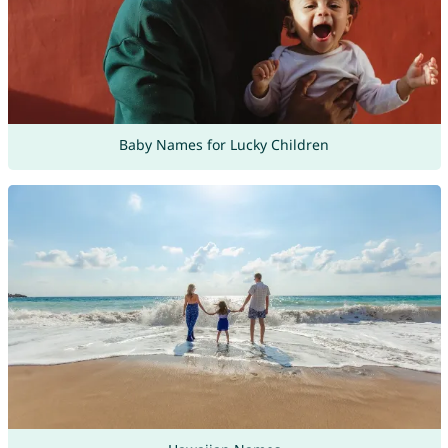
Baby Names for Lucky Children