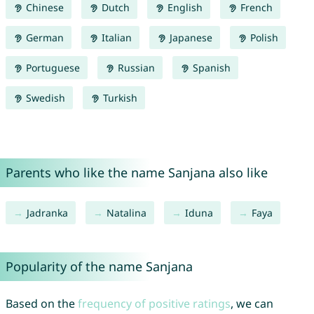
Chinese
Dutch
English
French
German
Italian
Japanese
Polish
Portuguese
Russian
Spanish
Swedish
Turkish
Parents who like the name Sanjana also like
Jadranka
Natalina
Iduna
Faya
Popularity of the name Sanjana
Based on the
frequency of positive ratings
, we can