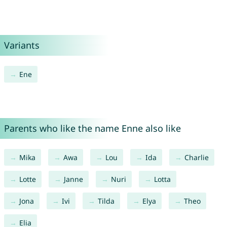
Variants
Ene
Parents who like the name Enne also like
Mika
Awa
Lou
Ida
Charlie
Lotte
Janne
Nuri
Lotta
Jona
Ivi
Tilda
Elya
Theo
Elia