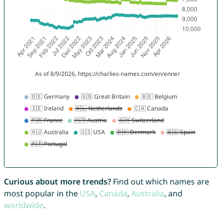
Curious about more trends?
Find out which names are
most popular in the
USA
,
Canada
,
Australia
, and
worldwide
.