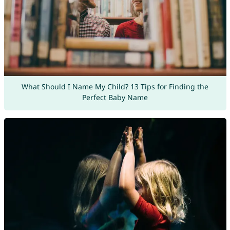
What Should I Name My Child? 13 Tips for Finding the
Perfect Baby Name