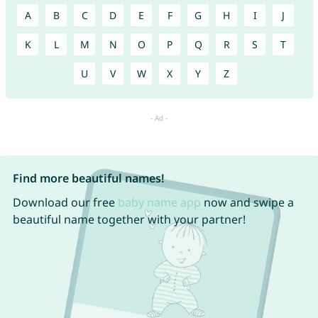
A
B
C
D
E
F
G
H
I
J
K
L
M
N
O
P
Q
R
S
T
U
V
W
X
Y
Z
Find more beautiful names!
Download our free
baby name app
now and swipe a
beautiful name together with your partner!