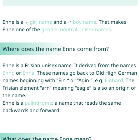
Enne is a ♀
girl name
and a ♂
boy name
. That makes
Enne one of the
gender-neutral unisex names
.
Where does the name Enne come from?
Enne is a Frisian unisex name. It derived from the names
Enno
or
Enna
. These names go back to Old High German
names beginning with “Ein-“ or “Agin-“, e.g.
Einhard
. The
Frisian element “arn” meaning “eagle” is also an origin of
the name.
Enne is a
palindrome
: a name that reads the same
backwards and forward.
What does the name Enne mean?