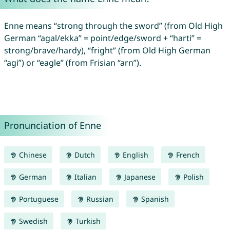
Enne means “strong through the sword” (from Old High
German “agal/ekka” = point/edge/sword + “harti” =
strong/brave/hardy), “fright” (from Old High German
“agi”) or “eagle” (from Frisian “arn”).
Pronunciation of Enne
Chinese
Dutch
English
French
German
Italian
Japanese
Polish
Portuguese
Russian
Spanish
Swedish
Turkish