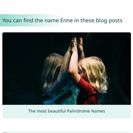
You can find the name Enne in these blog posts
The most beautiful Palindrome Names