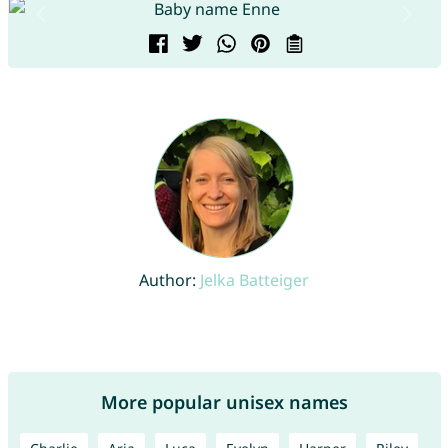
Author:
Jelka Batteiger
More popular unisex names