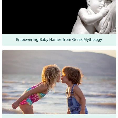
Empowering Baby Names from Greek Mythology