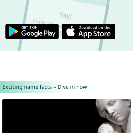
Exciting name facts – Dive in now