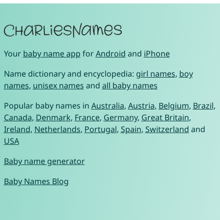
Your
baby name app
for
Android
and
iPhone
Name dictionary and encyclopedia:
girl names
,
boy
names
,
unisex names
and
all baby names
Popular baby names in
Australia
,
Austria
,
Belgium
,
Brazil
,
Canada
,
Denmark
,
France
,
Germany
,
Great Britain
,
Ireland
,
Netherlands
,
Portugal
,
Spain
,
Switzerland
and
USA
Baby name generator
Baby Names Blog