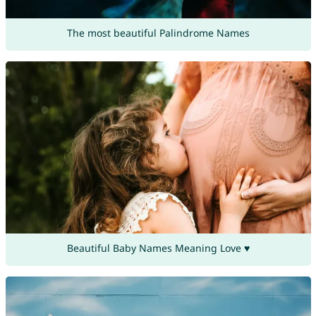
The most beautiful Palindrome Names
Beautiful Baby Names Meaning Love ♥