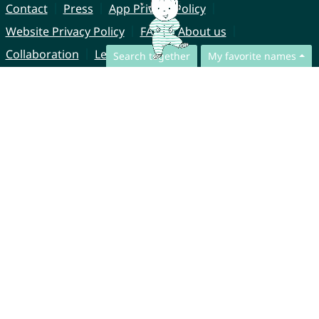
Contact
Press
App Privacy Policy
Website Privacy Policy
FAQ
About us
Collaboration
Legal Notice
Search together
My favorite names
© CharliesNames UG (haftungsbeschränkt)
Brahmsweg 6
85221 Dachau
Germany