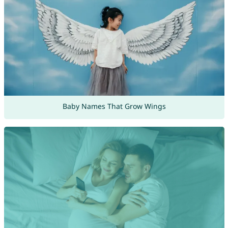
Baby Names That Grow Wings