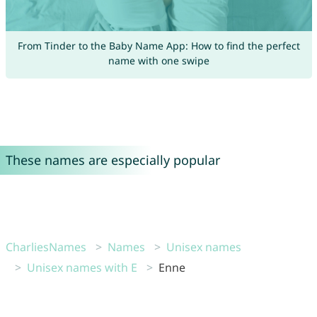
From Tinder to the Baby Name App: How to find the perfect
name with one swipe
These names are especially popular
CharliesNames
Names
Unisex names
Unisex names with E
Enne