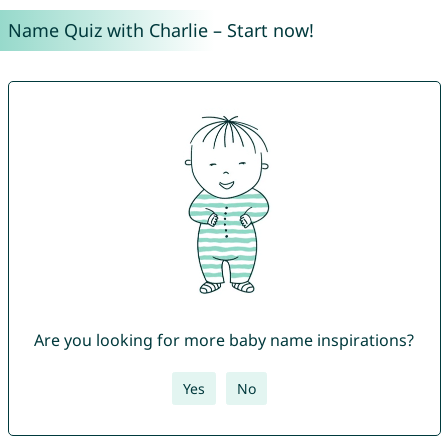
Name Quiz with Charlie – Start now!
Are you looking for more baby name inspirations?
Yes
No