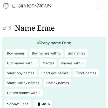
♂♀ Name Enne
Boy names
Boy names with E
Girl names
Girl names with E
Names
Names with E
Short boy names
Short girl names
Short names
Short unisex names
Unisex names
Unisex names with E
Save Enne
4816