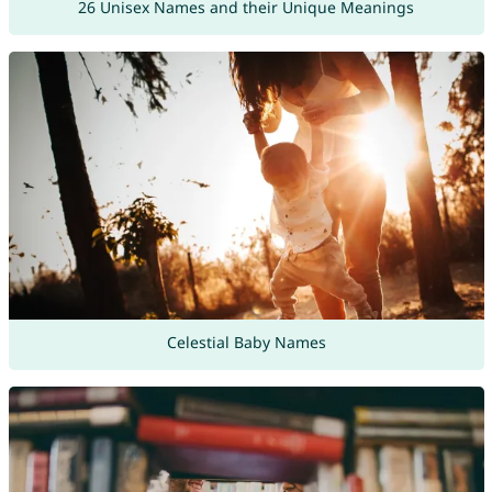
26 Unisex Names and their Unique Meanings
Celestial Baby Names