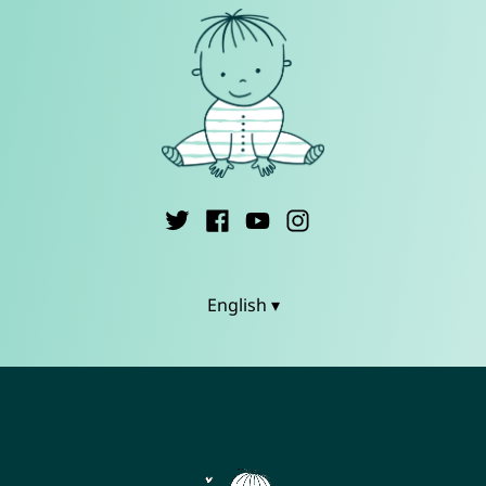
English ▾