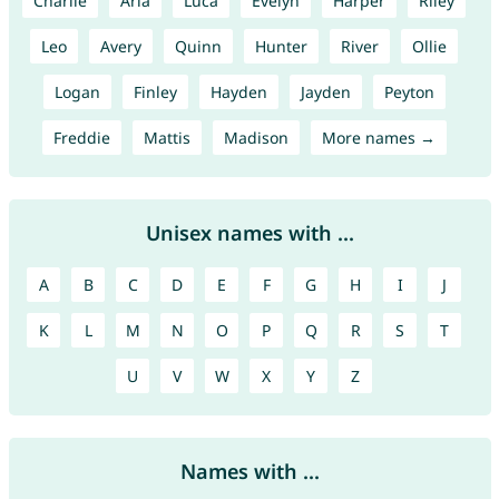
Charlie
Aria
Luca
Evelyn
Harper
Riley
Leo
Avery
Quinn
Hunter
River
Ollie
Logan
Finley
Hayden
Jayden
Peyton
Freddie
Mattis
Madison
More names →
Unisex names with ...
A
B
C
D
E
F
G
H
I
J
K
L
M
N
O
P
Q
R
S
T
U
V
W
X
Y
Z
Names with ...