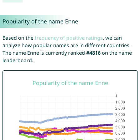
Popularity of the name Enne
Based on the
frequency of positive ratings
, we can
analyze how popular names are in different countries.
The name Enne is currently ranked
#4816
on the name
leaderboard.