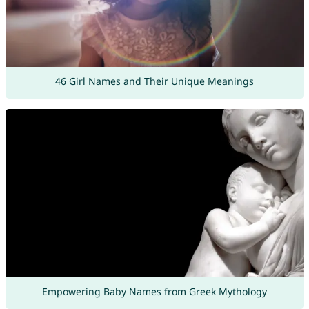
46 Girl Names and Their Unique Meanings
Empowering Baby Names from Greek Mythology