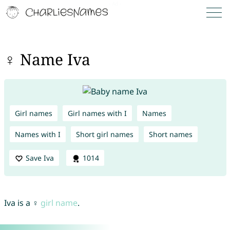
♀ Name Iva
Girl names
Girl names with I
Names
Names with I
Short girl names
Short names
Save Iva
1014
Iva is a ♀
girl name
.