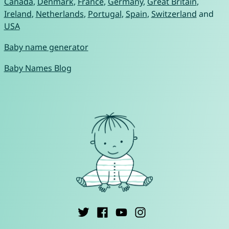
Canada
,
Denmark
,
France
,
Germany
,
Great Britain
,
Ireland
,
Netherlands
,
Portugal
,
Spain
,
Switzerland
and
USA
Baby name generator
Baby Names Blog