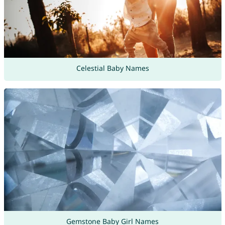
Celestial Baby Names
Gemstone Baby Girl Names