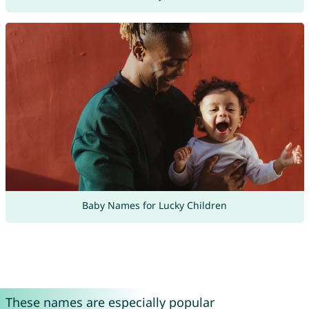
Baby Names for Lucky Children
These names are especially popular