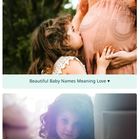
Beautiful Baby Names Meaning Love ♥