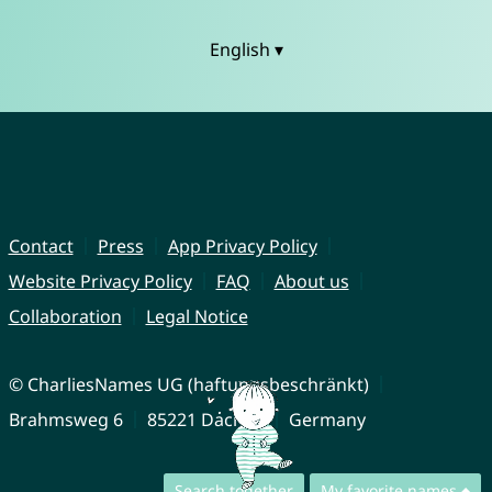
English ▾
Contact
Press
App Privacy Policy
Website Privacy Policy
FAQ
About us
Collaboration
Legal Notice
© CharliesNames UG (haftungsbeschränkt)
Brahmsweg 6
85221 Dachau
Germany
Search together
My favorite names