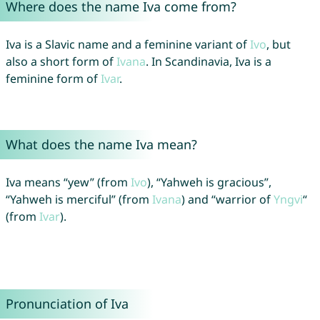
Where does the name Iva come from?
Iva is a Slavic name and a feminine variant of
Ivo
, but
also a short form of
Ivana
. In Scandinavia, Iva is a
feminine form of
Ivar
.
What does the name Iva mean?
Iva means “yew” (from
Ivo
), “Yahweh is gracious”,
“Yahweh is merciful” (from
Ivana
) and “warrior of
Yngvi
“
(from
Ivar
).
Pronunciation of Iva