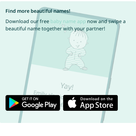
Find more beautiful names!
Download our free
baby name app
now and swipe a
beautiful name together with your partner!