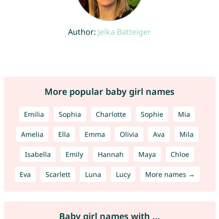
Author:
Jelka Batteiger
More popular baby girl names
Emilia
Sophia
Charlotte
Sophie
Mia
Amelia
Ella
Emma
Olivia
Ava
Mila
Isabella
Emily
Hannah
Maya
Chloe
Eva
Scarlett
Luna
Lucy
More names →
Baby girl names with ...