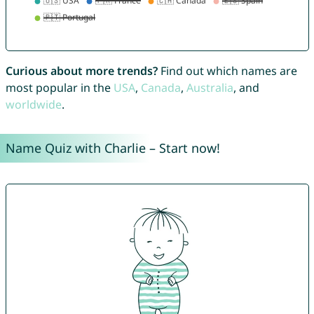
Curious about more trends?
Find out which names are
most popular in the
USA
,
Canada
,
Australia
, and
worldwide
.
Name Quiz with Charlie – Start now!