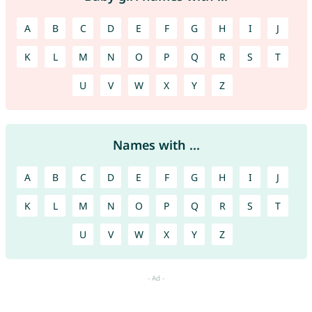
A
B
C
D
E
F
G
H
I
J
K
L
M
N
O
P
Q
R
S
T
U
V
W
X
Y
Z
Names with ...
A
B
C
D
E
F
G
H
I
J
K
L
M
N
O
P
Q
R
S
T
U
V
W
X
Y
Z