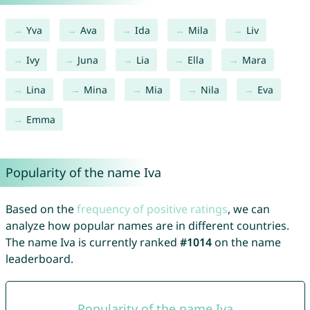
Yva
Ava
Ida
Mila
Liv
Ivy
Juna
Lia
Ella
Mara
Lina
Mina
Mia
Nila
Eva
Emma
Popularity of the name Iva
Based on the
frequency of positive ratings
, we can
analyze how popular names are in different countries.
The name Iva is currently ranked
#1014
on the name
leaderboard.