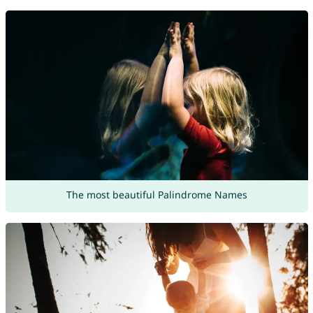
The most beautiful Palindrome Names