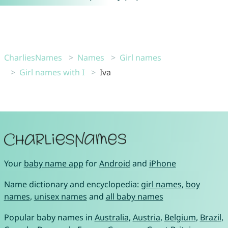
CharliesNames
Names
Girl names
Girl names with I
Iva
Your
baby name app
for
Android
and
iPhone
Name dictionary and encyclopedia:
girl names
,
boy
names
,
unisex names
and
all baby names
Popular baby names in
Australia
,
Austria
,
Belgium
,
Brazil
,