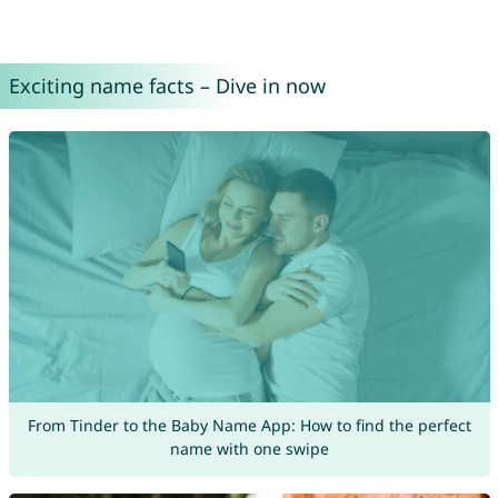
Exciting name facts – Dive in now
From Tinder to the Baby Name App: How to find the perfect
name with one swipe