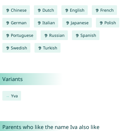
Chinese
Dutch
English
French
German
Italian
Japanese
Polish
Portuguese
Russian
Spanish
Swedish
Turkish
Variants
Yva
Parents who like the name Iva also like