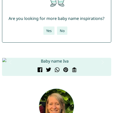
Are you looking for more baby name inspirations?
Yes
No