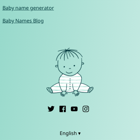
Baby name generator
Baby Names Blog
English ▾