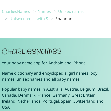
CharliesNames
Names
Unisex names
Unisex names with S
Shannon
Your
baby name app
for
Android
and
iPhone
Name dictionary and encyclopedia:
girl names
,
boy
names
,
unisex names
and
all baby names
Popular baby names in
Australia
,
Austria
,
Belgium
,
Brazil
,
Canada
,
Denmark
,
France
,
Germany
,
Great Britain
,
Ireland
,
Netherlands
,
Portugal
,
Spain
,
Switzerland
and
USA