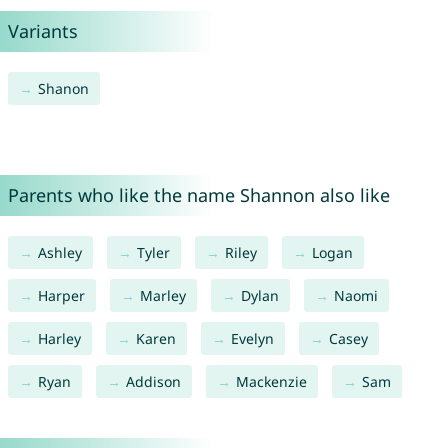
Variants
Shanon
Parents who like the name Shannon also like
Ashley
Tyler
Riley
Logan
Harper
Marley
Dylan
Naomi
Harley
Karen
Evelyn
Casey
Ryan
Addison
Mackenzie
Sam