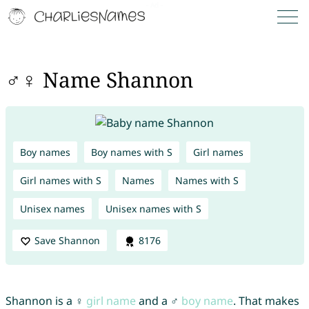
♂♀ Name Shannon
Boy names
Boy names with S
Girl names
Girl names with S
Names
Names with S
Unisex names
Unisex names with S
Save Shannon
8176
Shannon is a ♀
girl name
and a ♂
boy name
. That makes