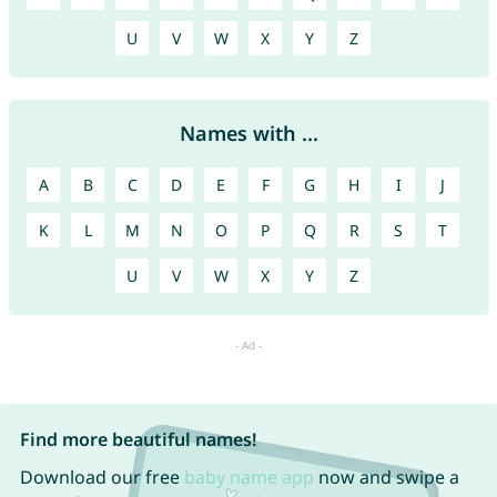
U
V
W
X
Y
Z
Names with ...
A
B
C
D
E
F
G
H
I
J
K
L
M
N
O
P
Q
R
S
T
U
V
W
X
Y
Z
Find more beautiful names!
Download our free
baby name app
now and swipe a