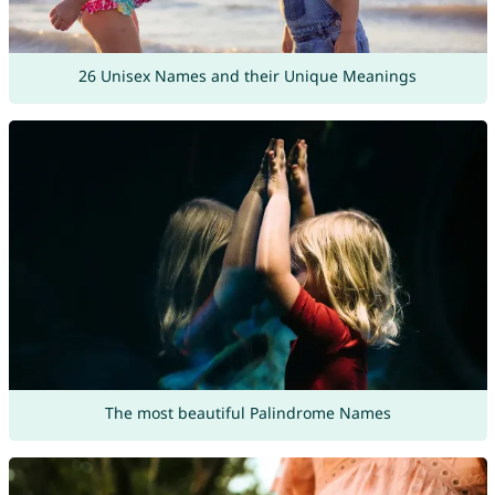
26 Unisex Names and their Unique Meanings
The most beautiful Palindrome Names