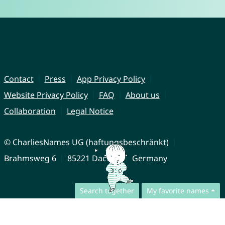
Contact
Press
App Privacy Policy
Website Privacy Policy
FAQ
About us
Collaboration
Legal Notice
© CharliesNames UG (haftungsbeschränkt)
Brahmsweg 6
85221 Dachau
Germany
Search together
My favorite names