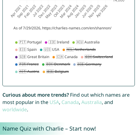
Curious about more trends?
Find out which names are
most popular in the
USA
,
Canada
,
Australia
, and
worldwide
.
Name Quiz with Charlie – Start now!