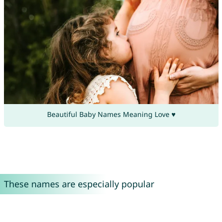
Beautiful Baby Names Meaning Love ♥
These names are especially popular