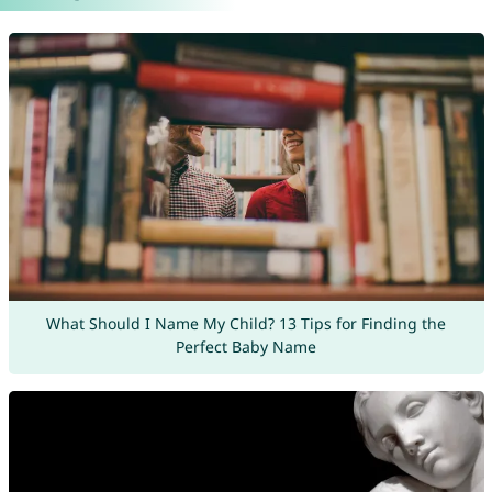
What Should I Name My Child? 13 Tips for Finding the
Perfect Baby Name