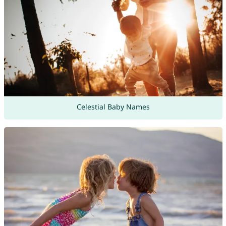
Celestial Baby Names