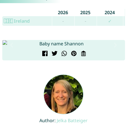
2026
2025
2024
🇮🇪 Ireland
-
-
✓
Author:
Jelka Batteiger