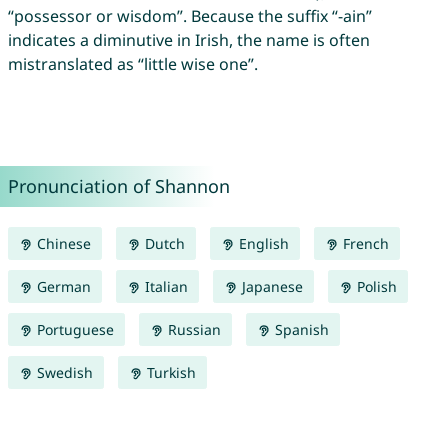
“possessor or wisdom”. Because the suffix “-ain”
indicates a diminutive in Irish, the name is often
mistranslated as “little wise one”.
Pronunciation of Shannon
Chinese
Dutch
English
French
German
Italian
Japanese
Polish
Portuguese
Russian
Spanish
Swedish
Turkish