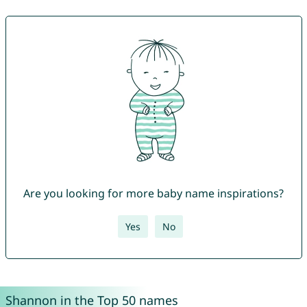
Are you looking for more baby name inspirations?
Yes
No
Shannon in the Top 50 names