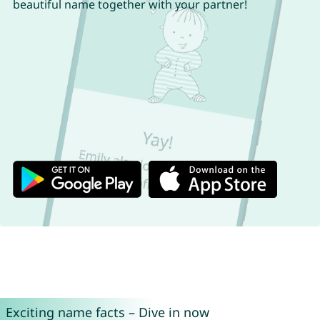
beautiful name together with your partner!
Exciting name facts – Dive in now