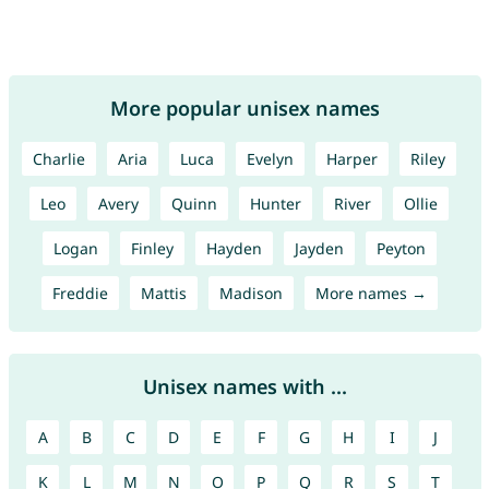
More popular unisex names
Charlie
Aria
Luca
Evelyn
Harper
Riley
Leo
Avery
Quinn
Hunter
River
Ollie
Logan
Finley
Hayden
Jayden
Peyton
Freddie
Mattis
Madison
More names →
Unisex names with ...
A
B
C
D
E
F
G
H
I
J
K
L
M
N
O
P
Q
R
S
T