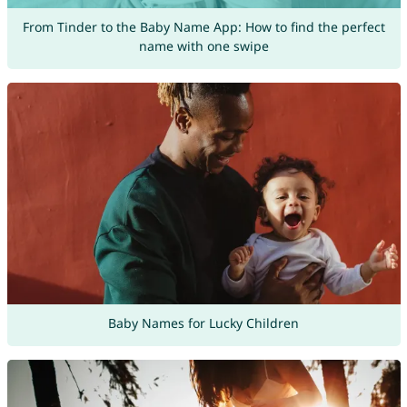
From Tinder to the Baby Name App: How to find the perfect
name with one swipe
Baby Names for Lucky Children