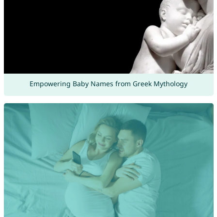
Empowering Baby Names from Greek Mythology