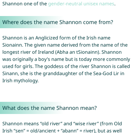
Shannon one of the
gender-neutral unisex names
.
Where does the name Shannon come from?
Shannon is an Anglicized form of the Irish name
Sionainn. The given name derived from the name of the
longest river of Ireland (Abha an tSionainn). Shannon
was originally a boy’s name but is today more commonly
used for girls. The goddess of the river Shannon is called
Sinann, she is the granddaughter of the Sea-God Lir in
Irish mythology.
What does the name Shannon mean?
Shannon means “old river” and “wise river” (from Old
Irish “sen” = old/ancient + “abann” = river), but as well