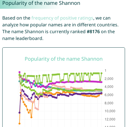
Popularity of the name Shannon
Based on the
frequency of positive ratings
, we can
analyze how popular names are in different countries.
The name Shannon is currently ranked
#8176
on the
name leaderboard.