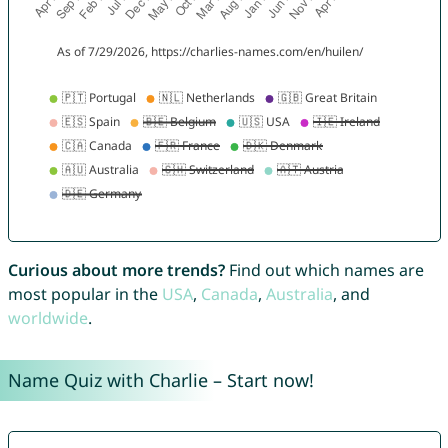
Curious about more trends?
Find out which names are
most popular in the
USA
,
Canada
,
Australia
, and
worldwide
.
Name Quiz with Charlie – Start now!