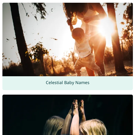
Celestial Baby Names