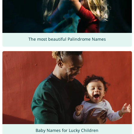
The most beautiful Palindrome Names
Baby Names for Lucky Children