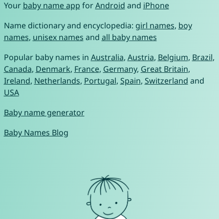
Your
baby name app
for
Android
and
iPhone
Name dictionary and encyclopedia:
girl names
,
boy
names
,
unisex names
and
all baby names
Popular baby names in
Australia
,
Austria
,
Belgium
,
Brazil
,
Canada
,
Denmark
,
France
,
Germany
,
Great Britain
,
Ireland
,
Netherlands
,
Portugal
,
Spain
,
Switzerland
and
USA
Baby name generator
Baby Names Blog