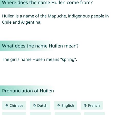
Where does the name Huilen come from?
Huilen is a name of the Mapuche, indigenous people in
Chile and Argentina.
What does the name Huilen mean?
The girl’s name Huilen means “spring”.
Pronunciation of Huilen
Chinese
Dutch
English
French