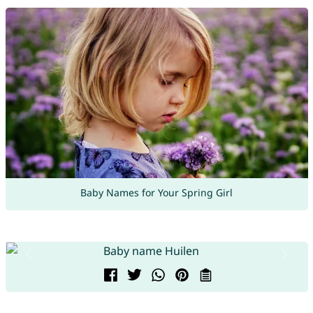
Baby Names for Your Spring Girl