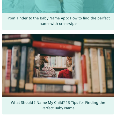
From Tinder to the Baby Name App: How to find the perfect
name with one swipe
What Should I Name My Child? 13 Tips for Finding the
Perfect Baby Name