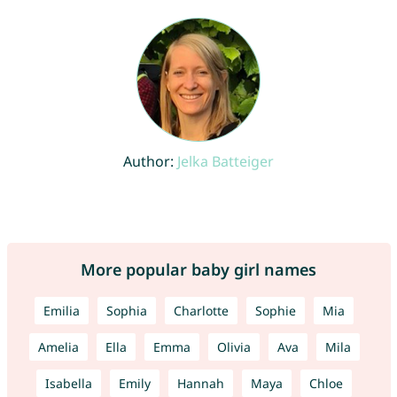
Author:
Jelka Batteiger
More popular baby girl names
Emilia
Sophia
Charlotte
Sophie
Mia
Amelia
Ella
Emma
Olivia
Ava
Mila
Isabella
Emily
Hannah
Maya
Chloe