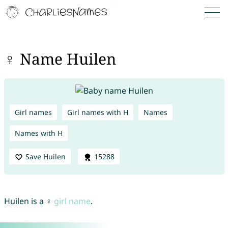
♀ Name Huilen
Girl names
Girl names with H
Names
Names with H
Save Huilen
15288
Huilen is a ♀
girl name
.