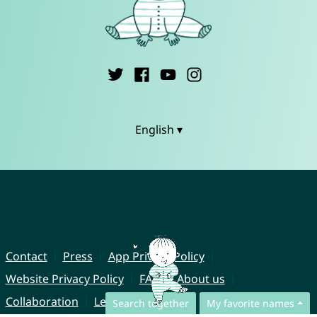
English ▾
Contact
Press
App Privacy Policy
Website Privacy Policy
FAQ
About us
Collaboration
Legal Notice
Search together
My favorite names