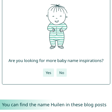
Are you looking for more baby name inspirations?
Yes
No
You can find the name Huilen in these blog posts