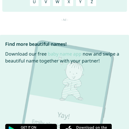
U
V
W
X
Y
Z
Find more beautiful names!
Download our free
baby name app
now and swipe a
beautiful name together with your partner!