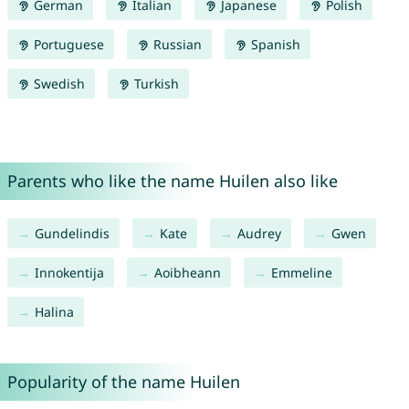
German
Italian
Japanese
Polish
Portuguese
Russian
Spanish
Swedish
Turkish
Parents who like the name Huilen also like
Gundelindis
Kate
Audrey
Gwen
Innokentija
Aoibheann
Emmeline
Halina
Popularity of the name Huilen