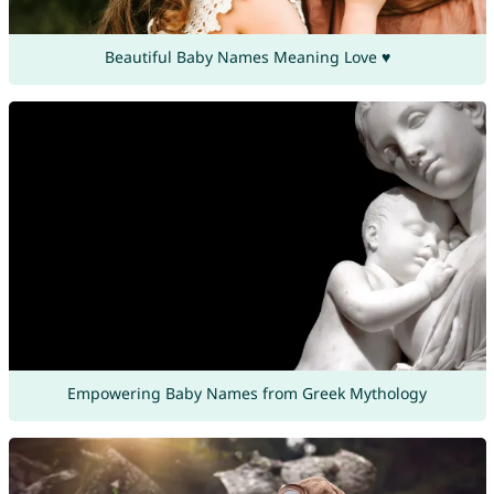
Beautiful Baby Names Meaning Love ♥
Empowering Baby Names from Greek Mythology