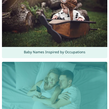
Baby Names Inspired by Occupations