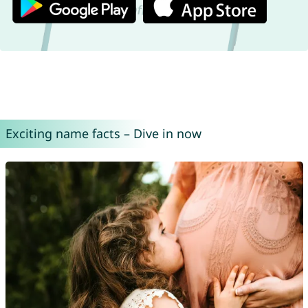
Exciting name facts – Dive in now