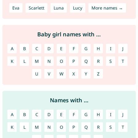
Eva
Scarlett
Luna
Lucy
More names →
Baby girl names with ...
A
B
C
D
E
F
G
H
I
J
K
L
M
N
O
P
Q
R
S
T
U
V
W
X
Y
Z
Names with ...
A
B
C
D
E
F
G
H
I
J
K
L
M
N
O
P
Q
R
S
T