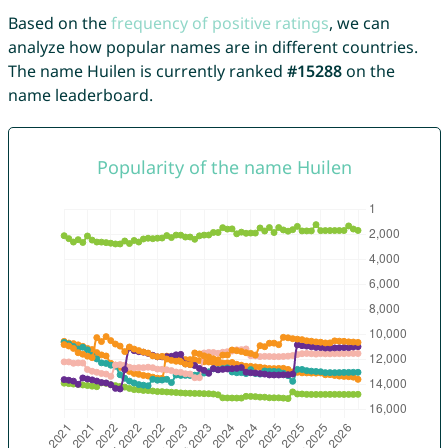
Based on the
frequency of positive ratings
, we can
analyze how popular names are in different countries.
The name Huilen is currently ranked
#15288
on the
name leaderboard.