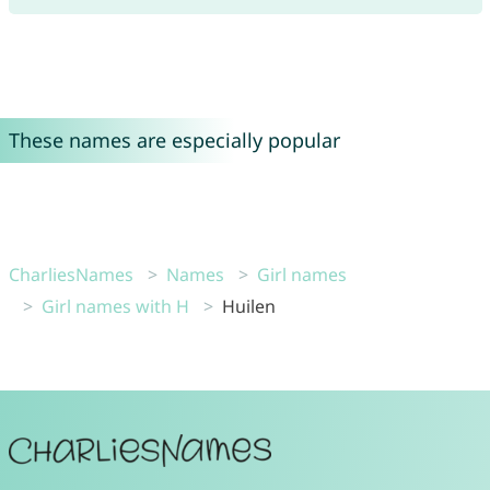
These names are especially popular
CharliesNames
Names
Girl names
Girl names with H
Huilen