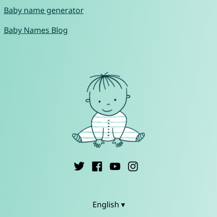
Baby name generator
Baby Names Blog
English ▾