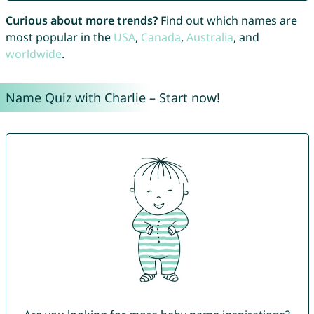
Curious about more trends?
Find out which names are
most popular in the
USA
,
Canada
,
Australia
, and
worldwide
.
Name Quiz with Charlie – Start now!