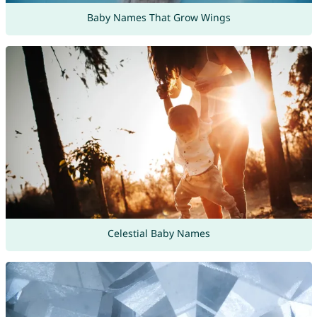
Baby Names That Grow Wings
Celestial Baby Names