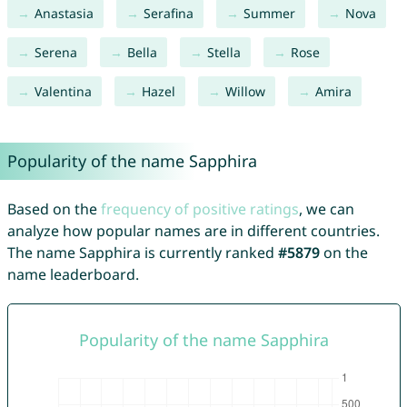
Anastasia
Serafina
Summer
Nova
Serena
Bella
Stella
Rose
Valentina
Hazel
Willow
Amira
Popularity of the name Sapphira
Based on the
frequency of positive ratings
, we can
analyze how popular names are in different countries.
The name Sapphira is currently ranked
#5879
on the
name leaderboard.