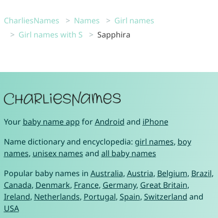
CharliesNames
Names
Girl names
Girl names with S
Sapphira
Your
baby name app
for
Android
and
iPhone
Name dictionary and encyclopedia:
girl names
,
boy
names
,
unisex names
and
all baby names
Popular baby names in
Australia
,
Austria
,
Belgium
,
Brazil
,
Canada
,
Denmark
,
France
,
Germany
,
Great Britain
,
Ireland
,
Netherlands
,
Portugal
,
Spain
,
Switzerland
and
USA