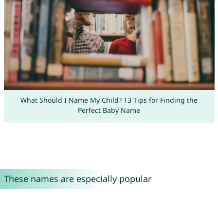
What Should I Name My Child? 13 Tips for Finding the
Perfect Baby Name
These names are especially popular