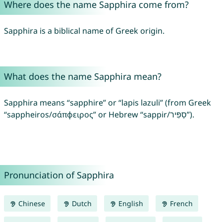
Where does the name Sapphira come from?
Sapphira is a biblical name of Greek origin.
What does the name Sapphira mean?
Sapphira means “sapphire” or “lapis lazuli” (from Greek
“sappheiros/σάπφειρος” or Hebrew “sappir/סַפִּיר”).
Pronunciation of Sapphira
Chinese
Dutch
English
French