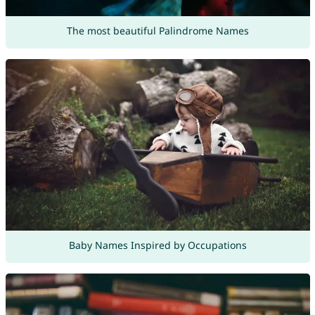
The most beautiful Palindrome Names
Baby Names Inspired by Occupations