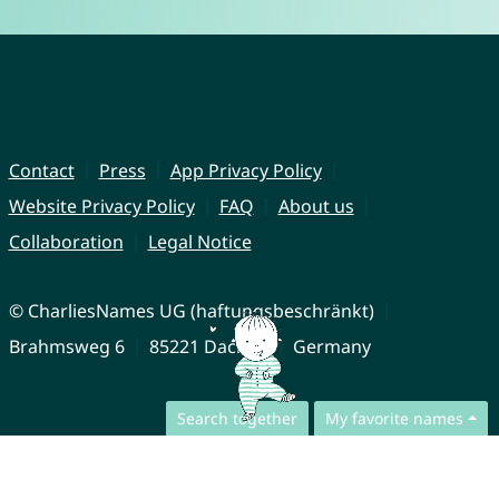
Contact
Press
App Privacy Policy
Website Privacy Policy
FAQ
About us
Collaboration
Legal Notice
© CharliesNames UG (haftungsbeschränkt)
Brahmsweg 6
85221 Dachau
Germany
Search together
My favorite names