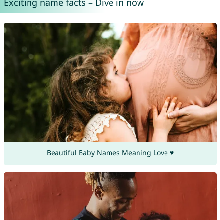
Exciting name facts – Dive in now
Beautiful Baby Names Meaning Love ♥