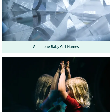
Gemstone Baby Girl Names