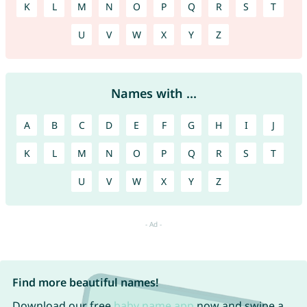
K
L
M
N
O
P
Q
R
S
T
U
V
W
X
Y
Z
Names with ...
A
B
C
D
E
F
G
H
I
J
K
L
M
N
O
P
Q
R
S
T
U
V
W
X
Y
Z
Find more beautiful names!
Download our free
baby name app
now and swipe a