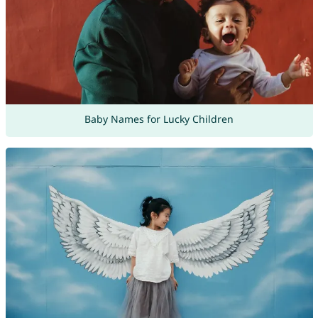
Baby Names for Lucky Children