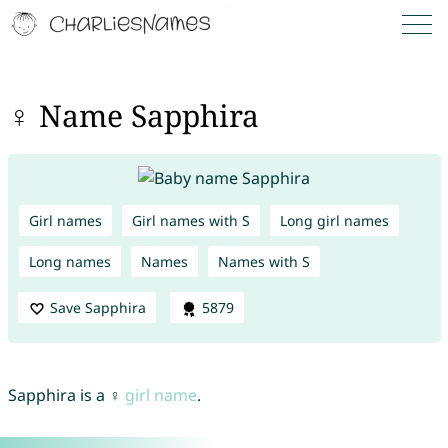
♀ Name Sapphira
Girl names
Girl names with S
Long girl names
Long names
Names
Names with S
Save Sapphira
5879
Sapphira is a ♀
girl name
.