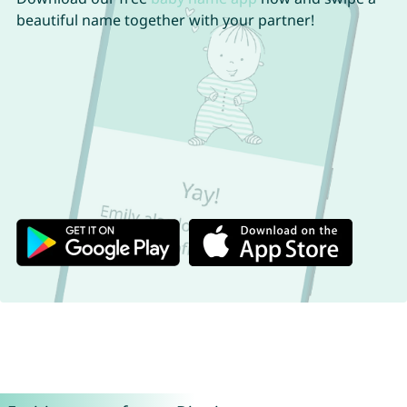
beautiful name together with your partner!