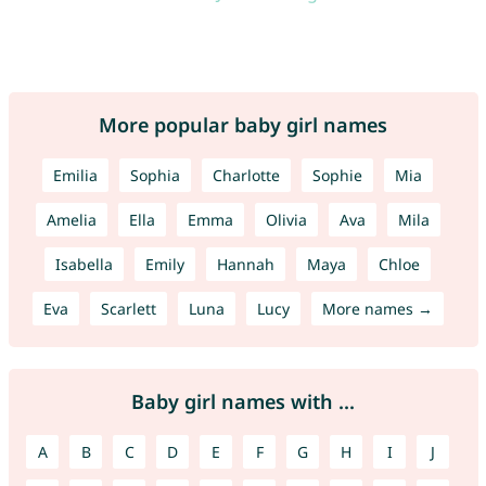
More popular baby girl names
Emilia
Sophia
Charlotte
Sophie
Mia
Amelia
Ella
Emma
Olivia
Ava
Mila
Isabella
Emily
Hannah
Maya
Chloe
Eva
Scarlett
Luna
Lucy
More names →
Baby girl names with ...
A
B
C
D
E
F
G
H
I
J