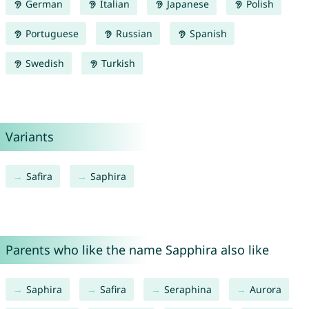
German
Italian
Japanese
Polish
Portuguese
Russian
Spanish
Swedish
Turkish
Variants
Safira
Saphira
Parents who like the name Sapphira also like
Saphira
Safira
Seraphina
Aurora