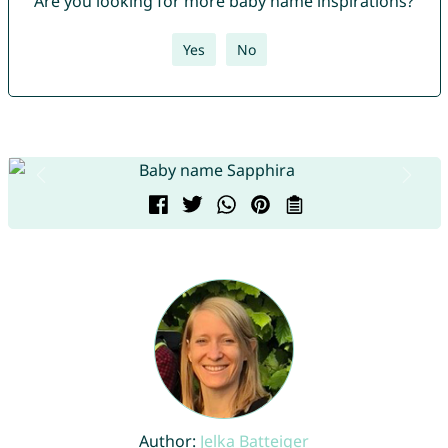
Are you looking for more baby name inspirations?
Yes
No
Author:
Jelka Batteiger