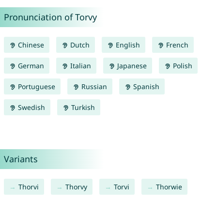
Pronunciation of Torvy
Chinese
Dutch
English
French
German
Italian
Japanese
Polish
Portuguese
Russian
Spanish
Swedish
Turkish
Variants
Thorvi
Thorvy
Torvi
Thorwie