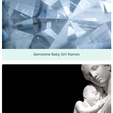
Gemstone Baby Girl Names