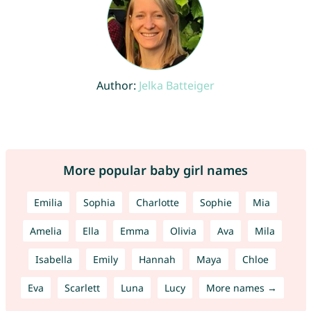
Author:
Jelka Batteiger
More popular baby girl names
Emilia
Sophia
Charlotte
Sophie
Mia
Amelia
Ella
Emma
Olivia
Ava
Mila
Isabella
Emily
Hannah
Maya
Chloe
Eva
Scarlett
Luna
Lucy
More names →