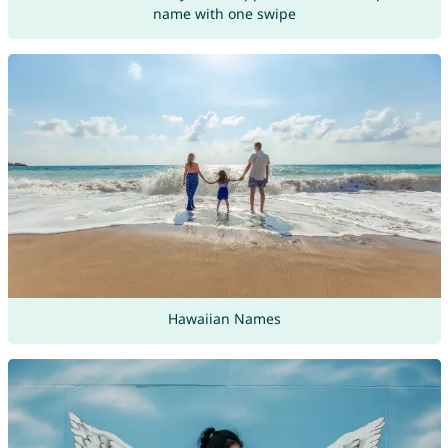
name with one swipe
Hawaiian Names