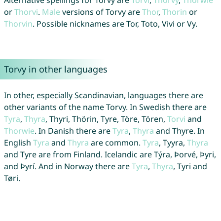
Alternative spellings for Torvy are
Torvi
,
Thorvy
,
Thorwie
or
Thorvi
.
Male
versions of Torvy are
Thor
,
Thorin
or
Thorvin
. Possible nicknames are Tor, Toto, Vivi or Vy.
Torvy in other languages
In other, especially Scandinavian, languages there are
other variants of the name Torvy. In Swedish there are
Tyra
,
Thyra
, Thyri, Thörin, Tyre, Töre, Tören,
Torvi
and
Thorwie
. In Danish there are
Tyra
,
Thyra
and Thyre. In
English
Tyra
and
Thyra
are common.
Tyra
, Tyyra,
Thyra
and Tyre are from Finland. Icelandic are Týra, Þorvé, Þyri,
and Þyrí. And in Norway there are
Tyra
,
Thyra
, Tyri and
Tøri.