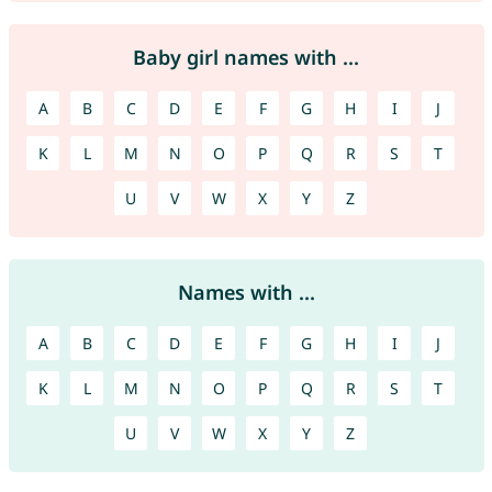
Baby girl names with ...
A
B
C
D
E
F
G
H
I
J
K
L
M
N
O
P
Q
R
S
T
U
V
W
X
Y
Z
Names with ...
A
B
C
D
E
F
G
H
I
J
K
L
M
N
O
P
Q
R
S
T
U
V
W
X
Y
Z