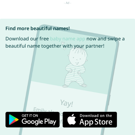
Find more beautiful names!
Download our free
baby name app
now and swipe a
beautiful name together with your partner!