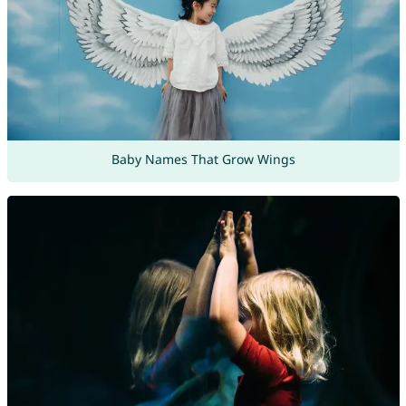
Baby Names That Grow Wings