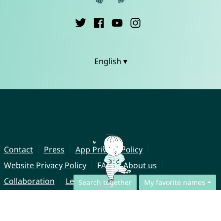
English ▾
Contact
Press
App Privacy Policy
Website Privacy Policy
FAQ
About us
Collaboration
Legal Notice
Search together
My favorite names
© CharliesNames UG (haftungsbeschränkt)