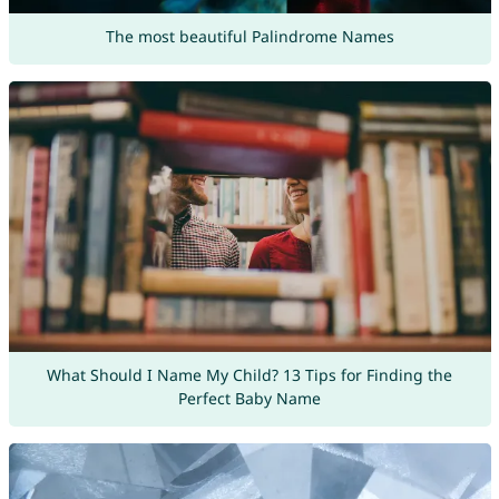
The most beautiful Palindrome Names
What Should I Name My Child? 13 Tips for Finding the
Perfect Baby Name