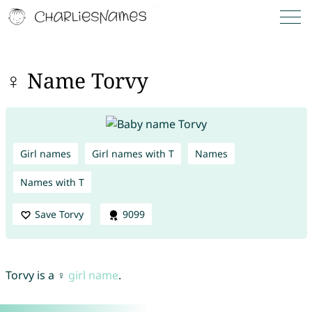
♀ Name Torvy
Girl names
Girl names with T
Names
Names with T
Save Torvy
9099
Torvy is a ♀
girl name
.