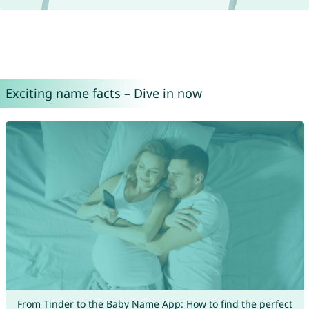
Exciting name facts – Dive in now
From Tinder to the Baby Name App: How to find the perfect