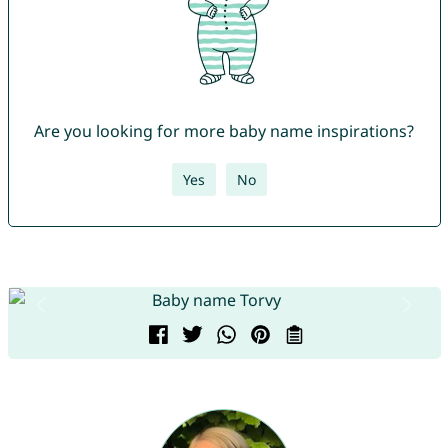
Are you looking for more baby name inspirations?
Yes
No