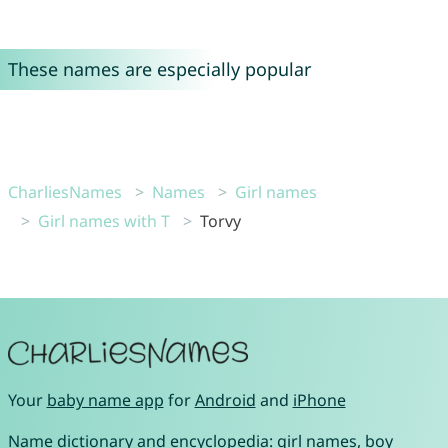
These names are especially popular
CharliesNames
Names
Girl names
Girl names with T
Torvy
Your
baby name app
for
Android
and
iPhone
Name dictionary and encyclopedia:
girl names
,
boy