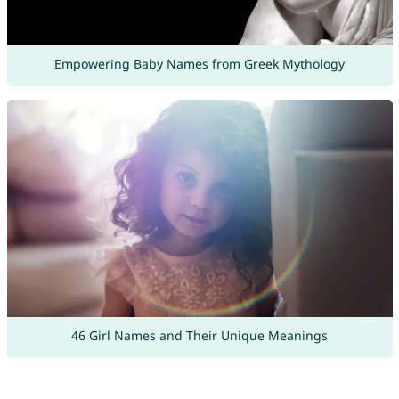
Empowering Baby Names from Greek Mythology
46 Girl Names and Their Unique Meanings