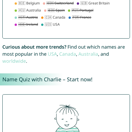
Curious about more trends?
Find out which names are
most popular in the
USA
,
Canada
,
Australia
, and
worldwide
.
Name Quiz with Charlie – Start now!