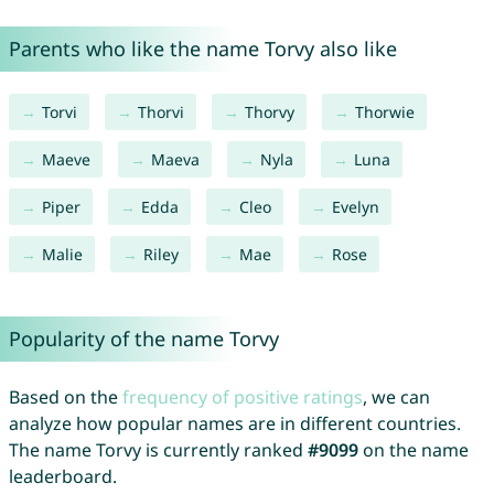
Parents who like the name Torvy also like
Torvi
Thorvi
Thorvy
Thorwie
Maeve
Maeva
Nyla
Luna
Piper
Edda
Cleo
Evelyn
Malie
Riley
Mae
Rose
Popularity of the name Torvy
Based on the
frequency of positive ratings
, we can
analyze how popular names are in different countries.
The name Torvy is currently ranked
#9099
on the name
leaderboard.