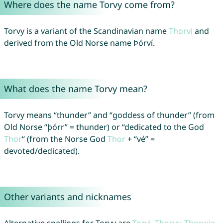
Where does the name Torvy come from?
Torvy is a variant of the Scandinavian name
Thorvi
and
derived from the Old Norse name Þórví.
What does the name Torvy mean?
Torvy means “thunder” and “goddess of thunder” (from
Old Norse “þórr” = thunder) or “dedicated to the God
Thor
“ (from the Norse God
Thor
+ “vé” =
devoted/dedicated).
Other variants and nicknames