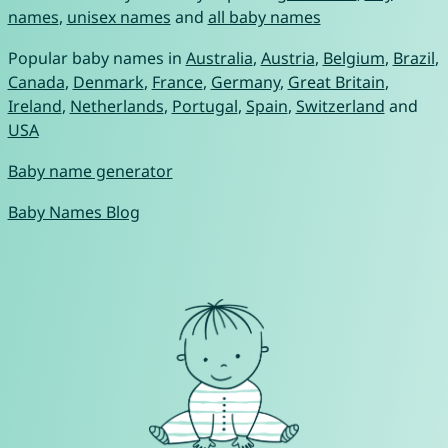
names
,
unisex names
and
all baby names
Popular baby names in
Australia
,
Austria
,
Belgium
,
Brazil
,
Canada
,
Denmark
,
France
,
Germany
,
Great Britain
,
Ireland
,
Netherlands
,
Portugal
,
Spain
,
Switzerland
and
USA
Baby name generator
Baby Names Blog