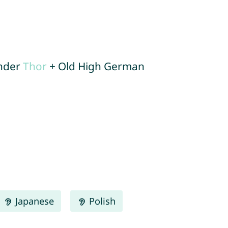
under
Thor
+ Old High German
Japanese
Polish