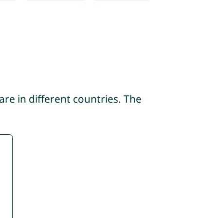
re in different countries. The