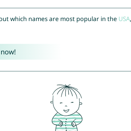
out which names are most popular in the
USA
 now!