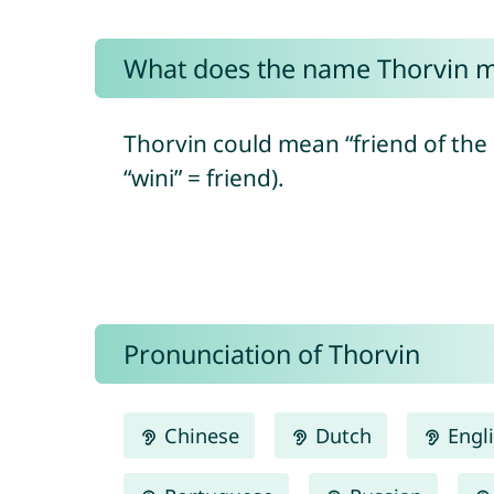
What does the name Thorvin 
Thorvin could mean “friend of th
“wini” = friend).
Pronunciation of Thorvin
Chinese
Dutch
Engl