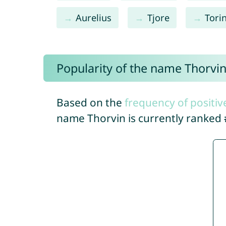
Aurelius
Tjore
Tori
Popularity of the name Thorvi
Based on the
frequency of positiv
name Thorvin is currently ranked