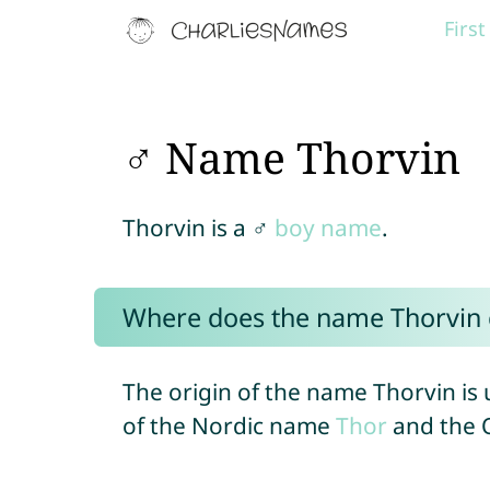
Firs
♂ Name Thorvin
Thorvin is a ♂
boy name
.
Where does the name Thorvin
The origin of the name Thorvin is
of the Nordic name
Thor
and the 