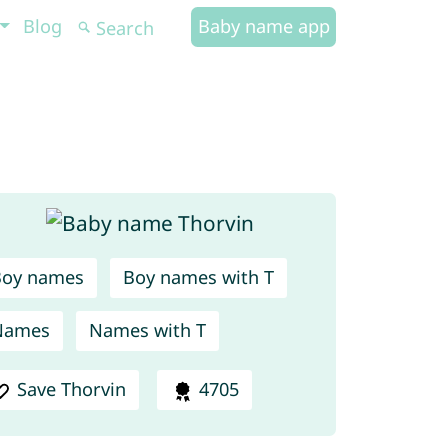
Blog
Baby name app
Boy names
Boy names with T
Names
Names with T
Save Thorvin
4705