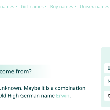
t names
Girl names
Boy names
Unisex names
 come from?
 unknown. Maybe it is a combination
Old High German name
Erwin
.