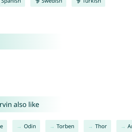
Spanish
Swedish
Turkish
vin also like
re
Odin
Torben
Thor
A