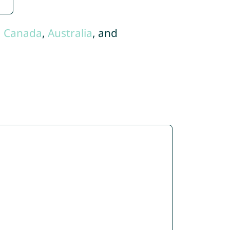
,
Canada
,
Australia
, and