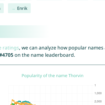
n
Enrik
n
e ratings
, we can analyze how popular names a
#4705
on the name leaderboard.