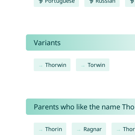
Portuguese
Russian
Variants
Thorwin
Torwin
Parents who like the name Thor
Thorin
Ragnar
Tho