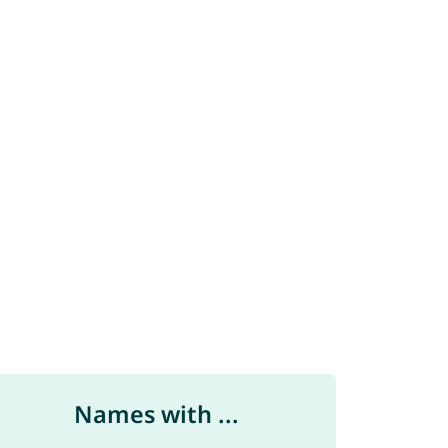
Names with ...