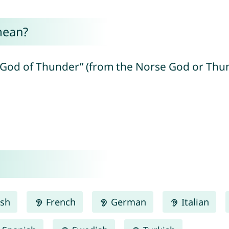
mean?
e God of Thunder” (from the Norse God or Th
ish
French
German
Italian