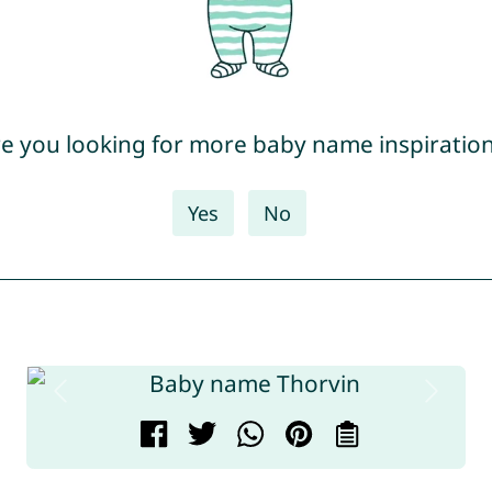
e you looking for more baby name inspiratio
Yes
No