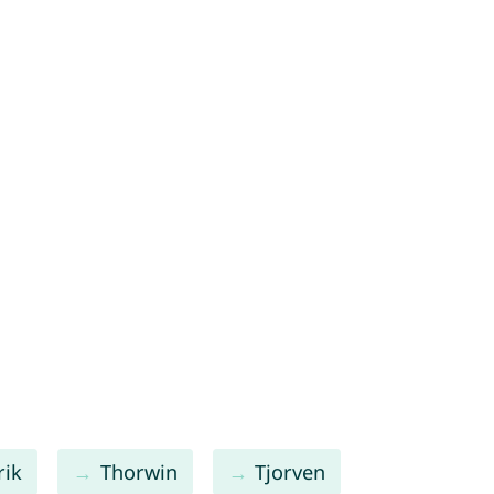
rik
Thorwin
Tjorven