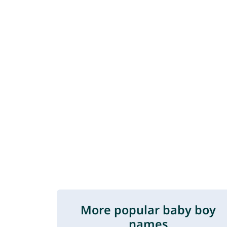
More popular baby boy
names