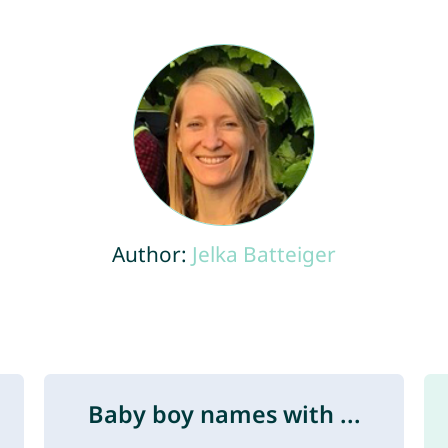
Author:
Jelka Batteiger
Baby boy names with ...