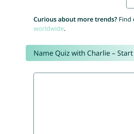
Curious about more trends?
Find 
worldwide
.
Name Quiz with Charlie – Start