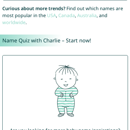
Curious about more trends?
Find out which names are
most popular in the
USA
,
Canada
,
Australia
, and
worldwide
.
Name Quiz with Charlie – Start now!