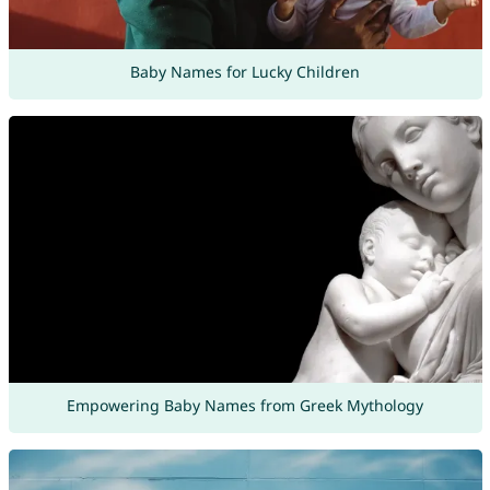
Baby Names for Lucky Children
Empowering Baby Names from Greek Mythology