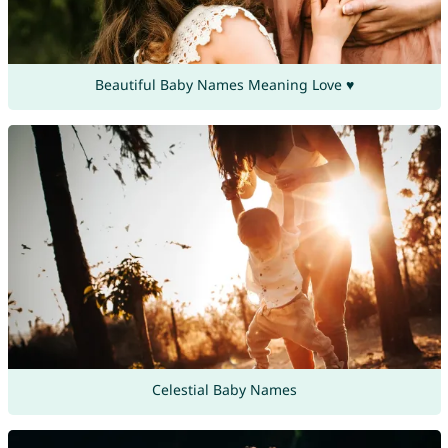
Beautiful Baby Names Meaning Love ♥
Celestial Baby Names