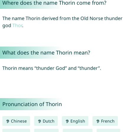
Where does the name Thorin come from?
The name Thorin derived from the Old Norse thunder
god
Thor
.
What does the name Thorin mean?
Thorin means “thunder God” and “thunder”.
Pronunciation of Thorin
Chinese
Dutch
English
French