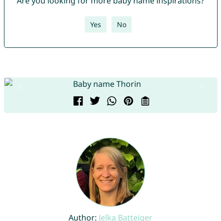
Are you looking for more baby name inspirations?
Yes
No
Author:
Jelka Batteiger