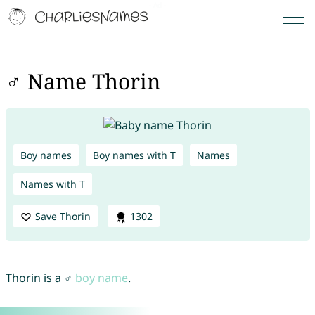
♂ Name Thorin
Boy names
Boy names with T
Names
Names with T
Save Thorin
1302
Thorin is a ♂
boy name
.