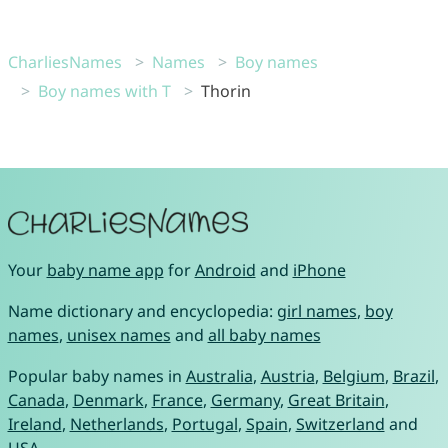
CharliesNames
Names
Boy names
Boy names with T
Thorin
Your
baby name app
for
Android
and
iPhone
Name dictionary and encyclopedia:
girl names
,
boy
names
,
unisex names
and
all baby names
Popular baby names in
Australia
,
Austria
,
Belgium
,
Brazil
,
Canada
,
Denmark
,
France
,
Germany
,
Great Britain
,
Ireland
,
Netherlands
,
Portugal
,
Spain
,
Switzerland
and
USA