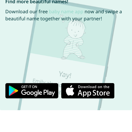
Find more beautiful names!
Download our free
baby name app
now and swipe a
beautiful name together with your partner!