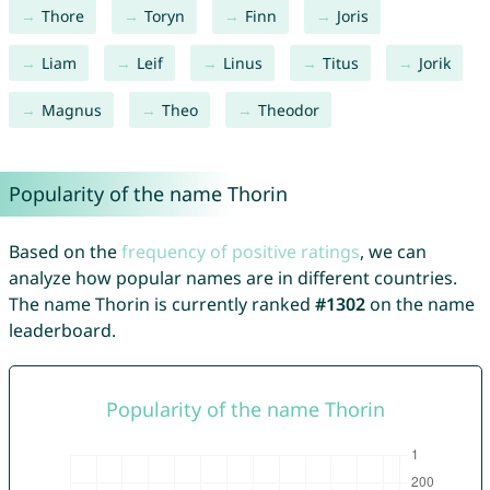
Thore
Toryn
Finn
Joris
Liam
Leif
Linus
Titus
Jorik
Magnus
Theo
Theodor
Popularity of the name Thorin
Based on the
frequency of positive ratings
, we can
analyze how popular names are in different countries.
The name Thorin is currently ranked
#1302
on the name
leaderboard.