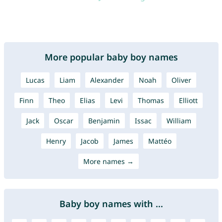
More popular baby boy names
Lucas
Liam
Alexander
Noah
Oliver
Finn
Theo
Elias
Levi
Thomas
Elliott
Jack
Oscar
Benjamin
Issac
William
Henry
Jacob
James
Mattéo
More names →
Baby boy names with ...