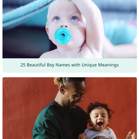
25 Beautiful Boy Names with Unique Meanings