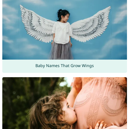
Baby Names That Grow Wings