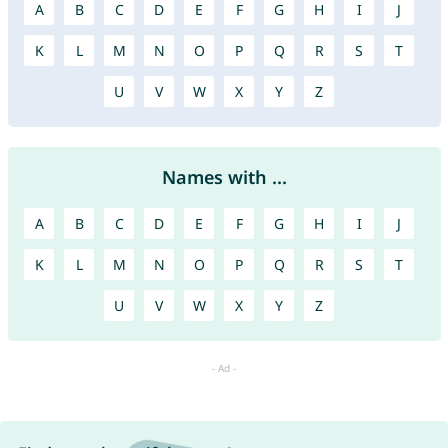
A
B
C
D
E
F
G
H
I
J
K
L
M
N
O
P
Q
R
S
T
U
V
W
X
Y
Z
Names with ...
A
B
C
D
E
F
G
H
I
J
K
L
M
N
O
P
Q
R
S
T
U
V
W
X
Y
Z