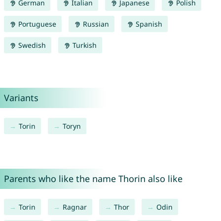
German
Italian
Japanese
Polish
Portuguese
Russian
Spanish
Swedish
Turkish
Variants
Torin
Toryn
Parents who like the name Thorin also like
Torin
Ragnar
Thor
Odin