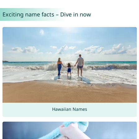
Exciting name facts – Dive in now
Hawaiian Names