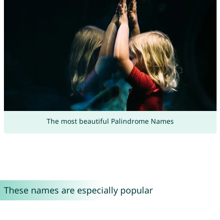
The most beautiful Palindrome Names
These names are especially popular