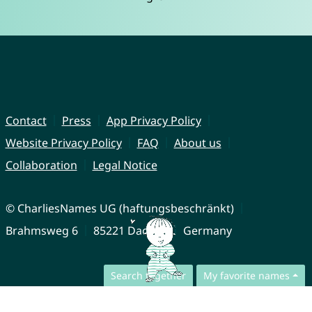
Contact
Press
App Privacy Policy
Website Privacy Policy
FAQ
About us
Collaboration
Legal Notice
© CharliesNames UG (haftungsbeschränkt)
Brahmsweg 6
85221 Dachau
Germany
Search together
My favorite names