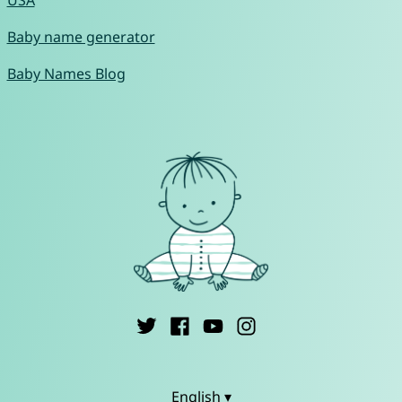
Baby name generator
Baby Names Blog
English ▾