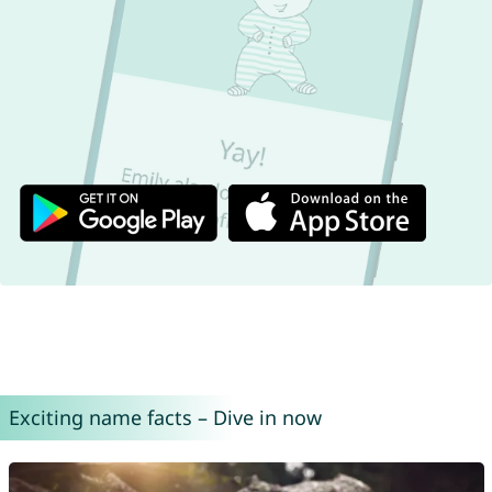
Exciting name facts – Dive in now