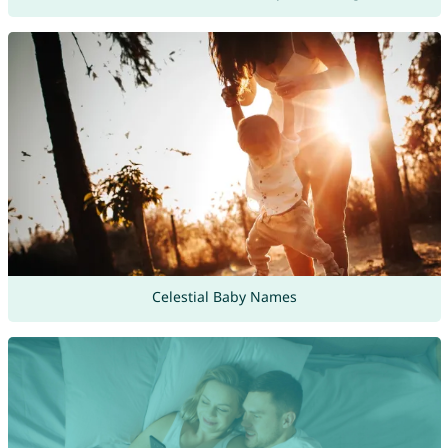
Celestial Baby Names