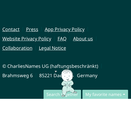
Contact
Press
App Privacy Policy
Website Privacy Policy
FAQ
About us
Collaboration
Legal Notice
© CharliesNames UG (haftungsbeschränkt)
Brahmsweg 6
85221 Dachau
Germany
Search together
My favorite names