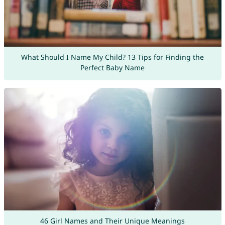
What Should I Name My Child? 13 Tips for Finding the
Perfect Baby Name
46 Girl Names and Their Unique Meanings