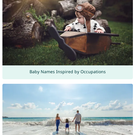
Baby Names Inspired by Occupations