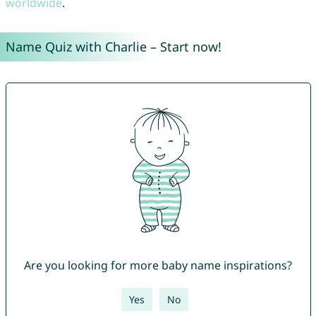
worldwide
.
Name Quiz with Charlie – Start now!
Are you looking for more baby name inspirations?
Yes
No