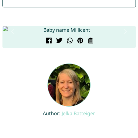
Author:
Jelka Batteiger