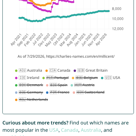
Curious about more trends?
Find out which names are
most popular in the
USA
,
Canada
,
Australia
, and