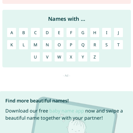
Names with ...
A
B
C
D
E
F
G
H
I
J
K
L
M
N
O
P
Q
R
S
T
U
V
W
X
Y
Z
Find more beautiful names!
Download our free
baby name app
now and swipe a
beautiful name together with your partner!