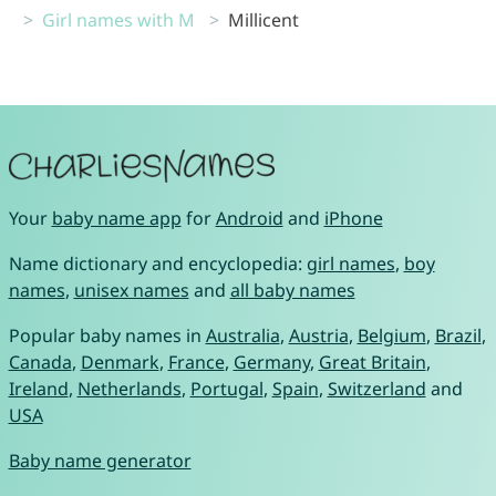
Girl names with M
Millicent
Your
baby name app
for
Android
and
iPhone
Name dictionary and encyclopedia:
girl names
,
boy
names
,
unisex names
and
all baby names
Popular baby names in
Australia
,
Austria
,
Belgium
,
Brazil
,
Canada
,
Denmark
,
France
,
Germany
,
Great Britain
,
Ireland
,
Netherlands
,
Portugal
,
Spain
,
Switzerland
and
USA
Baby name generator