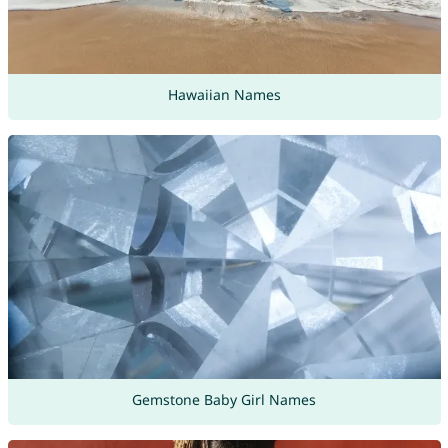
Hawaiian Names
Gemstone Baby Girl Names