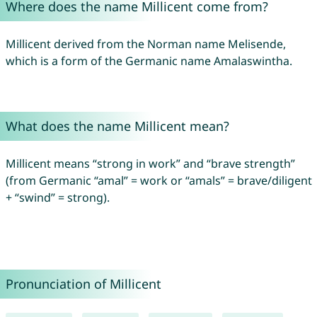
Where does the name Millicent come from?
Millicent derived from the Norman name Melisende,
which is a form of the Germanic name Amalaswintha.
What does the name Millicent mean?
Millicent means “strong in work” and “brave strength”
(from Germanic “amal” = work or “amals” = brave/diligent
+ “swind” = strong).
Pronunciation of Millicent