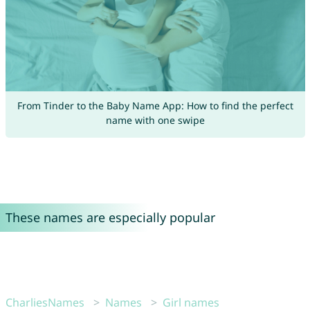
From Tinder to the Baby Name App: How to find the perfect
name with one swipe
These names are especially popular
CharliesNames
Names
Girl names