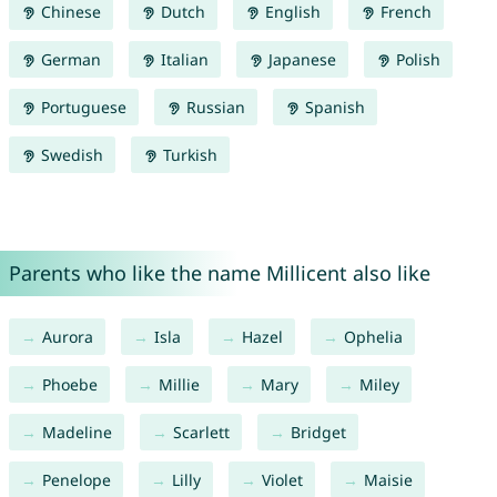
Chinese
Dutch
English
French
German
Italian
Japanese
Polish
Portuguese
Russian
Spanish
Swedish
Turkish
Parents who like the name Millicent also like
Aurora
Isla
Hazel
Ophelia
Phoebe
Millie
Mary
Miley
Madeline
Scarlett
Bridget
Penelope
Lilly
Violet
Maisie