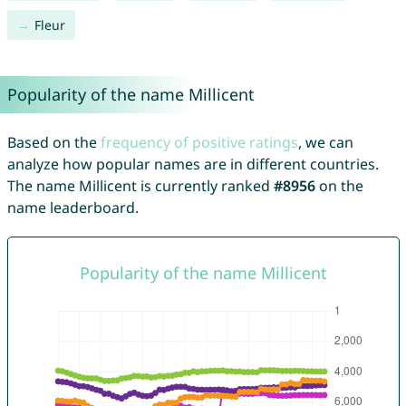
Fleur
Popularity of the name Millicent
Based on the
frequency of positive ratings
, we can
analyze how popular names are in different countries.
The name Millicent is currently ranked
#8956
on the
name leaderboard.