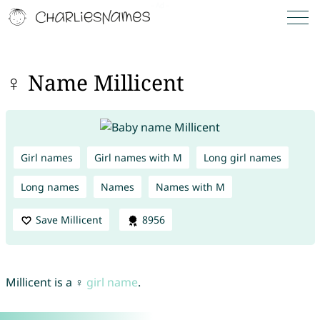
♀ Name Millicent
Girl names
Girl names with M
Long girl names
Long names
Names
Names with M
Save Millicent
8956
Millicent is a ♀
girl name
.