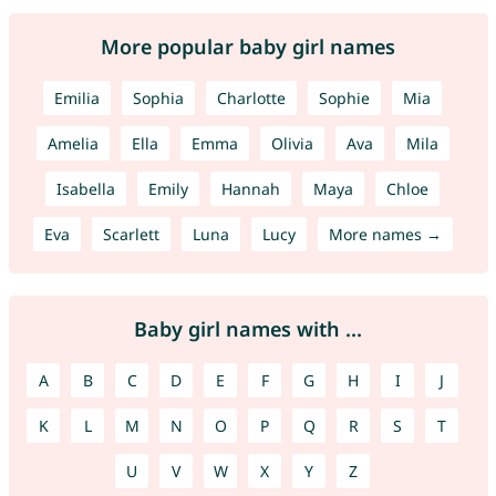
More popular baby girl names
Emilia
Sophia
Charlotte
Sophie
Mia
Amelia
Ella
Emma
Olivia
Ava
Mila
Isabella
Emily
Hannah
Maya
Chloe
Eva
Scarlett
Luna
Lucy
More names →
Baby girl names with ...
A
B
C
D
E
F
G
H
I
J
K
L
M
N
O
P
Q
R
S
T
U
V
W
X
Y
Z