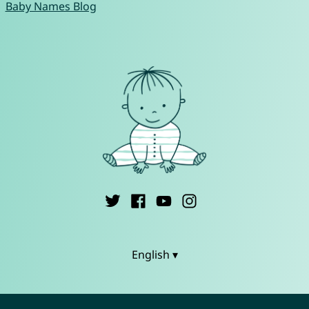
Baby Names Blog
English ▾