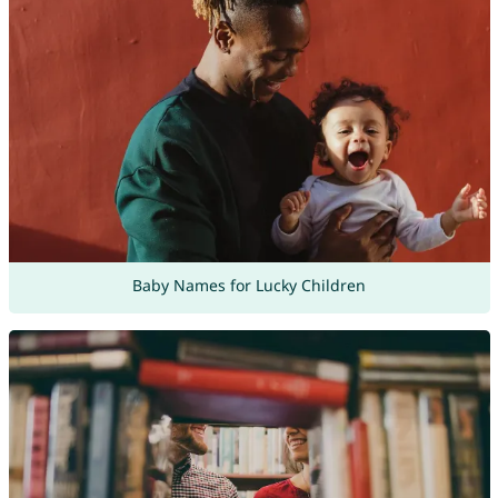
Baby Names for Lucky Children