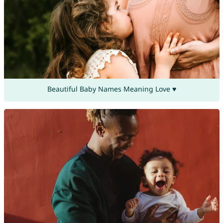
Beautiful Baby Names Meaning Love ♥