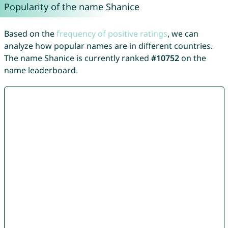
Popularity of the name Shanice
Based on the
frequency of positive ratings
, we can
analyze how popular names are in different countries.
The name Shanice is currently ranked
#10752
on the
name leaderboard.