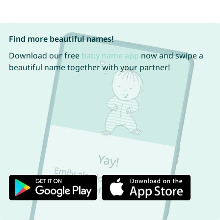
Find more beautiful names!
Download our free
baby name app
now and swipe a
beautiful name together with your partner!