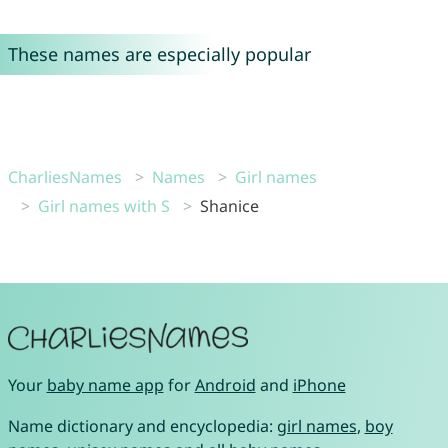
These names are especially popular
CharliesNames
Names
Girl names
Girl names with S
Shanice
Your
baby name app
for
Android
and
iPhone
Name dictionary and encyclopedia:
girl names
,
boy