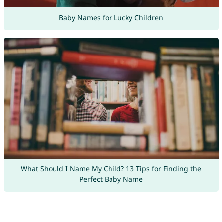
Baby Names for Lucky Children
What Should I Name My Child? 13 Tips for Finding the
Perfect Baby Name