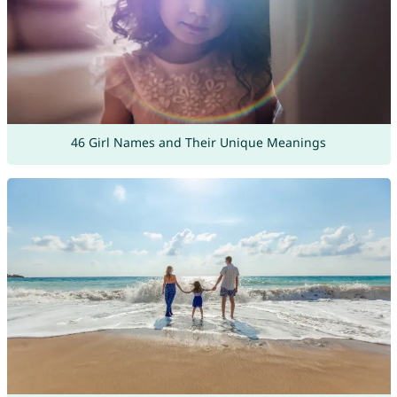
46 Girl Names and Their Unique Meanings