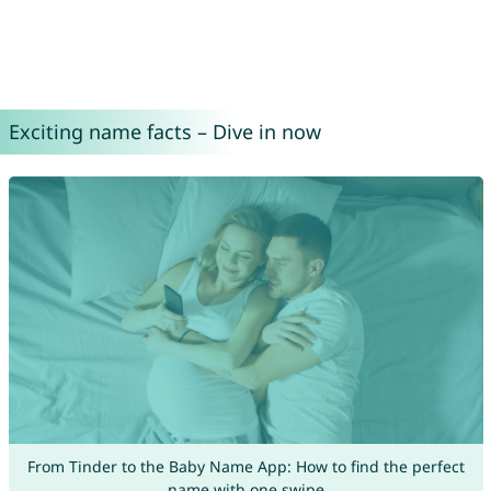
Exciting name facts – Dive in now
From Tinder to the Baby Name App: How to find the perfect
name with one swipe