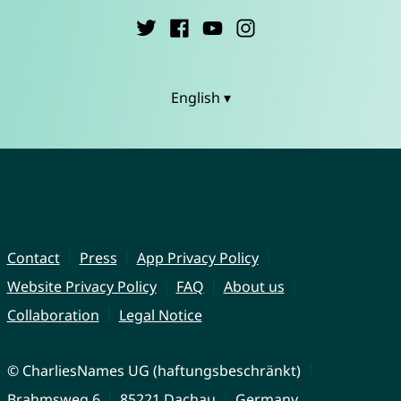
English ▾
Contact
Press
App Privacy Policy
Website Privacy Policy
FAQ
About us
Collaboration
Legal Notice
© CharliesNames UG (haftungsbeschränkt)
Brahmsweg 6
85221 Dachau
Germany