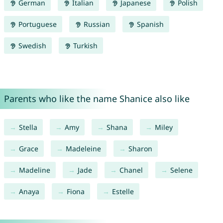
German
Italian
Japanese
Polish
Portuguese
Russian
Spanish
Swedish
Turkish
Parents who like the name Shanice also like
Stella
Amy
Shana
Miley
Grace
Madeleine
Sharon
Madeline
Jade
Chanel
Selene
Anaya
Fiona
Estelle