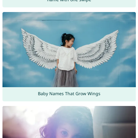
Baby Names That Grow Wings