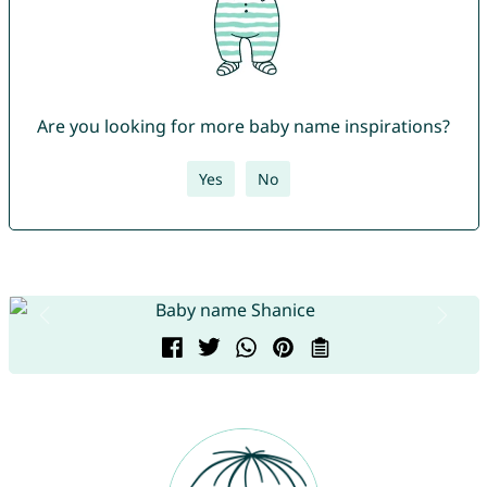
Are you looking for more baby name inspirations?
Yes
No