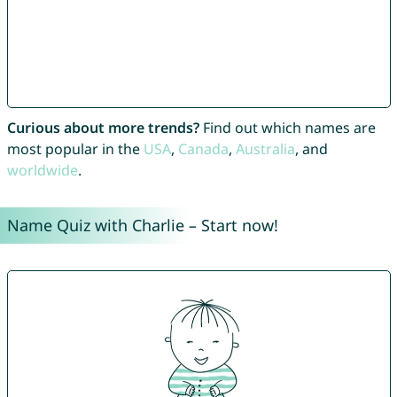
Curious about more trends?
Find out which names are
most popular in the
USA
,
Canada
,
Australia
, and
worldwide
.
Name Quiz with Charlie – Start now!