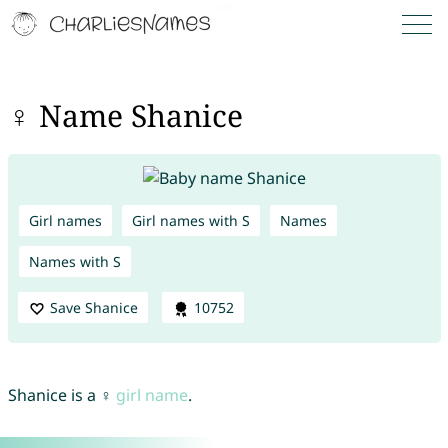
♀ Name Shanice
Girl names
Girl names with S
Names
Names with S
Save Shanice
10752
Shanice is a ♀
girl name
.