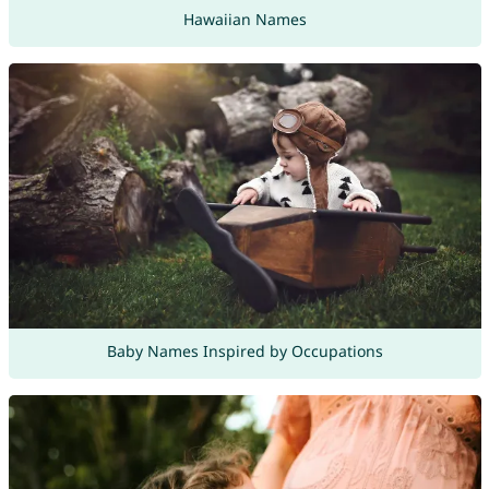
Hawaiian Names
Baby Names Inspired by Occupations