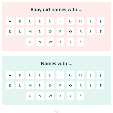
Baby girl names with ...
A
B
C
D
E
F
G
H
I
J
K
L
M
N
O
P
Q
R
S
T
U
V
W
X
Y
Z
Names with ...
A
B
C
D
E
F
G
H
I
J
K
L
M
N
O
P
Q
R
S
T
U
V
W
X
Y
Z