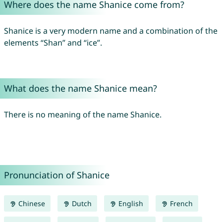
Where does the name Shanice come from?
Shanice is a very modern name and a combination of the
elements “Shan” and “ice”.
What does the name Shanice mean?
There is no meaning of the name Shanice.
Pronunciation of Shanice
Chinese
Dutch
English
French