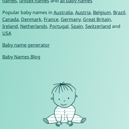
names
,
unisex names
and
all baby names
Popular baby names in
Australia
,
Austria
,
Belgium
,
Brazil
,
Canada
,
Denmark
,
France
,
Germany
,
Great Britain
,
Ireland
,
Netherlands
,
Portugal
,
Spain
,
Switzerland
and
USA
Baby name generator
Baby Names Blog