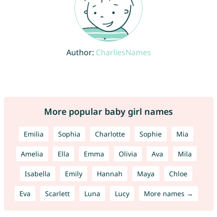
Author:
CharliesNames
More popular baby girl names
Emilia
Sophia
Charlotte
Sophie
Mia
Amelia
Ella
Emma
Olivia
Ava
Mila
Isabella
Emily
Hannah
Maya
Chloe
Eva
Scarlett
Luna
Lucy
More names →