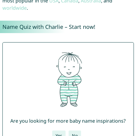
most popular in the
USA
,
Canada
,
Australia
, and
worldwide
.
Name Quiz with Charlie – Start now!
Are you looking for more baby name inspirations?
Yes
No