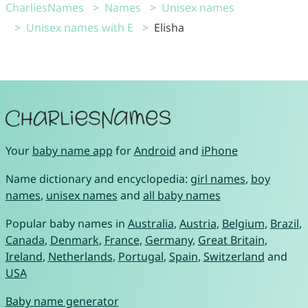
CharliesNames
Names
Unisex names
Unisex names with E
Elisha
Your
baby name app
for
Android
and
iPhone
Name dictionary and encyclopedia:
girl names
,
boy
names
,
unisex names
and
all baby names
Popular baby names in
Australia
,
Austria
,
Belgium
,
Brazil
,
Canada
,
Denmark
,
France
,
Germany
,
Great Britain
,
Ireland
,
Netherlands
,
Portugal
,
Spain
,
Switzerland
and
USA
Baby name generator