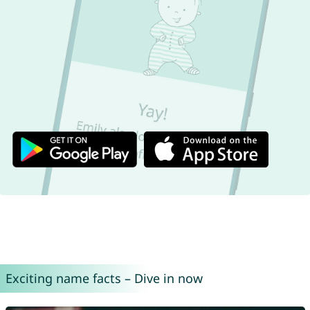
Exciting name facts – Dive in now