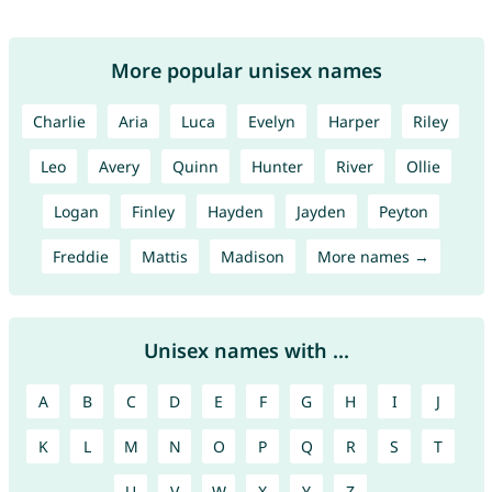
More popular unisex names
Charlie
Aria
Luca
Evelyn
Harper
Riley
Leo
Avery
Quinn
Hunter
River
Ollie
Logan
Finley
Hayden
Jayden
Peyton
Freddie
Mattis
Madison
More names →
Unisex names with ...
A
B
C
D
E
F
G
H
I
J
K
L
M
N
O
P
Q
R
S
T
U
V
W
X
Y
Z