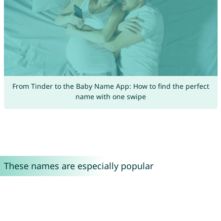
From Tinder to the Baby Name App: How to find the perfect
name with one swipe
These names are especially popular