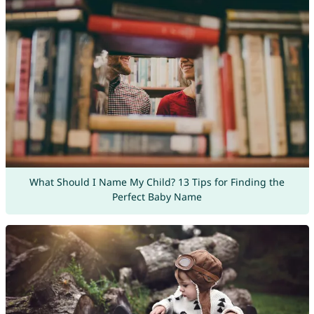
What Should I Name My Child? 13 Tips for Finding the
Perfect Baby Name