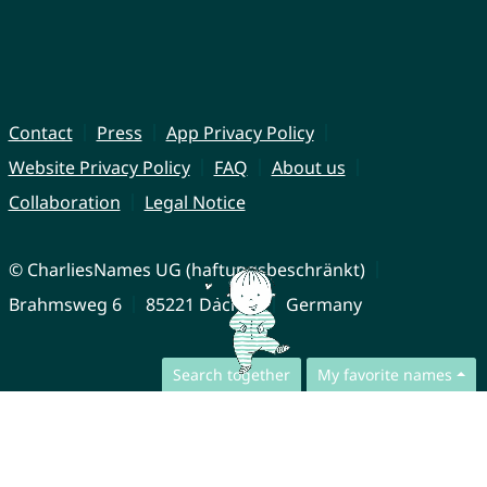
Contact
Press
App Privacy Policy
Website Privacy Policy
FAQ
About us
Collaboration
Legal Notice
© CharliesNames UG (haftungsbeschränkt)
Brahmsweg 6
85221 Dachau
Germany
Search together
My favorite names