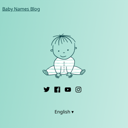
Baby Names Blog
English ▾