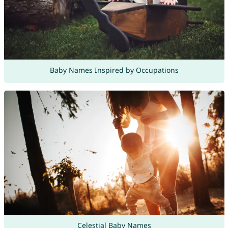
Baby Names Inspired by Occupations
Celestial Baby Names