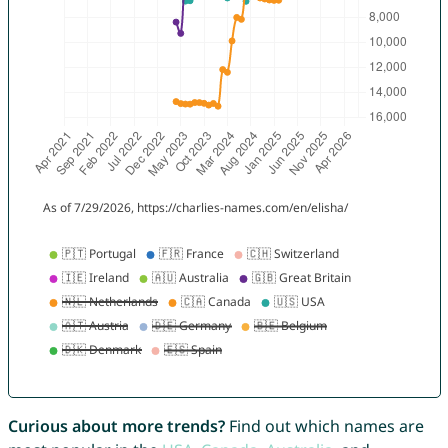
Curious about more trends?
Find out which names are