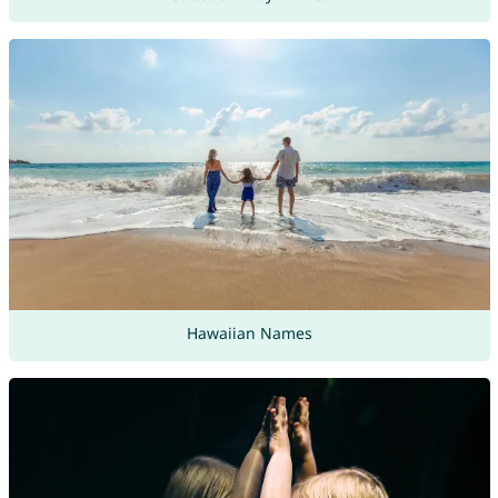
Hawaiian Names