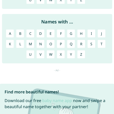
Names with ...
A
B
C
D
E
F
G
H
I
J
K
L
M
N
O
P
Q
R
S
T
U
V
W
X
Y
Z
Find more beautiful names!
Download our free
baby name app
now and swipe a
beautiful name together with your partner!