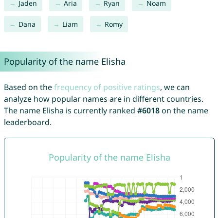
Jaden
Aria
Ryan
Noam
Dana
Liam
Romy
Popularity of the name Elisha
Based on the
frequency of positive ratings
, we can
analyze how popular names are in different countries.
The name Elisha is currently ranked
#6018
on the name
leaderboard.