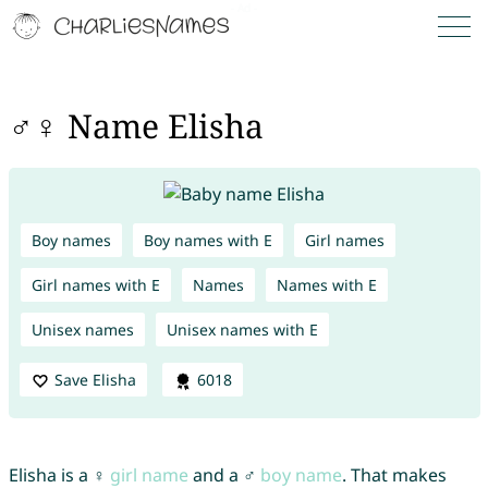
♂♀ Name Elisha
Boy names
Boy names with E
Girl names
Girl names with E
Names
Names with E
Unisex names
Unisex names with E
Save Elisha
6018
Elisha is a ♀
girl name
and a ♂
boy name
. That makes