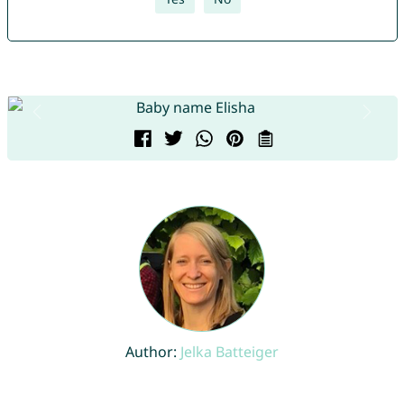
Author:
Jelka Batteiger