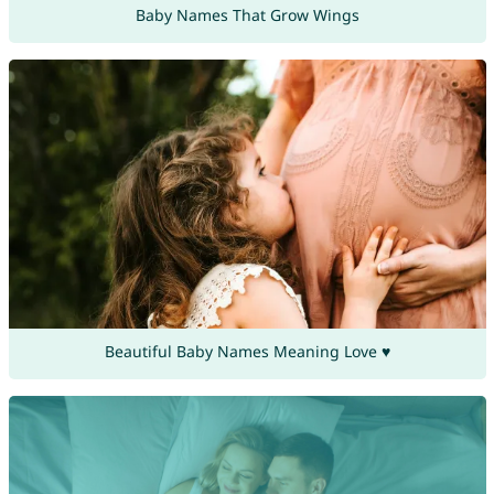
Baby Names That Grow Wings
Beautiful Baby Names Meaning Love ♥