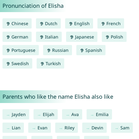
Pronunciation of Elisha
Chinese
Dutch
English
French
German
Italian
Japanese
Polish
Portuguese
Russian
Spanish
Swedish
Turkish
Parents who like the name Elisha also like
Jayden
Elijah
Ava
Emilia
Lian
Evan
Riley
Devin
Sam