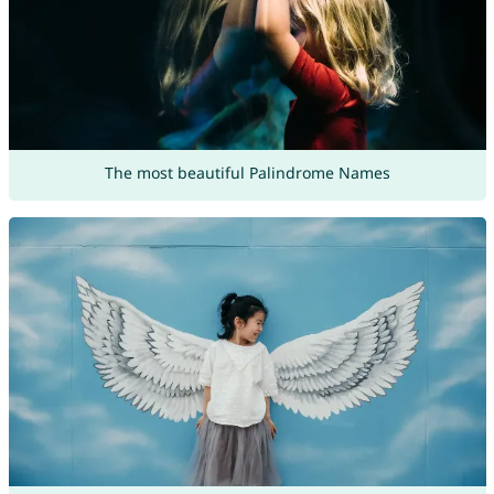
The most beautiful Palindrome Names