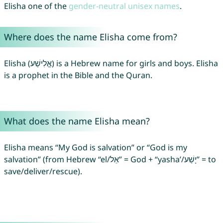
Elisha one of the
gender-neutral unisex names
.
Where does the name Elisha come from?
Elisha (אֱלִישַׁע) is a Hebrew name for girls and boys. Elisha
is a prophet in the Bible and the Quran.
What does the name Elisha mean?
Elisha means “My God is salvation” or “God is my
salvation” (from Hebrew “el/אֵל” = God + “yasha’/יָשַׁע” = to
save/deliver/rescue).