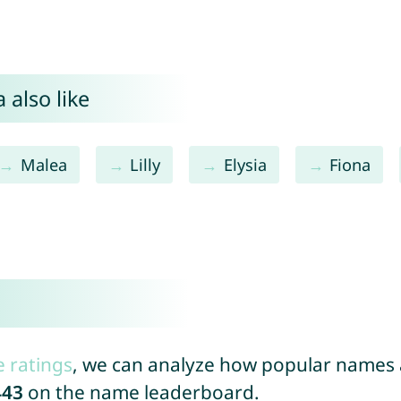
 also like
Malea
Lilly
Elysia
Fiona
e ratings
, we can analyze how popular names a
443
on the name leaderboard.