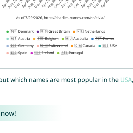
out which names are most popular in the
USA
 now!