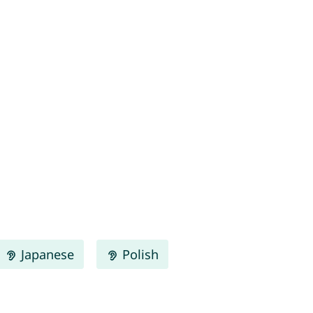
Japanese
Polish