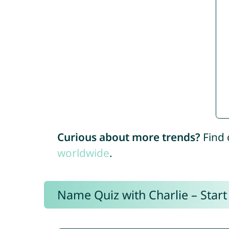
Curious about more trends?
Find 
worldwide
.
Name Quiz with Charlie – Start