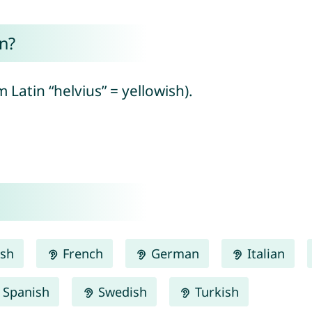
n?
 Latin “helvius” = yellowish).
ish
French
German
Italian
Spanish
Swedish
Turkish