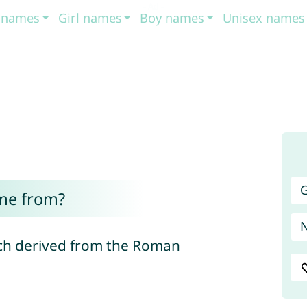
t names
Girl names
Boy names
Unisex names
G
me from?
hich derived from the Roman