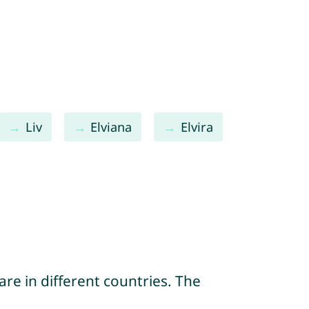
Liv
Elviana
Elvira
re in different countries. The