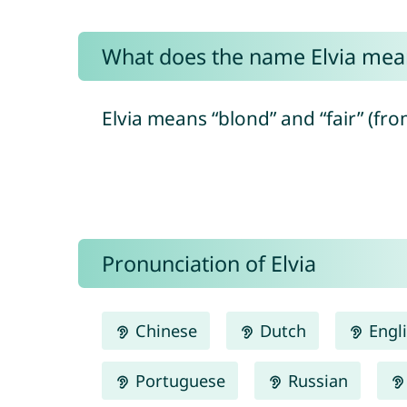
What does the name Elvia mea
Elvia means “blond” and “fair” (from
Pronunciation of Elvia
Chinese
Dutch
Engl
Portuguese
Russian