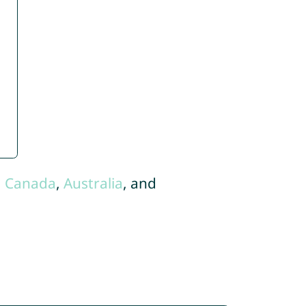
,
Canada
,
Australia
, and