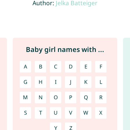
Author:
Jelka Batteiger
Baby girl names with ...
A
B
C
D
E
F
G
H
I
J
K
L
M
N
O
P
Q
R
S
T
U
V
W
X
Y
Z