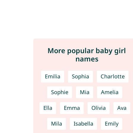
More popular baby girl
names
Emilia
Sophia
Charlotte
Sophie
Mia
Amelia
Ella
Emma
Olivia
Ava
Mila
Isabella
Emily