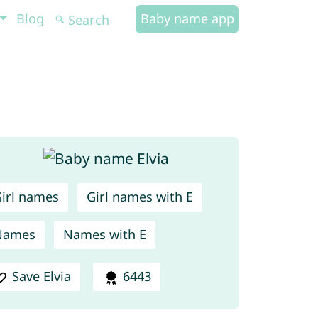
Blog
Baby name app
irl names
Girl names with E
Names
Names with E
Save Elvia
6443