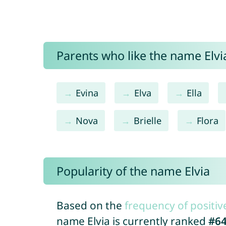
Parents who like the name Elvia
Evina
Elva
Ella
Nova
Brielle
Flora
Popularity of the name Elvia
Based on the
frequency of positiv
name Elvia is currently ranked
#6