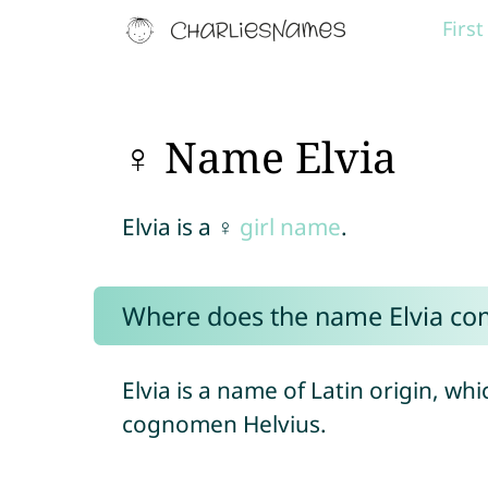
Firs
♀ Name Elvia
Elvia is a ♀
girl name
.
Where does the name Elvia co
Elvia is a name of Latin origin, w
cognomen Helvius.