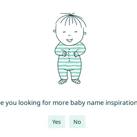
e you looking for more baby name inspiratio
Yes
No