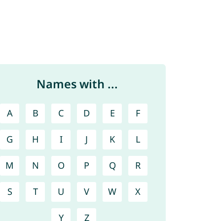
Names with ...
A
B
C
D
E
F
G
H
I
J
K
L
M
N
O
P
Q
R
S
T
U
V
W
X
Y
Z