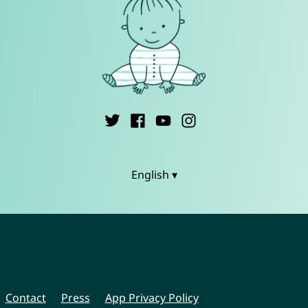
English ▾
Contact
Press
App Privacy Policy