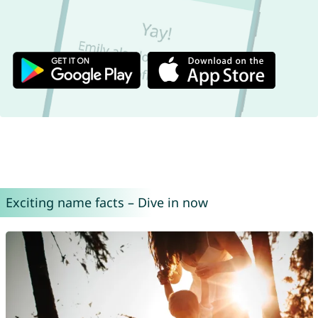
Exciting name facts – Dive in now