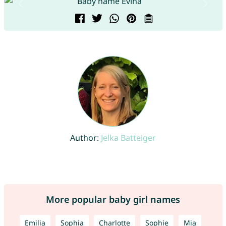
Author:
Jelka Batteiger
More popular baby girl names
Emilia
Sophia
Charlotte
Sophie
Mia