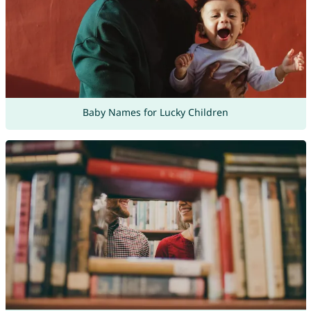
Baby Names for Lucky Children