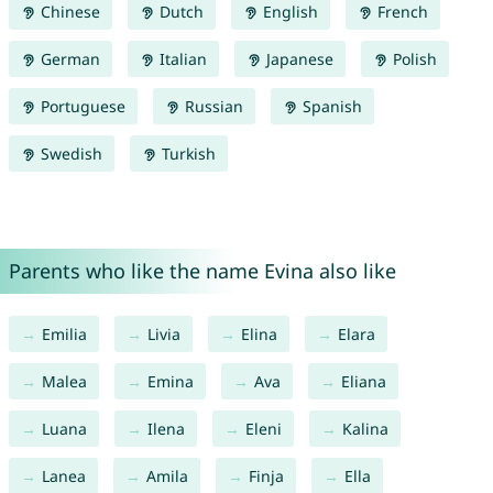
Chinese
Dutch
English
French
German
Italian
Japanese
Polish
Portuguese
Russian
Spanish
Swedish
Turkish
Parents who like the name Evina also like
Emilia
Livia
Elina
Elara
Malea
Emina
Ava
Eliana
Luana
Ilena
Eleni
Kalina
Lanea
Amila
Finja
Ella