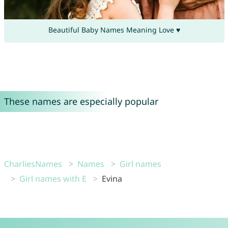
Beautiful Baby Names Meaning Love ♥
These names are especially popular
CharliesNames
Names
Girl names
Girl names with E
Evina