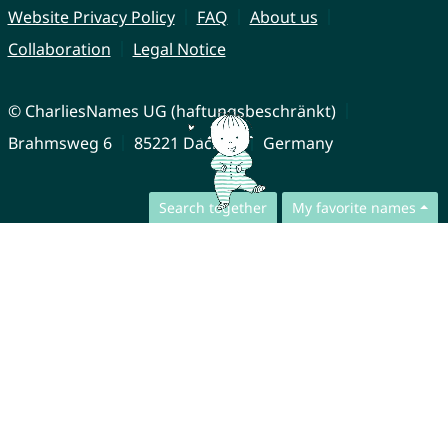
Website Privacy Policy
FAQ
About us
Collaboration
Legal Notice
© CharliesNames UG (haftungsbeschränkt)
Brahmsweg 6
85221 Dachau
Germany
Search together
My favorite names