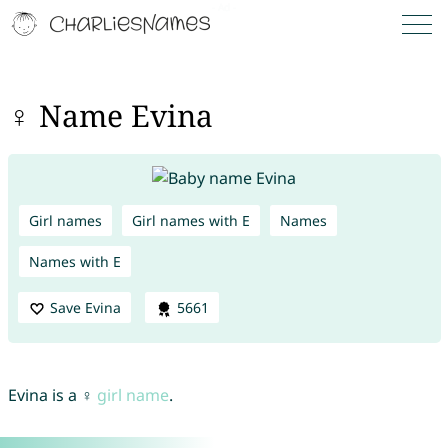
♀ Name Evina
Girl names
Girl names with E
Names
Names with E
Save Evina
5661
Evina is a ♀
girl name
.