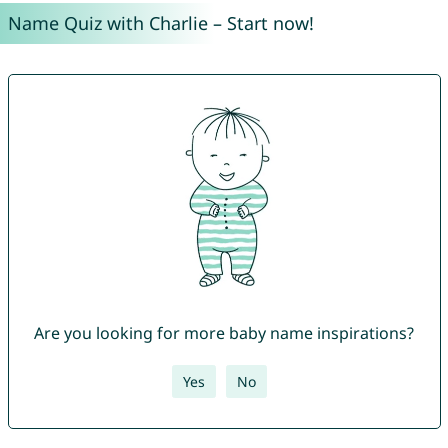
Name Quiz with Charlie – Start now!
Are you looking for more baby name inspirations?
Yes
No