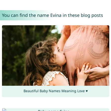
You can find the name Evina in these blog posts
Beautiful Baby Names Meaning Love ♥