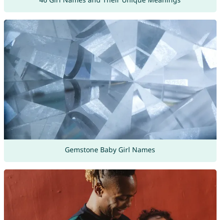
Gemstone Baby Girl Names