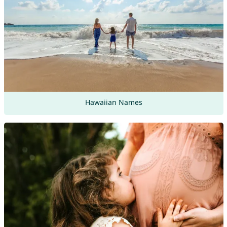
Hawaiian Names