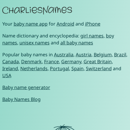
Your
baby name app
for
Android
and
iPhone
Name dictionary and encyclopedia:
girl names
,
boy
names
,
unisex names
and
all baby names
Popular baby names in
Australia
,
Austria
,
Belgium
,
Brazil
,
Canada
,
Denmark
,
France
,
Germany
,
Great Britain
,
Ireland
,
Netherlands
,
Portugal
,
Spain
,
Switzerland
and
USA
Baby name generator
Baby Names Blog