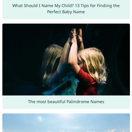
What Should I Name My Child? 13 Tips for Finding the
Perfect Baby Name
The most beautiful Palindrome Names