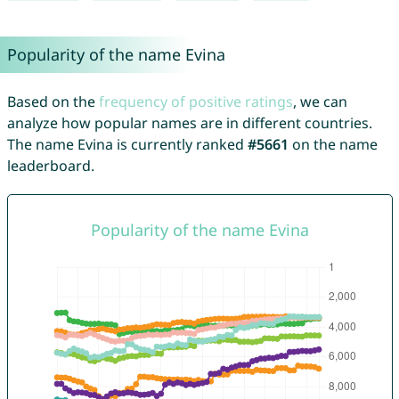
Popularity of the name Evina
Based on the
frequency of positive ratings
, we can
analyze how popular names are in different countries.
The name Evina is currently ranked
#5661
on the name
leaderboard.