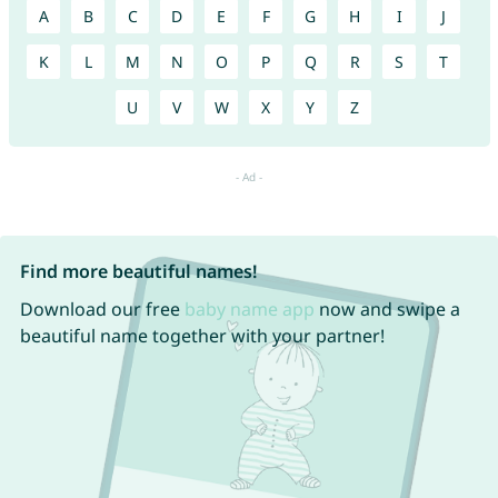
A
B
C
D
E
F
G
H
I
J
K
L
M
N
O
P
Q
R
S
T
U
V
W
X
Y
Z
Find more beautiful names!
Download our free
baby name app
now and swipe a
beautiful name together with your partner!