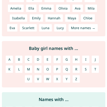
Amelia
Ella
Emma
Olivia
Ava
Mila
Isabella
Emily
Hannah
Maya
Chloe
Eva
Scarlett
Luna
Lucy
More names →
Baby girl names with ...
A
B
C
D
E
F
G
H
I
J
K
L
M
N
O
P
Q
R
S
T
U
V
W
X
Y
Z
Names with ...