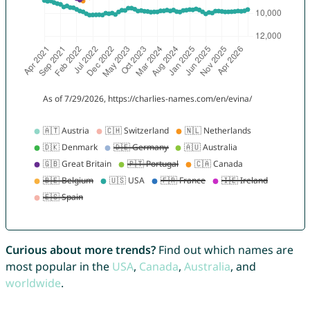
Curious about more trends?
Find out which names are
most popular in the
USA
,
Canada
,
Australia
, and
worldwide
.