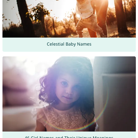
Celestial Baby Names
46 Girl Names and Their Unique Meanings