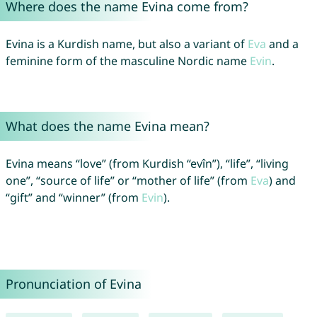
Where does the name Evina come from?
Evina is a Kurdish name, but also a variant of
Eva
and a
feminine form of the masculine Nordic name
Evin
.
What does the name Evina mean?
Evina means “love” (from Kurdish “evîn”), “life”, “living
one”, “source of life” or “mother of life” (from
Eva
) and
“gift” and “winner” (from
Evin
).
Pronunciation of Evina