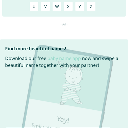
U
V
W
X
Y
Z
Find more beautiful names!
Download our free
baby name app
now and swipe a
beautiful name together with your partner!