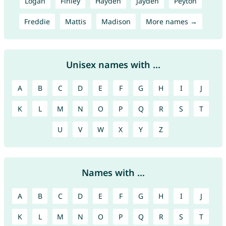
Logan
Finley
Hayden
Jayden
Peyton
Freddie
Mattis
Madison
More names →
Unisex names with ...
A
B
C
D
E
F
G
H
I
J
K
L
M
N
O
P
Q
R
S
T
U
V
W
X
Y
Z
Names with ...
A
B
C
D
E
F
G
H
I
J
K
L
M
N
O
P
Q
R
S
T