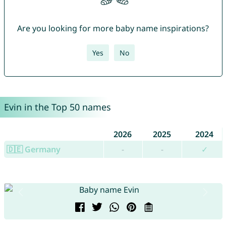
Are you looking for more baby name inspirations?
Yes
No
Evin in the Top 50 names
2026
2025
2024
🇩🇪 Germany
-
-
✓