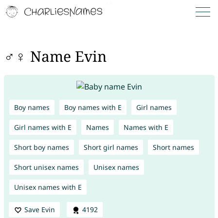
♂♀ Name Evin
Boy names
Boy names with E
Girl names
Girl names with E
Names
Names with E
Short boy names
Short girl names
Short names
Short unisex names
Unisex names
Unisex names with E
Save Evin
4192