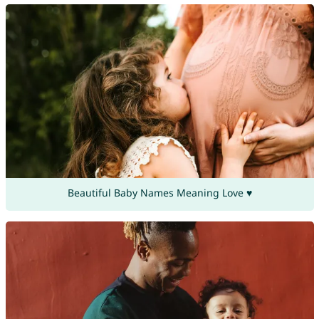
Beautiful Baby Names Meaning Love ♥