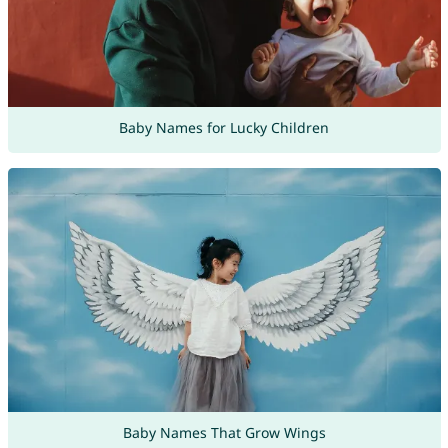
Baby Names for Lucky Children
Baby Names That Grow Wings