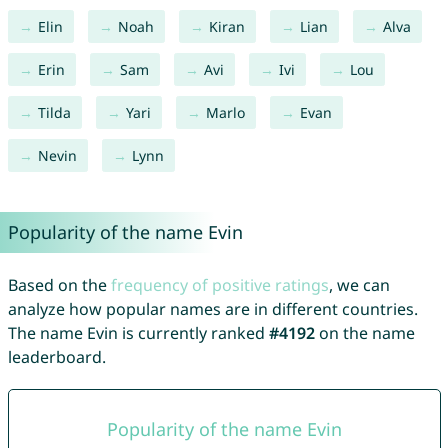
Elin
Noah
Kiran
Lian
Alva
Erin
Sam
Avi
Ivi
Lou
Tilda
Yari
Marlo
Evan
Nevin
Lynn
Popularity of the name Evin
Based on the
frequency of positive ratings
, we can
analyze how popular names are in different countries.
The name Evin is currently ranked
#4192
on the name
leaderboard.