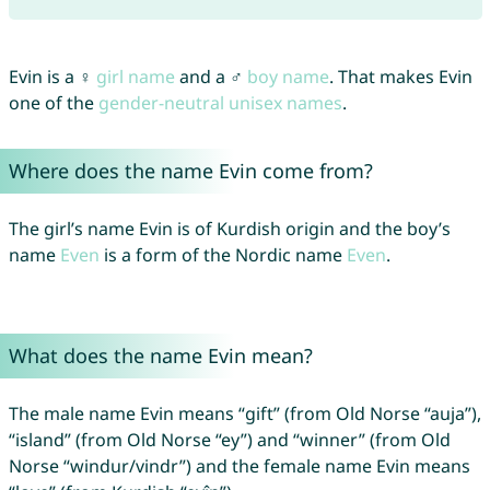
Evin is a ♀
girl name
and a ♂
boy name
. That makes Evin
one of the
gender-neutral unisex names
.
Where does the name Evin come from?
The girl’s name Evin is of Kurdish origin and the boy’s
name
Even
is a form of the Nordic name
Even
.
What does the name Evin mean?
The male name Evin means “gift” (from Old Norse “auja”),
“island” (from Old Norse “ey”) and “winner” (from Old
Norse “windur/vindr”) and the female name Evin means