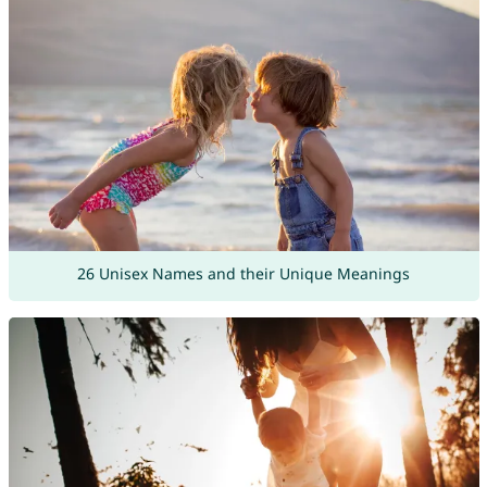
26 Unisex Names and their Unique Meanings