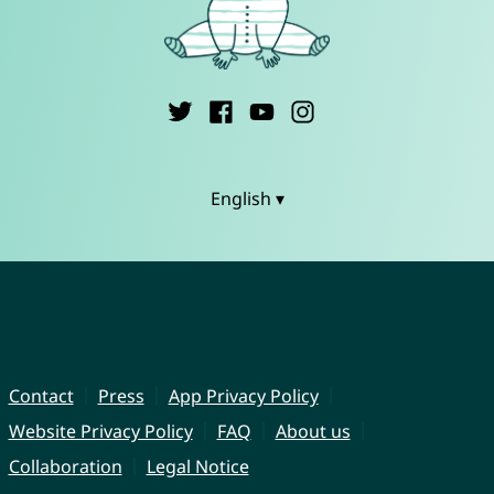
English ▾
Contact
Press
App Privacy Policy
Website Privacy Policy
FAQ
About us
Collaboration
Legal Notice