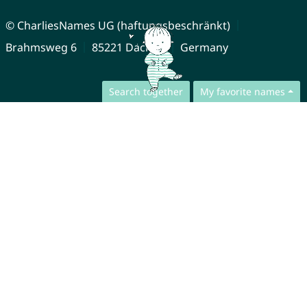
© CharliesNames UG (haftungsbeschränkt)
Brahmsweg 6
85221 Dachau
Germany
Search together
My favorite names