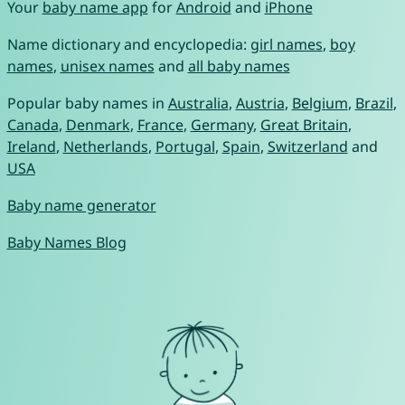
Your
baby name app
for
Android
and
iPhone
Name dictionary and encyclopedia:
girl names
,
boy
names
,
unisex names
and
all baby names
Popular baby names in
Australia
,
Austria
,
Belgium
,
Brazil
,
Canada
,
Denmark
,
France
,
Germany
,
Great Britain
,
Ireland
,
Netherlands
,
Portugal
,
Spain
,
Switzerland
and
USA
Baby name generator
Baby Names Blog