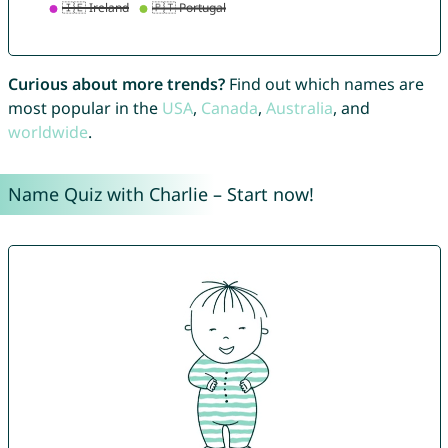
Curious about more trends?
Find out which names are
most popular in the
USA
,
Canada
,
Australia
, and
worldwide
.
Name Quiz with Charlie – Start now!