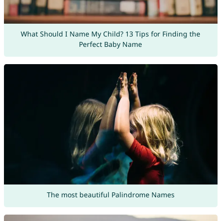
What Should I Name My Child? 13 Tips for Finding the
Perfect Baby Name
The most beautiful Palindrome Names