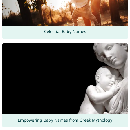
Celestial Baby Names
Empowering Baby Names from Greek Mythology