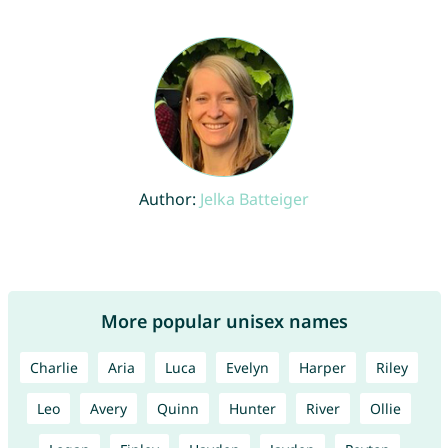
Author:
Jelka Batteiger
More popular unisex names
Charlie
Aria
Luca
Evelyn
Harper
Riley
Leo
Avery
Quinn
Hunter
River
Ollie