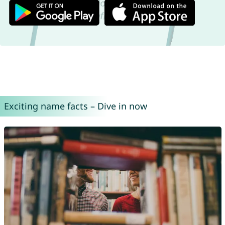
Exciting name facts – Dive in now