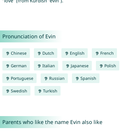
“love” (from Kurdish “evîn”).
Pronunciation of Evin
Chinese
Dutch
English
French
German
Italian
Japanese
Polish
Portuguese
Russian
Spanish
Swedish
Turkish
Parents who like the name Evin also like