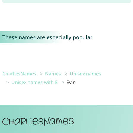
These names are especially popular
CharliesNames
Names
Unisex names
Unisex names with E
Evin