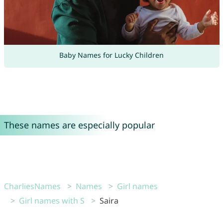
Baby Names for Lucky Children
These names are especially popular
CharliesNames
Names
Girl names
Girl names with S
Saira