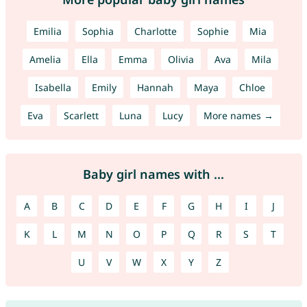
Emilia
Sophia
Charlotte
Sophie
Mia
Amelia
Ella
Emma
Olivia
Ava
Mila
Isabella
Emily
Hannah
Maya
Chloe
Eva
Scarlett
Luna
Lucy
More names →
Baby girl names with ...
A
B
C
D
E
F
G
H
I
J
K
L
M
N
O
P
Q
R
S
T
U
V
W
X
Y
Z