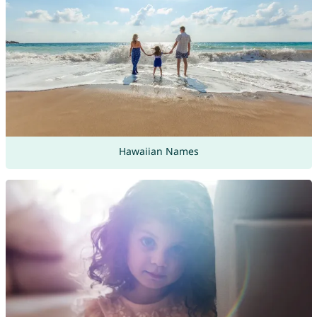
Hawaiian Names