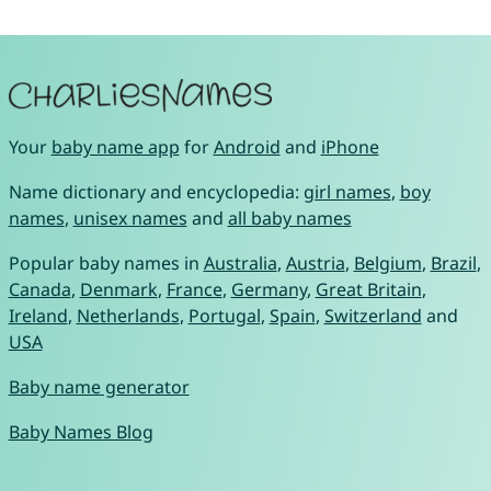
Your
baby name app
for
Android
and
iPhone
Name dictionary and encyclopedia:
girl names
,
boy
names
,
unisex names
and
all baby names
Popular baby names in
Australia
,
Austria
,
Belgium
,
Brazil
,
Canada
,
Denmark
,
France
,
Germany
,
Great Britain
,
Ireland
,
Netherlands
,
Portugal
,
Spain
,
Switzerland
and
USA
Baby name generator
Baby Names Blog