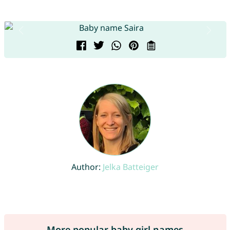
Author:
Jelka Batteiger
More popular baby girl names