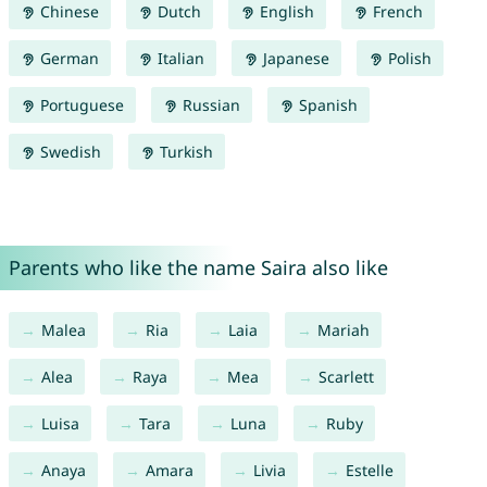
Chinese
Dutch
English
French
German
Italian
Japanese
Polish
Portuguese
Russian
Spanish
Swedish
Turkish
Parents who like the name Saira also like
Malea
Ria
Laia
Mariah
Alea
Raya
Mea
Scarlett
Luisa
Tara
Luna
Ruby
Anaya
Amara
Livia
Estelle