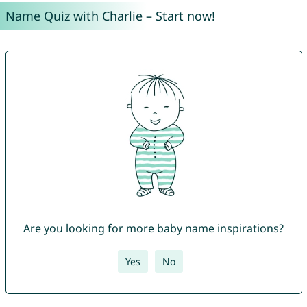
Name Quiz with Charlie – Start now!
Are you looking for more baby name inspirations?
Yes
No