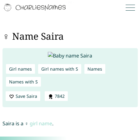
♀ Name Saira
Girl names
Girl names with S
Names
Names with S
Save Saira
7842
Saira is a ♀
girl name
.