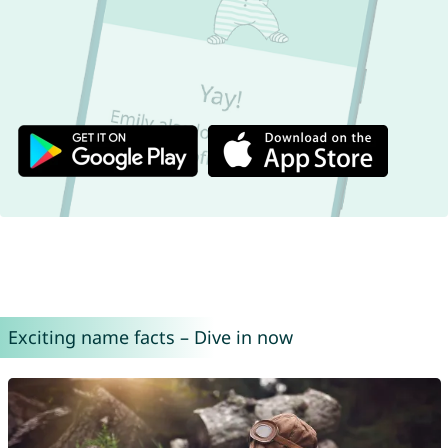
Exciting name facts – Dive in now