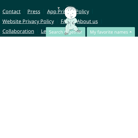
Contact
Press
App Privacy Policy
Website Privacy Policy
FAQ
About us
Collaboration
Legal Notice
Search together
My favorite names
© CharliesNames UG (haftungsbeschränkt)
Brahmsweg 6
85221 Dachau
Germany