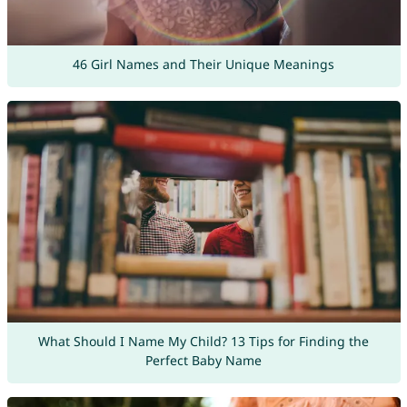
46 Girl Names and Their Unique Meanings
What Should I Name My Child? 13 Tips for Finding the
Perfect Baby Name