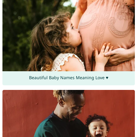
Beautiful Baby Names Meaning Love ♥