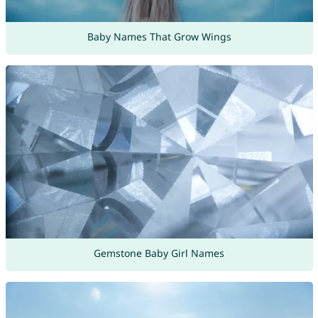
Baby Names That Grow Wings
Gemstone Baby Girl Names