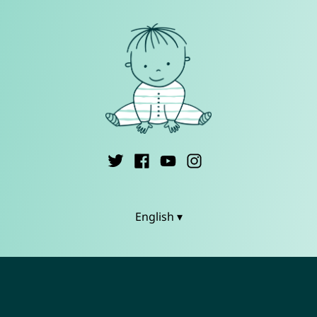
English ▾