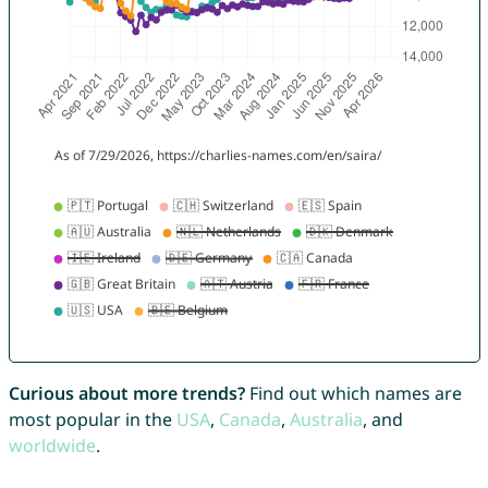
Curious about more trends?
Find out which names are
most popular in the
USA
,
Canada
,
Australia
, and
worldwide
.