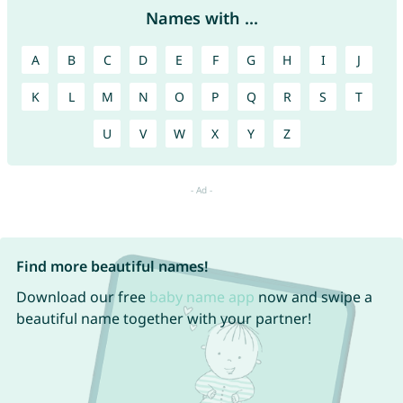
Names with ...
A
B
C
D
E
F
G
H
I
J
K
L
M
N
O
P
Q
R
S
T
U
V
W
X
Y
Z
Find more beautiful names!
Download our free
baby name app
now and swipe a
beautiful name together with your partner!