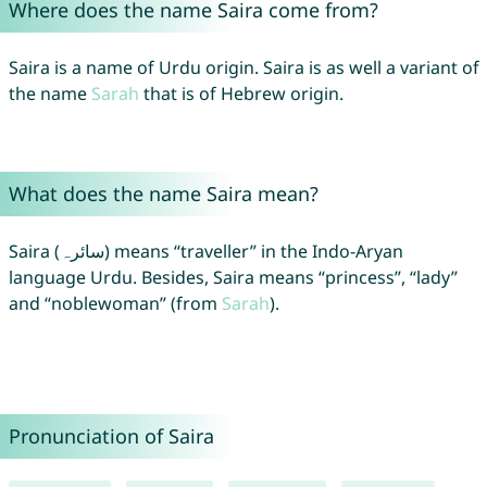
Where does the name Saira come from?
Saira is a name of Urdu origin. Saira is as well a variant of
the name
Sarah
that is of Hebrew origin.
What does the name Saira mean?
Saira (سائرہ) means “traveller” in the Indo-Aryan
language Urdu. Besides, Saira means “princess”, “lady”
and “noblewoman” (from
Sarah
).
Pronunciation of Saira