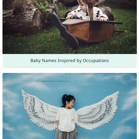
Baby Names Inspired by Occupations