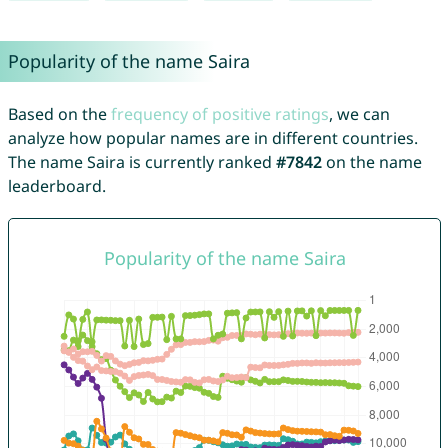
Popularity of the name Saira
Based on the
frequency of positive ratings
, we can
analyze how popular names are in different countries.
The name Saira is currently ranked
#7842
on the name
leaderboard.