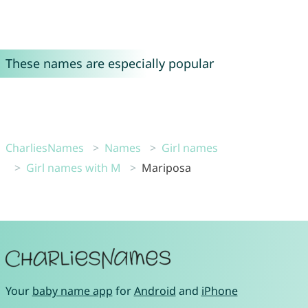
These names are especially popular
CharliesNames
Names
Girl names
Girl names with M
Mariposa
Your
baby name app
for
Android
and
iPhone