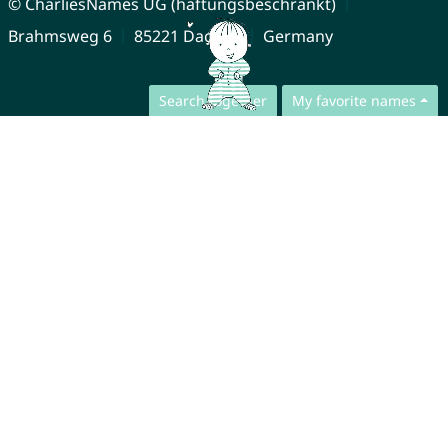
© CharliesNames UG (haftungsbeschränkt)
Brahmsweg 6
85221 Dachau
Germany
Search together
My favorite names