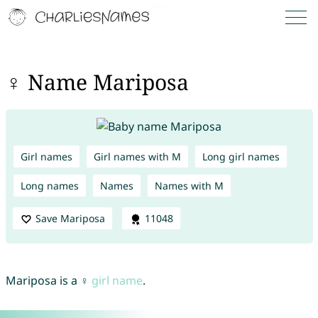
♀ Name Mariposa
Girl names
Girl names with M
Long girl names
Long names
Names
Names with M
Save Mariposa
11048
Mariposa is a ♀
girl name
.