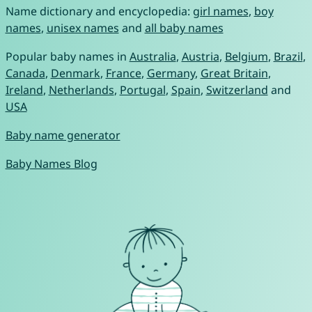
Name dictionary and encyclopedia:
girl names
,
boy
names
,
unisex names
and
all baby names
Popular baby names in
Australia
,
Austria
,
Belgium
,
Brazil
,
Canada
,
Denmark
,
France
,
Germany
,
Great Britain
,
Ireland
,
Netherlands
,
Portugal
,
Spain
,
Switzerland
and
USA
Baby name generator
Baby Names Blog