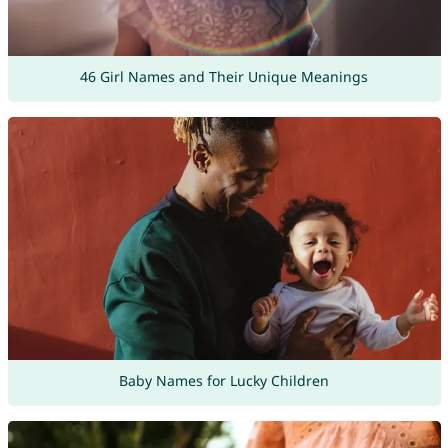
46 Girl Names and Their Unique Meanings
Baby Names for Lucky Children