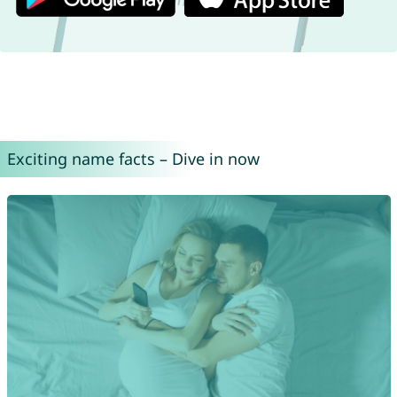
Exciting name facts – Dive in now