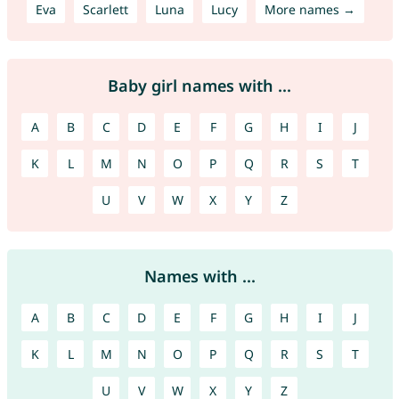
Eva
Scarlett
Luna
Lucy
More names →
Baby girl names with ...
A
B
C
D
E
F
G
H
I
J
K
L
M
N
O
P
Q
R
S
T
U
V
W
X
Y
Z
Names with ...
A
B
C
D
E
F
G
H
I
J
K
L
M
N
O
P
Q
R
S
T
U
V
W
X
Y
Z