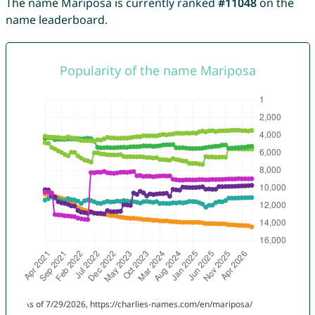
The name Mariposa is currently ranked
#11048
on the
name leaderboard.