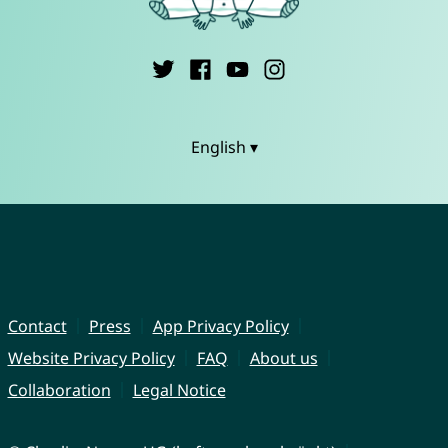
English ▾
Contact
Press
App Privacy Policy
Website Privacy Policy
FAQ
About us
Collaboration
Legal Notice