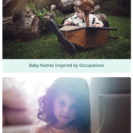
Baby Names Inspired by Occupations