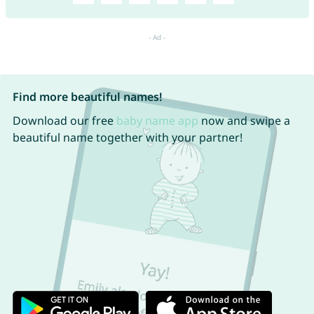
Find more beautiful names!
Download our free
baby name app
now and swipe a
beautiful name together with your partner!