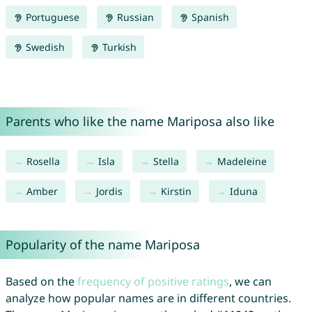
Portuguese
Russian
Spanish
Swedish
Turkish
Parents who like the name Mariposa also like
Rosella
Isla
Stella
Madeleine
Amber
Jordis
Kirstin
Iduna
Popularity of the name Mariposa
Based on the
frequency of positive ratings
, we can
analyze how popular names are in different countries.