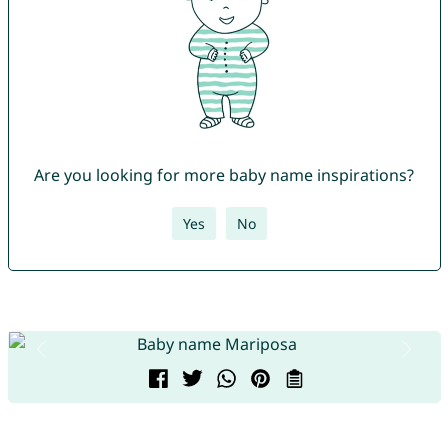
Are you looking for more baby name inspirations?
Yes
No