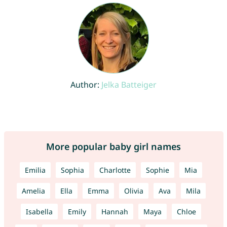
Author:
Jelka Batteiger
More popular baby girl names
Emilia
Sophia
Charlotte
Sophie
Mia
Amelia
Ella
Emma
Olivia
Ava
Mila
Isabella
Emily
Hannah
Maya
Chloe