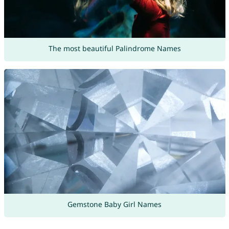
The most beautiful Palindrome Names
Gemstone Baby Girl Names