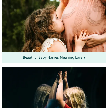
Beautiful Baby Names Meaning Love ♥