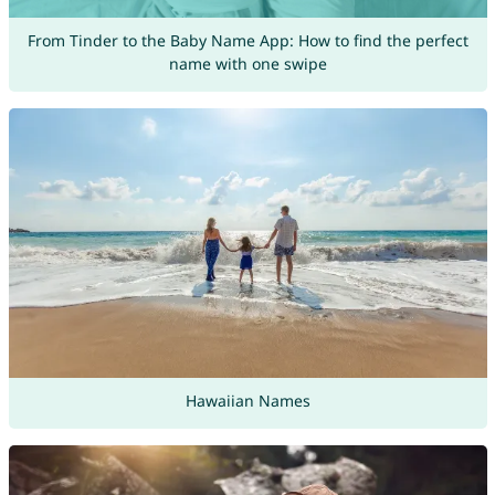
From Tinder to the Baby Name App: How to find the perfect
name with one swipe
Hawaiian Names