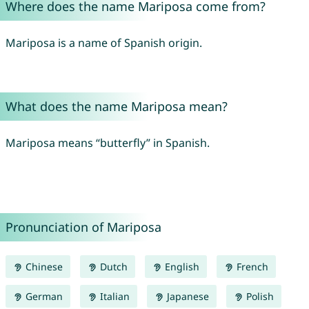
Where does the name Mariposa come from?
Mariposa is a name of Spanish origin.
What does the name Mariposa mean?
Mariposa means “butterfly” in Spanish.
Pronunciation of Mariposa
Chinese
Dutch
English
French
German
Italian
Japanese
Polish