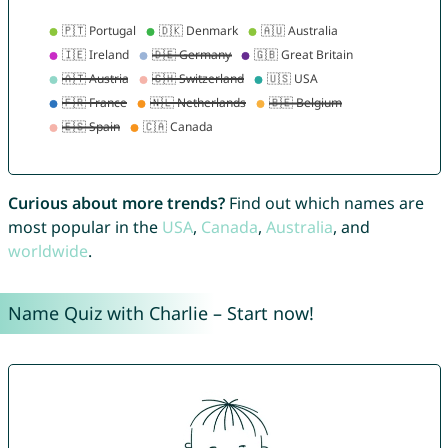
Curious about more trends?
Find out which names are
most popular in the
USA
,
Canada
,
Australia
, and
worldwide
.
Name Quiz with Charlie – Start now!