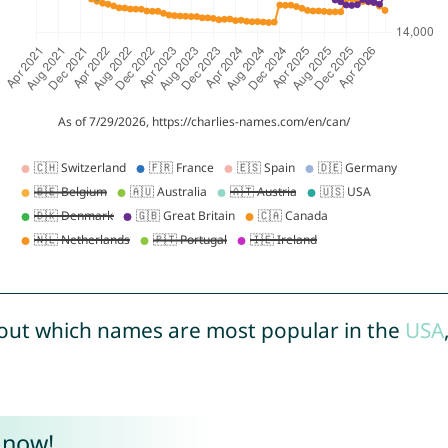
out which names are most popular in the
USA
 now!