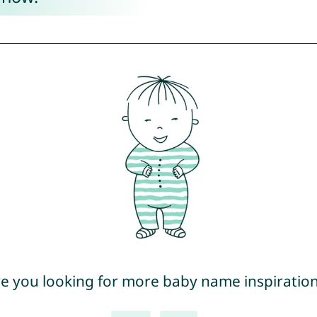
e you looking for more baby name inspiratio