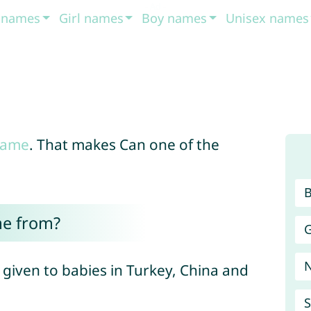
t names
Girl names
Boy names
Unisex names
name
. That makes Can one of the
e from?
G
r given to babies in Turkey, China and
S