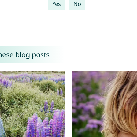
Yes
No
hese blog posts