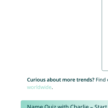
Curious about more trends?
Find 
worldwide
.
Name Quiz with Charlie – Start