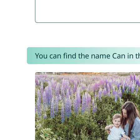
You can find the name Can in t