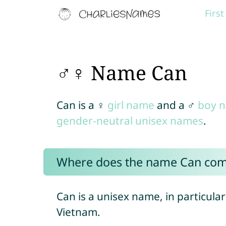
Firs
♂♀ Name Can
Can is a ♀
girl name
and a ♂
boy 
gender-neutral unisex names
.
Where does the name Can com
Can is a unisex name, in particula
Vietnam.