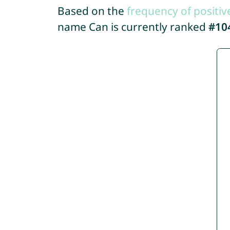
Based on the
frequency of positiv
name Can is currently ranked
#10