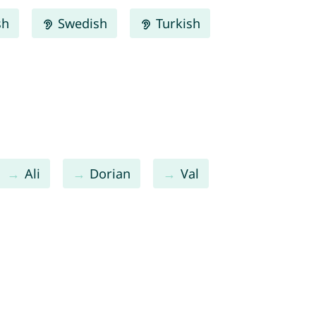
sh
Swedish
Turkish
Ali
Dorian
Val