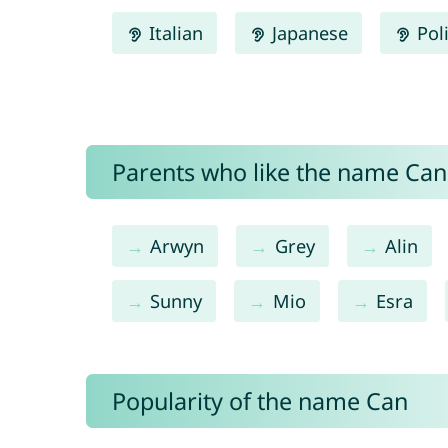
Italian
Japanese
Pol
Parents who like the name Can 
Arwyn
Grey
Alin
Sunny
Mio
Esra
Popularity of the name Can