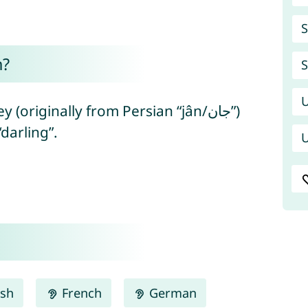
S
n?
S
U
originally from Persian “jân/جان‎”)
darling”.
U
ish
French
German