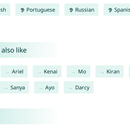
ish
Portuguese
Russian
Spani
also like
Ariel
Kenai
Mo
Kiran
Sanya
Ayo
Darcy