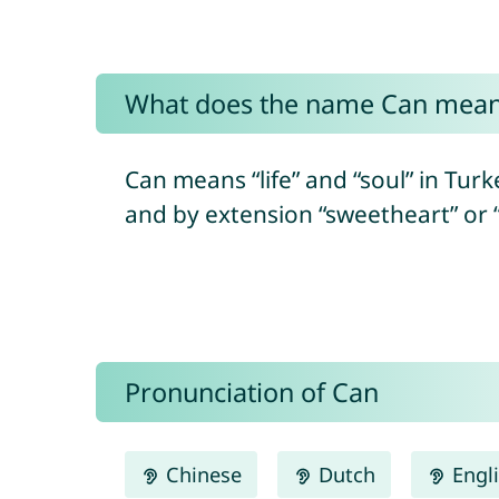
What does the name Can mea
Can means “life” and “soul” in Turkey (
and by extension “sweetheart” or “
Pronunciation of Can
Chinese
Dutch
Engl