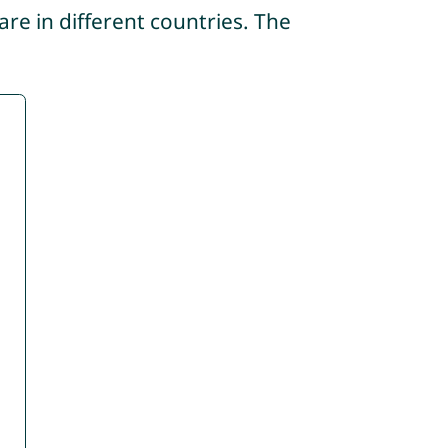
re in different countries. The