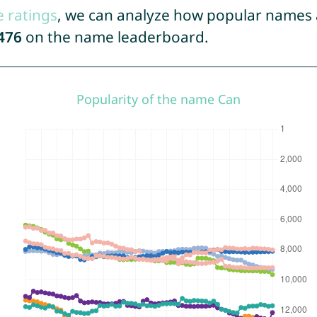
e ratings
, we can analyze how popular names a
476
on the name leaderboard.