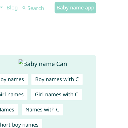
Blog
Baby name app
Boy names
Boy names with C
irl names
Girl names with C
Names
Names with C
hort boy names