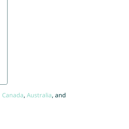
,
Canada
,
Australia
, and