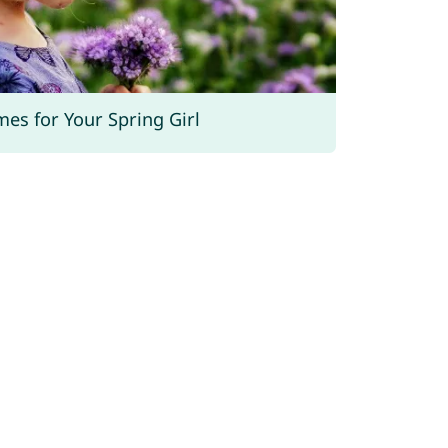
es for Your Spring Girl