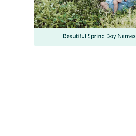
Beautiful Spring Boy Names