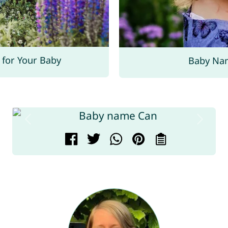
 for Your Baby
Baby Nam