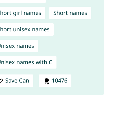
hort girl names
Short names
hort unisex names
nisex names
nisex names with C
Save Can
10476