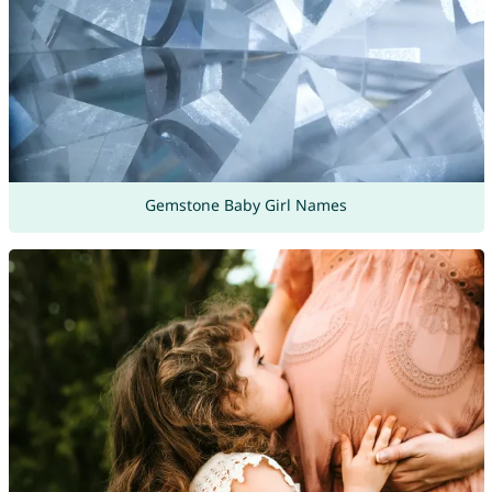
Gemstone Baby Girl Names