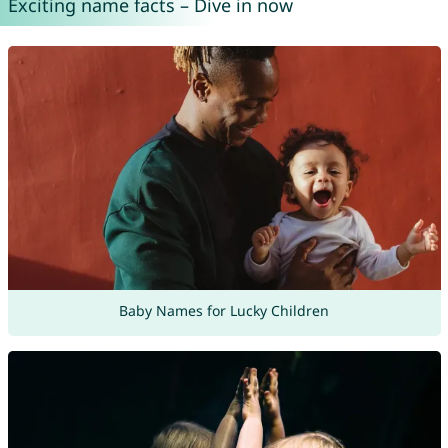
Exciting name facts – Dive in now
Baby Names for Lucky Children