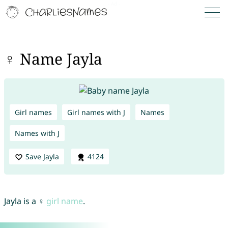
♀ Name Jayla
Girl names
Girl names with J
Names
Names with J
Save Jayla
4124
Jayla is a ♀
girl name
.