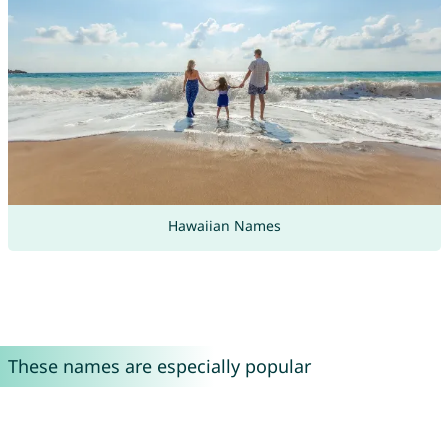
Hawaiian Names
These names are especially popular