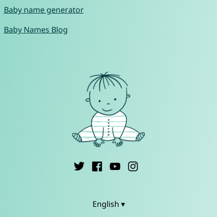
Baby name generator
Baby Names Blog
English ▾