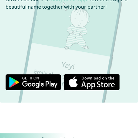
beautiful name together with your partner!