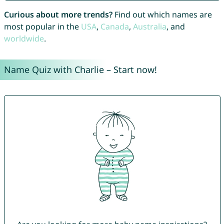
Curious about more trends?
Find out which names are
most popular in the
USA
,
Canada
,
Australia
, and
worldwide
.
Name Quiz with Charlie – Start now!