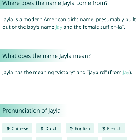
Where does the name Jayla come from?
Jayla is a modern American girl’s name, presumably built
out of the boy’s name
Jay
and the female suffix “-la”.
What does the name Jayla mean?
Jayla has the meaning “victory” and “jaybird” (from
Jay
).
Pronunciation of Jayla
Chinese
Dutch
English
French