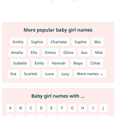
More popular baby girl names
Emilia
Sophia
Charlotte
Sophie
Mia
Amelia
Ella
Emma
Olivia
Ava
Mila
Isabella
Emily
Hannah
Maya
Chloe
Eva
Scarlett
Luna
Lucy
More names →
Baby girl names with ...
A
B
C
D
E
F
G
H
I
J