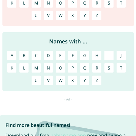
K
L
M
N
O
P
Q
R
S
T
U
V
W
X
Y
Z
Names with ...
A
B
C
D
E
F
G
H
I
J
K
L
M
N
O
P
Q
R
S
T
U
V
W
X
Y
Z
Find more beautiful names!
Download our free
baby name app
now and swipe a