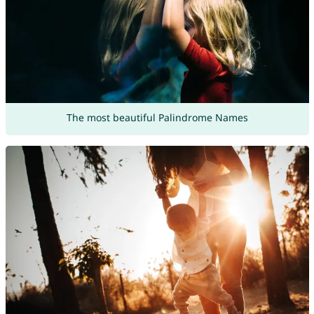
The most beautiful Palindrome Names