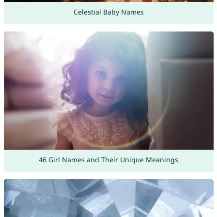
Celestial Baby Names
46 Girl Names and Their Unique Meanings