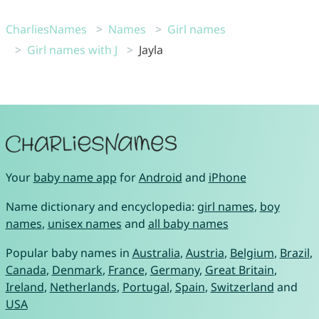
CharliesNames
Names
Girl names
Girl names with J
Jayla
Your
baby name app
for
Android
and
iPhone
Name dictionary and encyclopedia:
girl names
,
boy
names
,
unisex names
and
all baby names
Popular baby names in
Australia
,
Austria
,
Belgium
,
Brazil
,
Canada
,
Denmark
,
France
,
Germany
,
Great Britain
,
Ireland
,
Netherlands
,
Portugal
,
Spain
,
Switzerland
and
USA