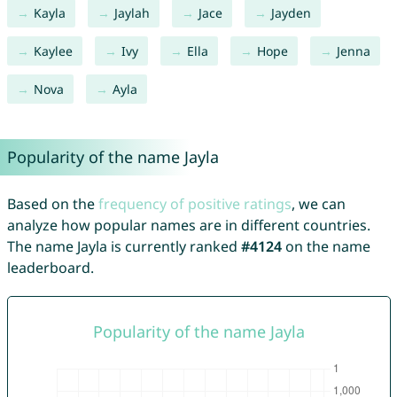
Kayla
Jaylah
Jace
Jayden
Kaylee
Ivy
Ella
Hope
Jenna
Nova
Ayla
Popularity of the name Jayla
Based on the
frequency of positive ratings
, we can
analyze how popular names are in different countries.
The name Jayla is currently ranked
#4124
on the name
leaderboard.