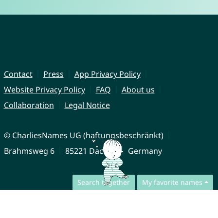
Contact
Press
App Privacy Policy
Website Privacy Policy
FAQ
About us
Collaboration
Legal Notice
© CharliesNames UG (haftungsbeschränkt)
Brahmsweg 6
85221 Dachau
Germany
Search together
My favorite names