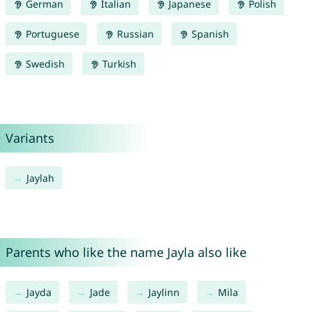
German
Italian
Japanese
Polish
Portuguese
Russian
Spanish
Swedish
Turkish
Variants
Jaylah
Parents who like the name Jayla also like
Jayda
Jade
Jaylinn
Mila