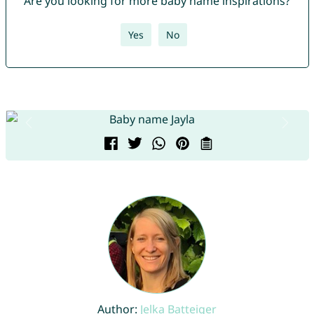
Are you looking for more baby name inspirations?
Yes
No
Author:
Jelka Batteiger