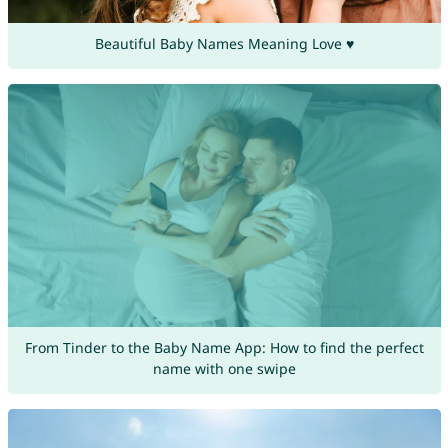
Beautiful Baby Names Meaning Love ♥
From Tinder to the Baby Name App: How to find the perfect
name with one swipe