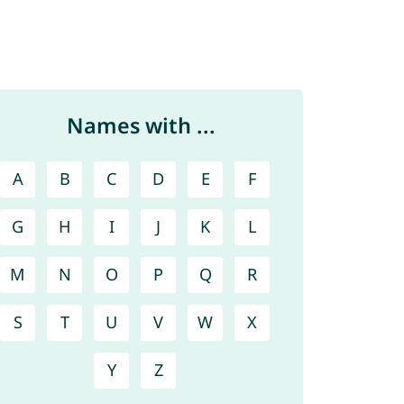
Names with ...
A
B
C
D
E
F
G
H
I
J
K
L
M
N
O
P
Q
R
S
T
U
V
W
X
Y
Z