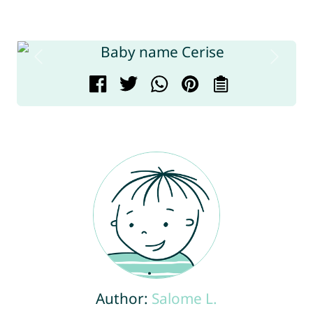
Author:
Salome L.