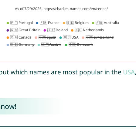
out which names are most popular in the
USA
 now!