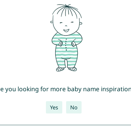
e you looking for more baby name inspiratio
Yes
No