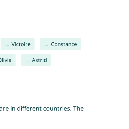
Victoire
Constance
Olivia
Astrid
re in different countries. The