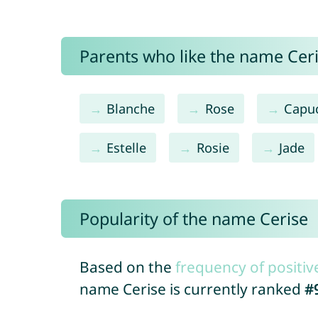
Parents who like the name Ceris
Blanche
Rose
Capu
Estelle
Rosie
Jade
Popularity of the name Cerise
Based on the
frequency of positiv
name Cerise is currently ranked
#