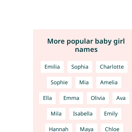
More popular baby girl
names
Emilia
Sophia
Charlotte
Sophie
Mia
Amelia
Ella
Emma
Olivia
Ava
Mila
Isabella
Emily
Hannah
Maya
Chloe