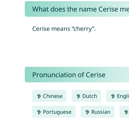
What does the name Cerise m
Cerise means “cherry”.
Pronunciation of Cerise
Chinese
Dutch
Engl
Portuguese
Russian