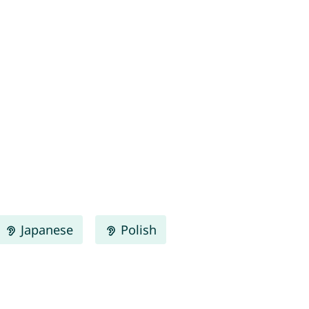
Japanese
Polish