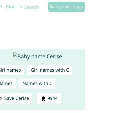
Blog
Baby name app
irl names
Girl names with C
Names
Names with C
Save Cerise
9944