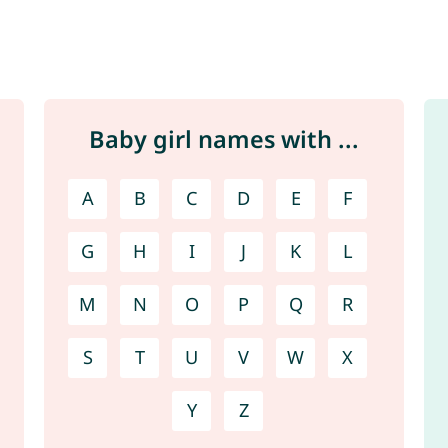
Baby girl names with ...
A
B
C
D
E
F
G
H
I
J
K
L
M
N
O
P
Q
R
S
T
U
V
W
X
Y
Z