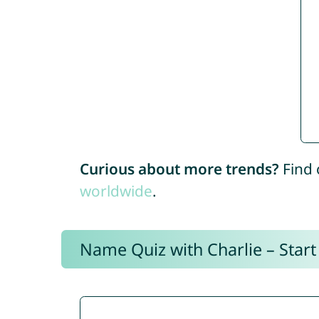
Curious about more trends?
Find 
worldwide
.
Name Quiz with Charlie – Start