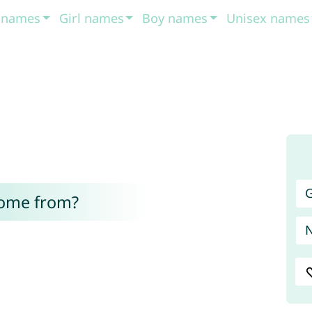
t names
Girl names
Boy names
Unisex names
G
come from?