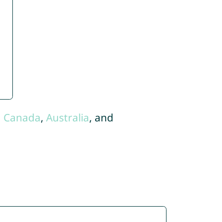
,
Canada
,
Australia
, and