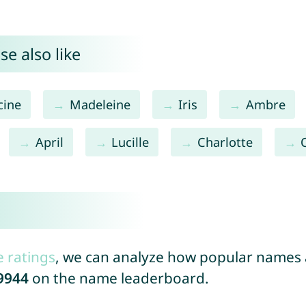
e also like
cine
Madeleine
Iris
Ambre
April
Lucille
Charlotte
e ratings
, we can analyze how popular names a
9944
on the name leaderboard.