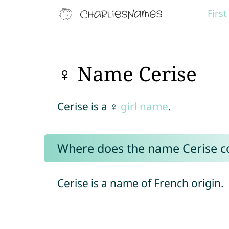
Firs
♀ Name Cerise
Cerise is a ♀
girl name
.
Where does the name Cerise 
Cerise is a name of French origin.