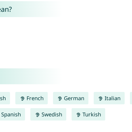
ean?
ish
French
German
Italian
Spanish
Swedish
Turkish