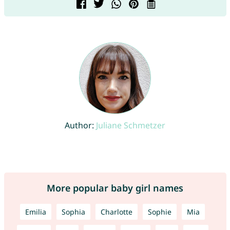
Author:
Juliane Schmetzer
More popular baby girl names
Emilia
Sophia
Charlotte
Sophie
Mia