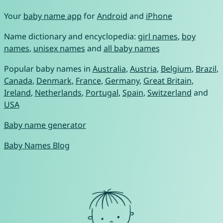
Your
baby name app
for
Android
and
iPhone
Name dictionary and encyclopedia:
girl names
,
boy
names
,
unisex names
and
all baby names
Popular baby names in
Australia
,
Austria
,
Belgium
,
Brazil
,
Canada
,
Denmark
,
France
,
Germany
,
Great Britain
,
Ireland
,
Netherlands
,
Portugal
,
Spain
,
Switzerland
and
USA
Baby name generator
Baby Names Blog