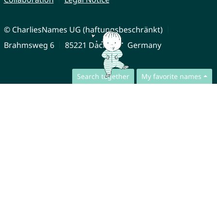
© CharliesNames UG (haftungsbeschränkt)
Brahmsweg 6
85221 Dachau
Germany
Search together
My favorite names