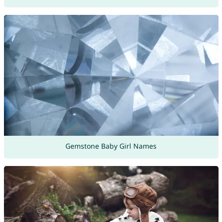
Gemstone Baby Girl Names