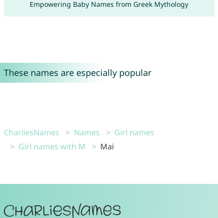
Empowering Baby Names from Greek Mythology
These names are especially popular
CharliesNames
Names
Girl names
Girl names with M
Mai