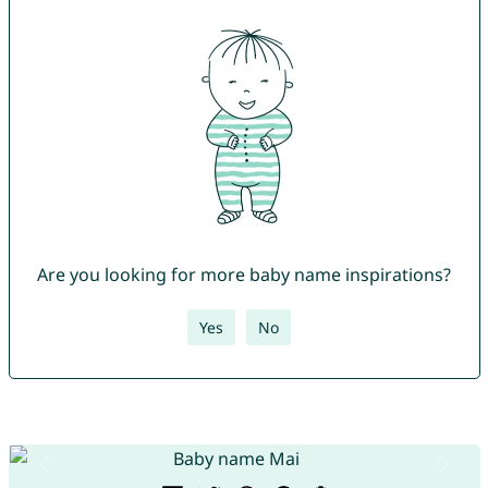
Are you looking for more baby name inspirations?
Yes
No