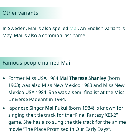
Other variants
In Sweden, Mai is also spelled
Maj
. An English variant is
May. Mai is also a common last name.
Famous people named Mai
Former Miss USA 1984
Mai Therese Shanley
(born
1963) was also Miss New Mexico 1983 and Miss New
Mexico USA 1984. She was a semi-finalist at the Miss
Universe Pageant in 1984.
Japanese Singer
Mai Fukui
(born 1984) is known for
singing the title track for the “Final Fantasy XIII-2”
game. She has also sung the title track for the anime
movie “The Place Promised In Our Early Days”.