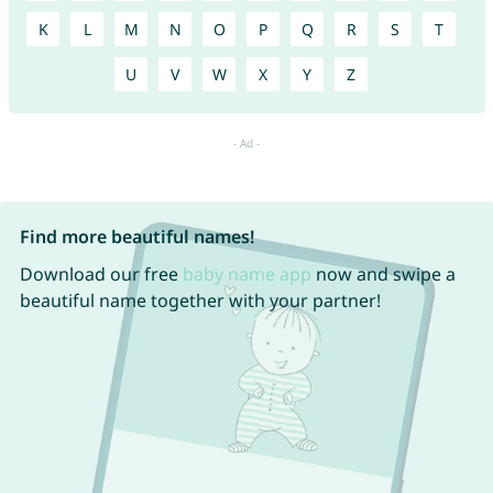
K
L
M
N
O
P
Q
R
S
T
U
V
W
X
Y
Z
Find more beautiful names!
Download our free
baby name app
now and swipe a
beautiful name together with your partner!