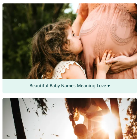
Beautiful Baby Names Meaning Love ♥