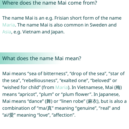
Where does the name Mai come from?
The name Mai is an e.g. Frisian short form of the name
Maria
. The name Mai is also common in Sweden and
Asia
, e.g. Vietnam and Japan.
What does the name Mai mean?
Mai means “sea of bitterness”, “drop of the sea”, “star of
the sea”, “rebelliousness”, “exalted one”, “beloved” or
“wished for child” (from
Maria
). In Vietnamese, Mai (梅)
means “apricot”, “plum” or “plum flower”. In Japanese,
Mai means “dance” (舞) or “linen robe” (麻衣), but is also a
combination of “ma/真” meaning “genuine”, “real” and
“ai/愛” meaning “love”, “affection”.