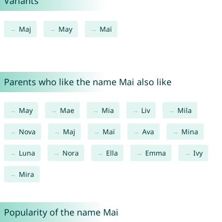
Variants
Maj
May
Maï
Parents who like the name Mai also like
May
Mae
Mia
Liv
Mila
Nova
Maj
Maï
Ava
Mina
Luna
Nora
Ella
Emma
Ivy
Mira
Popularity of the name Mai