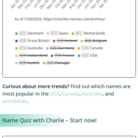
Curious about more trends?
Find out which names are
most popular in the
USA
,
Canada
,
Australia
, and
worldwide
.
Name Quiz with Charlie – Start now!