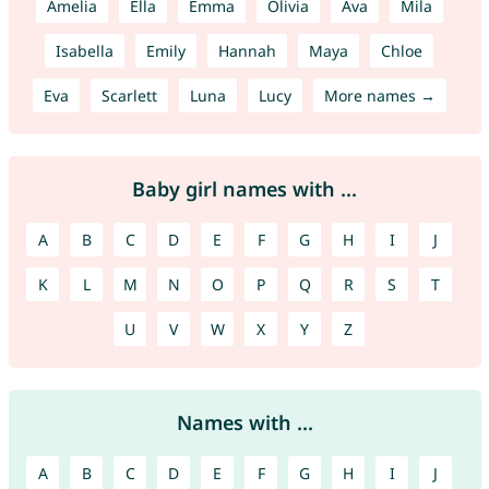
Amelia
Ella
Emma
Olivia
Ava
Mila
Isabella
Emily
Hannah
Maya
Chloe
Eva
Scarlett
Luna
Lucy
More names →
Baby girl names with ...
A
B
C
D
E
F
G
H
I
J
K
L
M
N
O
P
Q
R
S
T
U
V
W
X
Y
Z
Names with ...
A
B
C
D
E
F
G
H
I
J