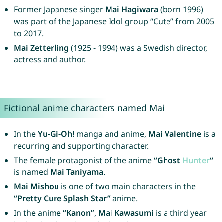
Former Japanese singer
Mai Hagiwara
(born 1996)
was part of the Japanese Idol group “Cute” from 2005
to 2017.
Mai Zetterling
(1925 - 1994) was a Swedish director,
actress and author.
Fictional anime characters named Mai
In the
Yu-Gi-Oh!
manga and anime,
Mai Valentine
is a
recurring and supporting character.
The female protagonist of the anime
“Ghost
Hunter
“
is named
Mai Taniyama
.
Mai Mishou
is one of two main characters in the
“Pretty Cure Splash Star”
anime.
In the anime
“Kanon”
,
Mai Kawasumi
is a third year