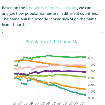
Based on the
frequency of positive ratings
, we can
analyze how popular names are in different countries.
The name Mai is currently ranked
#2674
on the name
leaderboard.