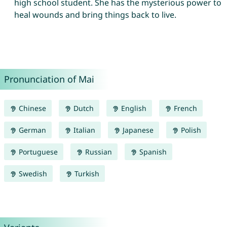
high school student. She has the mysterious power to
heal wounds and bring things back to live.
Pronunciation of Mai
Chinese
Dutch
English
French
German
Italian
Japanese
Polish
Portuguese
Russian
Spanish
Swedish
Turkish