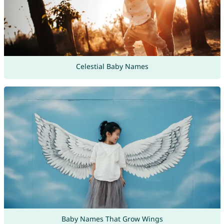
Celestial Baby Names
Baby Names That Grow Wings