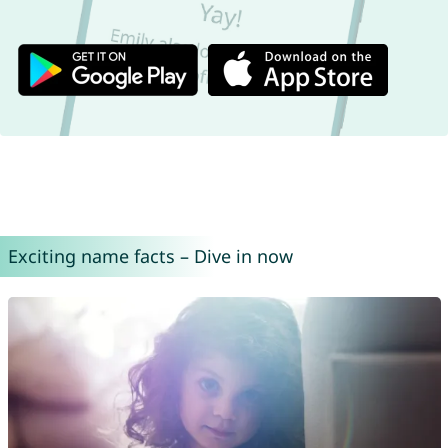
Exciting name facts – Dive in now