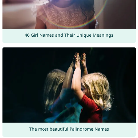
46 Girl Names and Their Unique Meanings
The most beautiful Palindrome Names