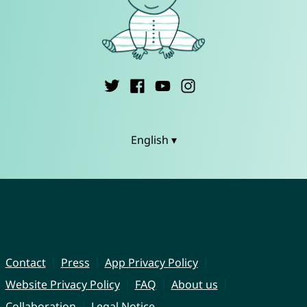
English ▾
Contact
Press
App Privacy Policy
Website Privacy Policy
FAQ
About us
Collaboration
Legal Notice