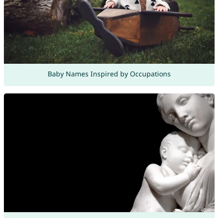
Baby Names Inspired by Occupations