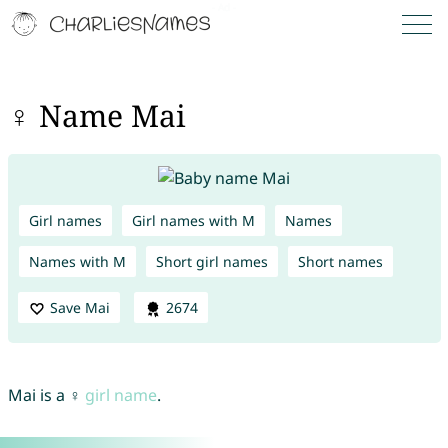
♀ Name Mai
Girl names
Girl names with M
Names
Names with M
Short girl names
Short names
Save Mai
2674
Mai is a ♀
girl name
.