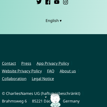
English ▾
Contact
Press
App Privacy Policy
Website Privacy Policy
FAQ
About us
Collaboration
Legal Notice
© CharliesNames UG (haftungsbeschränkt)
Brahmsweg 6
85221 Dachau
Germany