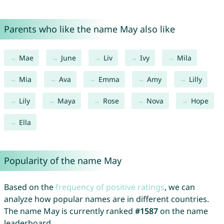
Parents who like the name May also like
Mae
June
Liv
Ivy
Mila
Mia
Ava
Emma
Amy
Lilly
Lily
Maya
Rose
Nova
Hope
Ella
Popularity of the name May
Based on the
frequency of positive ratings
, we can
analyze how popular names are in different countries.
The name May is currently ranked
#1587
on the name
leaderboard.