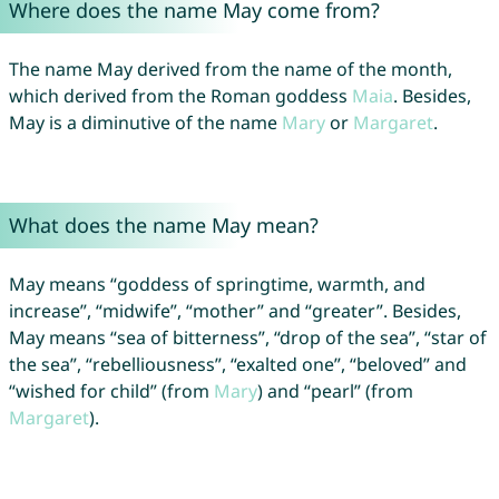
Where does the name May come from?
The name May derived from the name of the month,
which derived from the Roman goddess
Maia
. Besides,
May is a diminutive of the name
Mary
or
Margaret
.
What does the name May mean?
May means “goddess of springtime, warmth, and
increase”, “midwife”, “mother” and “greater”. Besides,
May means “sea of bitterness”, “drop of the sea”, “star of
the sea”, “rebelliousness”, “exalted one”, “beloved” and
“wished for child” (from
Mary
) and “pearl” (from
Margaret
).