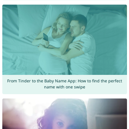
From Tinder to the Baby Name App: How to find the perfect
name with one swipe