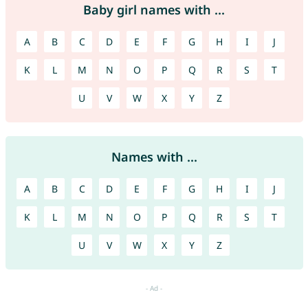
Baby girl names with ...
A
B
C
D
E
F
G
H
I
J
K
L
M
N
O
P
Q
R
S
T
U
V
W
X
Y
Z
Names with ...
A
B
C
D
E
F
G
H
I
J
K
L
M
N
O
P
Q
R
S
T
U
V
W
X
Y
Z