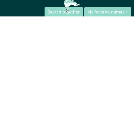
Search together
My favorite names