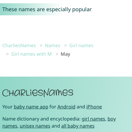
These names are especially popular
CharliesNames
Names
Girl names
Girl names with M
May
Your
baby name app
for
Android
and
iPhone
Name dictionary and encyclopedia:
girl names
,
boy
names
,
unisex names
and
all baby names