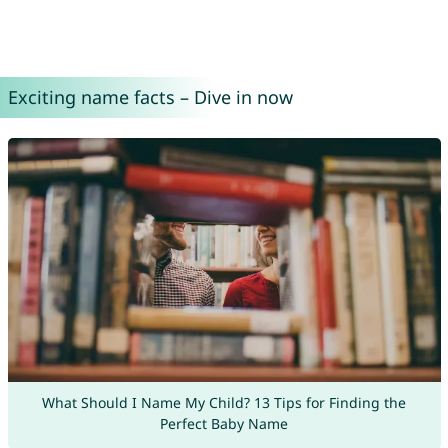
Exciting name facts – Dive in now
What Should I Name My Child? 13 Tips for Finding the
Perfect Baby Name