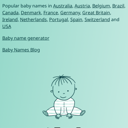
Popular baby names in
Australia
,
Austria
,
Belgium
,
Brazil
,
Canada
,
Denmark
,
France
,
Germany
,
Great Britain
,
Ireland
,
Netherlands
,
Portugal
,
Spain
,
Switzerland
and
USA
Baby name generator
Baby Names Blog