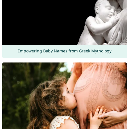
Empowering Baby Names from Greek Mythology