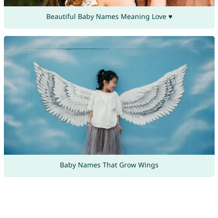
Beautiful Baby Names Meaning Love ♥
Baby Names That Grow Wings