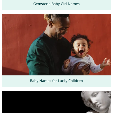
Gemstone Baby Girl Names
Baby Names for Lucky Children