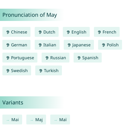
Pronunciation of May
Chinese
Dutch
English
French
German
Italian
Japanese
Polish
Portuguese
Russian
Spanish
Swedish
Turkish
Variants
Mai
Maj
Maï