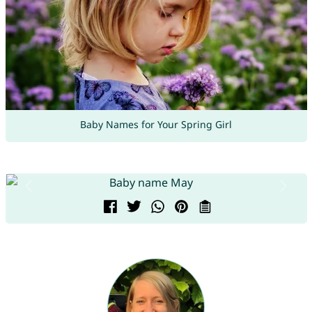
Baby Names for Your Spring Girl