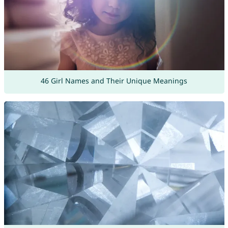
46 Girl Names and Their Unique Meanings