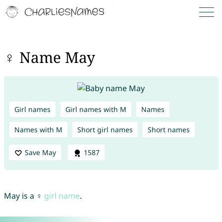
♀ Name May
Girl names
Girl names with M
Names
Names with M
Short girl names
Short names
Save May
1587
May is a ♀
girl name
.