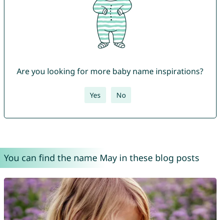
Are you looking for more baby name inspirations?
Yes
No
You can find the name May in these blog posts