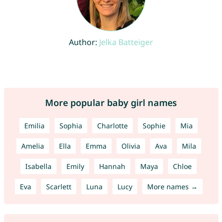
Author:
Jelka Batteiger
More popular baby girl names
Emilia
Sophia
Charlotte
Sophie
Mia
Amelia
Ella
Emma
Olivia
Ava
Mila
Isabella
Emily
Hannah
Maya
Chloe
Eva
Scarlett
Luna
Lucy
More names →