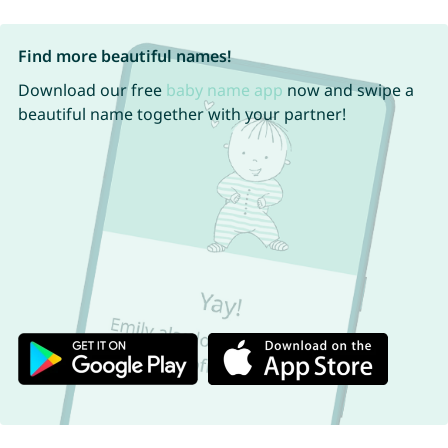
Find more beautiful names!
Download our free
baby name app
now and swipe a
beautiful name together with your partner!