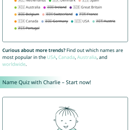
Curious about more trends?
Find out which names are
most popular in the
USA
,
Canada
,
Australia
, and
worldwide
.
Name Quiz with Charlie – Start now!