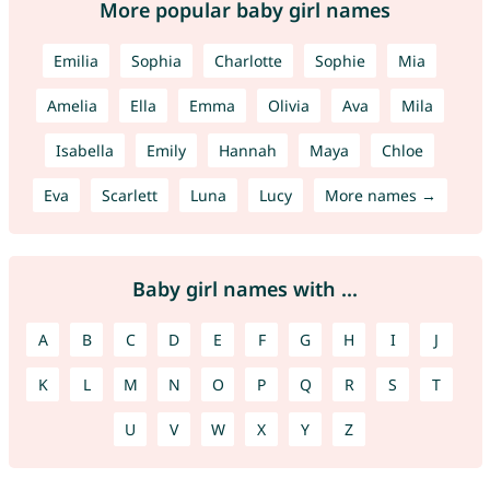
More popular baby girl names
Emilia
Sophia
Charlotte
Sophie
Mia
Amelia
Ella
Emma
Olivia
Ava
Mila
Isabella
Emily
Hannah
Maya
Chloe
Eva
Scarlett
Luna
Lucy
More names →
Baby girl names with ...
A
B
C
D
E
F
G
H
I
J
K
L
M
N
O
P
Q
R
S
T
U
V
W
X
Y
Z