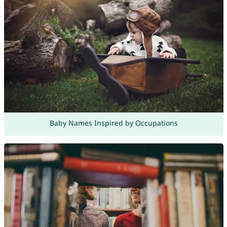
Baby Names Inspired by Occupations