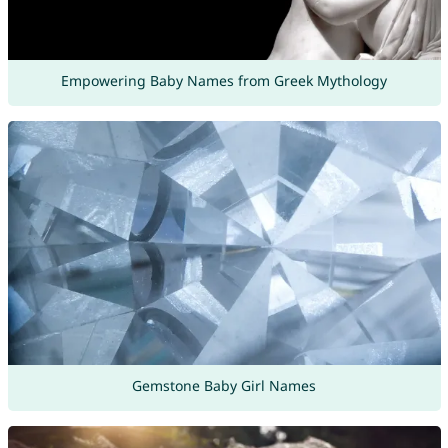
Empowering Baby Names from Greek Mythology
Gemstone Baby Girl Names