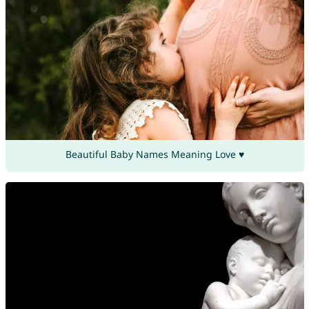
Beautiful Baby Names Meaning Love ♥