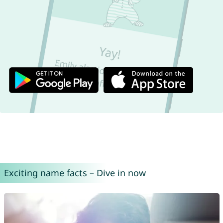
Exciting name facts – Dive in now