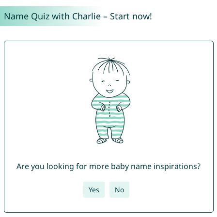
Name Quiz with Charlie – Start now!
Are you looking for more baby name inspirations?
Yes
No