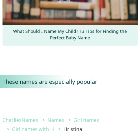
What Should I Name My Child? 13 Tips for Finding the
Perfect Baby Name
These names are especially popular
CharliesNames
Names
Girl names
Girl names with H
Hristina