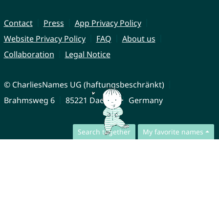
Contact
Press
App Privacy Policy
Website Privacy Policy
FAQ
About us
Collaboration
Legal Notice
© CharliesNames UG (haftungsbeschränkt)
Brahmsweg 6
85221 Dachau
Germany
Search together
My favorite names