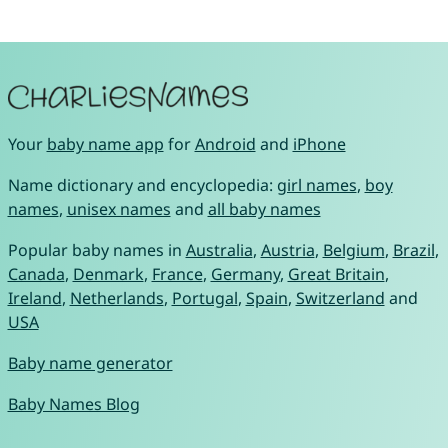
Your
baby name app
for
Android
and
iPhone
Name dictionary and encyclopedia:
girl names
,
boy
names
,
unisex names
and
all baby names
Popular baby names in
Australia
,
Austria
,
Belgium
,
Brazil
,
Canada
,
Denmark
,
France
,
Germany
,
Great Britain
,
Ireland
,
Netherlands
,
Portugal
,
Spain
,
Switzerland
and
USA
Baby name generator
Baby Names Blog