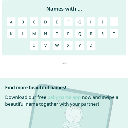
Names with ...
A
B
C
D
E
F
G
H
I
J
K
L
M
N
O
P
Q
R
S
T
U
V
W
X
Y
Z
Find more beautiful names!
Download our free
baby name app
now and swipe a
beautiful name together with your partner!