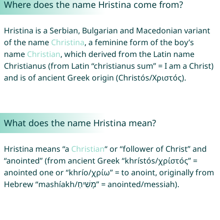
Where does the name Hristina come from?
Hristina is a Serbian, Bulgarian and Macedonian variant
of the name
Christina
, a feminine form of the boy’s
name
Christian
, which derived from the Latin name
Christianus (from Latin “christianus sum” = I am a Christ)
and is of ancient Greek origin (Christós/Χριστός).
What does the name Hristina mean?
Hristina means “a
Christian
“ or “follower of Christ” and
“anointed” (from ancient Greek “khrístós/χρίστός” =
anointed one or “khrío/χρίω” = to anoint, originally from
Hebrew “mashíakh/מָשִׁיחַ” = anointed/messiah).