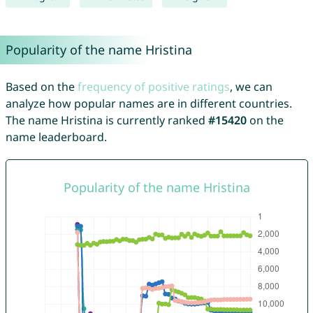
Popularity of the name Hristina
Based on the
frequency of positive ratings
, we can
analyze how popular names are in different countries.
The name Hristina is currently ranked
#15420
on the
name leaderboard.