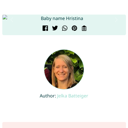
Author:
Jelka Batteiger