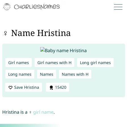
♀ Name Hristina
Girl names
Girl names with H
Long girl names
Long names
Names
Names with H
Save Hristina
15420
Hristina is a ♀
girl name
.