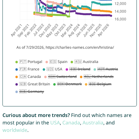
Curious about more trends?
Find out which names are
most popular in the
USA
,
Canada
,
Australia
, and
worldwide
.