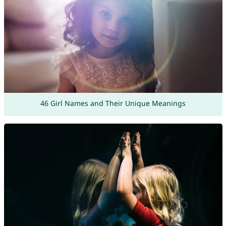
46 Girl Names and Their Unique Meanings