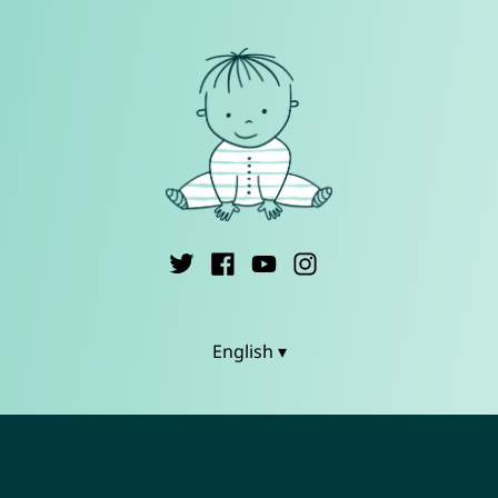
English ▾