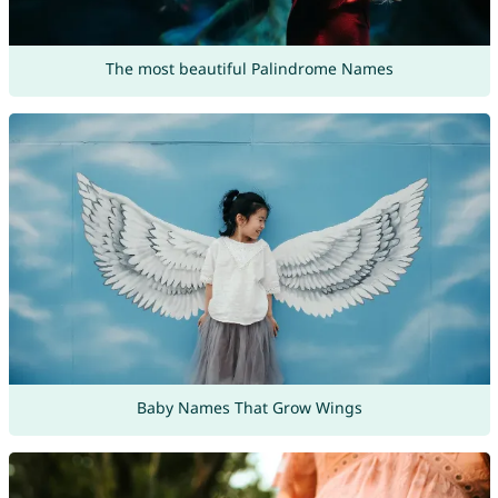
The most beautiful Palindrome Names
Baby Names That Grow Wings