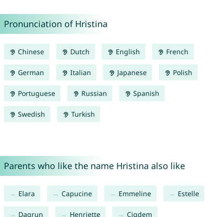
Pronunciation of Hristina
Chinese
Dutch
English
French
German
Italian
Japanese
Polish
Portuguese
Russian
Spanish
Swedish
Turkish
Parents who like the name Hristina also like
Elara
Capucine
Emmeline
Estelle
Dagrun
Henriette
Cigdem