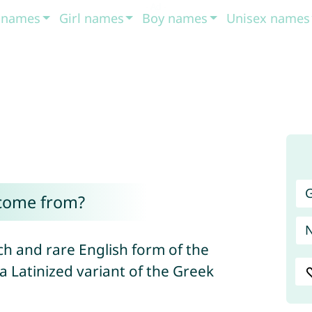
t names
Girl names
Boy names
Unisex names
G
 come from?
ch and rare English form of the
s a Latinized variant of the Greek