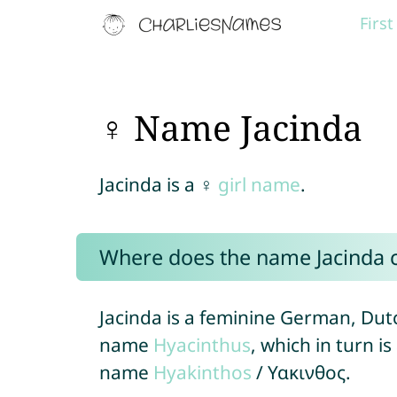
Firs
♀ Name Jacinda
Jacinda is a ♀
girl name
.
Where does the name Jacinda
Jacinda is a feminine German, Dut
name
Hyacinthus
, which in turn i
name
Hyakinthos
/ Υακινθος.