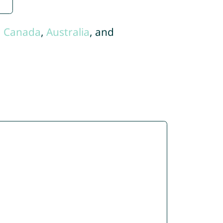
,
Canada
,
Australia
, and