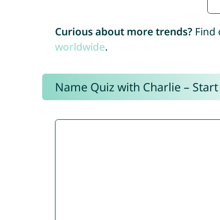
Curious about more trends?
Find 
worldwide
.
Name Quiz with Charlie – Start