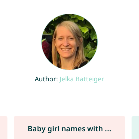
Author:
Jelka Batteiger
Baby girl names with ...