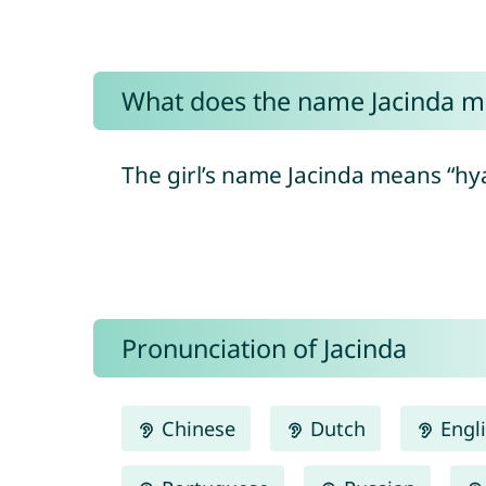
What does the name Jacinda 
The girl’s name Jacinda means “hya
Pronunciation of Jacinda
Chinese
Dutch
Engl