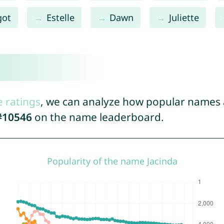
got
Estelle
Dawn
Juliette
e ratings
, we can analyze how popular names a
#10546
on the name leaderboard.