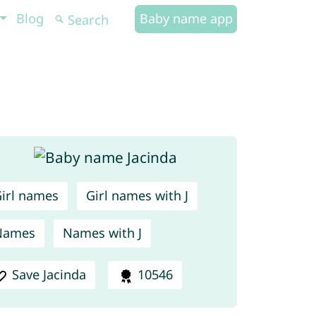
Blog
Baby name app
irl names
Girl names with J
Names
Names with J
Save Jacinda
10546