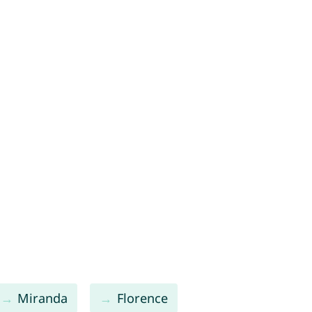
Miranda
Florence