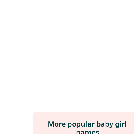
More popular baby girl
names