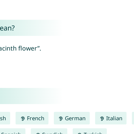
mean?
cinth flower”.
ish
French
German
Italian