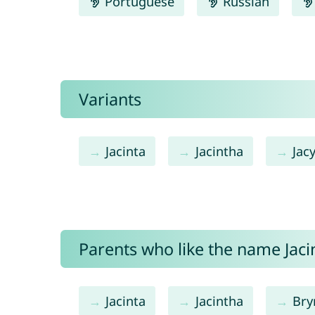
Portuguese
Russian
Variants
Jacinta
Jacintha
Jac
Parents who like the name Jacin
Jacinta
Jacintha
Bry