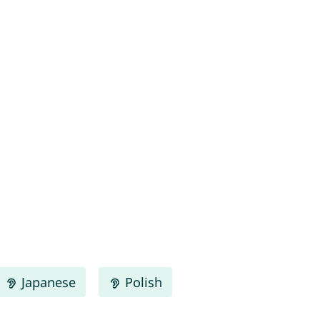
Japanese
Polish