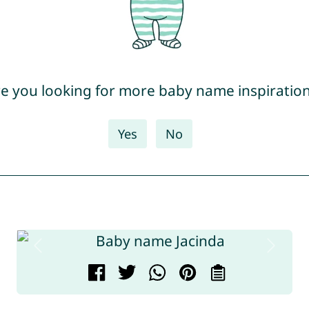
e you looking for more baby name inspiratio
Yes
No