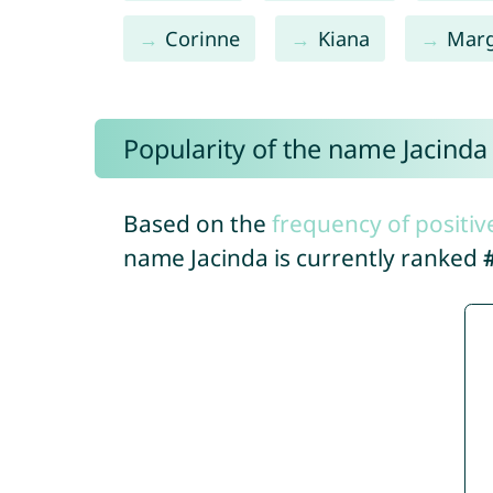
Corinne
Kiana
Mar
Popularity of the name Jacinda
Based on the
frequency of positiv
name Jacinda is currently ranked