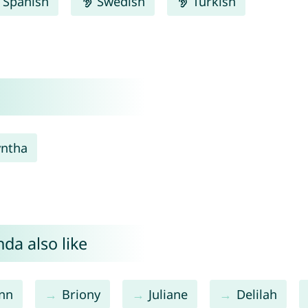
Spanish
Swedish
Turkish
yntha
da also like
nn
Briony
Juliane
Delilah