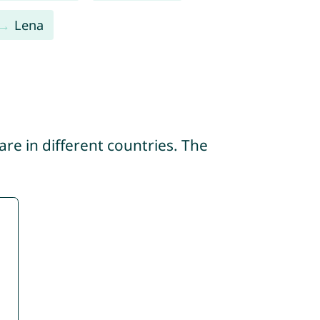
Lena
re in different countries. The