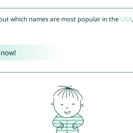
out which names are most popular in the
USA
 now!