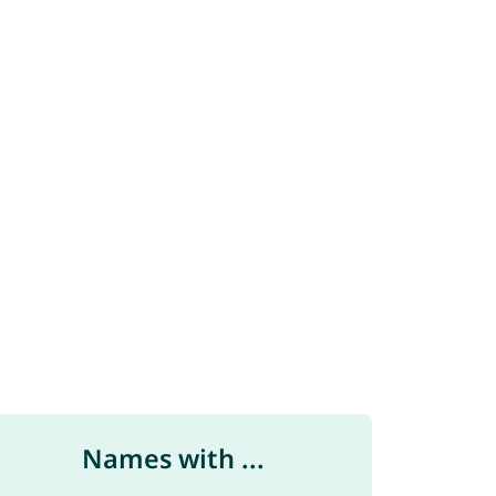
Names with ...