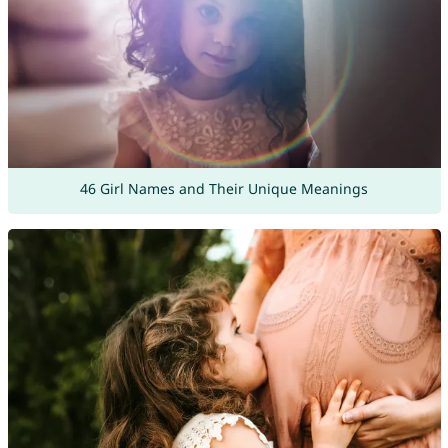
46 Girl Names and Their Unique Meanings