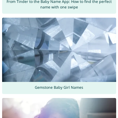
From Tinder to the Baby Name App: How to find the perfect
name with one swipe
Gemstone Baby Girl Names