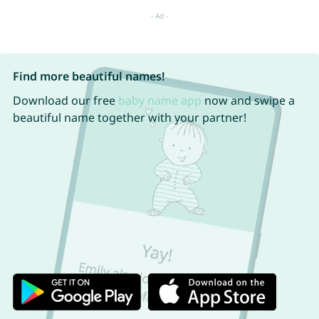
Find more beautiful names!
Download our free
baby name app
now and swipe a
beautiful name together with your partner!