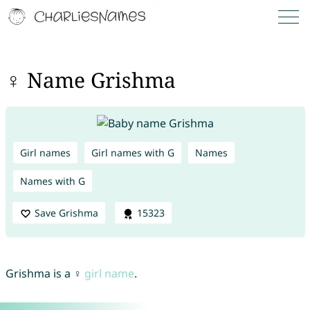
♀ Name Grishma
Girl names
Girl names with G
Names
Names with G
Save Grishma
15323
Grishma is a ♀
girl name
.