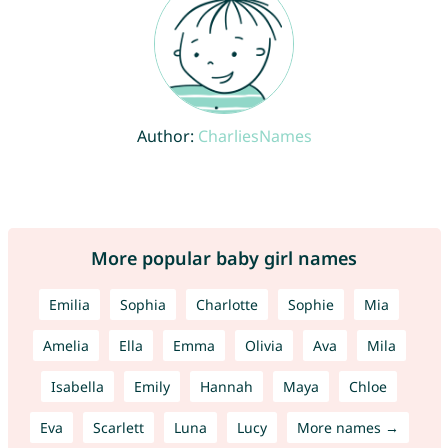
Author:
CharliesNames
More popular baby girl names
Emilia
Sophia
Charlotte
Sophie
Mia
Amelia
Ella
Emma
Olivia
Ava
Mila
Isabella
Emily
Hannah
Maya
Chloe
Eva
Scarlett
Luna
Lucy
More names →