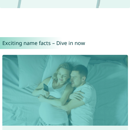
Exciting name facts – Dive in now