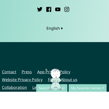
English ▾
Contact
Press
App Privacy Policy
Website Privacy Policy
FAQ
About us
Collaboration
Legal Notice
Search together
My favorite names
© CharliesNames UG (haftungsbeschränkt)