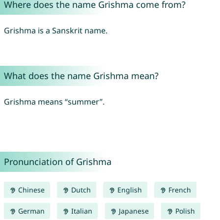
Where does the name Grishma come from?
Grishma is a Sanskrit name.
What does the name Grishma mean?
Grishma means “summer”.
Pronunciation of Grishma
Chinese
Dutch
English
French
German
Italian
Japanese
Polish