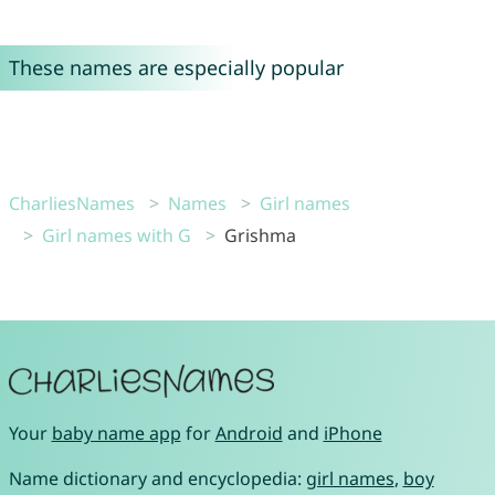
These names are especially popular
CharliesNames
Names
Girl names
Girl names with G
Grishma
Your
baby name app
for
Android
and
iPhone
Name dictionary and encyclopedia:
girl names
,
boy