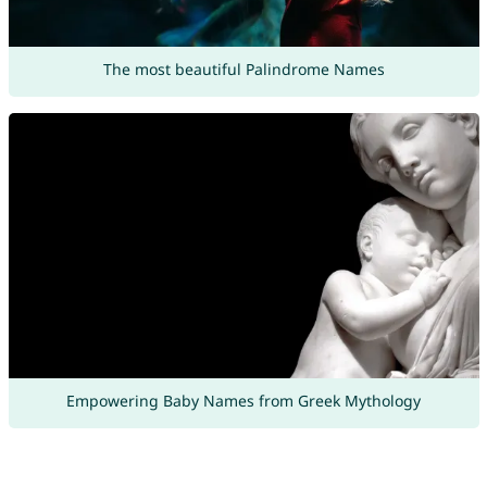
The most beautiful Palindrome Names
Empowering Baby Names from Greek Mythology