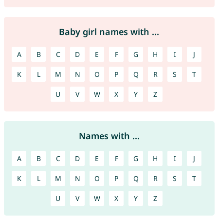
Baby girl names with ...
A
B
C
D
E
F
G
H
I
J
K
L
M
N
O
P
Q
R
S
T
U
V
W
X
Y
Z
Names with ...
A
B
C
D
E
F
G
H
I
J
K
L
M
N
O
P
Q
R
S
T
U
V
W
X
Y
Z