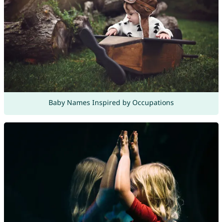
Baby Names Inspired by Occupations