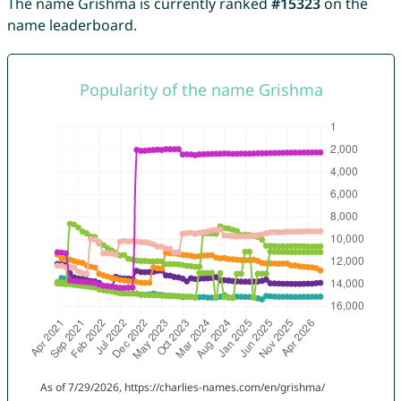
The name Grishma is currently ranked
#15323
on the
name leaderboard.