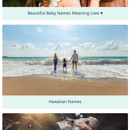
Beautiful Baby Names Meaning Love ♥
Hawaiian Names