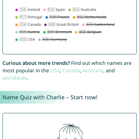
Curious about more trends?
Find out which names are
most popular in the
USA
,
Canada
,
Australia
, and
worldwide
.
Name Quiz with Charlie – Start now!