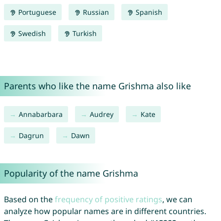
Portuguese
Russian
Spanish
Swedish
Turkish
Parents who like the name Grishma also like
Annabarbara
Audrey
Kate
Dagrun
Dawn
Popularity of the name Grishma
Based on the
frequency of positive ratings
, we can
analyze how popular names are in different countries.