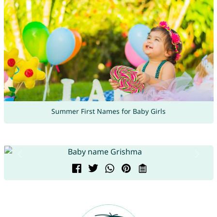
Summer First Names for Baby Girls