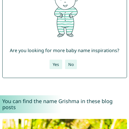
Are you looking for more baby name inspirations?
Yes
No
You can find the name Grishma in these blog
posts