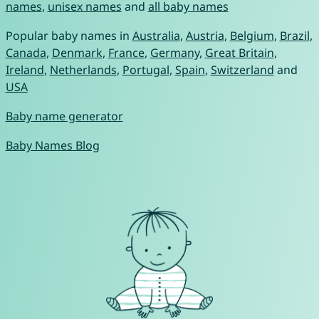
names
,
unisex names
and
all baby names
Popular baby names in
Australia
,
Austria
,
Belgium
,
Brazil
,
Canada
,
Denmark
,
France
,
Germany
,
Great Britain
,
Ireland
,
Netherlands
,
Portugal
,
Spain
,
Switzerland
and
USA
Baby name generator
Baby Names Blog