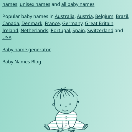
names
,
unisex names
and
all baby names
Popular baby names in
Australia
,
Austria
,
Belgium
,
Brazil
,
Canada
,
Denmark
,
France
,
Germany
,
Great Britain
,
Ireland
,
Netherlands
,
Portugal
,
Spain
,
Switzerland
and
USA
Baby name generator
Baby Names Blog