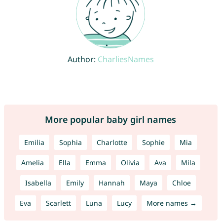
Author:
CharliesNames
More popular baby girl names
Emilia
Sophia
Charlotte
Sophie
Mia
Amelia
Ella
Emma
Olivia
Ava
Mila
Isabella
Emily
Hannah
Maya
Chloe
Eva
Scarlett
Luna
Lucy
More names →