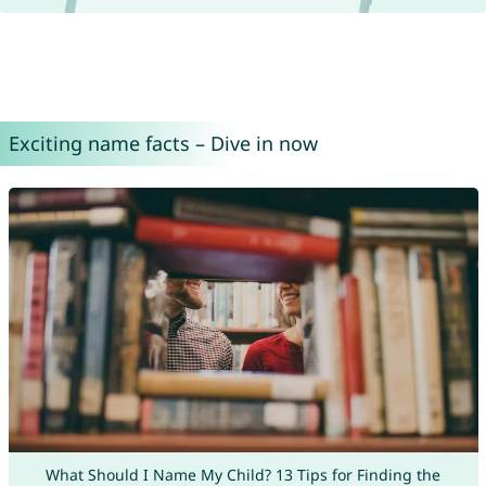
Exciting name facts – Dive in now
What Should I Name My Child? 13 Tips for Finding the