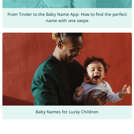
From Tinder to the Baby Name App: How to find the perfect
name with one swipe
Baby Names for Lucky Children