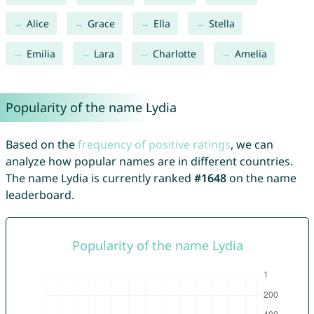
Alice
Grace
Ella
Stella
Emilia
Lara
Charlotte
Amelia
Popularity of the name Lydia
Based on the
frequency of positive ratings
, we can
analyze how popular names are in different countries.
The name Lydia is currently ranked
#1648
on the name
leaderboard.