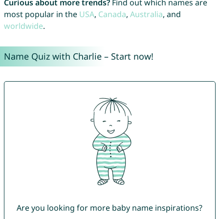
Curious about more trends?
Find out which names are
most popular in the
USA
,
Canada
,
Australia
, and
worldwide
.
Name Quiz with Charlie – Start now!
Are you looking for more baby name inspirations?