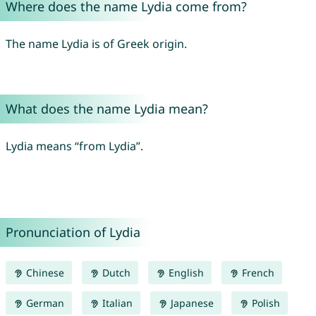
Where does the name Lydia come from?
The name Lydia is of Greek origin.
What does the name Lydia mean?
Lydia means “from Lydia”.
Pronunciation of Lydia
Chinese
Dutch
English
French
German
Italian
Japanese
Polish