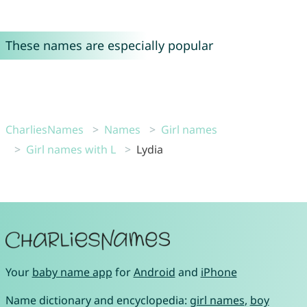
These names are especially popular
CharliesNames
Names
Girl names
Girl names with L
Lydia
Your
baby name app
for
Android
and
iPhone
Name dictionary and encyclopedia:
girl names
,
boy