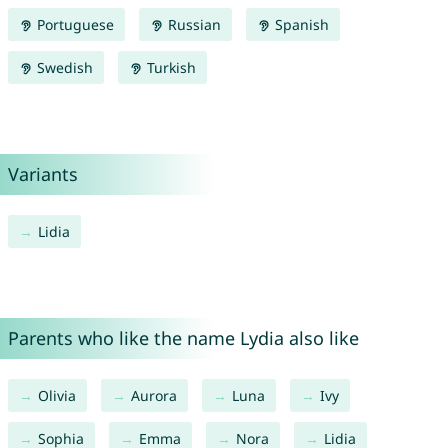
Portuguese
Russian
Spanish
Swedish
Turkish
Variants
Lidia
Parents who like the name Lydia also like
Olivia
Aurora
Luna
Ivy
Sophia
Emma
Nora
Lidia