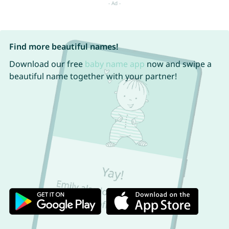
Find more beautiful names!
Download our free
baby name app
now and swipe a
beautiful name together with your partner!