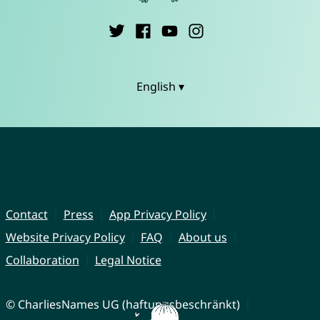
English ▾
Contact
Press
App Privacy Policy
Website Privacy Policy
FAQ
About us
Collaboration
Legal Notice
© CharliesNames UG (haftungsbeschränkt)