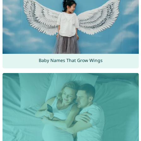
Baby Names That Grow Wings