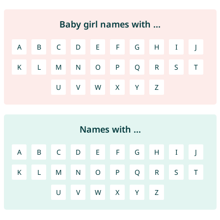
Baby girl names with ...
A
B
C
D
E
F
G
H
I
J
K
L
M
N
O
P
Q
R
S
T
U
V
W
X
Y
Z
Names with ...
A
B
C
D
E
F
G
H
I
J
K
L
M
N
O
P
Q
R
S
T
U
V
W
X
Y
Z