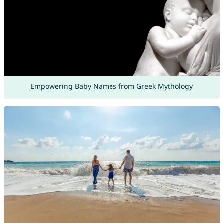
Empowering Baby Names from Greek Mythology