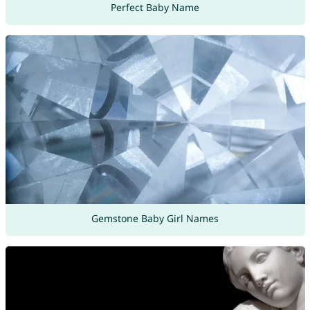
Perfect Baby Name
Gemstone Baby Girl Names