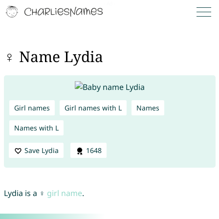
♀ Name Lydia
Girl names
Girl names with L
Names
Names with L
Save Lydia
1648
Lydia is a ♀
girl name
.