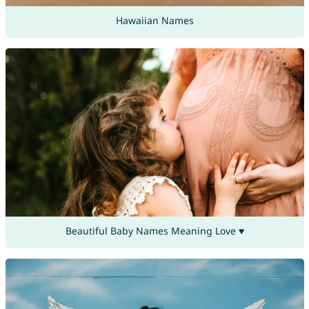
Hawaiian Names
Beautiful Baby Names Meaning Love ♥