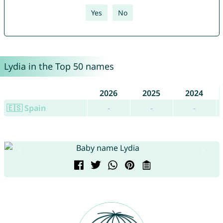
Yes
No
Lydia in the Top 50 names
2026
2025
2024
🇪🇸 Spain
-
-
-