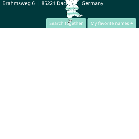
Brahmsweg 6
85221 Dachau
Germany
Search together
My favorite names