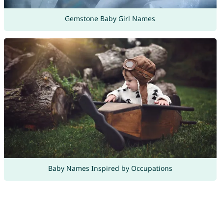
Gemstone Baby Girl Names
Baby Names Inspired by Occupations