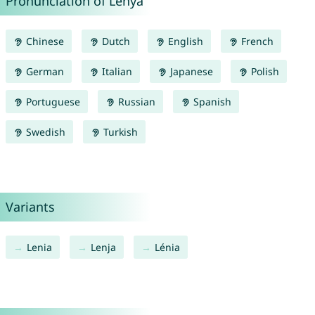
Pronunciation of Lenya
Chinese
Dutch
English
French
German
Italian
Japanese
Polish
Portuguese
Russian
Spanish
Swedish
Turkish
Variants
Lenia
Lenja
Lénia