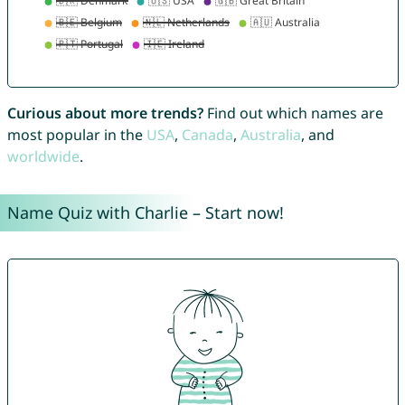
Curious about more trends?
Find out which names are
most popular in the
USA
,
Canada
,
Australia
, and
worldwide
.
Name Quiz with Charlie – Start now!