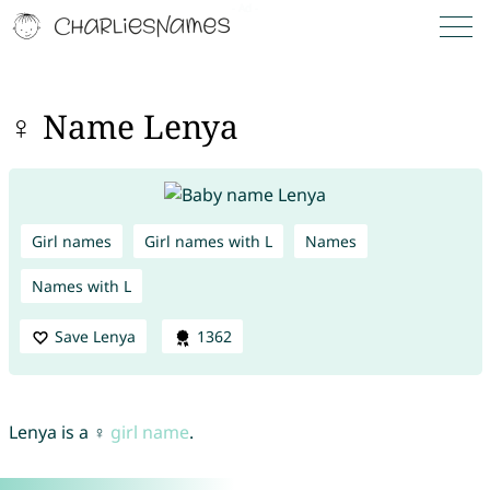
♀ Name Lenya
Girl names
Girl names with L
Names
Names with L
Save Lenya
1362
Lenya is a ♀
girl name
.