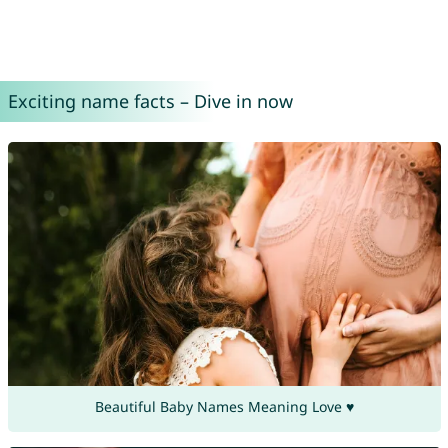
Exciting name facts – Dive in now
Beautiful Baby Names Meaning Love ♥