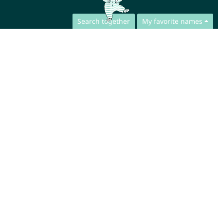
Search together
My favorite names