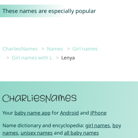
These names are especially popular
CharliesNames
Names
Girl names
Girl names with L
Lenya
Your
baby name app
for
Android
and
iPhone
Name dictionary and encyclopedia:
girl names
,
boy
names
,
unisex names
and
all baby names