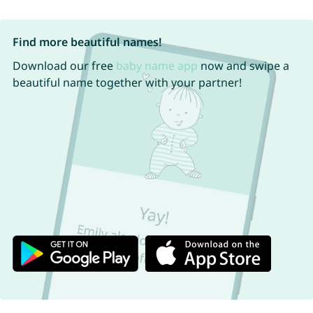
Find more beautiful names!
Download our free
baby name app
now and swipe a
beautiful name together with your partner!