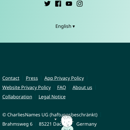
English ▾
Contact
Press
App Privacy Policy
Website Privacy Policy
FAQ
About us
Collaboration
Legal Notice
© CharliesNames UG (haftungsbeschränkt)
Brahmsweg 6
85221 Dachau
Germany