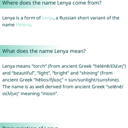
Where does the name Lenya come from?
Lenya is a form of
Lenja
, a Russian short variant of the
name
Helena
.
What does the name Lenya mean?
Lenya means “torch” (from ancient Greek “helénē/ἑλένη”)
and “beautiful”, “light”, “bright” and “shining” (from
ancient Greek “hēlios/ἥλιος” = sun/sunlight/sunshine).
The name is as well derived from ancient Greek “selēnē/
σελήνη” meaning “moon”.