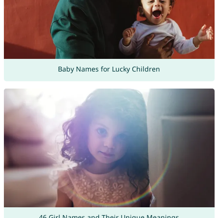
Baby Names for Lucky Children
46 Girl Names and Their Unique Meanings