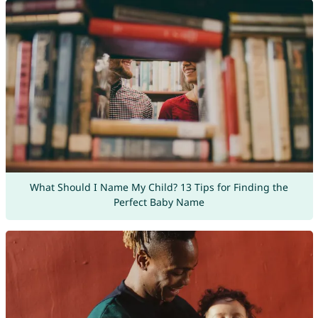
What Should I Name My Child? 13 Tips for Finding the
Perfect Baby Name