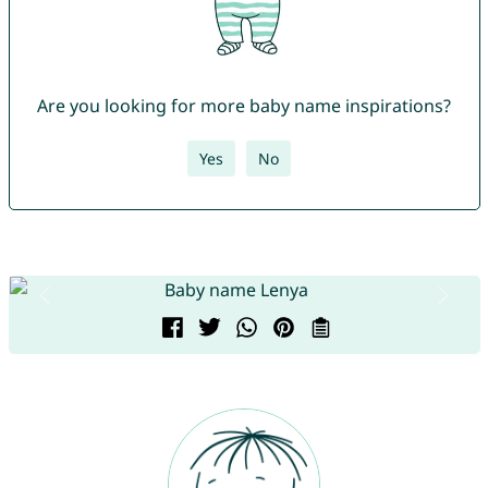
Are you looking for more baby name inspirations?
Yes
No