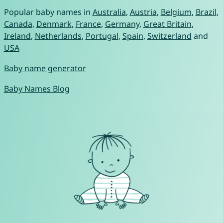
Popular baby names in
Australia
,
Austria
,
Belgium
,
Brazil
,
Canada
,
Denmark
,
France
,
Germany
,
Great Britain
,
Ireland
,
Netherlands
,
Portugal
,
Spain
,
Switzerland
and
USA
Baby name generator
Baby Names Blog