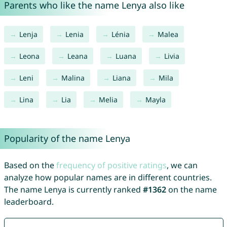
Parents who like the name Lenya also like
Lenja
Lenia
Lénia
Malea
Leona
Leana
Luana
Livia
Leni
Malina
Liana
Mila
Lina
Lia
Melia
Mayla
Popularity of the name Lenya
Based on the
frequency of positive ratings
, we can
analyze how popular names are in different countries.
The name Lenya is currently ranked
#1362
on the name
leaderboard.