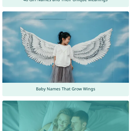
Baby Names That Grow Wings