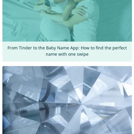
From Tinder to the Baby Name App: How to find the perfect
name with one swipe