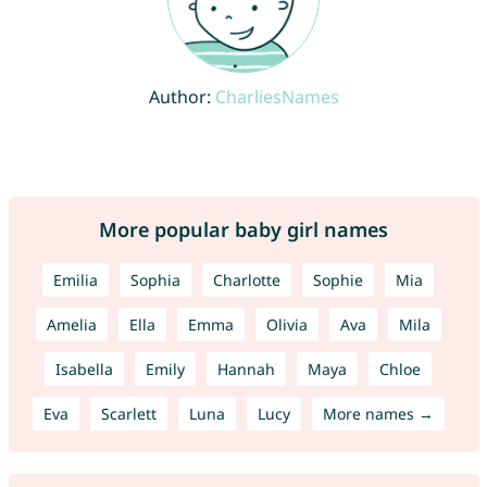
Author:
CharliesNames
More popular baby girl names
Emilia
Sophia
Charlotte
Sophie
Mia
Amelia
Ella
Emma
Olivia
Ava
Mila
Isabella
Emily
Hannah
Maya
Chloe
Eva
Scarlett
Luna
Lucy
More names →