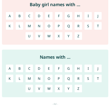
Baby girl names with ...
A
B
C
D
E
F
G
H
I
J
K
L
M
N
O
P
Q
R
S
T
U
V
W
X
Y
Z
Names with ...
A
B
C
D
E
F
G
H
I
J
K
L
M
N
O
P
Q
R
S
T
U
V
W
X
Y
Z