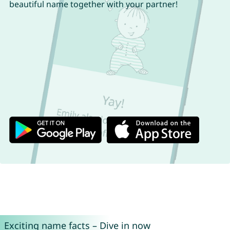
beautiful name together with your partner!
Exciting name facts – Dive in now