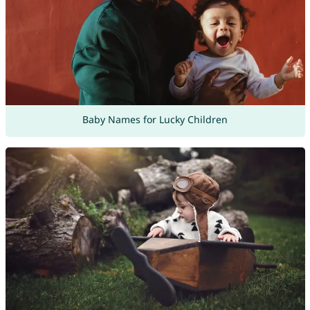
Baby Names for Lucky Children