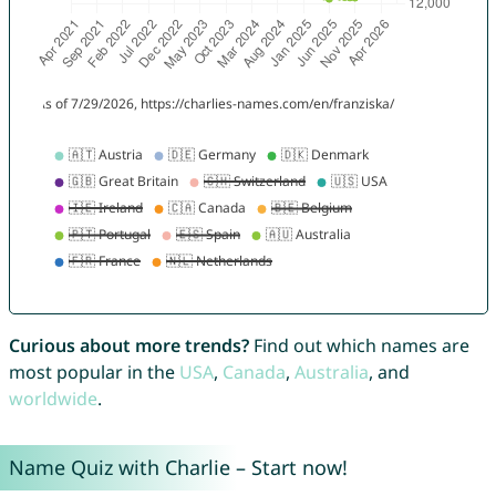
Curious about more trends?
Find out which names are
most popular in the
USA
,
Canada
,
Australia
, and
worldwide
.
Name Quiz with Charlie – Start now!