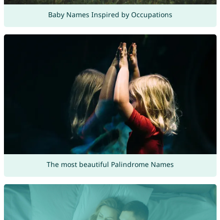
Baby Names Inspired by Occupations
The most beautiful Palindrome Names