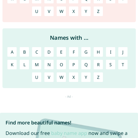
U
V
W
X
Y
Z
Names with ...
A
B
C
D
E
F
G
H
I
J
K
L
M
N
O
P
Q
R
S
T
U
V
W
X
Y
Z
Find more beautiful names!
Download our free
baby name app
now and swipe a