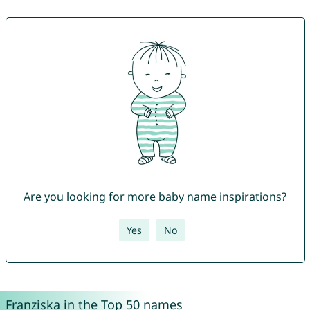
Are you looking for more baby name inspirations?
Yes
No
Franziska in the Top 50 names