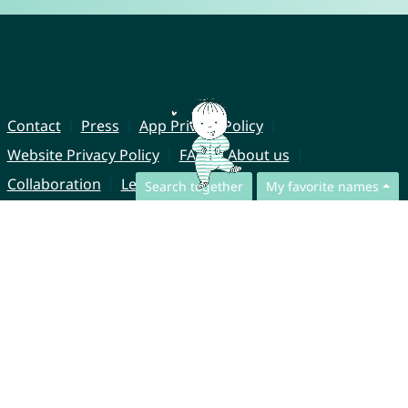
Contact
Press
App Privacy Policy
Website Privacy Policy
FAQ
About us
Collaboration
Legal Notice
Search together
My favorite names
© CharliesNames UG (haftungsbeschränkt)
Brahmsweg 6
85221 Dachau
Germany