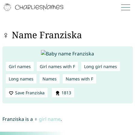
♀ Name Franziska
Girl names
Girl names with F
Long girl names
Long names
Names
Names with F
Save Franziska
1813
Franziska is a ♀
girl name
.