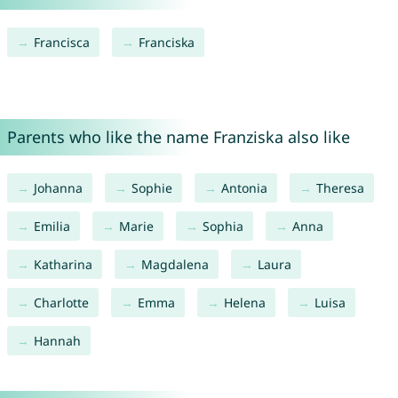
Francisca
Franciska
Parents who like the name Franziska also like
Johanna
Sophie
Antonia
Theresa
Emilia
Marie
Sophia
Anna
Katharina
Magdalena
Laura
Charlotte
Emma
Helena
Luisa
Hannah