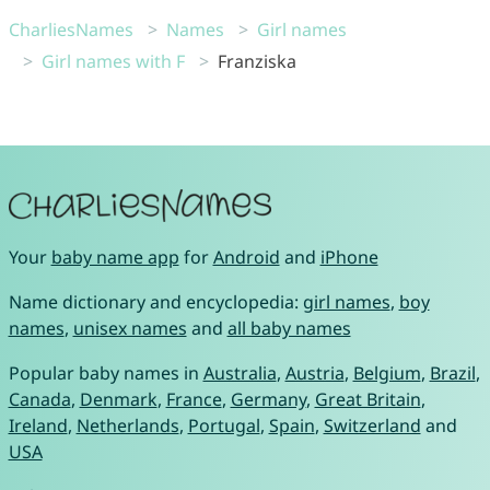
CharliesNames
Names
Girl names
Girl names with F
Franziska
Your
baby name app
for
Android
and
iPhone
Name dictionary and encyclopedia:
girl names
,
boy
names
,
unisex names
and
all baby names
Popular baby names in
Australia
,
Austria
,
Belgium
,
Brazil
,
Canada
,
Denmark
,
France
,
Germany
,
Great Britain
,
Ireland
,
Netherlands
,
Portugal
,
Spain
,
Switzerland
and
USA