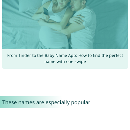
From Tinder to the Baby Name App: How to find the perfect
name with one swipe
These names are especially popular