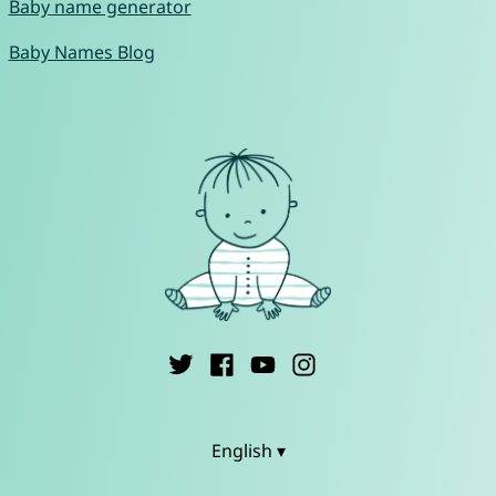
Baby name generator
Baby Names Blog
English ▾