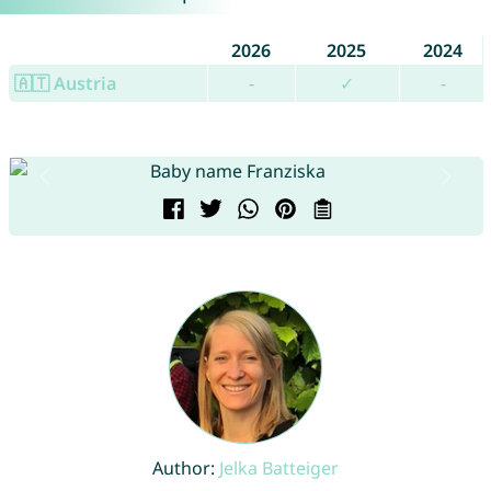
2026
2025
2024
🇦🇹 Austria
-
✓
-
Author:
Jelka Batteiger