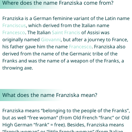
Where does the name Franziska come from?
Franziska is a German feminine variant of the Latin name
Franciscus
, which derived from the Italian name
Francesco
. The Italian
Saint
Francis
of Assisi was
originally named
Giovanni
, but after a journey to France,
his father gave him the name
Francesco
. Franziska also
derived from the name of the Germanic tribe of the
Franks and was the name of a weapon of the Franks, a
throwing axe.
What does the name Franziska mean?
Franziska means “belonging to the people of the Franks”,
but as well “free woman” (from Old French “franc” or Old
High German “frank” = free). Besides, Franziska means
“French woman” or “little French woman” (from Italian