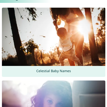
Celestial Baby Names