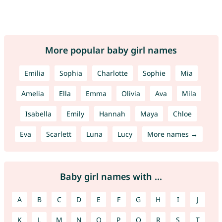
More popular baby girl names
Emilia
Sophia
Charlotte
Sophie
Mia
Amelia
Ella
Emma
Olivia
Ava
Mila
Isabella
Emily
Hannah
Maya
Chloe
Eva
Scarlett
Luna
Lucy
More names →
Baby girl names with ...
A
B
C
D
E
F
G
H
I
J
K
L
M
N
O
P
Q
R
S
T