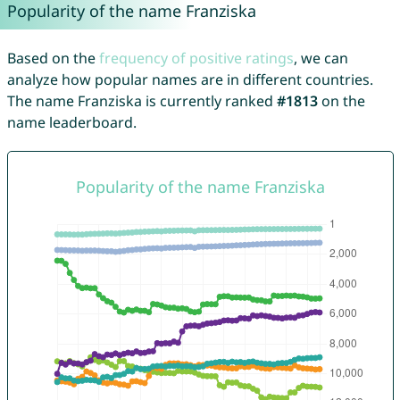
Popularity of the name Franziska
Based on the
frequency of positive ratings
, we can
analyze how popular names are in different countries.
The name Franziska is currently ranked
#1813
on the
name leaderboard.