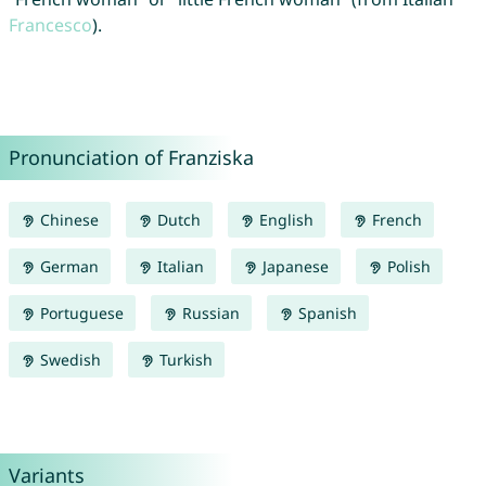
Francesco
).
Pronunciation of Franziska
Chinese
Dutch
English
French
German
Italian
Japanese
Polish
Portuguese
Russian
Spanish
Swedish
Turkish
Variants