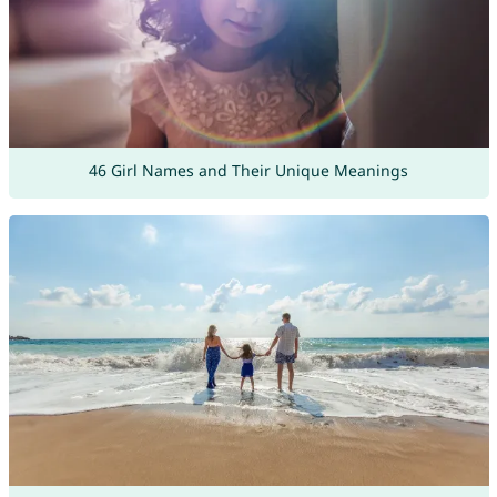
46 Girl Names and Their Unique Meanings