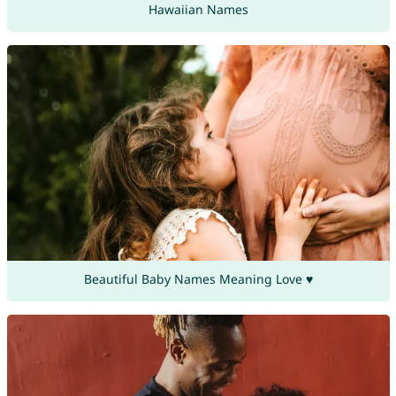
Hawaiian Names
Beautiful Baby Names Meaning Love ♥