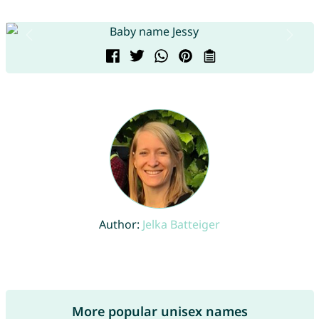
Author:
Jelka Batteiger
More popular unisex names