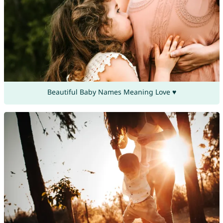
Beautiful Baby Names Meaning Love ♥