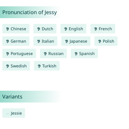
Pronunciation of Jessy
Chinese
Dutch
English
French
German
Italian
Japanese
Polish
Portuguese
Russian
Spanish
Swedish
Turkish
Variants
Jessie