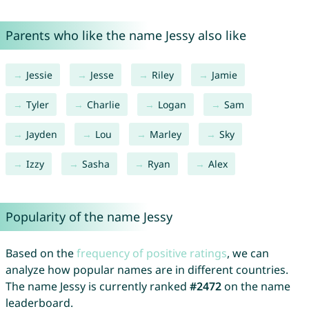
Parents who like the name Jessy also like
Jessie
Jesse
Riley
Jamie
Tyler
Charlie
Logan
Sam
Jayden
Lou
Marley
Sky
Izzy
Sasha
Ryan
Alex
Popularity of the name Jessy
Based on the
frequency of positive ratings
, we can
analyze how popular names are in different countries.
The name Jessy is currently ranked
#2472
on the name
leaderboard.