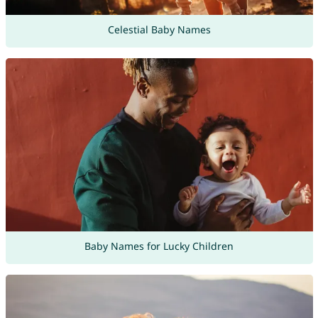
Celestial Baby Names
Baby Names for Lucky Children