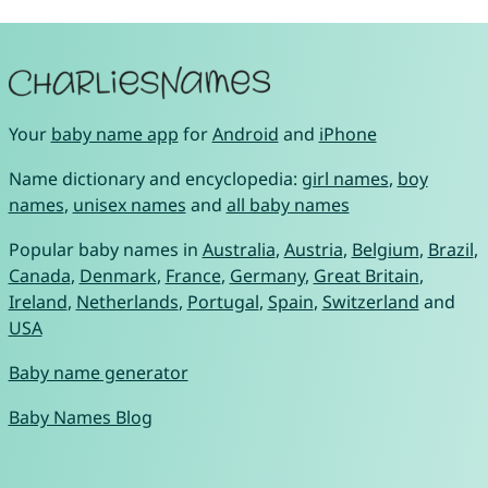
Your
baby name app
for
Android
and
iPhone
Name dictionary and encyclopedia:
girl names
,
boy
names
,
unisex names
and
all baby names
Popular baby names in
Australia
,
Austria
,
Belgium
,
Brazil
,
Canada
,
Denmark
,
France
,
Germany
,
Great Britain
,
Ireland
,
Netherlands
,
Portugal
,
Spain
,
Switzerland
and
USA
Baby name generator
Baby Names Blog