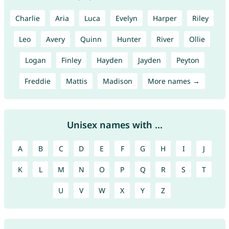
Charlie
Aria
Luca
Evelyn
Harper
Riley
Leo
Avery
Quinn
Hunter
River
Ollie
Logan
Finley
Hayden
Jayden
Peyton
Freddie
Mattis
Madison
More names →
Unisex names with ...
A
B
C
D
E
F
G
H
I
J
K
L
M
N
O
P
Q
R
S
T
U
V
W
X
Y
Z