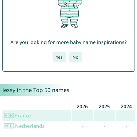
Are you looking for more baby name inspirations?
Yes
No
Jessy in the Top 50 names
2026
2025
2024
🇫🇷 France
-
-
-
🇳🇱 Netherlands
-
-
-