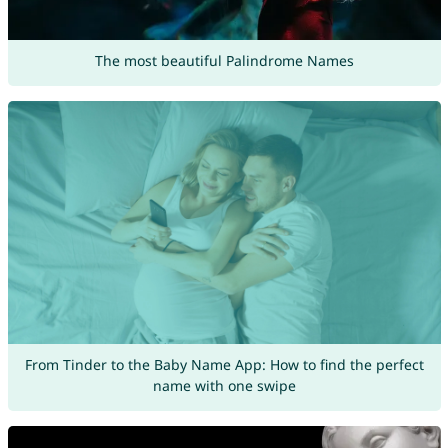
The most beautiful Palindrome Names
From Tinder to the Baby Name App: How to find the perfect
name with one swipe