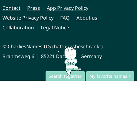
Contact
Press
App Privacy Policy
Website Privacy Policy
FAQ
About us
Collaboration
Legal Notice
© CharliesNames UG (haftungsbeschränkt)
Brahmsweg 6
85221 Dachau
Germany
Search together
My favorite names