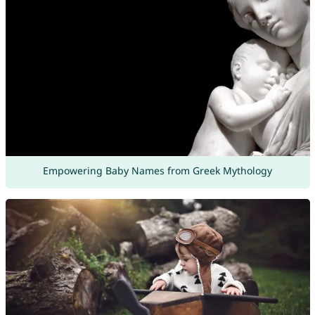
Empowering Baby Names from Greek Mythology