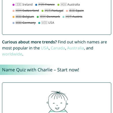
Curious about more trends?
Find out which names are
most popular in the
USA
,
Canada
,
Australia
, and
worldwide
.
Name Quiz with Charlie – Start now!