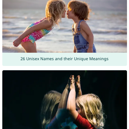
26 Unisex Names and their Unique Meanings