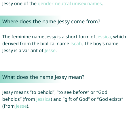
Jessy one of the
gender-neutral unisex names
.
Where does the name Jessy come from?
The feminine name Jessy is a short form of
Jessica
, which
derived from the biblical name
Iscah
. The boy’s name
Jessy is a variant of
Jesse
.
What does the name Jessy mean?
Jessy means “to behold”, “to see before” or “God
beholds” (from
Jessica
) and “gift of God” or “God exists”
(from
Jesse
).