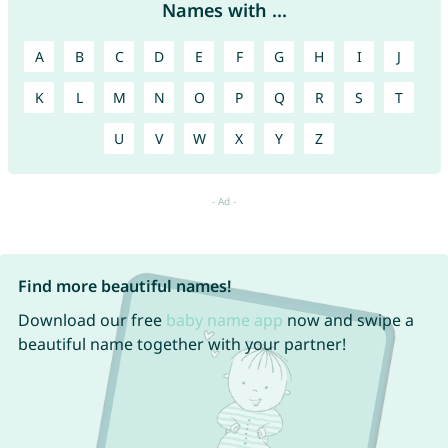
Names with ...
A
B
C
D
E
F
G
H
I
J
K
L
M
N
O
P
Q
R
S
T
U
V
W
X
Y
Z
Find more beautiful names!
Download our free
baby name app
now and swipe a
beautiful name together with your partner!