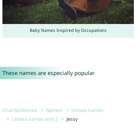
Baby Names Inspired by Occupations
These names are especially popular
CharliesNames
Names
Unisex names
Unisex names with J
Jessy