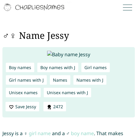
♂♀ Name Jessy
Boy names
Boy names with J
Girl names
Girl names with J
Names
Names with J
Unisex names
Unisex names with J
Save Jessy
2472
Jessy is a ♀
girl name
and a ♂
boy name
. That makes