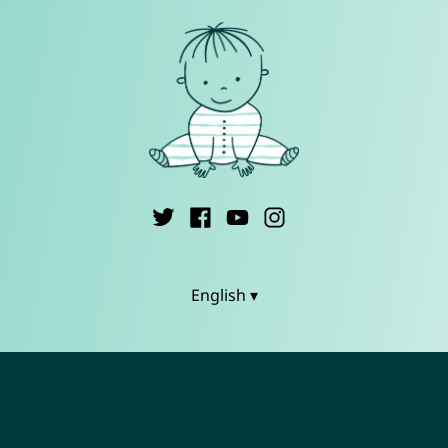
English ▾