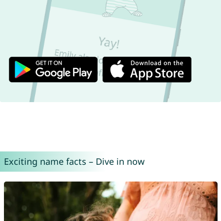
Exciting name facts – Dive in now