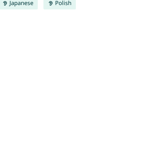
Japanese
Polish