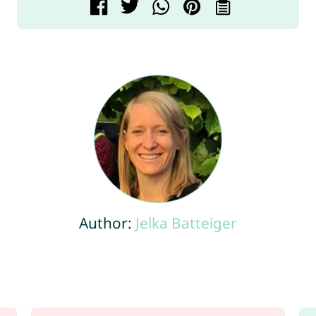
Author:
Jelka Batteiger