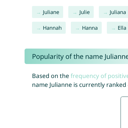
Juliane
Julie
Juliana
Hannah
Hanna
Ella
Popularity of the name Juliann
Based on the
frequency of positiv
name Julianne is currently ranked