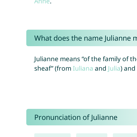
Anne
.
What does the name Julianne 
Julianne means “of the family of th
sheaf” (from
Iuliana
and
Julia
) and
Pronunciation of Julianne