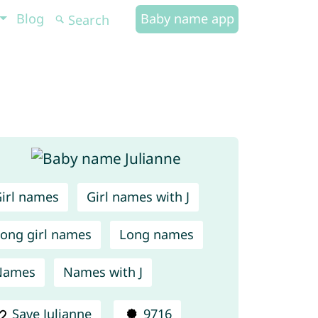
Blog
Baby name app
irl names
Girl names with J
ong girl names
Long names
Names
Names with J
Save Julianne
9716