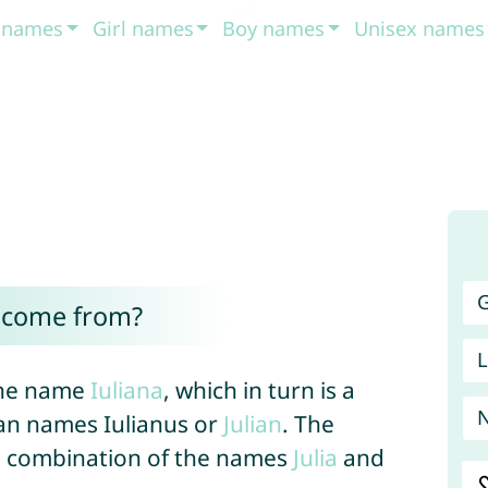
t names
Girl names
Boy names
Unisex names
G
 come from?
L
the name
Iuliana
, which in turn is a
an names Iulianus or
Julian
. The
 a combination of the names
Julia
and