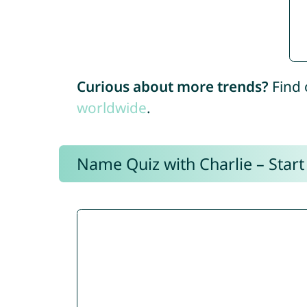
Curious about more trends?
Find 
worldwide
.
Name Quiz with Charlie – Start