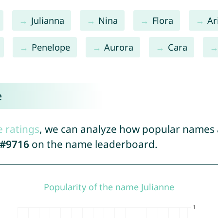
Julianna
Nina
Flora
Ar
Penelope
Aurora
Cara
e
e ratings
, we can analyze how popular names a
#9716
on the name leaderboard.