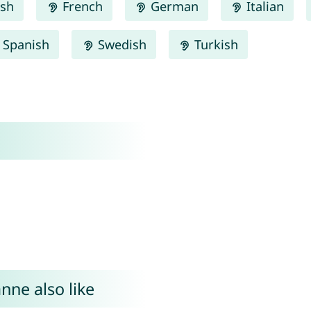
ish
French
German
Italian
Spanish
Swedish
Turkish
nne also like