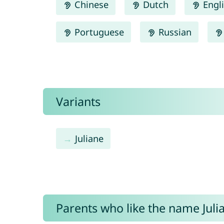
Chinese
Dutch
Engl
Portuguese
Russian
Variants
Juliane
Parents who like the name Julia