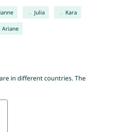
ianne
Julia
Kara
Ariane
re in different countries. The