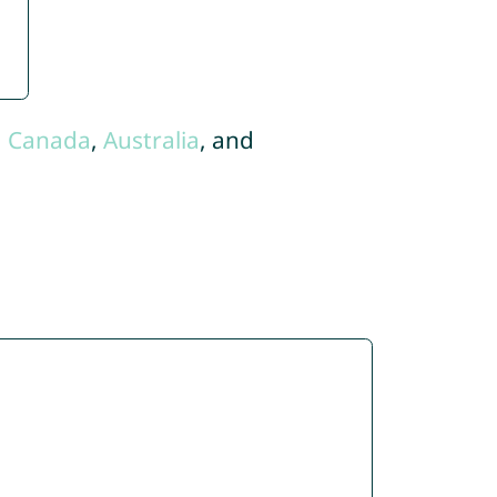
,
Canada
,
Australia
, and