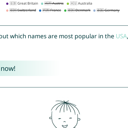
out which names are most popular in the
USA
 now!