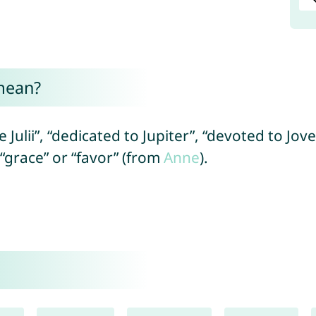
mean?
e Julii”, “dedicated to Jupiter”, “devoted to Jo
 “grace” or “favor” (from
Anne
).