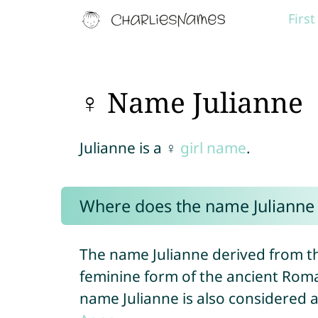
Firs
♀ Name Julianne
Julianne is a ♀
girl name
.
Where does the name Julianne
The name Julianne derived from 
feminine form of the ancient Rom
name Julianne is also considered