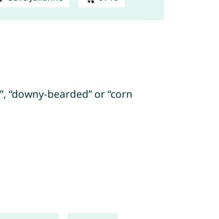
ve”, “downy-bearded” or “corn