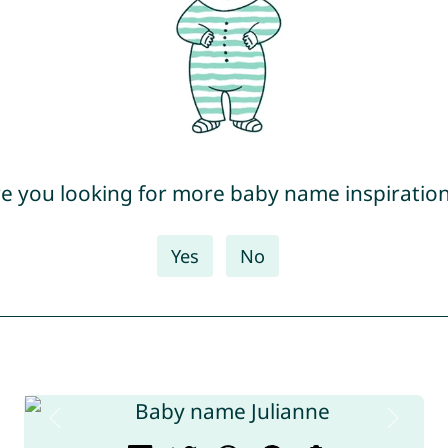
e you looking for more baby name inspiratio
Yes
No