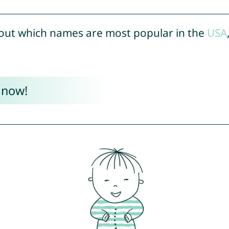
out which names are most popular in the
USA
 now!