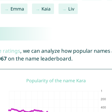
Emma
Kaia
Liv
e ratings
, we can analyze how popular names a
067
on the name leaderboard.