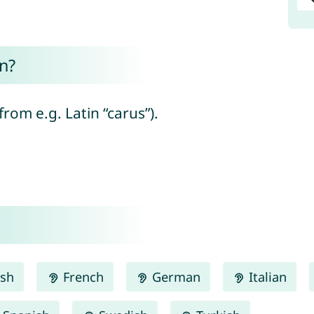
n?
rom e.g. Latin “carus”).
ish
French
German
Italian