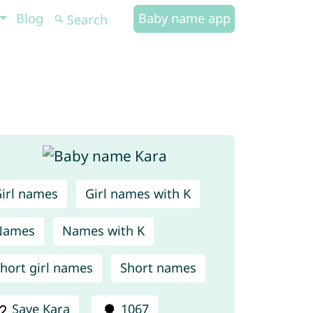
Blog
Baby name app
irl names
Girl names with K
Names
Names with K
hort girl names
Short names
Save Kara
1067