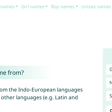
t names
Girl names
Boy names
Unisex names
G
me from?
from the Indo-European languages
S
 other languages (e.g. Latin and