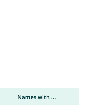
Names with ...