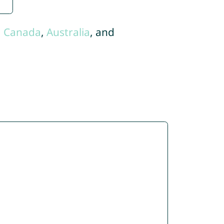
,
Canada
,
Australia
, and