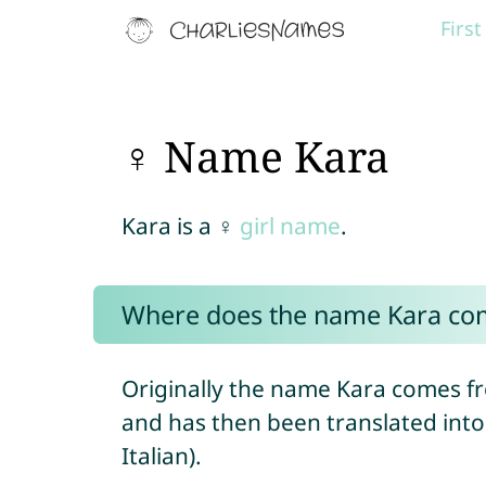
Firs
♀ Name Kara
Kara is a ♀
girl name
.
Where does the name Kara co
Originally the name Kara comes 
and has then been translated into
Italian).