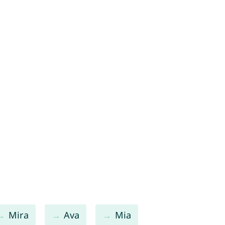
Mira
Ava
Mia