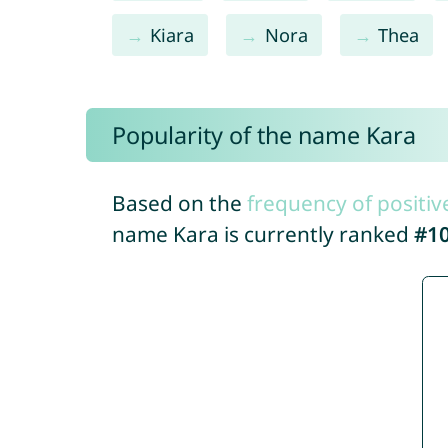
Kiara
Nora
Thea
Popularity of the name Kara
Based on the
frequency of positiv
name Kara is currently ranked
#1