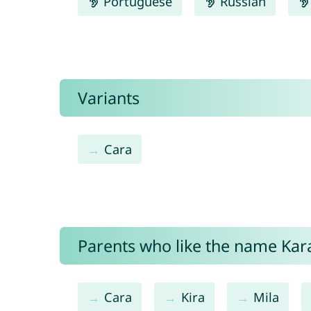
Portuguese
Russian
Variants
Cara
Parents who like the name Kara
Cara
Kira
Mila