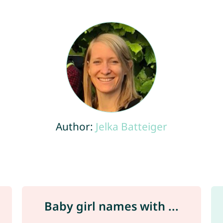
Author:
Jelka Batteiger
Baby girl names with ...