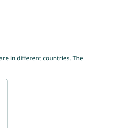
re in different countries. The