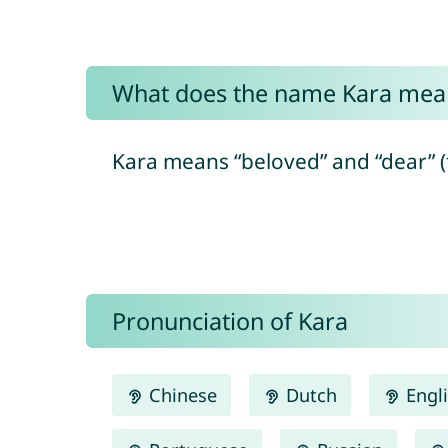
What does the name Kara mea
Kara means “beloved” and “dear” (f
Pronunciation of Kara
Chinese
Dutch
Engl