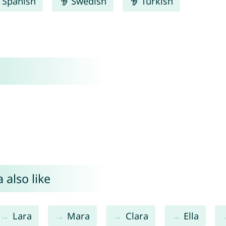
Spanish
Swedish
Turkish
 also like
Lara
Mara
Clara
Ella