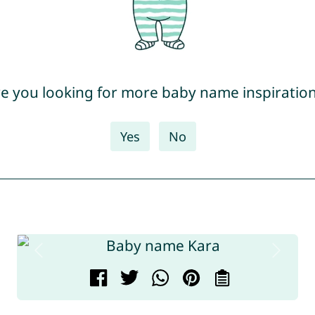
e you looking for more baby name inspiratio
Yes
No