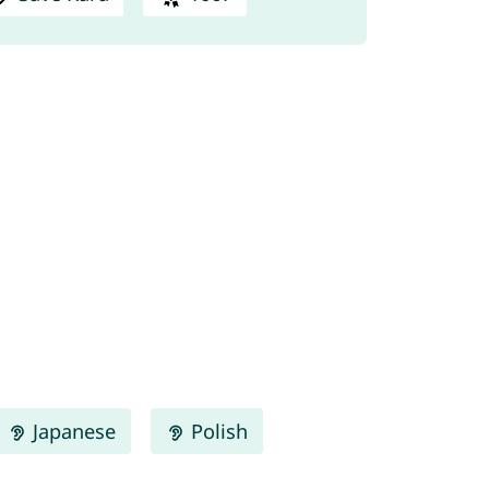
Japanese
Polish