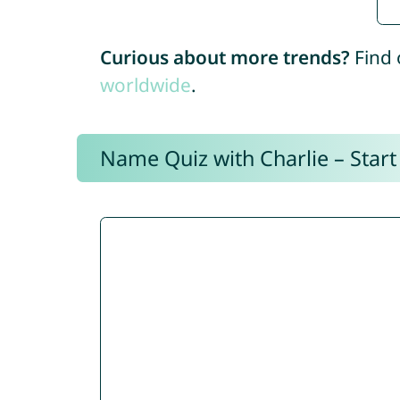
Curious about more trends?
Find 
worldwide
.
Name Quiz with Charlie – Start