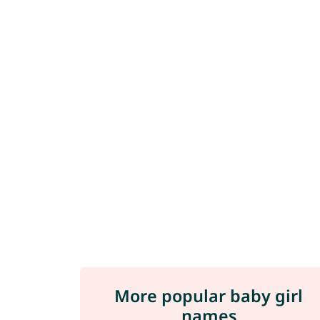
More popular baby girl
names